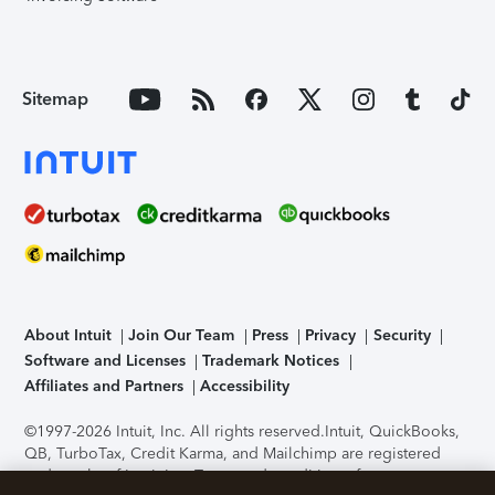
Sitemap
About Intuit
Join Our Team
Press
Privacy
Security
Software and Licenses
Trademark Notices
Affiliates and Partners
Accessibility
©1997-2026 Intuit, Inc. All rights reserved.
Intuit, QuickBooks,
QB, TurboTax, Credit Karma, and Mailchimp are registered
trademarks of Intuit Inc. Terms and conditions, features,