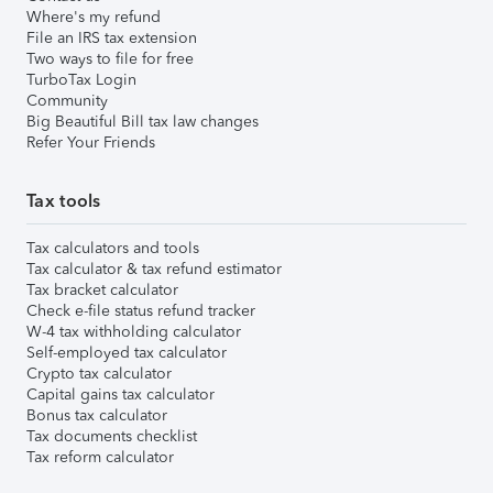
Where's my refund
File an IRS tax extension
Two ways to file for free
TurboTax Login
Community
Big Beautiful Bill tax law changes
Refer Your Friends
Tax tools
Tax calculators and tools
Tax calculator & tax refund estimator
Tax bracket calculator
Check e-file status refund tracker
W-4 tax withholding calculator
Self-employed tax calculator
Crypto tax calculator
Capital gains tax calculator
Bonus tax calculator
Tax documents checklist
Tax reform calculator