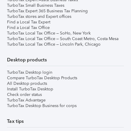
TurboTax Small Business Taxes
TurboTax Expert 365 Business Tax Planning
TurboTax stores and Expert offices
Find a Local Tax Expert
Find a Local Tax Office
TurboTax Local Tax Office – SoHo, New York
TurboTax Local Tax Office – South Coast Metro, Costa Mesa
TurboTax Local Tax Office – Lincoln Park, Chicago
Desktop products
TurboTax Desktop login
Compare TurboTax Desktop Products
All Desktop products
Install TurboTax Desktop
Check order status
TurboTax Advantage
TurboTax Desktop Business for corps
Tax tips