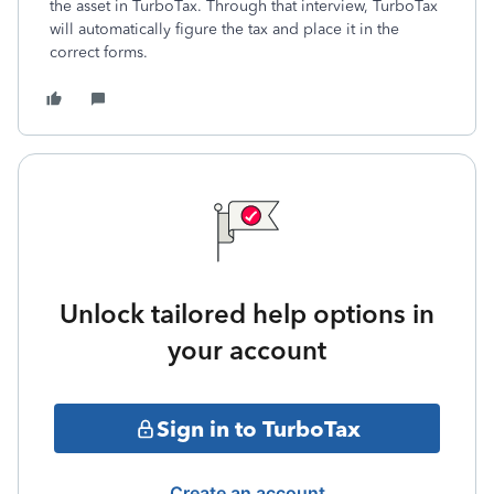
the asset in TurboTax. Through that interview, TurboTax
will automatically figure the tax and place it in the
correct forms.
Unlock tailored help options in
your account
Sign in to TurboTax
Create an account