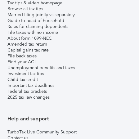
Tax tips & video homepage
Browse all tax tips
Married filing jointly vs separately
Guide to head of household
Rules for claiming dependents
File taxes with no income
About form 1099-NEC
Amended tax return
Capital gains tax rate
File back taxes
Find your AGI
Unemployment benefits and taxes
Investment tax tips
Child tax credit
Important tax deadlines
Federal tax brackets
2025 tax law changes
Help and support
TurboTax Live Community Support
Contact us