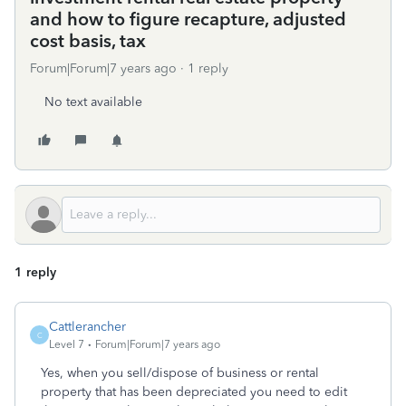
and how to figure recapture, adjusted
cost basis, tax
Forum|Forum|7 years ago
1 reply
No text available
1 reply
Cattlerancher
C
Level 7
Forum|Forum|7 years ago
Yes, when you sell/dispose of business or rental
property that has been depreciated you need to edit