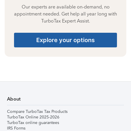
Our experts are available on-demand, no
appointment needed. Get help all year long with
TurboTax Expert Assist.
Explore your options
About
Compare TurboTax Tax Products
TurboTax Online 2025-2026
TurboTax online guarantees
IRS Forms