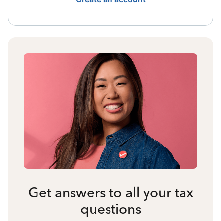
Get answers to all your tax
questions