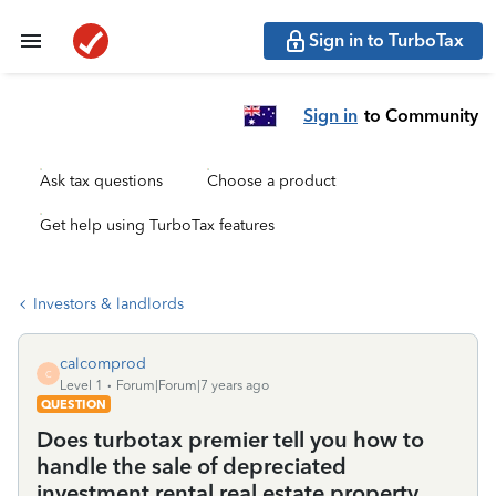
Sign in to TurboTax
Sign in
to Community
Ask tax questions
Choose a product
Get help using TurboTax features
Investors & landlords
calcomprod
C
Level 1
Forum|Forum|7 years ago
QUESTION
Does turbotax premier tell you how to
handle the sale of depreciated
investment rental real estate property