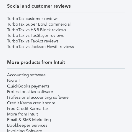
Social and customer reviews
TurboTax customer reviews
TurboTax Super Bowl commercial
TurboTax vs H&R Block reviews
TurboTax vs TaxSlayer reviews
TurboTax vs TaxAct reviews
TurboTax vs Jackson Hewitt reviews
More products from Intuit
Accounting software
Payroll
QuickBooks payments
Professional tax software
Professional accounting software
Credit Karma credit score
Free Credit Karma Tax
More from Intuit
Email & SMS Marketing
Bookkeeper Services
Invoicing Software