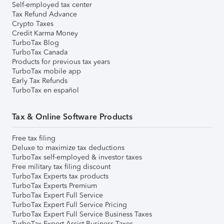
Self-employed tax center
Tax Refund Advance
Crypto Taxes
Credit Karma Money
TurboTax Blog
TurboTax Canada
Products for previous tax years
TurboTax mobile app
Early Tax Refunds
TurboTax en español
Tax & Online Software Products
Free tax filing
Deluxe to maximize tax deductions
TurboTax self-employed & investor taxes
Free military tax filing discount
TurboTax Experts tax products
TurboTax Experts Premium
TurboTax Expert Full Service
TurboTax Expert Full Service Pricing
TurboTax Expert Full Service Business Taxes
TurboTax Expert Assist Business Taxes