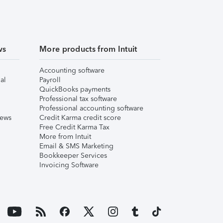
ws
More products from Intuit
Accounting software
al
Payroll
QuickBooks payments
Professional tax software
Professional accounting software
iews
Credit Karma credit score
Free Credit Karma Tax
More from Intuit
Email & SMS Marketing
Bookkeeper Services
Invoicing Software