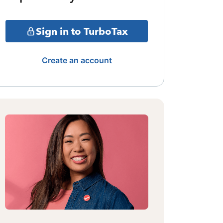
Sign in to TurboTax
Create an account