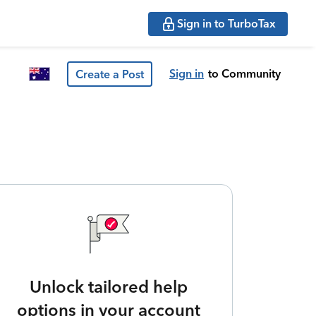
Sign in to TurboTax
Sign in
to Community
Create a Post
Unlock tailored help
options in your account