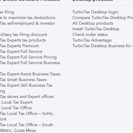
ax filing
TurboTax Desktop login
e to maximize tax deductions
Compare TurboTax Desktop Pro
Tax self-employed & investor
All Desktop products
Install TurboTax Desktop
ilitary tax filing discount
Check order status
Tax Experts tax products
TurboTax Advantage
Tax Experts Premium
TurboTax Desktop Business for 
ax Expert Full Service
ax Expert Full Service Pricing
Tax Expert Full Service Business
Tax Expert Assist Business Taxes
Tax Small Business Taxes
Tax Expert 365 Business Tax
ing
ax stores and Expert offices
 Local Tax Expert
 Local Tax Office
Tax Local Tax Office – SoHo,
ork
Tax Local Tax Office – South
 Metro, Costa Mesa