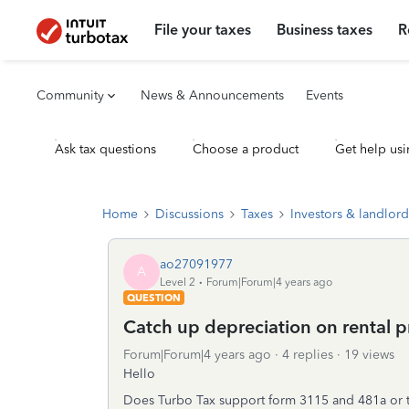
File your taxes
Business taxes
R
Community
News & Announcements
Events
Ask tax questions
Choose a product
Get help usi
Home
Discussions
Taxes
Investors & landlord
ao27091977
A
Level 2
Forum|Forum|4 years ago
QUESTION
Catch up depreciation on rental p
Forum|Forum|4 years ago
4 replies
19 views
Hello
Does Turbo Tax support form 3115 and 481a or th