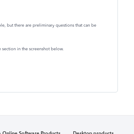
ible, but there are preliminary questions that can be
he section in the screenshot below.
& Online Software Products
Desktop products