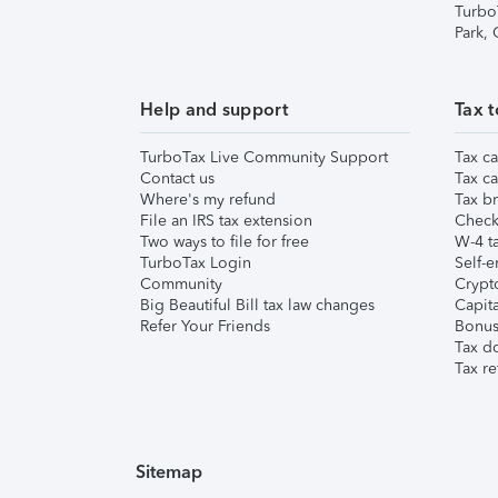
Turbo
Park,
Help and support
Tax t
TurboTax Live Community Support
Tax ca
Contact us
Tax ca
Where's my refund
Tax br
File an IRS tax extension
Check 
Two ways to file for free
W-4 ta
TurboTax Login
Self-e
Community
Crypto
Big Beautiful Bill tax law changes
Capita
Refer Your Friends
Bonus 
Tax d
Tax re
Sitemap