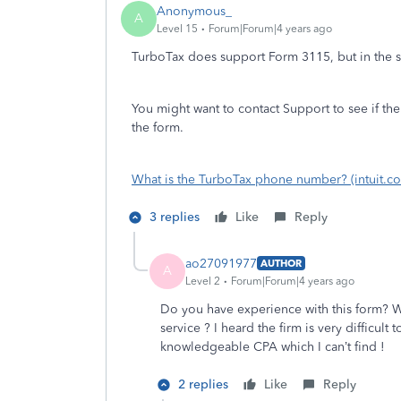
Anonymous_
A
Level 15
Forum|Forum|4 years ago
TurboTax does support Form 3115, but in the se
You might want to contact Support to see if th
the form.
What is the TurboTax phone number? (intuit.c
3 replies
Like
Reply
ao27091977
AUTHOR
A
Level 2
Forum|Forum|4 years ago
Do you have experience with this form? W
service ? I heard the firm is very difficul
knowledgeable CPA which I can’t find !
2 replies
Like
Reply