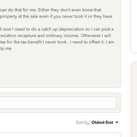
an do that for me. Either they don’t even know that
roperty at the sale even if you never took it or they have
nd now I need to do a catch up depreciation so I can post a
reciation recapture and ordinary income. Otherwise I will
x for the tax benefit I never took , I need to offset it. I am
help me
Sort by
:
Oldest first