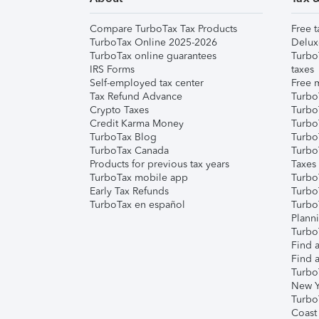
Compare TurboTax Tax Products
Free t
TurboTax Online 2025-2026
Delux
TurboTax online guarantees
Turbo
IRS Forms
taxes
Self-employed tax center
Free m
Tax Refund Advance
Turbo
Crypto Taxes
Turbo
Credit Karma Money
TurboT
TurboTax Blog
TurboT
TurboTax Canada
Turbo
Products for previous tax years
Taxes
TurboTax mobile app
Turbo
Early Tax Refunds
Turbo
TurboTax en español
Turbo
Plann
TurboT
Find a
Find a
Turbo
New Y
Turbo
Coast