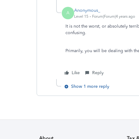
Anonymous_
A
Level 15
Forum|Forum|4 years ago
It is not the worst, or absolutely terr
confusing.
Primarily, you will be dealing with t
Like
Reply
Show 1 more reply
About
Tax 