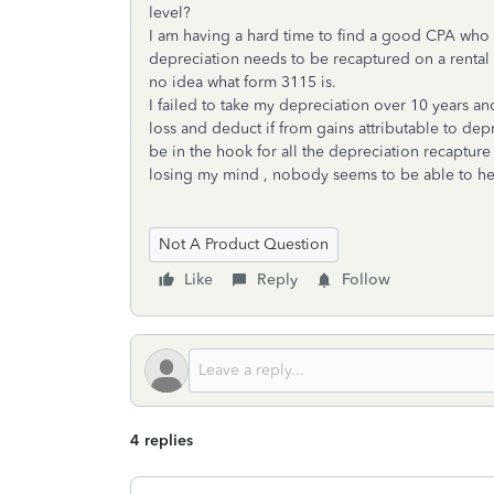
level?
I am having a hard time to find a good CPA who c
depreciation needs to be recaptured on a rental p
no idea what form 3115 is.
I failed to take my depreciation over 10 years a
loss and deduct if from gains attributable to dep
be in the hook for all the depreciation recapture ta
losing my mind , nobody seems to be able to 
Not A Product Question
Like
Reply
Follow
4 replies