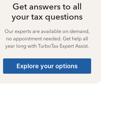
Get answers to all
your tax questions
Our experts are available on-demand,
no appointment needed. Get help all
year long with TurboTax Expert Assist.
Explore your options