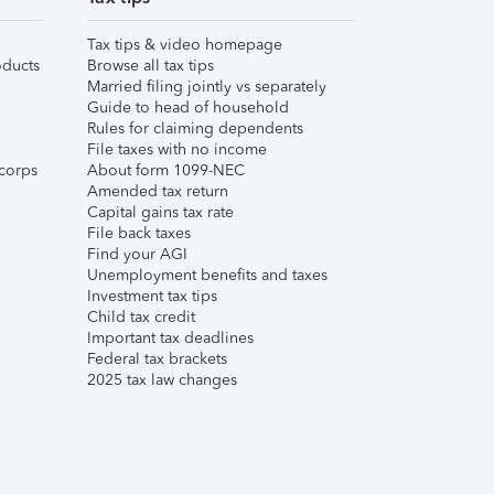
Tax tips & video homepage
ducts
Browse all tax tips
Married filing jointly vs separately
Guide to head of household
Rules for claiming dependents
File taxes with no income
corps
About form 1099-NEC
Amended tax return
Capital gains tax rate
File back taxes
Find your AGI
Unemployment benefits and taxes
Investment tax tips
Child tax credit
Important tax deadlines
Federal tax brackets
2025 tax law changes