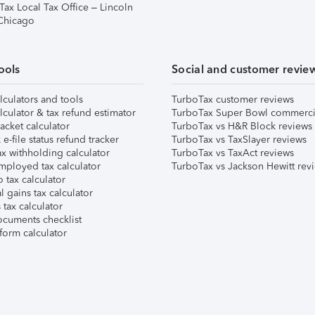
Tax Local Tax Office – Lincoln
 Chicago
ools
Social and customer revie
lculators and tools
TurboTax customer reviews
lculator & tax refund estimator
TurboTax Super Bowl commerci
acket calculator
TurboTax vs H&R Block reviews
e-file status refund tracker
TurboTax vs TaxSlayer reviews
x withholding calculator
TurboTax vs TaxAct reviews
mployed tax calculator
TurboTax vs Jackson Hewitt rev
 tax calculator
l gains tax calculator
tax calculator
ocuments checklist
form calculator