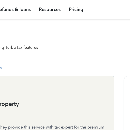
efunds & loans
Resources
Pricing
ng TurboTax features
s
roperty
ey provide this service with tax expert for the premium