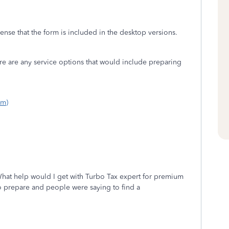
nse that the form is included in the desktop versions.
ere are any service options that would include preparing
om)
hat help would I get with Turbo Tax expert for premium
t to prepare and people were saying to find a