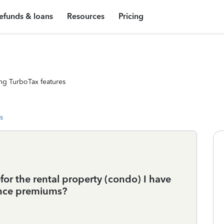
efunds & loans
Resources
Pricing
ng TurboTax features
s
for the rental property (condo) I have
ance premiums?