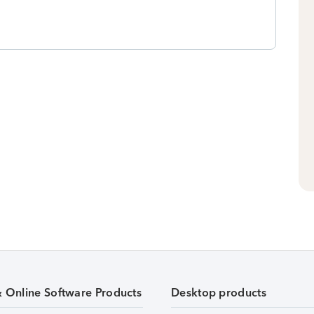
& Online Software Products
Desktop products