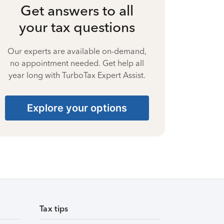
Get answers to all
your tax questions
Our experts are available on-demand,
no appointment needed. Get help all
year long with TurboTax Expert Assist.
Explore your options
Tax tips