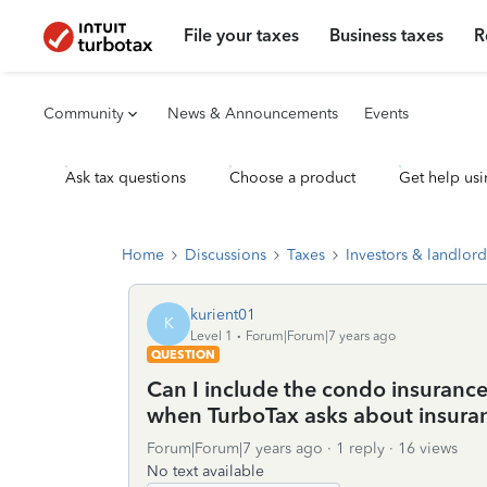
File your taxes
Business taxes
R
Community
News & Announcements
Events
Ask tax questions
Choose a product
Get help usi
Home
Discussions
Taxes
Investors & landlord
kurient01
K
Level 1
Forum|Forum|7 years ago
QUESTION
Can I include the condo insurance
when TurboTax asks about insur
Forum|Forum|7 years ago
1 reply
16 views
No text available