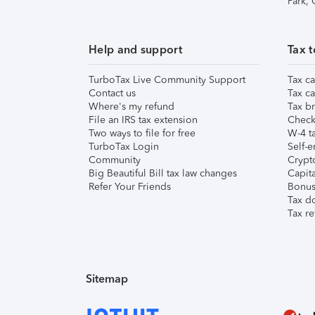
Park,
Help and support
Tax t
TurboTax Live Community Support
Tax ca
Contact us
Tax ca
Where's my refund
Tax br
File an IRS tax extension
Check 
Two ways to file for free
W-4 ta
TurboTax Login
Self-e
Community
Crypto
Big Beautiful Bill tax law changes
Capita
Refer Your Friends
Bonus 
Tax d
Tax re
Sitemap