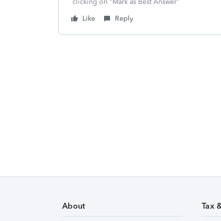
clicking on "Mark as Best Answer"
Like
Reply
About
Tax 