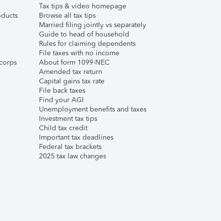
Tax tips & video homepage
ducts
Browse all tax tips
Married filing jointly vs separately
Guide to head of household
Rules for claiming dependents
File taxes with no income
corps
About form 1099-NEC
Amended tax return
Capital gains tax rate
File back taxes
Find your AGI
Unemployment benefits and taxes
Investment tax tips
Child tax credit
Important tax deadlines
Federal tax brackets
2025 tax law changes