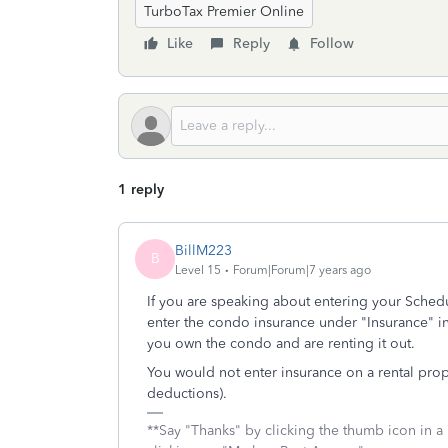
TurboTax Premier Online
Like
Reply
Follow
1 reply
BillM223
B
Level 15
Forum|Forum|7 years ago
If you are speaking about entering your Sched
enter the condo insurance under "Insurance" in
you own the condo and are renting it out.
You would not enter insurance on a rental pro
deductions).
**Say "Thanks" by clicking the thumb icon in a