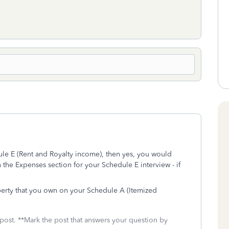
ule E (Rent and Royalty income), then yes, you would
 the Expenses section for your Schedule E interview - if
perty that you own on your Schedule A (Itemized
 post. **Mark the post that answers your question by