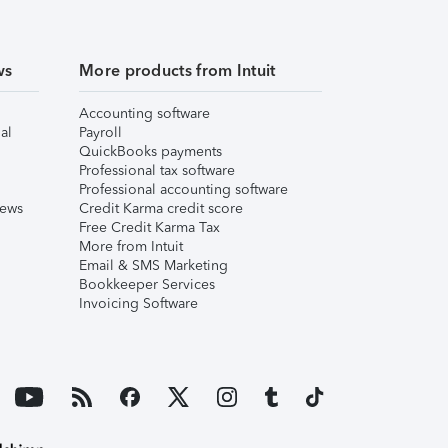
ws
More products from Intuit
Accounting software
al
Payroll
QuickBooks payments
Professional tax software
Professional accounting software
iews
Credit Karma credit score
Free Credit Karma Tax
More from Intuit
Email & SMS Marketing
Bookkeeper Services
Invoicing Software