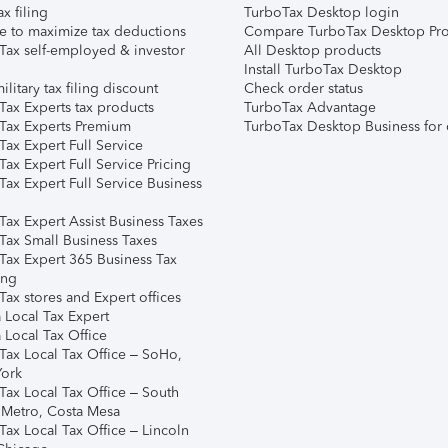
ax filing
TurboTax Desktop login
e to maximize tax deductions
Compare TurboTax Desktop Pro
Tax self-employed & investor
All Desktop products
Install TurboTax Desktop
ilitary tax filing discount
Check order status
Tax Experts tax products
TurboTax Advantage
Tax Experts Premium
TurboTax Desktop Business for 
ax Expert Full Service
ax Expert Full Service Pricing
Tax Expert Full Service Business
Tax Expert Assist Business Taxes
Tax Small Business Taxes
Tax Expert 365 Business Tax
ing
ax stores and Expert offices
 Local Tax Expert
 Local Tax Office
Tax Local Tax Office – SoHo,
ork
Tax Local Tax Office – South
 Metro, Costa Mesa
Tax Local Tax Office – Lincoln