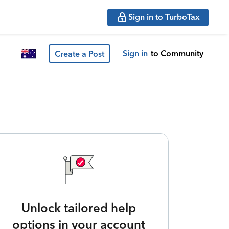
Sign in to TurboTax
Sign in
to Community
Create a Post
Unlock tailored help
options in your account