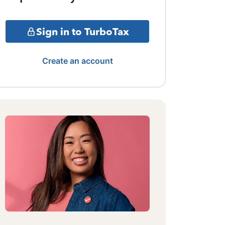
Sign in to TurboTax
Create an account