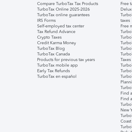
Compare TurboTax Tax Products
Free t
TurboTax Online 2025-2026
Delux
TurboTax online guarantees
Turbo
IRS Forms
taxes
Self-employed tax center
Free m
Tax Refund Advance
Turbo
Crypto Taxes
Turbo
Credit Karma Money
TurboT
TurboTax Blog
TurboT
TurboTax Canada
Turbo
Products for previous tax years
Taxes
TurboTax mobile app
Turbo
Early Tax Refunds
Turbo
TurboTax en español
Turbo
Plann
TurboT
Find a
Find a
Turbo
New Y
Turbo
Coast
Turbo