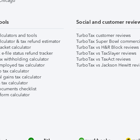
 Chicago
ools
Social and customer revie
lculators and tools
TurboTax customer reviews
lculator & tax refund estimator
TurboTax Super Bowl commerci
acket calculator
TurboTax vs H&R Block reviews
e-file status refund tracker
TurboTax vs TaxSlayer reviews
x withholding calculator
TurboTax vs TaxAct reviews
mployed tax calculator
TurboTax vs Jackson Hewitt rev
 tax calculator
l gains tax calculator
tax calculator
ocuments checklist
form calculator