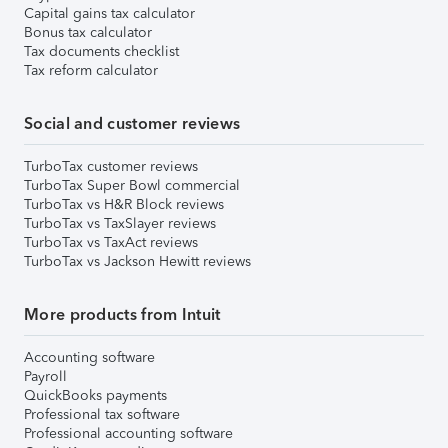
Capital gains tax calculator
Bonus tax calculator
Tax documents checklist
Tax reform calculator
Social and customer reviews
TurboTax customer reviews
TurboTax Super Bowl commercial
TurboTax vs H&R Block reviews
TurboTax vs TaxSlayer reviews
TurboTax vs TaxAct reviews
TurboTax vs Jackson Hewitt reviews
More products from Intuit
Accounting software
Payroll
QuickBooks payments
Professional tax software
Professional accounting software