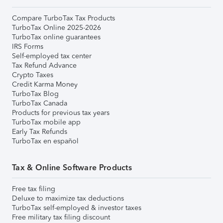
Compare TurboTax Tax Products
TurboTax Online 2025-2026
TurboTax online guarantees
IRS Forms
Self-employed tax center
Tax Refund Advance
Crypto Taxes
Credit Karma Money
TurboTax Blog
TurboTax Canada
Products for previous tax years
TurboTax mobile app
Early Tax Refunds
TurboTax en español
Tax & Online Software Products
Free tax filing
Deluxe to maximize tax deductions
TurboTax self-employed & investor taxes
Free military tax filing discount