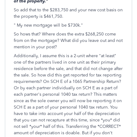
of the property."
So add that to the $283,750 and your new cost basis on
the property is $461,750.
" My new mortgage will be $730k."
So hows that? Where does the extra $268,250 come
from on the mortgage? What did you leave out and not
mention in your post?
Additionally, I assume this is a 2-unit where "at least"
one of the partners lived in one unit as their primary
residence before the sale, and that did not change after
the sale. So how did this get reported for tax reporting
requirements? On SCH E of a 1065 Partnership Return?
Or by each partner individually on SCH E as a part of
each partner's personal 1040 tax return? This matters
since as the sole owner you will now be reporting it on
SCH E as a part of your personal 1040 tax return. You
have to take into account your half of the depreciation
that you can not recapture at this time, since *you* did
not sell *your* half of this. Transferring the *CORRECT*
amount of depreciation is doable. But if you don't