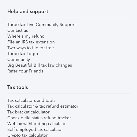
Help and support
TurboTax Live Community Support
Contact us
Where's my refund
File an IRS tax extension
Two ways to file for free
TurboTax Login
Community
Big Beautiful Bill tax law changes
Refer Your Friends
Tax tools
Tax calculators and tools
Tax calculator & tax refund estimator
Tax bracket calculator
Check e-file status refund tracker
W-4 tax withholding calculator
Self-employed tax calculator
Crypto tax calculator