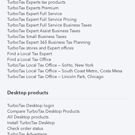
TurboTax Experts tax products
TurboTax Experts Premium
TurboTax Expert Full Service
TurboTax Expert Full Service Pricing
TurboTax Expert Full Service Business Taxes
TurboTax Expert Assist Business Taxes
TurboTax Small Business Taxes
TurboTax Expert 365 Business Tax Planning
TurboTax stores and Expert offices
Find a Local Tax Expert
Find a Local Tax Office
TurboTax Local Tax Office – SoHo, New York
TurboTax Local Tax Office – South Coast Metro, Costa Mesa
TurboTax Local Tax Office – Lincoln Park, Chicago
Desktop products
TurboTax Desktop login
Compare TurboTax Desktop Products
All Desktop products
Install TurboTax Desktop
Check order status
TurboTax Advantage