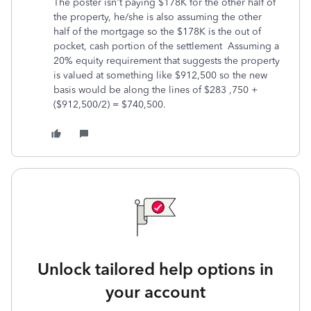
The poster isn't paying $178K for the other half of
the property, he/she is also assuming the other
half of the mortgage so the $178K is the out of
pocket, cash portion of the settlement Assuming a
20% equity requirement that suggests the property
is valued at something like $912,500 so the new
basis would be along the lines of $283 ,750 +
($912,500/2) = $740,500.
Unlock tailored help options in
your account