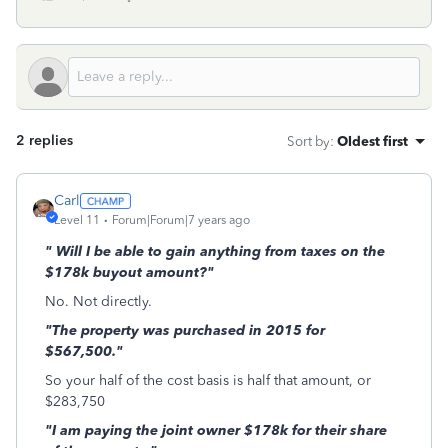
2 replies
Sort by
:
Oldest first
Carl
Level 11
Forum|Forum|7 years ago
" Will I be able to gain anything from taxes on the
$178k buyout amount?"
No. Not directly.
"The property was purchased in 2015 for
$567,500."
So your half of the cost basis is half that amount, or
$283,750
"I am paying the joint owner $178k for their share