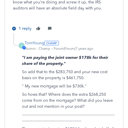
know what you're doing and screw it up, the IRS
auditors will have an absolute field day with you.
1 reply
TomYoung
T
Alumni - Champ
Forum|Forum|7 years ago
"I am paying the joint owner $178k for their
share of the property."
So add that to the $283,750 and your new cost
basis on the property is $461,750.
" My new mortgage will be $730k."
So hows that? Where does the extra $268,250
come from on the mortgage? What did you leave
out and not mention in your post?
---------------------------------------------------------------------------------
----------------------------------------------------