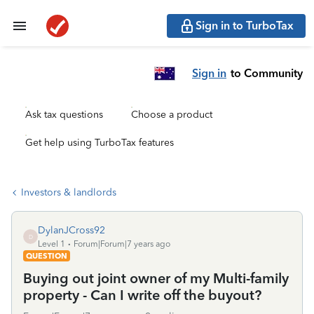
Sign in to TurboTax
Sign in
to Community
Ask tax questions
Choose a product
Get help using TurboTax features
Investors & landlords
DylanJCross92
D
Level 1
Forum|Forum|7 years ago
QUESTION
Buying out joint owner of my Multi-family
property - Can I write off the buyout?