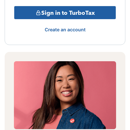
Sign in to TurboTax
Create an account