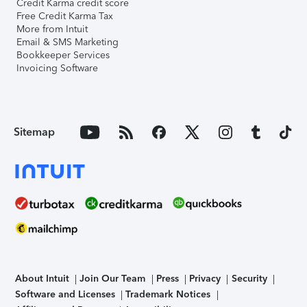
Credit Karma credit score
Free Credit Karma Tax
More from Intuit
Email & SMS Marketing
Bookkeeper Services
Invoicing Software
Sitemap
About Intuit
Join Our Team
Press
Privacy
Security
Software and Licenses
Trademark Notices