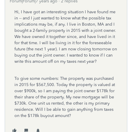
Forum|Forum|7 years ago
2 replies
Hi, I have got an interesting situation I have found me
in -- and I just wanted to know what the possible tax
implications may be, if any. I live in Boston, MA and I
bought a 2-family property in 2015 with a joint owner.
We have owned it together since, and have lived in it
for that time. I will be living in it for the foreseeable
future (the next 1 year). I am now closing tomorrow on
buying out the joint owner. I wanted to know if I can
write this amount off on my taxes next year?
To give some numbers: The property was purchased
in 2015 for $567,500. Today the property is valued at
over $900k, so I am paying the joint owner $178k for
their share of the property. My new mortgage will be
$730k. One unit us rented, the other is my primary
residence. Will I be able to gain anything from taxes
on the $178k buyout amount?