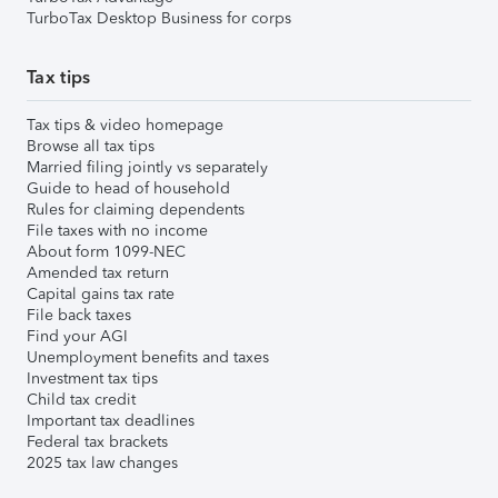
TurboTax Desktop Business for corps
Tax tips
Tax tips & video homepage
Browse all tax tips
Married filing jointly vs separately
Guide to head of household
Rules for claiming dependents
File taxes with no income
About form 1099-NEC
Amended tax return
Capital gains tax rate
File back taxes
Find your AGI
Unemployment benefits and taxes
Investment tax tips
Child tax credit
Important tax deadlines
Federal tax brackets
2025 tax law changes