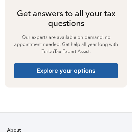
Get answers to all your tax
questions
Our experts are available on-demand, no
appointment needed. Get help all year long with
TurboTax Expert Assist.
Explore your options
About