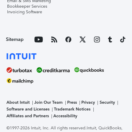
Email & SMS Marketing
Bookkeeper Services
Invoicing Software
Sitemap
About Intuit
Join Our Team
Press
Privacy
Security
Software and Licenses
Trademark Notices
Affiliates and Partners
Accessibility
©1997-2026 Intuit, Inc. All rights reserved.
Intuit, QuickBooks,