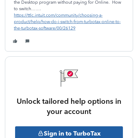
the Desktop program without paying for Online. How
to switch…….
https://ttlc.intuit.com/community/choosing-a-
product/help/how-do-i-switch-from-turbotax-online-to-
the-turbotax-software/00/26129
Unlock tailored help options in
your account
Sign in to TurboTax