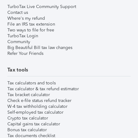
TurboTax Live Community Support
Contact us
Where's my refund
File an IRS tax extension
Two ways to file for free
TurboTax Login
Community
Big Beautiful Bill tax law changes
Refer Your Friends
Tax tools
Tax calculators and tools
Tax calculator & tax refund estimator
Tax bracket calculator
Check e-file status refund tracker
W-4 tax withholding calculator
Self-employed tax calculator
Crypto tax calculator
Capital gains tax calculator
Bonus tax calculator
Tax documents checklist