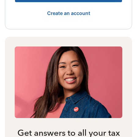
Create an account
Get answers to all your tax