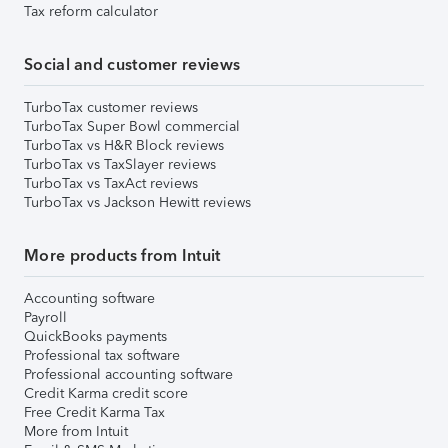
Tax reform calculator
Social and customer reviews
TurboTax customer reviews
TurboTax Super Bowl commercial
TurboTax vs H&R Block reviews
TurboTax vs TaxSlayer reviews
TurboTax vs TaxAct reviews
TurboTax vs Jackson Hewitt reviews
More products from Intuit
Accounting software
Payroll
QuickBooks payments
Professional tax software
Professional accounting software
Credit Karma credit score
Free Credit Karma Tax
More from Intuit