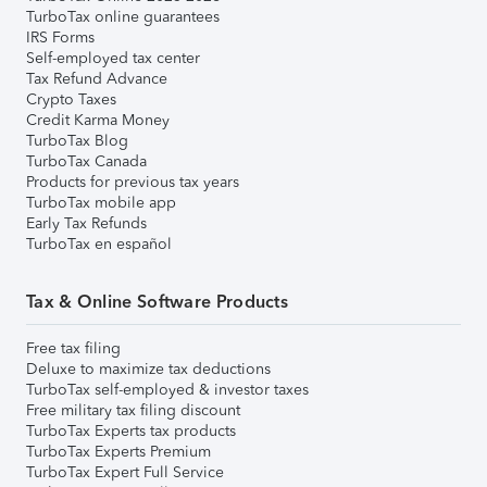
TurboTax online guarantees
IRS Forms
Self-employed tax center
Tax Refund Advance
Crypto Taxes
Credit Karma Money
TurboTax Blog
TurboTax Canada
Products for previous tax years
TurboTax mobile app
Early Tax Refunds
TurboTax en español
Tax & Online Software Products
Free tax filing
Deluxe to maximize tax deductions
TurboTax self-employed & investor taxes
Free military tax filing discount
TurboTax Experts tax products
TurboTax Experts Premium
TurboTax Expert Full Service