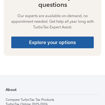
questions
Our experts are available on-demand, no
appointment needed. Get help all year long with
TurboTax Expert Assist.
Explore your options
About
Compare TurboTax Tax Products
TurboTax Online 2025-2026