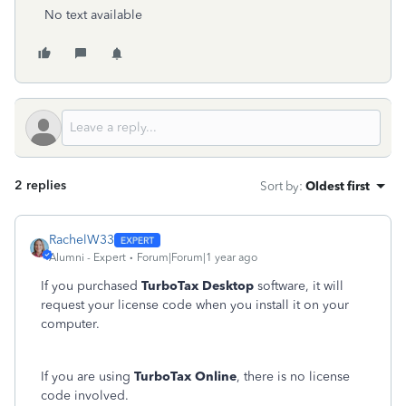
No text available
2 replies
Sort by
:
Oldest first
RachelW33
Alumni - Expert
Forum|Forum|1 year ago
If you purchased
TurboTax Desktop
software, it will
request your license code when you install it on your
computer.
If you are using
TurboTax Online
, there is no license
code involved.