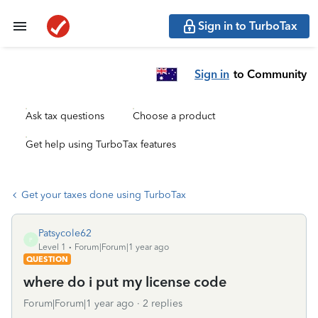
Sign in to TurboTax
Sign in
to Community
Ask tax questions
Choose a product
Get help using TurboTax features
Get your taxes done using TurboTax
Patsycole62
P
Level 1
Forum|Forum|1 year ago
QUESTION
where do i put my license code
Forum|Forum|1 year ago
2 replies