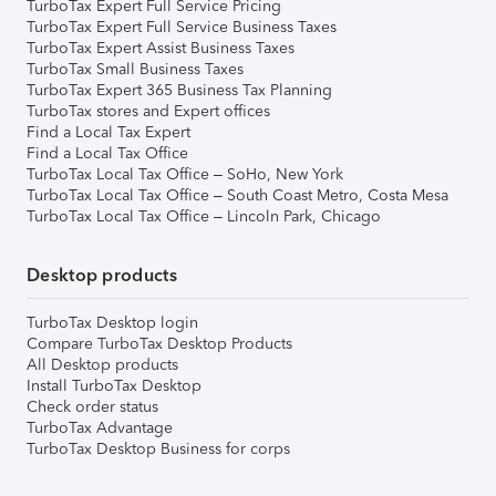
TurboTax Expert Full Service Pricing
TurboTax Expert Full Service Business Taxes
TurboTax Expert Assist Business Taxes
TurboTax Small Business Taxes
TurboTax Expert 365 Business Tax Planning
TurboTax stores and Expert offices
Find a Local Tax Expert
Find a Local Tax Office
TurboTax Local Tax Office – SoHo, New York
TurboTax Local Tax Office – South Coast Metro, Costa Mesa
TurboTax Local Tax Office – Lincoln Park, Chicago
Desktop products
TurboTax Desktop login
Compare TurboTax Desktop Products
All Desktop products
Install TurboTax Desktop
Check order status
TurboTax Advantage
TurboTax Desktop Business for corps