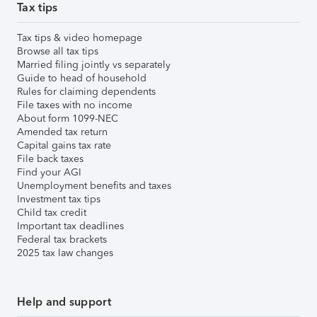
Tax tips
Tax tips & video homepage
Browse all tax tips
Married filing jointly vs separately
Guide to head of household
Rules for claiming dependents
File taxes with no income
About form 1099-NEC
Amended tax return
Capital gains tax rate
File back taxes
Find your AGI
Unemployment benefits and taxes
Investment tax tips
Child tax credit
Important tax deadlines
Federal tax brackets
2025 tax law changes
Help and support