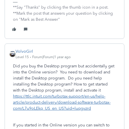
**Say "Thanks" by clicking the thumb icon in a post.
**Mark the post that answers your question by clicking
on "Mark as Best Answer"
VolvoGirl
Level 15
Forum|Forum|1 year ago
Did you buy the Desktop program but accidentally get
into the Online version? You need to download and
install the Desktop program. Do you need help
installing the Desktop program? How to get started
with the Desktop program, install and activate it
https://ttlc.intuit.com/turbotax-support/en-us/help-
article/product-delivery/download-software-turbotax-
com/L7u9oLEkq_US_en_US?uid=luqgvzrd
If you started in the Online version you can switch to