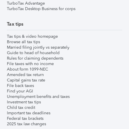
TurboTax Advantage
TurboTax Desktop Business for corps
Tax tips
Tax tips & video homepage
Browse all tax tips
Married filing jointly vs separately
Guide to head of household
Rules for claiming dependents
File taxes with no income
About form 1099-NEC
Amended tax return
Capital gains tax rate
File back taxes
Find your AGI
Unemployment benefits and taxes
Investment tax tips
Child tax credit
Important tax deadlines
Federal tax brackets
2025 tax law changes