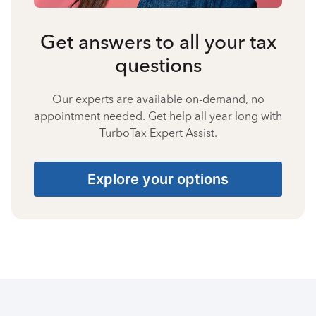
Get answers to all your tax
questions
Our experts are available on-demand, no
appointment needed. Get help all year long with
TurboTax Expert Assist.
Explore your options