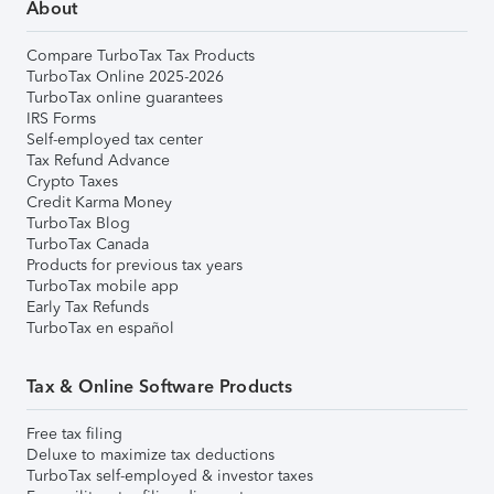
About
Compare TurboTax Tax Products
TurboTax Online 2025-2026
TurboTax online guarantees
IRS Forms
Self-employed tax center
Tax Refund Advance
Crypto Taxes
Credit Karma Money
TurboTax Blog
TurboTax Canada
Products for previous tax years
TurboTax mobile app
Early Tax Refunds
TurboTax en español
Tax & Online Software Products
Free tax filing
Deluxe to maximize tax deductions
TurboTax self-employed & investor taxes