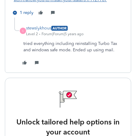
1 reply
stewslykhous
AUTHOR
S
Level 2
Forum|Forum|5 years ago
tried everything including reinstalling Turbo Tax
and windows safe mode. Ended up using mail.
Unlock tailored help options in
your account