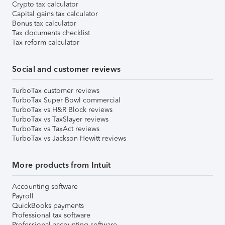
Crypto tax calculator
Capital gains tax calculator
Bonus tax calculator
Tax documents checklist
Tax reform calculator
Social and customer reviews
TurboTax customer reviews
TurboTax Super Bowl commercial
TurboTax vs H&R Block reviews
TurboTax vs TaxSlayer reviews
TurboTax vs TaxAct reviews
TurboTax vs Jackson Hewitt reviews
More products from Intuit
Accounting software
Payroll
QuickBooks payments
Professional tax software
Professional accounting software