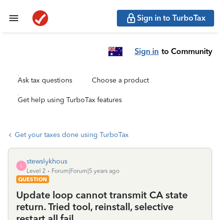
Sign in to TurboTax
Sign in
to Community
Ask tax questions
Choose a product
Get help using TurboTax features
Get your taxes done using TurboTax
stewslykhous
S
Level 2
Forum|Forum|5 years ago
QUESTION
Update loop cannot transmit CA state
return. Tried tool, reinstall, selective
restart all fail