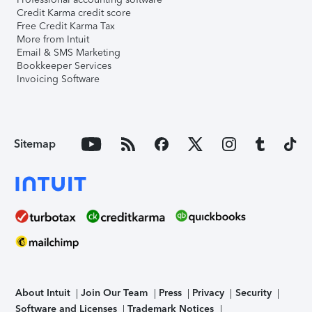
Credit Karma credit score
Free Credit Karma Tax
More from Intuit
Email & SMS Marketing
Bookkeeper Services
Invoicing Software
Sitemap
About Intuit
Join Our Team
Press
Privacy
Security
Software and Licenses
Trademark Notices