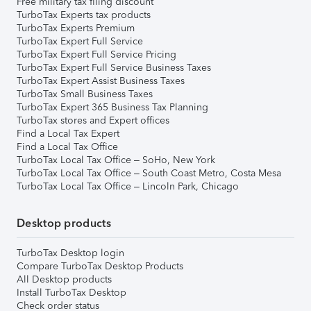
Free military tax filing discount
TurboTax Experts tax products
TurboTax Experts Premium
TurboTax Expert Full Service
TurboTax Expert Full Service Pricing
TurboTax Expert Full Service Business Taxes
TurboTax Expert Assist Business Taxes
TurboTax Small Business Taxes
TurboTax Expert 365 Business Tax Planning
TurboTax stores and Expert offices
Find a Local Tax Expert
Find a Local Tax Office
TurboTax Local Tax Office – SoHo, New York
TurboTax Local Tax Office – South Coast Metro, Costa Mesa
TurboTax Local Tax Office – Lincoln Park, Chicago
Desktop products
TurboTax Desktop login
Compare TurboTax Desktop Products
All Desktop products
Install TurboTax Desktop
Check order status