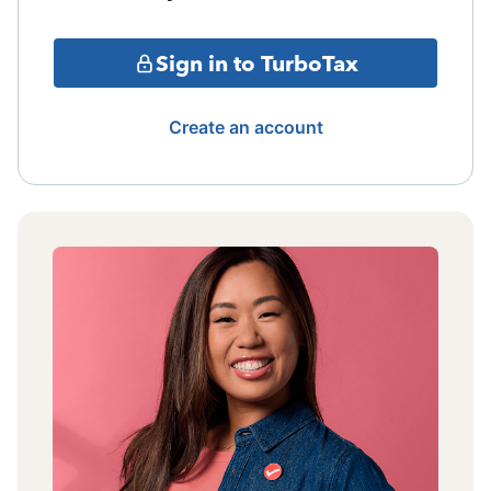
Sign in to TurboTax
Create an account