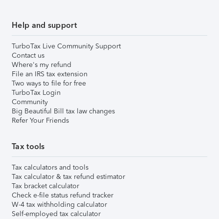
Help and support
TurboTax Live Community Support
Contact us
Where's my refund
File an IRS tax extension
Two ways to file for free
TurboTax Login
Community
Big Beautiful Bill tax law changes
Refer Your Friends
Tax tools
Tax calculators and tools
Tax calculator & tax refund estimator
Tax bracket calculator
Check e-file status refund tracker
W-4 tax withholding calculator
Self-employed tax calculator