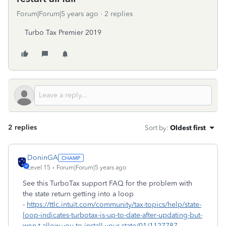
Forum|Forum|5 years ago
2 replies
Turbo Tax Premier 2019
2 replies
Sort by
:
Oldest first
DoninGA
Level 15
Forum|Forum|5 years ago
See this TurboTax support FAQ for the problem with
the state return getting into a loop
-
https://ttlc.intuit.com/community/tax-topics/help/state-
loop-indicates-turbotax-is-up-to-date-after-updating-but-
won-t-allow-you-to-install-your-state/01/1127787