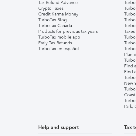
Tax Refund Advance
Turbo
Crypto Taxes
Turbo
Credit Karma Money
TurboT
TurboTax Blog
TurboT
TurboTax Canada
Turbo
Products for previous tax years
Taxes
TurboTax mobile app
Turbo
Early Tax Refunds
Turbo
TurboTax en español
Turbo
Plann
TurboT
Find a
Find a
Turbo
New Y
Turbo
Coast
Turbo
Park,
Help and support
Tax t