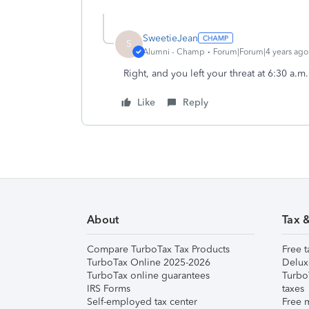
SweetieJean
S
Alumni - Champ
Forum|Forum|4 years ago
Right, and you left your threat at 6:30 a.m
Like
Reply
About
Tax 
Compare TurboTax Tax Products
Free t
TurboTax Online 2025-2026
Delux
TurboTax online guarantees
Turbo
IRS Forms
taxes
Self-employed tax center
Free m