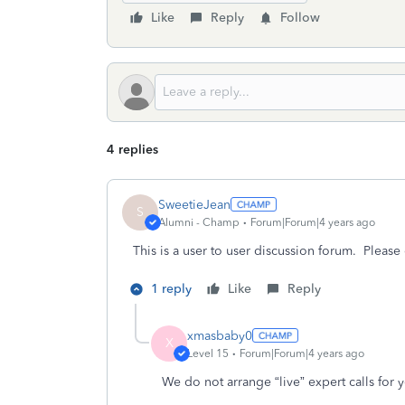
Like
Reply
Follow
4 replies
SweetieJean
S
Alumni - Champ
Forum|Forum|4 years ago
This is a user to user discussion forum. Please
1 reply
Like
Reply
xmasbaby0
X
Level 15
Forum|Forum|4 years ago
We do not arrange “live” expert calls for 