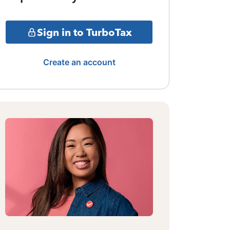
Sign in to TurboTax
Create an account