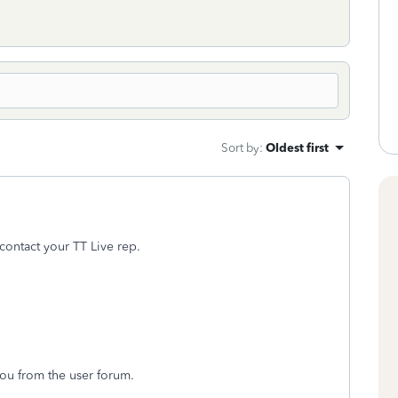
Sort by
:
Oldest first
 contact your TT Live rep.
you from the user forum.