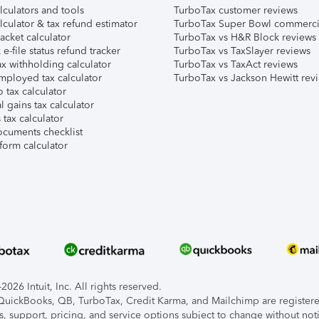
lculators and tools
TurboTax customer reviews
lculator & tax refund estimator
TurboTax Super Bowl commerci
acket calculator
TurboTax vs H&R Block reviews
e-file status refund tracker
TurboTax vs TaxSlayer reviews
x withholding calculator
TurboTax vs TaxAct reviews
mployed tax calculator
TurboTax vs Jackson Hewitt rev
 tax calculator
l gains tax calculator
tax calculator
ocuments checklist
form calculator
026 Intuit, Inc. All rights reserved.
, QuickBooks, QB, TurboTax, Credit Karma, and Mailchimp are registered
s, support, pricing, and service options subject to change without not