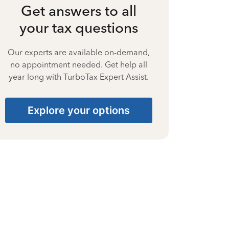
Get answers to all
your tax questions
Our experts are available on-demand,
no appointment needed. Get help all
year long with TurboTax Expert Assist.
Explore your options