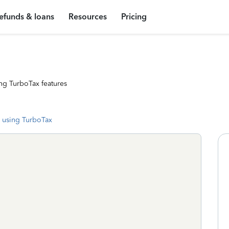
efunds & loans
Resources
Pricing
ng TurboTax features
 using TurboTax