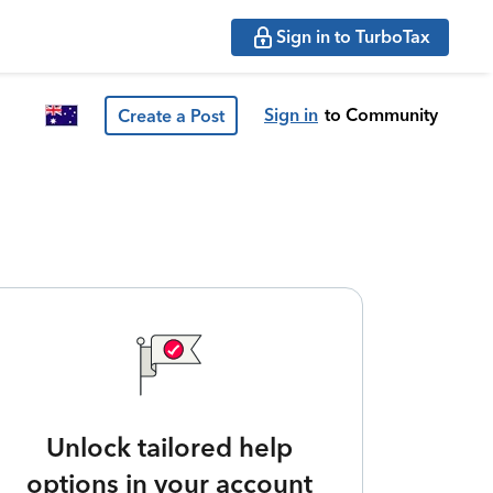
Sign in to TurboTax
Sign in
to Community
Create a Post
Unlock tailored help
options in your account