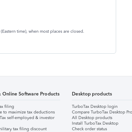
. (Eastern time), when most places are closed.
& Online Software Products
Desktop products
ax filing
TurboTax Desktop login
e to maximize tax deductions
Compare TurboTax Desktop Pro
Tax self-employed & investor
All Desktop products
Install TurboTax Desktop
ilitary tax filing discount
Check order status