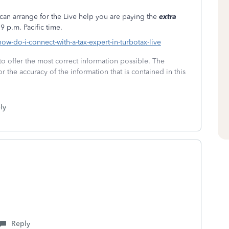
can arrange for the Live help you are paying the
extra
9 p.m. Pacific time.
how-do-i-connect-with-a-tax-expert-in-turbotax-live
to offer the most correct information possible. The
or the accuracy of the information that is contained in this
ly
Reply