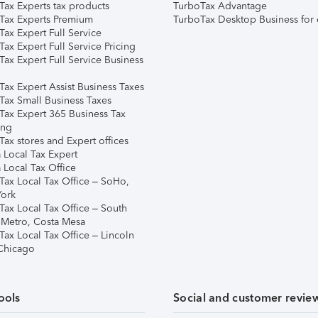
Tax Experts tax products
TurboTax Advantage
Tax Experts Premium
TurboTax Desktop Business for 
ax Expert Full Service
ax Expert Full Service Pricing
Tax Expert Full Service Business
Tax Expert Assist Business Taxes
Tax Small Business Taxes
Tax Expert 365 Business Tax
ing
ax stores and Expert offices
 Local Tax Expert
 Local Tax Office
Tax Local Tax Office – SoHo,
ork
Tax Local Tax Office – South
 Metro, Costa Mesa
Tax Local Tax Office – Lincoln
 Chicago
ools
Social and customer revie