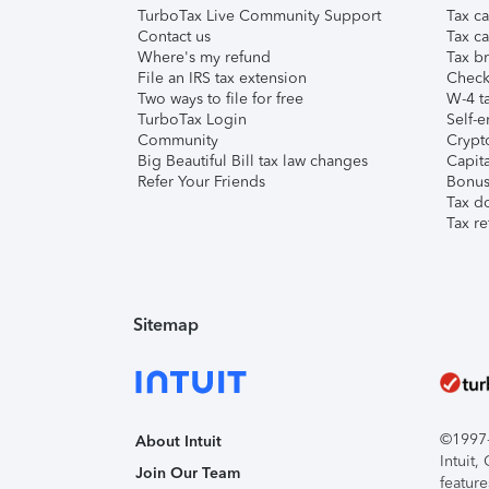
TurboTax Live Community Support
Tax ca
Contact us
Tax ca
Where's my refund
Tax br
File an IRS tax extension
Check 
Two ways to file for free
W-4 ta
TurboTax Login
Self-e
Community
Crypto
Big Beautiful Bill tax law changes
Capita
Refer Your Friends
Bonus 
Tax d
Tax re
Sitemap
©1997-2
About Intuit
Intuit
Join Our Team
feature