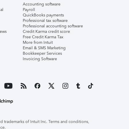
Accounting software
al
Payroll
QuickBooks payments
Professional tax software
Professional accounting software
iews
Credit Karma credit score
Free Credit Karma Tax
More from Intuit
Email & SMS Marketing
Bookkeeper Services
Invoicing Software
 trademarks of Intuit Inc. Terms and conditions,
ice.