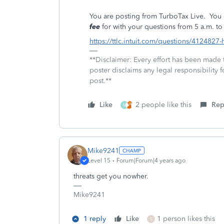
You are posting from TurboTax Live.
You 
fee
for with your questions from 5 a.m. to 
https://ttlc.intuit.com/questions/4124827-
**Disclaimer: Every effort has been made 
poster disclaims any legal responsibility f
post.**
Like
2 people like this
Rep
M
Mike9241
Level 15
Forum|Forum|4 years ago
threats get you nowher.
Mike9241
1 reply
Like
1 person likes this
S