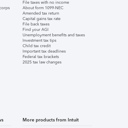
File taxes with no income
corps
About form 1099-NEC
Amended tax return
Capital gains tax rate
File back taxes
Find your AGI
Unemployment benefits and taxes
Investment tax tips
Child tax credit
Important tax deadlines
Federal tax brackets
2025 tax law changes
ws
More products from Intuit