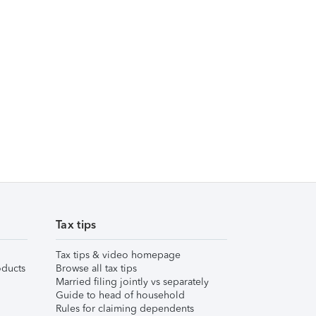
Tax tips
Tax tips & video homepage
ducts
Browse all tax tips
Married filing jointly vs separately
Guide to head of household
Rules for claiming dependents