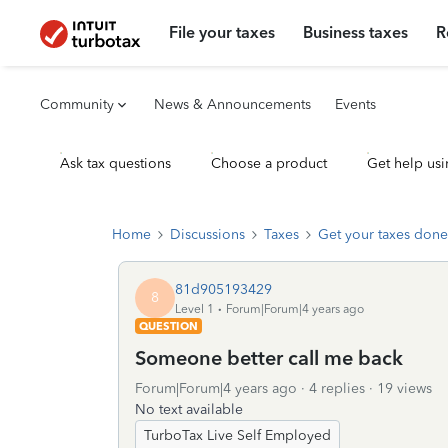
File your taxes
Business taxes
R
Community
News & Announcements
Events
Ask tax questions
Choose a product
Get help usi
Home
Discussions
Taxes
Get your taxes done
81d905193429
8
Level 1
Forum|Forum|4 years ago
QUESTION
Someone better call me back
Forum|Forum|4 years ago
4 replies
19 views
No text available
TurboTax Live Self Employed