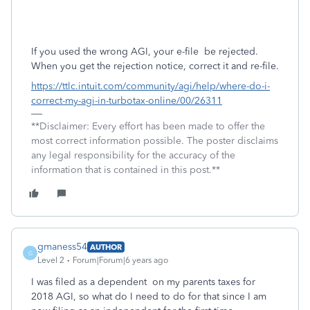
If you used the wrong AGI, your e-file
be rejected.
When you get the rejection notice, correct it and re-file.
https://ttlc.intuit.com/community/agi/help/where-do-i-
correct-my-agi-in-turbotax-online/00/26311
**Disclaimer: Every effort has been made to offer the
most correct information possible. The poster disclaims
any legal responsibility for the accuracy of the
information that is contained in this post.**
gmaness54
AUTHOR
G
Level 2
Forum|Forum|6 years ago
I was filed as a dependent on my parents taxes for
2018 AGI, so what do I need to do for that since I am