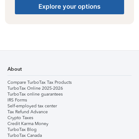
Explore your options
About
Compare TurboTax Tax Products
TurboTax Online 2025-2026
TurboTax online guarantees
IRS Forms
Self-employed tax center
Tax Refund Advance
Crypto Taxes
Credit Karma Money
TurboTax Blog
TurboTax Canada