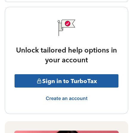
Unlock tailored help options in
your account
Sign in to TurboTax
Create an account