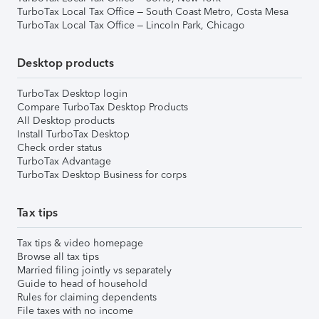
TurboTax Local Tax Office – South Coast Metro, Costa Mesa
TurboTax Local Tax Office – Lincoln Park, Chicago
Desktop products
TurboTax Desktop login
Compare TurboTax Desktop Products
All Desktop products
Install TurboTax Desktop
Check order status
TurboTax Advantage
TurboTax Desktop Business for corps
Tax tips
Tax tips & video homepage
Browse all tax tips
Married filing jointly vs separately
Guide to head of household
Rules for claiming dependents
File taxes with no income