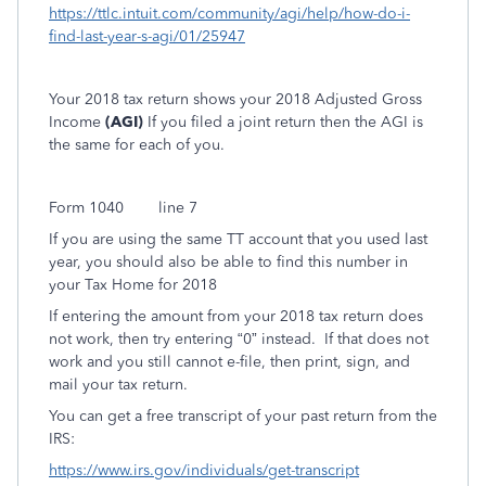
https://ttlc.intuit.com/community/agi/help/how-do-i-
find-last-year-s-agi/01/25947
Your 2018 tax return shows your 2018 Adjusted Gross
Income
(AGI)
If you filed a joint return then the AGI is
the same for each of you.
Form 1040
line 7
If you are using the same TT account that you used last
year, you should also be able to find this number in
your Tax Home for 2018
If entering the amount from your 2018 tax return does
not work, then try entering “0” instead.
If that does not
work and you still cannot e-file, then print, sign, and
mail your tax return.
You can get a free transcript of your past return from the
IRS:
https://www.irs.gov/individuals/get-transcript