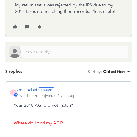
My return status was rejected by the IRS due to my
2018 taxes not matching their records. Please help!
3 replies
Sort by
:
Oldest first
xmasbaby0
X
Level 15
Forum|Forum|6 years ago
Your 2018 AGI did not match?
Where do I find my AGI?