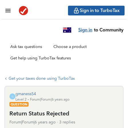
Sign in to TurboTax
Sign in
to Community
Ask tax questions
Choose a product
Get help using TurboTax features
Get your taxes done using TurboTax
gmaness54
G
Level 2
Forum|Forum|6 years ago
QUESTION
Return Status Rejected
Forum|Forum|6 years ago
3 replies