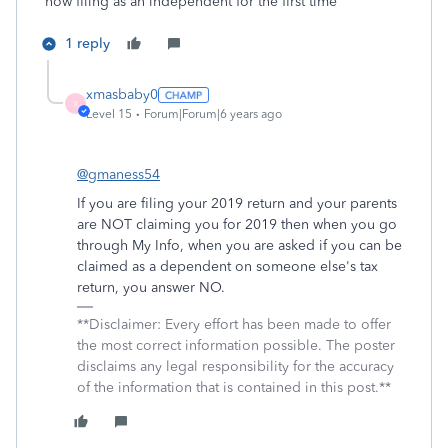
now filing as an independent for the first time
1 reply
xmasbaby0
X
Level 15
Forum|Forum|6 years ago
@gmaness54
If you are filing your 2019 return and your parents
are NOT claiming you for 2019 then when you go
through My Info, when you are asked if you can be
claimed as a dependent on someone else's tax
return, you answer NO.
**Disclaimer: Every effort has been made to offer
the most correct information possible. The poster
disclaims any legal responsibility for the accuracy
of the information that is contained in this post.**