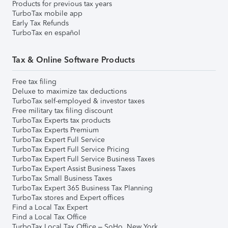
Products for previous tax years
TurboTax mobile app
Early Tax Refunds
TurboTax en español
Tax & Online Software Products
Free tax filing
Deluxe to maximize tax deductions
TurboTax self-employed & investor taxes
Free military tax filing discount
TurboTax Experts tax products
TurboTax Experts Premium
TurboTax Expert Full Service
TurboTax Expert Full Service Pricing
TurboTax Expert Full Service Business Taxes
TurboTax Expert Assist Business Taxes
TurboTax Small Business Taxes
TurboTax Expert 365 Business Tax Planning
TurboTax stores and Expert offices
Find a Local Tax Expert
Find a Local Tax Office
TurboTax Local Tax Office – SoHo, New York