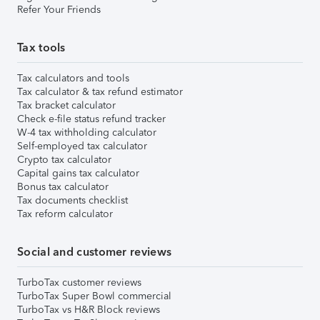
Refer Your Friends
Tax tools
Tax calculators and tools
Tax calculator & tax refund estimator
Tax bracket calculator
Check e-file status refund tracker
W-4 tax withholding calculator
Self-employed tax calculator
Crypto tax calculator
Capital gains tax calculator
Bonus tax calculator
Tax documents checklist
Tax reform calculator
Social and customer reviews
TurboTax customer reviews
TurboTax Super Bowl commercial
TurboTax vs H&R Block reviews