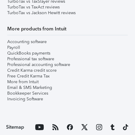
TurboTax vs TaxSlayer reviews
TurboTax vs TaxAct reviews
TurboTax vs Jackson Hewitt reviews
More products from Intuit
Accounting software
Payroll
QuickBooks payments
Professional tax software
Professional accounting software
Credit Karma credit score
Free Credit Karma Tax
More from Intuit
Email & SMS Marketing
Bookkeeper Services
Invoicing Software
Sitemap