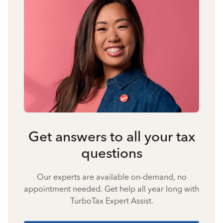
Get answers to all your tax
questions
Our experts are available on-demand, no
appointment needed. Get help all year long with
TurboTax Expert Assist.