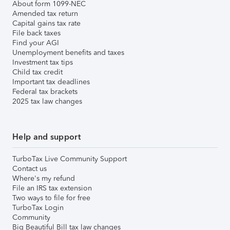
About form 1099-NEC
Amended tax return
Capital gains tax rate
File back taxes
Find your AGI
Unemployment benefits and taxes
Investment tax tips
Child tax credit
Important tax deadlines
Federal tax brackets
2025 tax law changes
Help and support
TurboTax Live Community Support
Contact us
Where's my refund
File an IRS tax extension
Two ways to file for free
TurboTax Login
Community
Big Beautiful Bill tax law changes