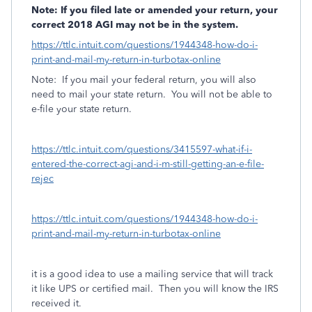
Note: If you filed late or amended your return, your
correct 2018 AGI may not be in the system.
https://ttlc.intuit.com/questions/1944348-how-do-i-
print-and-mail-my-return-in-turbotax-online
Note:
If you mail your federal return, you will also
need to mail your state return.
You will not be able to
e-file your state return.
https://ttlc.intuit.com/questions/3415597-what-if-i-
entered-the-correct-agi-and-i-m-still-getting-an-e-file-
rejec
https://ttlc.intuit.com/questions/1944348-how-do-i-
print-and-mail-my-return-in-turbotax-online
it is a good idea to use a mailing service that will track
it like UPS or certified mail.
Then you will know the IRS
received it.