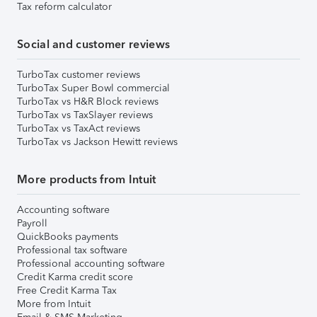
Tax reform calculator
Social and customer reviews
TurboTax customer reviews
TurboTax Super Bowl commercial
TurboTax vs H&R Block reviews
TurboTax vs TaxSlayer reviews
TurboTax vs TaxAct reviews
TurboTax vs Jackson Hewitt reviews
More products from Intuit
Accounting software
Payroll
QuickBooks payments
Professional tax software
Professional accounting software
Credit Karma credit score
Free Credit Karma Tax
More from Intuit