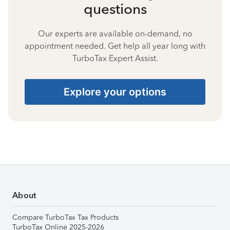
questions
Our experts are available on-demand, no
appointment needed. Get help all year long with
TurboTax Expert Assist.
Explore your options
About
Compare TurboTax Tax Products
TurboTax Online 2025-2026