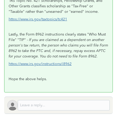
IRS Topic No. 421 Scholarships, Fellowship Grants, and
Other Grants classifies scholarship as "Tax-Free" or
"Taxable" rather than "unearned" or "earned" income.
https://www.irs.gov/taxtopics/tc421
Lastly, the Form 8962 instructions clearly states "Who Must
File" "TIP" -
If you are claimed as a dependent on another
person's tax return, the person who claims you will file Form
8962 to take the PTC and, if necessary, repay excess APTC
for your coverage. You do not need to file Form 8962.
https://www.irs.gov/instructions/i8962
Hope the above helps.