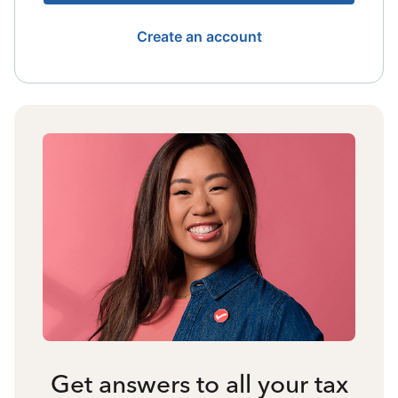
Create an account
Get answers to all your tax