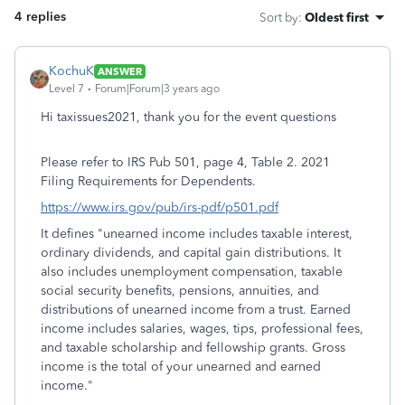
4 replies
Sort by
:
Oldest first
KochuK
ANSWER
Level 7
Forum|Forum|3 years ago
Hi taxissues2021, thank you for the event questions
Please refer to IRS Pub 501, page 4, Table 2. 2021
Filing Requirements for Dependents.
https://www.irs.gov/pub/irs-pdf/p501.pdf
It defines "
unearned income includes taxable interest,
ordinary dividends, and capital gain distributions. It
also includes
unemployment compensation, taxable
social security benefits, pensions, annuities, and
distributions of unearned income from a
trust. Earned
income includes salaries, wages, tips, professional fees,
and taxable scholarship and fellowship grants. Gross
income
is the total of your unearned and earned
income."