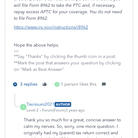
will file Form 8962 to take the PTC and, if necessary,
repay excess APTC for your coverage. You do not need
to file Form 8962.
https://www.irs.gov/instructions/i8962
Hope the above helps.
**Say "Thanks" by clicking the thumb icon in a post.
**Mark the post that answers your question by clicking
on "Mark as Best Answer"
3 replies
1 person likes this
T
Taxissues2021
AUTHOR
T
Level 2
Forum|Forum|3 years ago
Thank you so much for a great, concise answer to
calm my nerves. So, sorry, one more question. I
originally had my (parent) tax return correct and