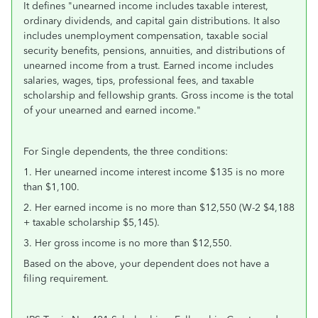
It defines "
unearned income includes taxable interest,
ordinary dividends, and capital gain distributions. It also
includes
unemployment compensation, taxable social
security benefits, pensions, annuities, and distributions of
unearned income from a
trust. Earned income includes
salaries, wages, tips, professional fees, and taxable
scholarship and fellowship grants. Gross income
is the total
of your unearned and earned income."
For Single dependents, the three conditions:
1. Her unearned income interest income $135 is no more
than $1,100.
2. Her earned income is no more than $12,550 (W-2 $4,188
+ taxable scholarship $5,145).
3. Her gross income is no more than $12,550.
Based on the above, your dependent does not have a
filing requirement.