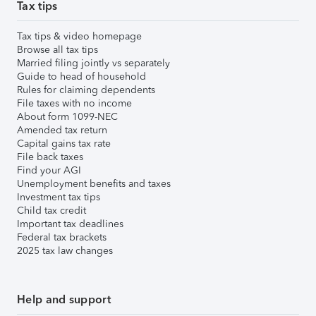
Tax tips
Tax tips & video homepage
Browse all tax tips
Married filing jointly vs separately
Guide to head of household
Rules for claiming dependents
File taxes with no income
About form 1099-NEC
Amended tax return
Capital gains tax rate
File back taxes
Find your AGI
Unemployment benefits and taxes
Investment tax tips
Child tax credit
Important tax deadlines
Federal tax brackets
2025 tax law changes
Help and support