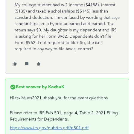
My college student had w-2 income ($4188), interest
($135) and taxable scholarships ($5145) less than
standard deduction. I’m confused by wording that says
scholarships are a hybrid-unearned and earned. Tax
return says $0. My daughter is my dependent and IRS
is asking for her Form 8962. Dependents don’t file
Form 8962 if not required to file? So, she isn’t
required in any way to file taxes, correct?
Best answer by
KochuK
Hi taxissues2021, thank you for the event questions
Please refer to IRS Pub 501, page 4, Table 2. 2021 Filing
Requirements for Dependents.
https://www.irs.gov/pub/irs-pdf/p501.pdf