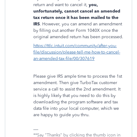
return and want to cancel it,
you,
unfortunately, cannot cancel an amended
tax return once it has been mailed to the
IRS
. However, you can amend an amendment
by filling out another Form 1040X once the
original amended return has been processed.
https://ttlc.intuit.com/community/after-you-
file/discussion/please-tell-me-how-to-cancel-
an-amended-tax-file/00/307619
Please give IRS ample time to process the 1st
amendment. Then give TurboTax customer
service a call to assist the 2nd amendment. It
is highly likely that you need to do this by
downloading the program software and tax
data file into your local computer, which we
are happy to guide you thru.
**Say "Thanks" by clicking the thumb icon in