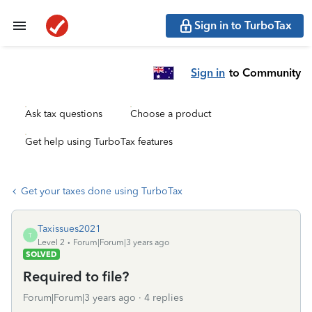
Sign in to TurboTax
Sign in
to Community
Ask tax questions
Choose a product
Get help using TurboTax features
Get your taxes done using TurboTax
Taxissues2021
T
Level 2
Forum|Forum|3 years ago
SOLVED
Required to file?
Forum|Forum|3 years ago
4 replies