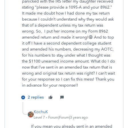
panicked with the IRS letter my daughter received
stating “please provide a 1095-A and your 8962.”
It made me doubt how I had done my tax return
because I couldn’t understand why they would ask
that of a dependent unless my tax return was
wrong. So, I put her income on my Form 8962
amended return and made it wrong!😩 And to top
it off I have a second dependent college student
and amended his numbers, decreasing my AOTC,
for his numbers to stay under what I thought was
the $1100 unearned income amount. What do I do
now that I’ve sent in an amended tax return that is
wrong and original tax return was right? I can’t wait
for your response so I can fix this mess! Thank you
in advance for your response!!
2 replies
KochuK
Level 7
Forum|Forum|3 years ago
If you mean you already sent in an amended