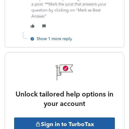
a post. **Mark the post that answers your
question by clicking on "Mark as Best
Answer"
Show 1 more reply
Unlock tailored help options in
your account
Sign in to TurboTax