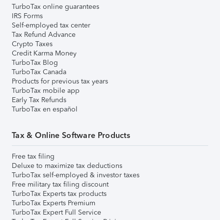
TurboTax online guarantees
IRS Forms
Self-employed tax center
Tax Refund Advance
Crypto Taxes
Credit Karma Money
TurboTax Blog
TurboTax Canada
Products for previous tax years
TurboTax mobile app
Early Tax Refunds
TurboTax en español
Tax & Online Software Products
Free tax filing
Deluxe to maximize tax deductions
TurboTax self-employed & investor taxes
Free military tax filing discount
TurboTax Experts tax products
TurboTax Experts Premium
TurboTax Expert Full Service