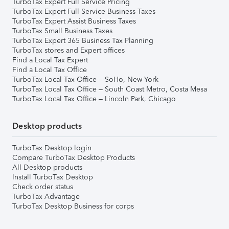
TurboTax Expert Full Service Pricing
TurboTax Expert Full Service Business Taxes
TurboTax Expert Assist Business Taxes
TurboTax Small Business Taxes
TurboTax Expert 365 Business Tax Planning
TurboTax stores and Expert offices
Find a Local Tax Expert
Find a Local Tax Office
TurboTax Local Tax Office – SoHo, New York
TurboTax Local Tax Office – South Coast Metro, Costa Mesa
TurboTax Local Tax Office – Lincoln Park, Chicago
Desktop products
TurboTax Desktop login
Compare TurboTax Desktop Products
All Desktop products
Install TurboTax Desktop
Check order status
TurboTax Advantage
TurboTax Desktop Business for corps