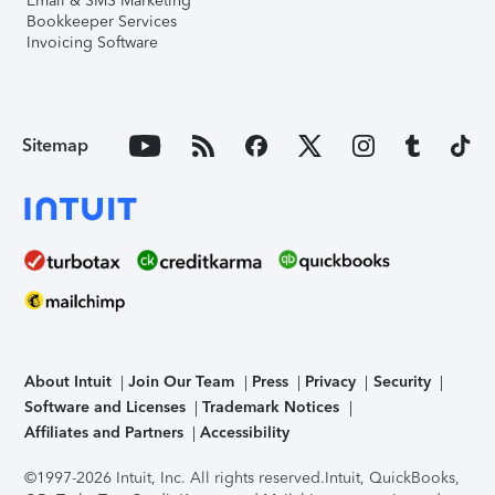
Email & SMS Marketing
Bookkeeper Services
Invoicing Software
Sitemap
About Intuit
Join Our Team
Press
Privacy
Security
Software and Licenses
Trademark Notices
Affiliates and Partners
Accessibility
©1997-2026 Intuit, Inc. All rights reserved.
Intuit, QuickBooks,