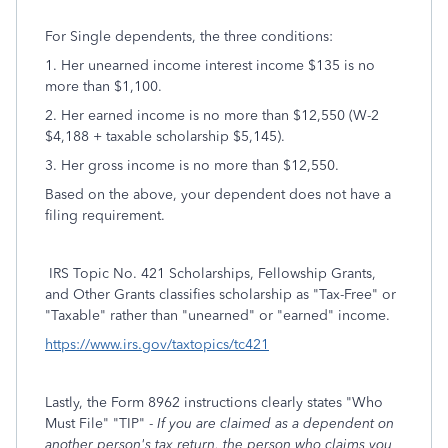
For Single dependents, the three conditions:
1. Her unearned income interest income $135 is no
more than $1,100.
2. Her earned income is no more than $12,550 (W-2
$4,188 + taxable scholarship $5,145).
3. Her gross income is no more than $12,550.
Based on the above, your dependent does not have a
filing requirement.
IRS Topic No. 421 Scholarships, Fellowship Grants,
and Other Grants classifies scholarship as "Tax-Free" or
"Taxable" rather than "unearned" or "earned" income.
https://www.irs.gov/taxtopics/tc421
Lastly, the Form 8962 instructions clearly states "Who
Must File" "TIP" -
If you are claimed as a dependent on
another person's tax return, the person who claims you