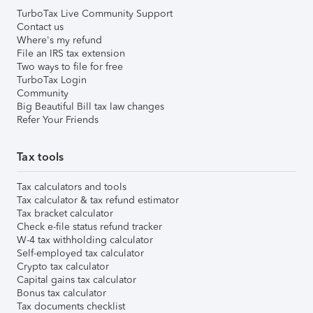
TurboTax Live Community Support
Contact us
Where's my refund
File an IRS tax extension
Two ways to file for free
TurboTax Login
Community
Big Beautiful Bill tax law changes
Refer Your Friends
Tax tools
Tax calculators and tools
Tax calculator & tax refund estimator
Tax bracket calculator
Check e-file status refund tracker
W-4 tax withholding calculator
Self-employed tax calculator
Crypto tax calculator
Capital gains tax calculator
Bonus tax calculator
Tax documents checklist