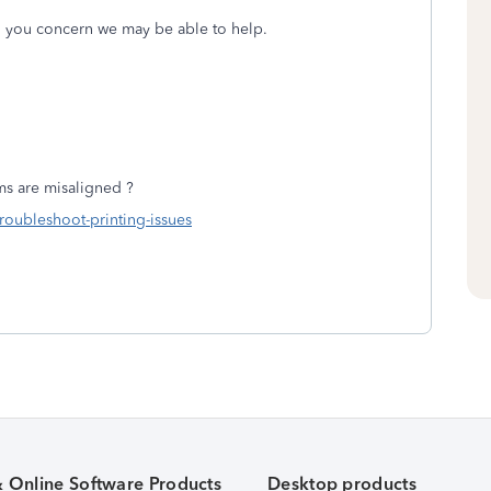
ng you concern we may be able to help.
ms are misaligned ?
troubleshoot-printing-issues
& Online Software Products
Desktop products