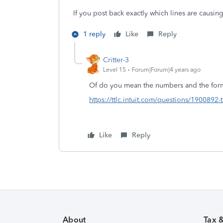
If you post back exactly which lines are causi
1 reply
Like
Reply
Critter-3
Level 15
Forum|Forum|4 years ago
Of do you mean the numbers and the for
https://ttlc.intuit.com/questions/1900892-
Like
Reply
About
Tax 