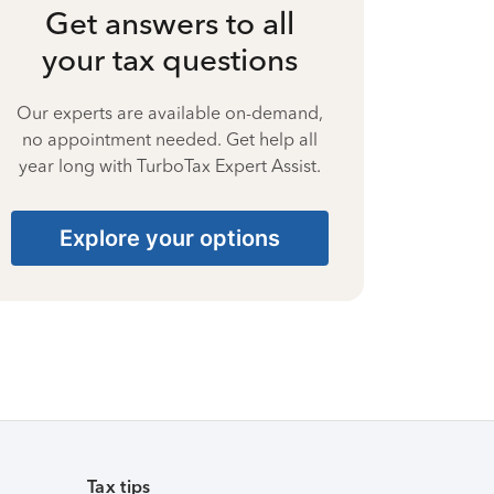
Get answers to all
your tax questions
Our experts are available on-demand,
no appointment needed. Get help all
year long with TurboTax Expert Assist.
Explore your options
Tax tips