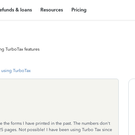
efunds & loans
Resources
Pricing
ng TurboTax features
 using TurboTax
e the forms I have printed in the past. The numbers don't
t 25 pages. Not possible! I have been using Turbo Tax since