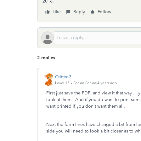
2016.
Like
Reply
Follow
2 replies
Critter-3
Level 15
Forum|Forum|4 years ago
First just save the PDF and view it that way ... 
look at them. And if you do want to print som
want printed if you don't want them all.
Next the form lines have changed a bit from la
side you will need to look a bit closer as to wh