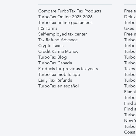
Compare TurboTax Tax Products
Free t
TurboTax Online 2025-2026
Delux
TurboTax online guarantees
Turbo
IRS Forms
taxes
Self-employed tax center
Free m
Tax Refund Advance
Turbo
Crypto Taxes
Turbo
Credit Karma Money
TurboT
TurboTax Blog
TurboT
TurboTax Canada
Turbo
Products for previous tax years
Taxes
TurboTax mobile app
Turbo
Early Tax Refunds
Turbo
TurboTax en español
Turbo
Plann
TurboT
Find a
Find a
Turbo
New Y
Turbo
Coast