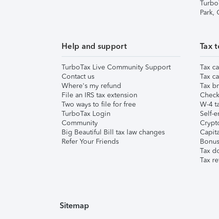
Turbo
Park,
Help and support
Tax t
TurboTax Live Community Support
Tax ca
Contact us
Tax ca
Where's my refund
Tax br
File an IRS tax extension
Check 
Two ways to file for free
W-4 ta
TurboTax Login
Self-e
Community
Crypto
Big Beautiful Bill tax law changes
Capita
Refer Your Friends
Bonus 
Tax d
Tax re
Sitemap