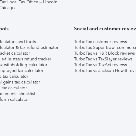
Tax Local Tax Office – Lincoln
 Chicago
ools
Social and customer revie
lculators and tools
TurboTax customer reviews
lculator & tax refund estimator
TurboTax Super Bowl commerci
acket calculator
TurboTax vs H&R Block reviews
e-file status refund tracker
TurboTax vs TaxSlayer reviews
x withholding calculator
TurboTax vs TaxAct reviews
mployed tax calculator
TurboTax vs Jackson Hewitt rev
 tax calculator
l gains tax calculator
tax calculator
ocuments checklist
form calculator