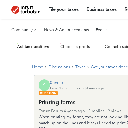
File your taxes
Business taxes
R
Community
News & Announcements
Events
Ask tax questions
Choose a product
Get help usi
Home
Discussions
Taxes
Get your taxes done
Sonnie
S
Level 1
Forum|Forum|4 years ago
QUESTION
Printing forms
Forum|Forum|4 years ago
2 replies
9 views
When printing my forms, they are not looking lik
match up on the lines and it says I need to prin