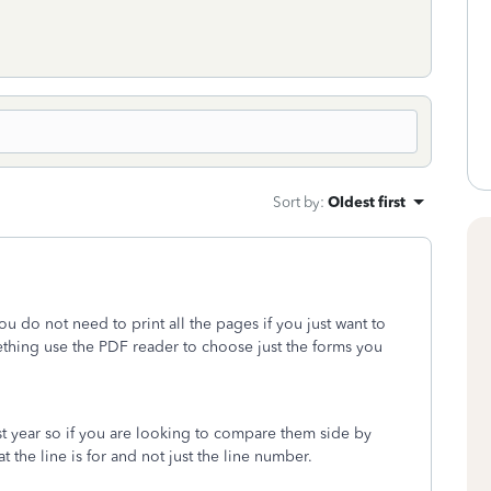
Sort by
:
Oldest first
you do not need to print all the pages if you just want to
ething use the PDF reader to choose just the forms you
st year so if you are looking to compare them side by
at the line is for and not just the line number.