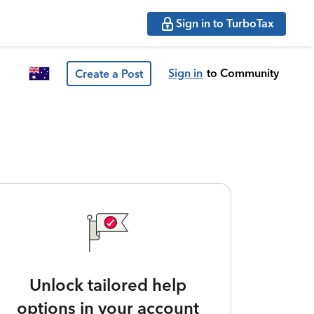
Sign in to TurboTax
Sign in
to Community
Create a Post
Unlock tailored help
options in your account