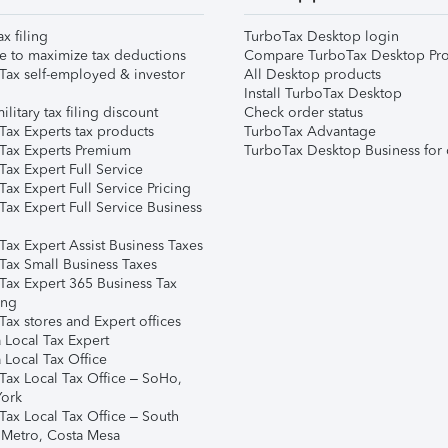
ax filing
TurboTax Desktop login
e to maximize tax deductions
Compare TurboTax Desktop Pro
Tax self-employed & investor
All Desktop products
Install TurboTax Desktop
ilitary tax filing discount
Check order status
Tax Experts tax products
TurboTax Advantage
Tax Experts Premium
TurboTax Desktop Business for 
ax Expert Full Service
ax Expert Full Service Pricing
Tax Expert Full Service Business
Tax Expert Assist Business Taxes
Tax Small Business Taxes
Tax Expert 365 Business Tax
ing
ax stores and Expert offices
 Local Tax Expert
 Local Tax Office
Tax Local Tax Office – SoHo,
ork
Tax Local Tax Office – South
 Metro, Costa Mesa