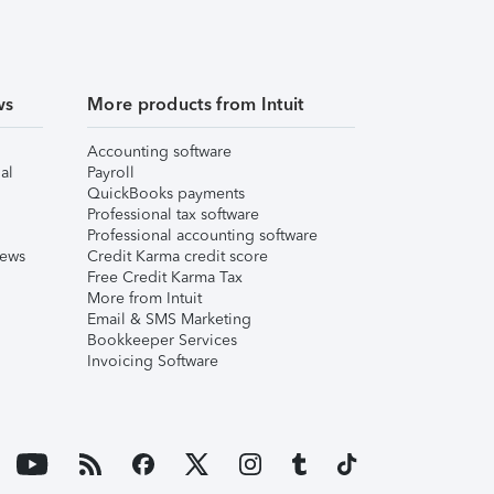
ws
More products from Intuit
Accounting software
al
Payroll
QuickBooks payments
Professional tax software
Professional accounting software
iews
Credit Karma credit score
Free Credit Karma Tax
More from Intuit
Email & SMS Marketing
Bookkeeper Services
Invoicing Software