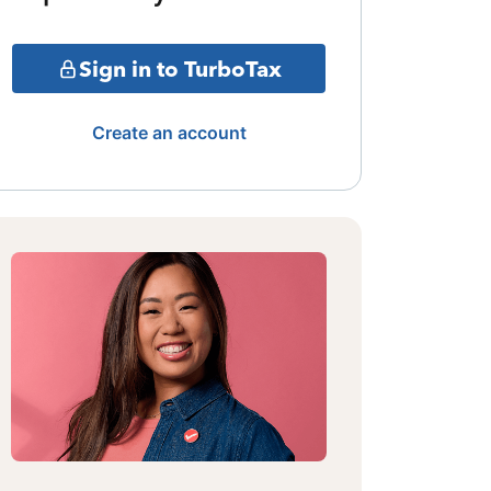
Sign in to TurboTax
Create an account