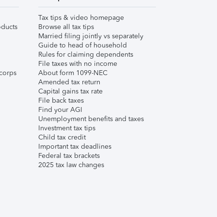
Tax tips & video homepage
ducts
Browse all tax tips
Married filing jointly vs separately
Guide to head of household
Rules for claiming dependents
File taxes with no income
corps
About form 1099-NEC
Amended tax return
Capital gains tax rate
File back taxes
Find your AGI
Unemployment benefits and taxes
Investment tax tips
Child tax credit
Important tax deadlines
Federal tax brackets
2025 tax law changes