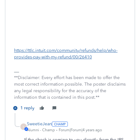
https://ttlc.intuit.com/community/refunds/help/who-
provides-pay-with-my-refund/00/26410
**Disclaimer: Every effort has been made to offer the
most correct information possible. The poster disclaims
any legal responsibility for the accuracy of the
information that is contained in this post.**
1 reply
SweetieJean
S
Alumni - Champ
Forum|Forum|4 years ago
If the check is coming to you directly from the IRS,