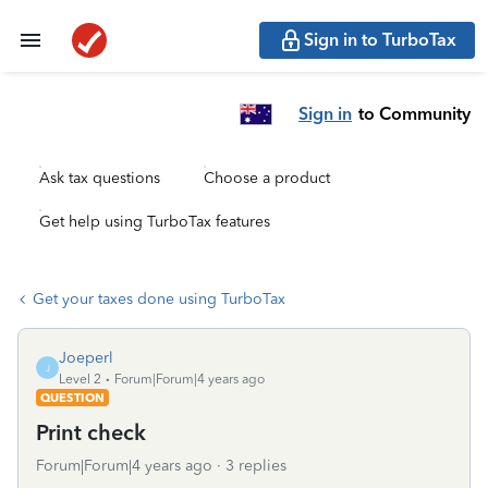
Sign in to TurboTax
Sign in
to Community
Ask tax questions
Choose a product
Get help using TurboTax features
Get your taxes done using TurboTax
Joeperl
J
Level 2
Forum|Forum|4 years ago
QUESTION
Print check
Forum|Forum|4 years ago
3 replies