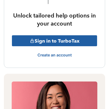
Unlock tailored help options in
your account
Sign in to TurboTax
Create an account