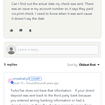
Can I find out the actual date my check was sent. There
was an issue w my account number so it says they paid
via print check. I need to know when it was sent cause
it doesn't say the date
3 replies
Sort by
:
Oldest first
xmasbaby0
X
Level 15
Forum|Forum|4 years ago
TurboTax does not have that information. If your direct
deposit was sent back to the third party bank because
you entered wrong banking information or had a