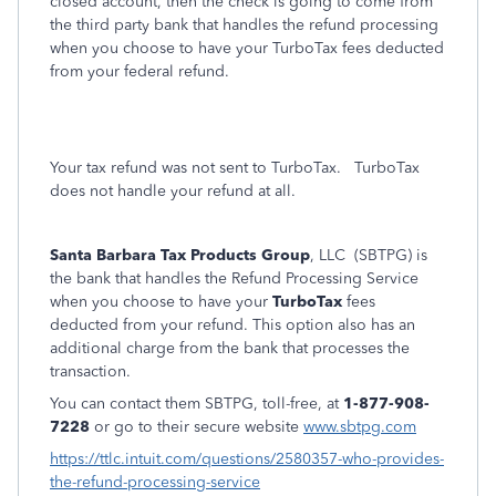
closed account, then the check is going to come from
the third party bank that handles the refund processing
when you choose to have your TurboTax fees deducted
from your federal refund.
Your tax refund was not sent to TurboTax.
TurboTax
does not handle your refund at all.
Santa Barbara Tax Products Group
, LLC (SBTPG) is
the bank that handles the Refund Processing Service
when you choose to have your
TurboTax
fees
deducted from your refund. This option also has an
additional charge from the bank that processes the
transaction.
You can contact them SBTPG, toll-free, at
1-877-908-
7228
or go to their secure website
www.sbtpg.com
https://ttlc.intuit.com/questions/2580357-who-provides-
the-refund-processing-service