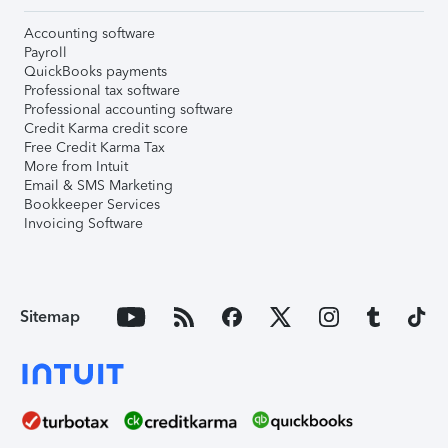
Accounting software
Payroll
QuickBooks payments
Professional tax software
Professional accounting software
Credit Karma credit score
Free Credit Karma Tax
More from Intuit
Email & SMS Marketing
Bookkeeper Services
Invoicing Software
Sitemap