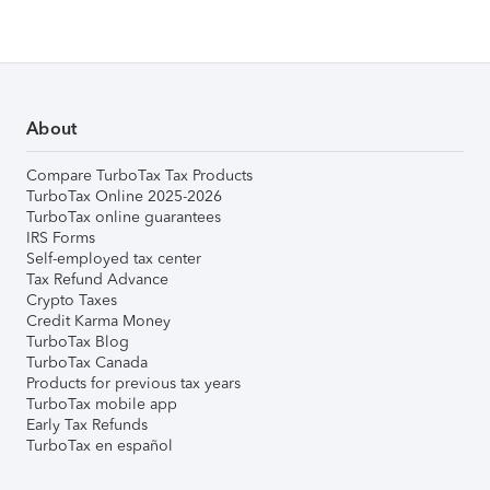
About
Compare TurboTax Tax Products
TurboTax Online 2025-2026
TurboTax online guarantees
IRS Forms
Self-employed tax center
Tax Refund Advance
Crypto Taxes
Credit Karma Money
TurboTax Blog
TurboTax Canada
Products for previous tax years
TurboTax mobile app
Early Tax Refunds
TurboTax en español