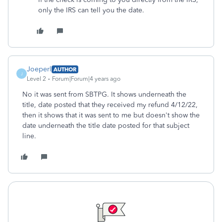
only the IRS can tell you the date.
Joeperl
AUTHOR
J
Level 2
Forum|Forum|4 years ago
No it was sent from SBTPG. It shows underneath the
title, date posted that they received my refund 4/12/22,
then it shows that it was sent to me but doesn't show the
date underneath the title date posted for that subject
line.