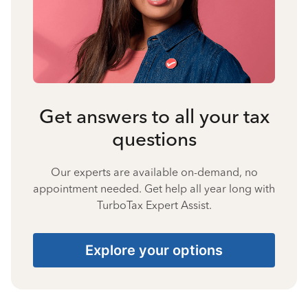
Get answers to all your tax
questions
Our experts are available on-demand, no
appointment needed. Get help all year long with
TurboTax Expert Assist.
Explore your options