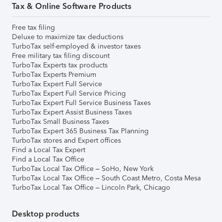
Tax & Online Software Products
Free tax filing
Deluxe to maximize tax deductions
TurboTax self-employed & investor taxes
Free military tax filing discount
TurboTax Experts tax products
TurboTax Experts Premium
TurboTax Expert Full Service
TurboTax Expert Full Service Pricing
TurboTax Expert Full Service Business Taxes
TurboTax Expert Assist Business Taxes
TurboTax Small Business Taxes
TurboTax Expert 365 Business Tax Planning
TurboTax stores and Expert offices
Find a Local Tax Expert
Find a Local Tax Office
TurboTax Local Tax Office – SoHo, New York
TurboTax Local Tax Office – South Coast Metro, Costa Mesa
TurboTax Local Tax Office – Lincoln Park, Chicago
Desktop products