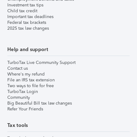
Investment tax tips
Child tax credit
Important tax deadlines
Federal tax brackets
2025 tax law changes
Help and support
TurboTax Live Community Support
Contact us
Where's my refund
File an IRS tax extension
Two ways to file for free
TurboTax Login
Community
Big Beautiful Bill tax law changes
Refer Your Friends
Tax tools