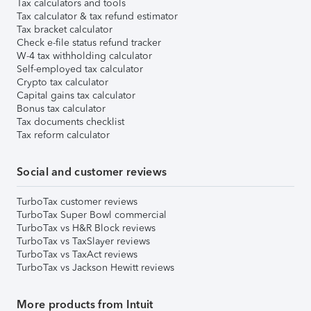
Tax calculators and tools
Tax calculator & tax refund estimator
Tax bracket calculator
Check e-file status refund tracker
W-4 tax withholding calculator
Self-employed tax calculator
Crypto tax calculator
Capital gains tax calculator
Bonus tax calculator
Tax documents checklist
Tax reform calculator
Social and customer reviews
TurboTax customer reviews
TurboTax Super Bowl commercial
TurboTax vs H&R Block reviews
TurboTax vs TaxSlayer reviews
TurboTax vs TaxAct reviews
TurboTax vs Jackson Hewitt reviews
More products from Intuit