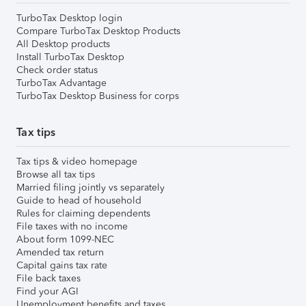
TurboTax Desktop login
Compare TurboTax Desktop Products
All Desktop products
Install TurboTax Desktop
Check order status
TurboTax Advantage
TurboTax Desktop Business for corps
Tax tips
Tax tips & video homepage
Browse all tax tips
Married filing jointly vs separately
Guide to head of household
Rules for claiming dependents
File taxes with no income
About form 1099-NEC
Amended tax return
Capital gains tax rate
File back taxes
Find your AGI
Unemployment benefits and taxes