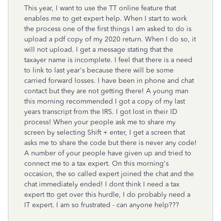
This year, I want to use the TT online feature that
enables me to get expert help. When I start to work
the process one of the first things I am asked to do is
upload a pdf copy of my 2020 return. When I do so, it
will not upload. I get a message stating that the
taxayer name is incomplete. I feel that there is a need
to link to last year's because there will be some
carried forward losses. I have been in phone and chat
contact but they are not getting there! A young man
this morning recommended I got a copy of my last
years transcript from the IRS. I got lost in their ID
process! When your people ask me to share my
screen by selecting Shift + enter, I get a screen that
asks me to share the code but there is never any code!
A number of your people have given up and tried to
connect me to a tax expert. On this morning's
occasion, the so called expert joined the chat and the
chat immediately ended! I dont think I need a tax
expert tto get over this hurdle, I do probably need a
IT expert. I am so frustrated - can anyone help???