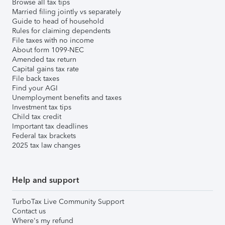
Browse all tax tips
Married filing jointly vs separately
Guide to head of household
Rules for claiming dependents
File taxes with no income
About form 1099-NEC
Amended tax return
Capital gains tax rate
File back taxes
Find your AGI
Unemployment benefits and taxes
Investment tax tips
Child tax credit
Important tax deadlines
Federal tax brackets
2025 tax law changes
Help and support
TurboTax Live Community Support
Contact us
Where's my refund