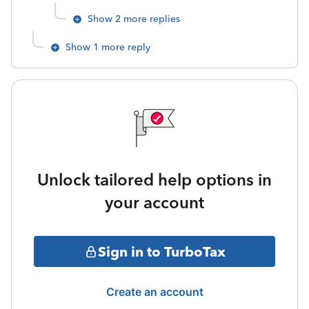
Show 2 more replies
Show 1 more reply
Unlock tailored help options in
your account
Sign in to TurboTax
Create an account