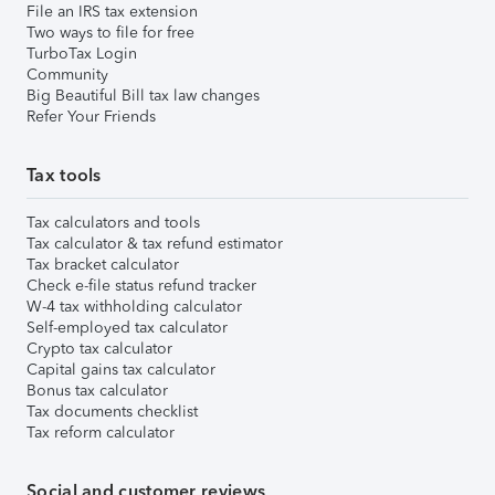
File an IRS tax extension
Two ways to file for free
TurboTax Login
Community
Big Beautiful Bill tax law changes
Refer Your Friends
Tax tools
Tax calculators and tools
Tax calculator & tax refund estimator
Tax bracket calculator
Check e-file status refund tracker
W-4 tax withholding calculator
Self-employed tax calculator
Crypto tax calculator
Capital gains tax calculator
Bonus tax calculator
Tax documents checklist
Tax reform calculator
Social and customer reviews