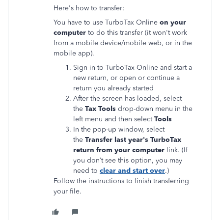
Here's how to transfer:
You have to use TurboTax Online
on your
computer
to do this transfer (it won't work
from a mobile device/mobile web, or in the
mobile app).
Sign in to TurboTax Online and start a
new return, or open or continue a
return you already started
After the screen has loaded, select
the
Tax Tools
drop-down menu in the
left menu and then select
Tools
In the pop-up window, select
the
Transfer last year's TurboTax
return from your computer
link. (If
you don’t see this option, you may
need to
clear and start over
.)
Follow the instructions to finish transferring
your file.