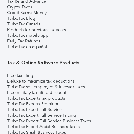
Tax Refund Advance
Crypto Taxes
Credit Karma Money
TurboTax Blog
TurboTax Canada
Products for previous tax years
TurboTax mobile app
Early Tax Refunds
TurboTax en español
Tax & Online Software Products
Free tax filing
Deluxe to maximize tax deductions
TurboTax self-employed & investor taxes
Free military tax filing discount
TurboTax Experts tax products
TurboTax Experts Premium
TurboTax Expert Full Service
TurboTax Expert Full Service Pricing
TurboTax Expert Full Service Business Taxes
TurboTax Expert Assist Business Taxes
TurboTax Small Business Taxes