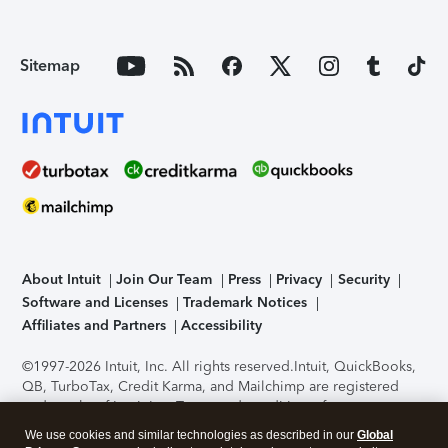
Sitemap
About Intuit
Join Our Team
Press
Privacy
Security
Software and Licenses
Trademark Notices
Affiliates and Partners
Accessibility
©1997-2026 Intuit, Inc. All rights reserved.
Intuit, QuickBooks,
QB, TurboTax, Credit Karma, and Mailchimp are registered
trademarks of Intuit Inc. Terms and conditions, features,
support, pricing, and service options subject to change
We use cookies and similar technologies as described in our
Global
without notice.
Security Certification of the TurboTax Online