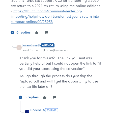
See this TurboTax support FAQ for transferring a 2020
tax return to a 2021 tax return using the online editions
-
https://ttlc.intuit.com/community/entering-
importing/help/how-do-i-transfer-last-year-s-return-into-
turbotax-online/00/25953
6 replies
briandsmith
AUTHOR
B
Level 5
Forum|Forum|4 years ago
Thank you for this info. The link you sent was
partially helpful but I could not open the link to "if
you did your taxes using the cd version"
As I go through the process do I just skip the
"upload pdf and will I get the opportunity to use
the .tax file later on?
3 replies
DoninGA