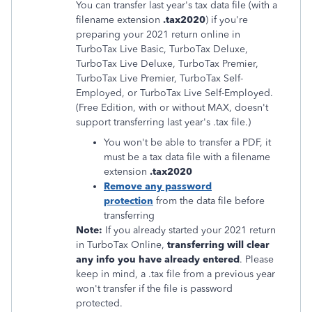
You can transfer last year's tax data file (with a
filename extension
.tax2020
) if you're
preparing your 2021 return online in
TurboTax Live Basic, TurboTax Deluxe,
TurboTax Live Deluxe, TurboTax Premier,
TurboTax Live Premier, TurboTax Self-
Employed, or TurboTax Live Self-Employed.
(Free Edition, with or without MAX, doesn't
support transferring last year's .tax file.)
You won't be able to transfer a PDF, it
must be a tax data file with a filename
extension
.tax2020
Remove any password
protection
from the data file before
transferring
Note:
If you already started your 2021 return
in TurboTax Online,
transferring will clear
any info you have already entered
. Please
keep in mind, a .tax file from a previous year
won't transfer if the file is password
protected.