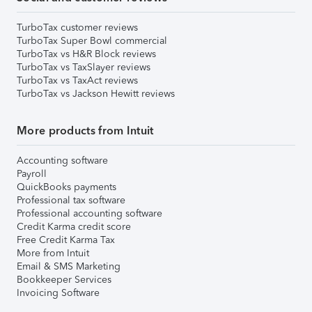
TurboTax customer reviews
TurboTax Super Bowl commercial
TurboTax vs H&R Block reviews
TurboTax vs TaxSlayer reviews
TurboTax vs TaxAct reviews
TurboTax vs Jackson Hewitt reviews
More products from Intuit
Accounting software
Payroll
QuickBooks payments
Professional tax software
Professional accounting software
Credit Karma credit score
Free Credit Karma Tax
More from Intuit
Email & SMS Marketing
Bookkeeper Services
Invoicing Software