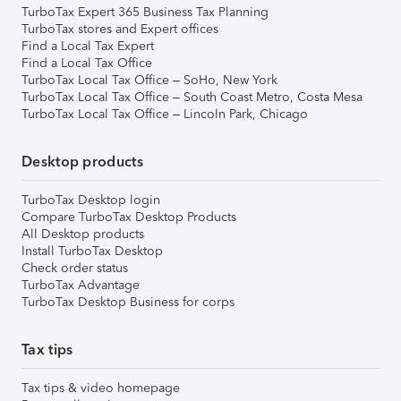
TurboTax Expert 365 Business Tax Planning
TurboTax stores and Expert offices
Find a Local Tax Expert
Find a Local Tax Office
TurboTax Local Tax Office – SoHo, New York
TurboTax Local Tax Office – South Coast Metro, Costa Mesa
TurboTax Local Tax Office – Lincoln Park, Chicago
Desktop products
TurboTax Desktop login
Compare TurboTax Desktop Products
All Desktop products
Install TurboTax Desktop
Check order status
TurboTax Advantage
TurboTax Desktop Business for corps
Tax tips
Tax tips & video homepage