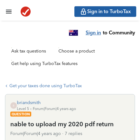
Sign in to TurboTax
Sign in
to Community
Ask tax questions
Choose a product
Get help using TurboTax features
Get your taxes done using TurboTax
briandsmith
B
Level 5
Forum|Forum|4 years ago
QUESTION
nable to upload my 2020 pdf return
Forum|Forum|4 years ago
7 replies