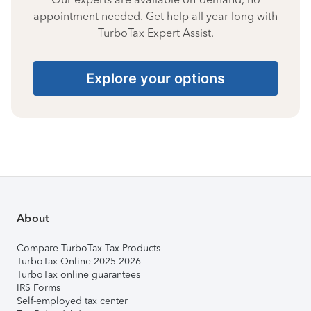
appointment needed. Get help all year long with
TurboTax Expert Assist.
Explore your options
About
Compare TurboTax Tax Products
TurboTax Online 2025-2026
TurboTax online guarantees
IRS Forms
Self-employed tax center