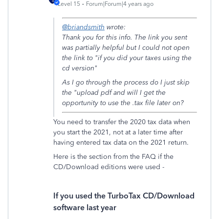
Level 15
Forum|Forum|4 years ago
@briandsmith
wrote:
Thank you for this info. The link you sent
was partially helpful but I could not open
the link to "if you did your taxes using the
cd version"
As I go through the process do I just skip
the "upload pdf and will I get the
opportunity to use the .tax file later on?
You need to transfer the 2020 tax data when
you start the 2021, not at a later time after
having entered tax data on the 2021 return.
Here is the section from the FAQ if the
CD/Download editions were used -
If you used the TurboTax CD/Download
software last year