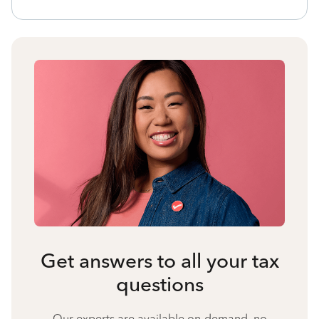
Get answers to all your tax
questions
Our experts are available on-demand, no