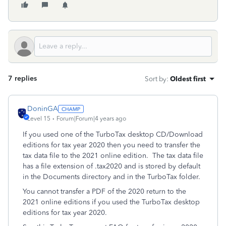
7 replies
Sort by
:
Oldest first
DoninGA
Level 15
Forum|Forum|4 years ago
If you used one of the TurboTax desktop CD/Download
editions for tax year 2020 then you need to transfer the
tax data file to the 2021 online edition. The tax data file
has a file extension of .tax2020 and is stored by default
in the Documents directory and in the TurboTax folder.
You cannot transfer a PDF of the 2020 return to the
2021 online editions if you used the TurboTax desktop
editions for tax year 2020.