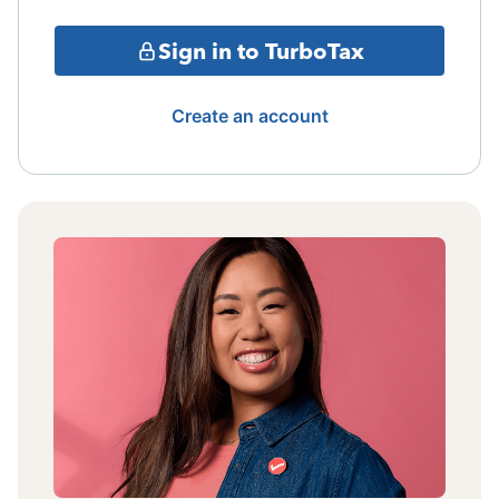
Sign in to TurboTax
Create an account