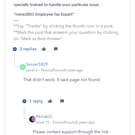
specially-trained to handle your particular issue.
"Irene2805 Employee Tax Expert"
**Say "Thanks" by clicking the thumb icon in a post.
**Mark the post that answers your question by clicking
on "Mark as Best Answer"
2 replies
Server5829
S
Level 2
Forum|Forum|6 years ago
That didn't work. It said page not found.
1 reply
AkinaLO
Level 15
Forum|Forum|6 years ago
Please contact support through the link