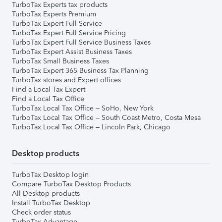
TurboTax Experts tax products
TurboTax Experts Premium
TurboTax Expert Full Service
TurboTax Expert Full Service Pricing
TurboTax Expert Full Service Business Taxes
TurboTax Expert Assist Business Taxes
TurboTax Small Business Taxes
TurboTax Expert 365 Business Tax Planning
TurboTax stores and Expert offices
Find a Local Tax Expert
Find a Local Tax Office
TurboTax Local Tax Office – SoHo, New York
TurboTax Local Tax Office – South Coast Metro, Costa Mesa
TurboTax Local Tax Office – Lincoln Park, Chicago
Desktop products
TurboTax Desktop login
Compare TurboTax Desktop Products
All Desktop products
Install TurboTax Desktop
Check order status
TurboTax Advantage