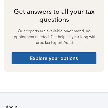
Get answers to all your tax
questions
Our experts are available on-demand, no
appointment needed. Get help all year long with
TurboTax Expert Assist.
Explore your options
About