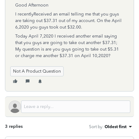
Good Afternoon
I recentlyReceived an email telling me that you guys
are taking out $37.31 out of my account. On the April
6,2020 you guys took out $32.00.
Today April 7,2020 I received another email saying
that you guys are going to take out another $37.31;
My question is are you guys going to take out $5.31
or charge me another $37.31 on April 10,2020?
Not A Product Question
3 replies
Sort by
:
Oldest first