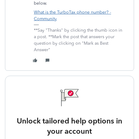
below.
What is the TurboTax phone number? -
Community
**Say "Thanks" by clicking the thumb icon in
a post. **Mark the post that answers your
question by clicking on "Mark as Best
Answer"
Unlock tailored help options in
your account