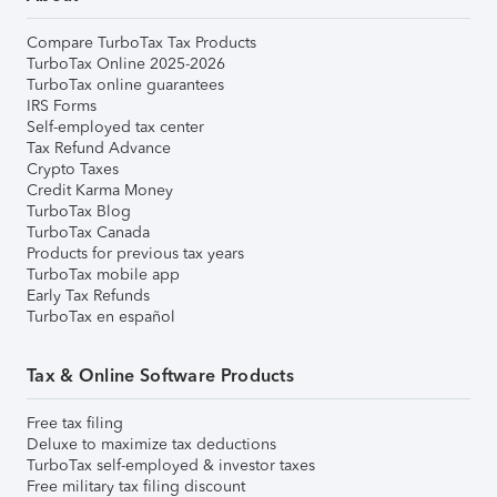
Compare TurboTax Tax Products
TurboTax Online 2025-2026
TurboTax online guarantees
IRS Forms
Self-employed tax center
Tax Refund Advance
Crypto Taxes
Credit Karma Money
TurboTax Blog
TurboTax Canada
Products for previous tax years
TurboTax mobile app
Early Tax Refunds
TurboTax en español
Tax & Online Software Products
Free tax filing
Deluxe to maximize tax deductions
TurboTax self-employed & investor taxes
Free military tax filing discount