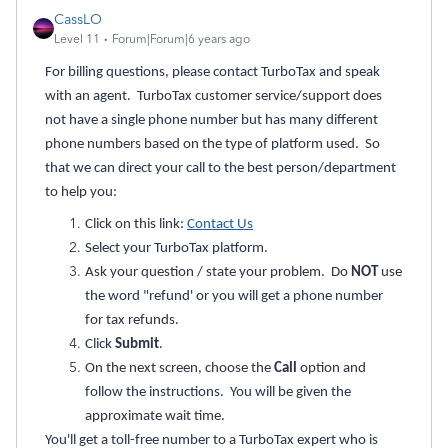
CassLO
Level 11
Forum|Forum|6 years ago
For billing questions, please contact TurboTax and speak
with an agent. TurboTax customer service/support does
not have a single phone number but has many different
phone numbers based on the type of platform used. So
that we can direct your call to the best person/department
to help you:
Click on this link:
Contact Us
Select your TurboTax platform.
Ask your question / state your problem. Do
NOT
use
the word "refund' or you will get a phone number
for tax refunds.
Click
Submit
.
On the next screen, choose the
Call
option and
follow the instructions. You will be given the
approximate wait time.
You'll get a toll-free number to a TurboTax expert who is