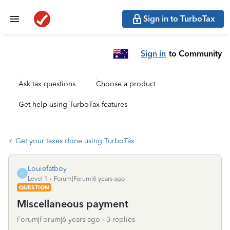
Sign in to TurboTax
Sign in
to Community
Ask tax questions
Choose a product
Get help using TurboTax features
Get your taxes done using TurboTax
Louiefatboy
L
Level 1
Forum|Forum|6 years ago
QUESTION
Miscellaneous payment
Forum|Forum|6 years ago
3 replies