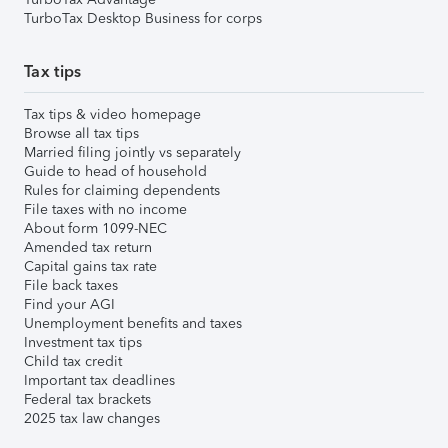
TurboTax Desktop Business for corps
Tax tips
Tax tips & video homepage
Browse all tax tips
Married filing jointly vs separately
Guide to head of household
Rules for claiming dependents
File taxes with no income
About form 1099-NEC
Amended tax return
Capital gains tax rate
File back taxes
Find your AGI
Unemployment benefits and taxes
Investment tax tips
Child tax credit
Important tax deadlines
Federal tax brackets
2025 tax law changes