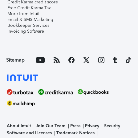
Credit Karma credit score
Free Credit Karma Tax
More from Intuit
Email & SMS Marketing
Bookkeeper Services
Invoicing Software
Sitemap
About Intuit
Join Our Team
Press
Privacy
Security
Software and Licenses
Trademark Notices