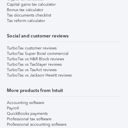
Capital gains tax calculator
Bonus tax calculator
Tax documents checklist
Tax reform calculator
Social and customer reviews
TurboTax customer reviews
TurboTax Super Bowl commercial
TurboTax vs H&R Block reviews
TurboTax vs TaxSlayer reviews
TurboTax vs TaxAct reviews
TurboTax vs Jackson Hewitt reviews
More products from Intuit
Accounting software
Payroll
QuickBooks payments
Professional tax software
Professional accounting software