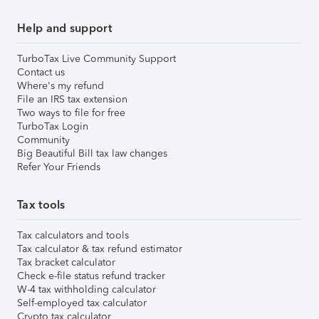
Help and support
TurboTax Live Community Support
Contact us
Where's my refund
File an IRS tax extension
Two ways to file for free
TurboTax Login
Community
Big Beautiful Bill tax law changes
Refer Your Friends
Tax tools
Tax calculators and tools
Tax calculator & tax refund estimator
Tax bracket calculator
Check e-file status refund tracker
W-4 tax withholding calculator
Self-employed tax calculator
Crypto tax calculator