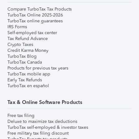
Compare TurboTax Tax Products
TurboTax Online 2025-2026
TurboTax online guarantees
IRS Forms
Self-employed tax center
Tax Refund Advance
Crypto Taxes
Credit Karma Money
TurboTax Blog
TurboTax Canada
Products for previous tax years
TurboTax mobile app
Early Tax Refunds
TurboTax en español
Tax & Online Software Products
Free tax filing
Deluxe to maximize tax deductions
TurboTax self-employed & investor taxes
Free military tax filing discount