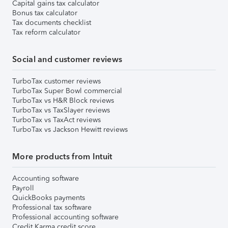
Capital gains tax calculator
Bonus tax calculator
Tax documents checklist
Tax reform calculator
Social and customer reviews
TurboTax customer reviews
TurboTax Super Bowl commercial
TurboTax vs H&R Block reviews
TurboTax vs TaxSlayer reviews
TurboTax vs TaxAct reviews
TurboTax vs Jackson Hewitt reviews
More products from Intuit
Accounting software
Payroll
QuickBooks payments
Professional tax software
Professional accounting software
Credit Karma credit score