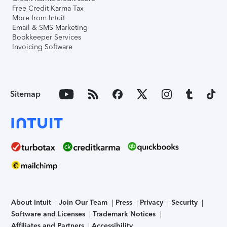
Free Credit Karma Tax
More from Intuit
Email & SMS Marketing
Bookkeeper Services
Invoicing Software
Sitemap
About Intuit
Join Our Team
Press
Privacy
Security
Software and Licenses
Trademark Notices
Affiliates and Partners
Accessibility