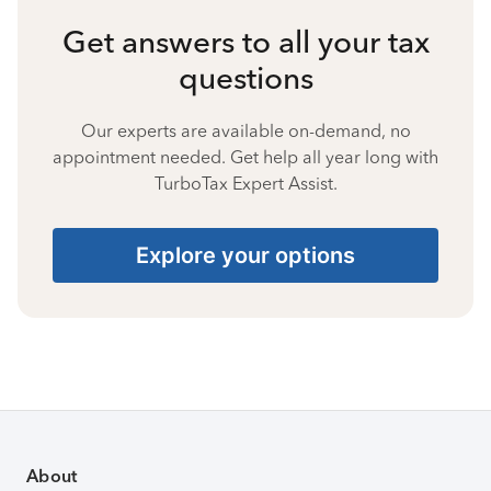
Get answers to all your tax
questions
Our experts are available on-demand, no
appointment needed. Get help all year long with
TurboTax Expert Assist.
Explore your options
About