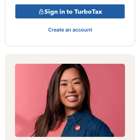
Sign in to TurboTax
Create an account