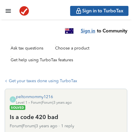
Sign in to TurboTax
Sign in
to Community
Ask tax questions
Choose a product
Get help using TurboTax features
Get your taxes done using TurboTax
peltonmommy1216
P
Level 1
Forum|Forum|3 years ago
SOLVED
Is a code 420 bad
Forum|Forum|3 years ago
1 reply