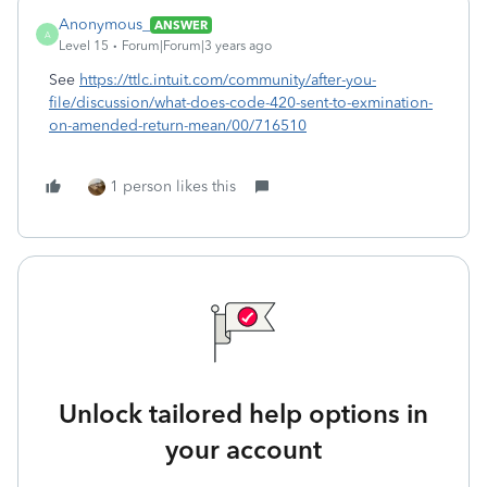
Anonymous_
ANSWER
A
Level 15
Forum|Forum|3 years ago
See
https://ttlc.intuit.com/community/after-you-
file/discussion/what-does-code-420-sent-to-exmination-
on-amended-return-mean/00/716510
1 person likes this
Unlock tailored help options in
your account