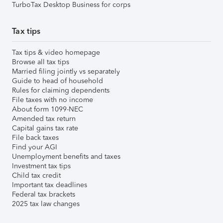
TurboTax Desktop Business for corps
Tax tips
Tax tips & video homepage
Browse all tax tips
Married filing jointly vs separately
Guide to head of household
Rules for claiming dependents
File taxes with no income
About form 1099-NEC
Amended tax return
Capital gains tax rate
File back taxes
Find your AGI
Unemployment benefits and taxes
Investment tax tips
Child tax credit
Important tax deadlines
Federal tax brackets
2025 tax law changes