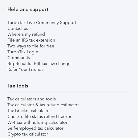
Help and support
TurboTax Live Community Support
Contact us
Where's my refund
File an IRS tax extension
Two ways to file for free
TurboTax Login
Community
Big Beautiful Bill tax law changes
Refer Your Friends
Tax tools
Tax calculators and tools
Tax calculator & tax refund estimator
Tax bracket calculator
Check e-file status refund tracker
W-4 tax withholding calculator
Self-employed tax calculator
Crypto tax calculator