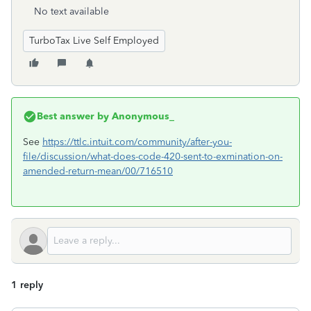
No text available
TurboTax Live Self Employed
Best answer by
Anonymous_
See
https://ttlc.intuit.com/community/after-you-
file/discussion/what-does-code-420-sent-to-exmination-on-
amended-return-mean/00/716510
1 reply