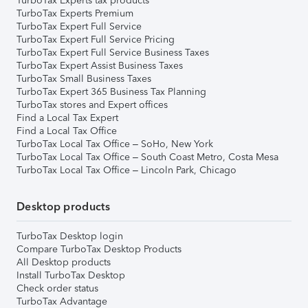
TurboTax Experts tax products
TurboTax Experts Premium
TurboTax Expert Full Service
TurboTax Expert Full Service Pricing
TurboTax Expert Full Service Business Taxes
TurboTax Expert Assist Business Taxes
TurboTax Small Business Taxes
TurboTax Expert 365 Business Tax Planning
TurboTax stores and Expert offices
Find a Local Tax Expert
Find a Local Tax Office
TurboTax Local Tax Office – SoHo, New York
TurboTax Local Tax Office – South Coast Metro, Costa Mesa
TurboTax Local Tax Office – Lincoln Park, Chicago
Desktop products
TurboTax Desktop login
Compare TurboTax Desktop Products
All Desktop products
Install TurboTax Desktop
Check order status
TurboTax Advantage