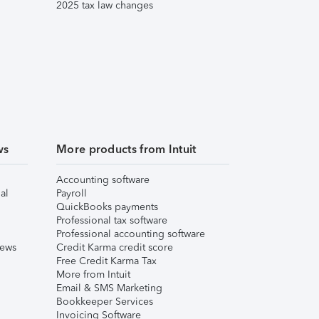
2025 tax law changes
ws
More products from Intuit
Accounting software
al
Payroll
QuickBooks payments
Professional tax software
Professional accounting software
iews
Credit Karma credit score
Free Credit Karma Tax
More from Intuit
Email & SMS Marketing
Bookkeeper Services
Invoicing Software