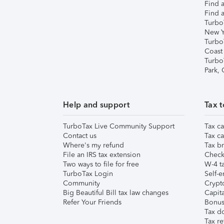
Find a
Find a
Turbo
New Y
Turbo
Coast
Turbo
Park,
Help and support
Tax t
TurboTax Live Community Support
Tax ca
Contact us
Tax ca
Where's my refund
Tax br
File an IRS tax extension
Check 
Two ways to file for free
W-4 ta
TurboTax Login
Self-e
Community
Crypto
Big Beautiful Bill tax law changes
Capita
Refer Your Friends
Bonus 
Tax d
Tax re