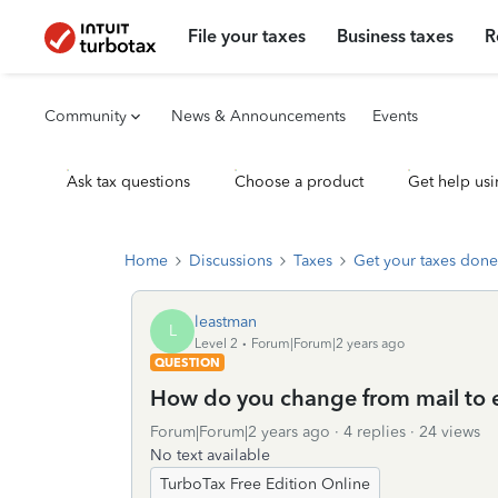
File your taxes
Business taxes
R
Community
News & Announcements
Events
Ask tax questions
Choose a product
Get help usi
Home
Discussions
Taxes
Get your taxes done
leastman
L
Level 2
Forum|Forum|2 years ago
QUESTION
How do you change from mail to 
Forum|Forum|2 years ago
4 replies
24 views
No text available
TurboTax Free Edition Online