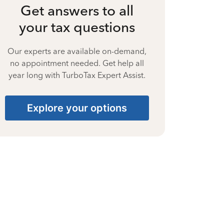
Get answers to all
your tax questions
Our experts are available on-demand,
no appointment needed. Get help all
year long with TurboTax Expert Assist.
Explore your options