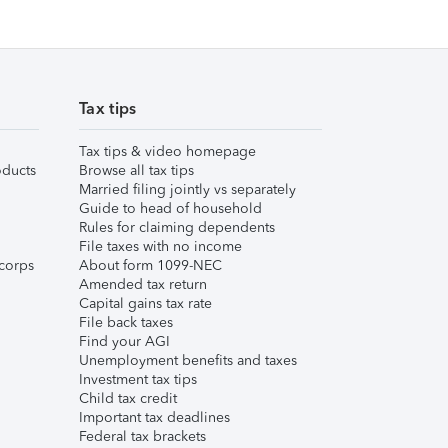
Tax tips
Tax tips & video homepage
ducts
Browse all tax tips
Married filing jointly vs separately
Guide to head of household
Rules for claiming dependents
File taxes with no income
corps
About form 1099-NEC
Amended tax return
Capital gains tax rate
File back taxes
Find your AGI
Unemployment benefits and taxes
Investment tax tips
Child tax credit
Important tax deadlines
Federal tax brackets