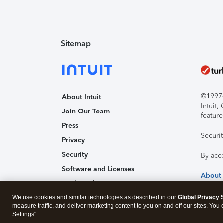
Sitemap
©1997-2
About Intuit
Intuit
Join Our Team
feature
Press
Securi
Privacy
Security
By acc
Software and Licenses
About
Trademark Notices
We use cookies and similar technologies as described in our
Affiliates and Partners
Global Privacy 
measure traffic, and deliver marketing content to you on and off our sites. You
Accessibility
Settings".