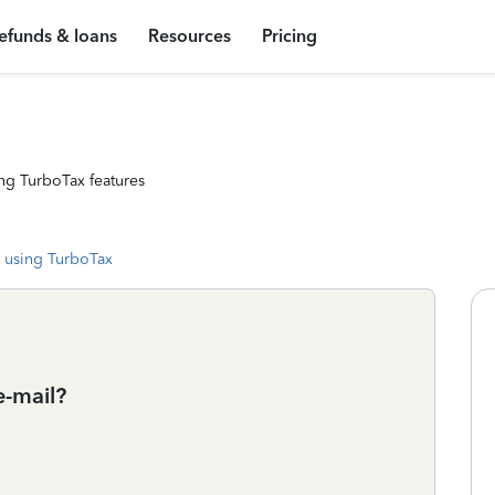
efunds & loans
Resources
Pricing
ng TurboTax features
 using TurboTax
e-mail?