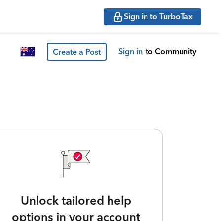
Sign in to TurboTax
Sign in
to Community
Create a Post
Unlock tailored help
options in your account