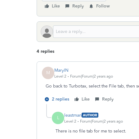
Like
Reply
Follow
4 replies
MaryIN
M
Level 2
Forum|Forum|2 years ago
Go back to Turbotax, select the File tab, then s
2 replies
Like
Reply
leastman
AUTHOR
L
Level 2
Forum|Forum|2 years ago
There is no file tab for me to select.