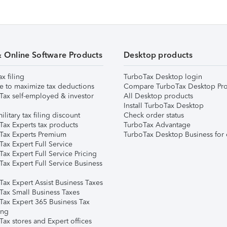
& Online Software Products
Desktop products
ax filing
TurboTax Desktop login
e to maximize tax deductions
Compare TurboTax Desktop Pro
Tax self-employed & investor
All Desktop products
Install TurboTax Desktop
ilitary tax filing discount
Check order status
Tax Experts tax products
TurboTax Advantage
Tax Experts Premium
TurboTax Desktop Business for 
ax Expert Full Service
ax Expert Full Service Pricing
Tax Expert Full Service Business
Tax Expert Assist Business Taxes
Tax Small Business Taxes
Tax Expert 365 Business Tax
ing
ax stores and Expert offices