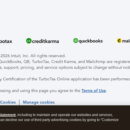
026 Intuit, Inc. All rights reserved.
, QuickBooks, QB, TurboTax, Credit Karma, and Mailchimp are registered
s, support, pricing, and service options subject to change without not
ty Certification of the TurboTax Online application has been performed
essing and using this page you agree to the
Terms of Use
.
 Cookies
Manage cookies
Statement
, including to maintain and operate our websites and services,
 can decline our use of third party advertising cookies by going to "Customize