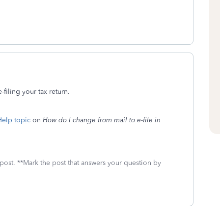
-filing your tax return.
elp topic
on
How do I change from mail to e-file in
 post. **Mark the post that answers your question by