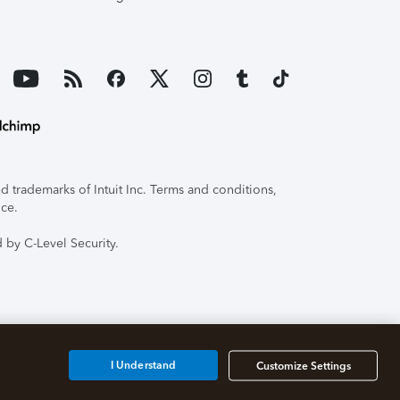
 trademarks of Intuit Inc. Terms and conditions,
ice.
 by C-Level Security.
I Understand
Customize Settings