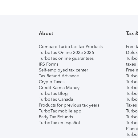
About
Tax 
Compare TurboTax Tax Products
Free t
TurboTax Online 2025-2026
Delux
TurboTax online guarantees
Turbo
IRS Forms
taxes
Self-employed tax center
Free m
Tax Refund Advance
Turbo
Crypto Taxes
Turbo
Credit Karma Money
TurboT
TurboTax Blog
TurboT
TurboTax Canada
Turbo
Products for previous tax years
Taxes
TurboTax mobile app
Turbo
Early Tax Refunds
Turbo
TurboTax en español
Turbo
Plann
TurboT