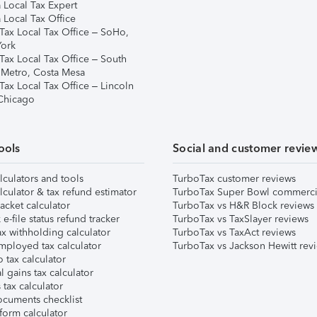
 Local Tax Expert
 Local Tax Office
Tax Local Tax Office – SoHo,
ork
Tax Local Tax Office – South
 Metro, Costa Mesa
Tax Local Tax Office – Lincoln
 Chicago
ools
Social and customer revie
lculators and tools
TurboTax customer reviews
lculator & tax refund estimator
TurboTax Super Bowl commerci
acket calculator
TurboTax vs H&R Block reviews
e-file status refund tracker
TurboTax vs TaxSlayer reviews
x withholding calculator
TurboTax vs TaxAct reviews
mployed tax calculator
TurboTax vs Jackson Hewitt rev
 tax calculator
l gains tax calculator
tax calculator
ocuments checklist
form calculator