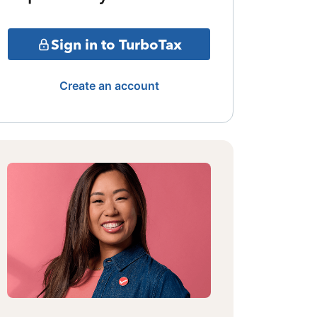
Sign in to TurboTax
Create an account