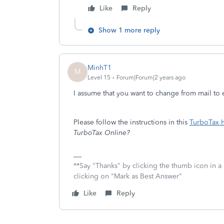
Like
Reply
Show 1 more reply
MinhT1
M
Level 15
Forum|Forum|2 years ago
I assume that you want to change from mail to e
Please follow the instructions in this
TurboTax H
TurboTax Online?
**Say "Thanks" by clicking the thumb icon in a
clicking on "Mark as Best Answer"
Like
Reply