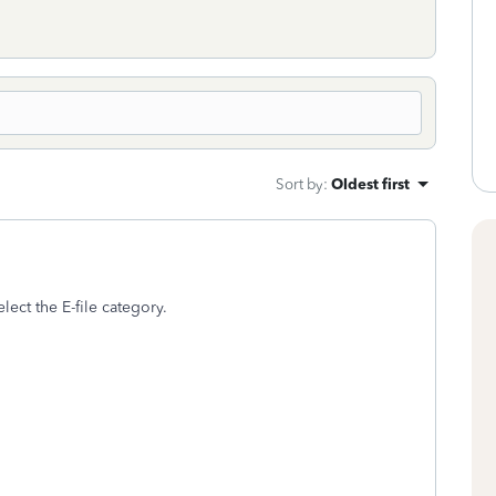
Sort by
:
Oldest first
elect the E-file category.