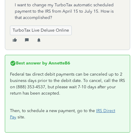
I want to change my TurboTax automatic scheduled
payment to the IRS from April 15 to July 15. How is
that accomplished?
TurboTax Live Deluxe Online
Best answer by
AnnetteB6
Federal tax direct debit payments can be canceled up to 2
business days prior to the debit date. To cancel, call the IRS
on (888) 353-4537, but please wait 7-10 days after your
return has been accepted.
Then, to schedule a new payment, go to the
IRS Direct
Pay
site.