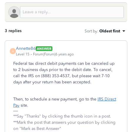
3 replies
Sort by
:
Oldest first
AnnetteB6
ANSWER
A
Level 15
Forum|Forum|6 years ago
Federal tax direct debit payments can be canceled up
to 2 business days prior to the debit date. To cancel,
call the IRS on (888) 353-4537, but please wait 7-10
days after your return has been accepted.
Then, to schedule a new payment, go to the
IRS Direct
Pay
site.
**Say "Thanks" by clicking the thumb icon in a post.
**Mark the post that answers your question by clicking
on "Mark as Best Answer"