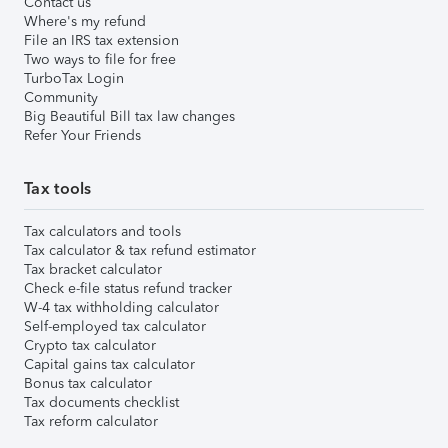
Contact us
Where's my refund
File an IRS tax extension
Two ways to file for free
TurboTax Login
Community
Big Beautiful Bill tax law changes
Refer Your Friends
Tax tools
Tax calculators and tools
Tax calculator & tax refund estimator
Tax bracket calculator
Check e-file status refund tracker
W-4 tax withholding calculator
Self-employed tax calculator
Crypto tax calculator
Capital gains tax calculator
Bonus tax calculator
Tax documents checklist
Tax reform calculator