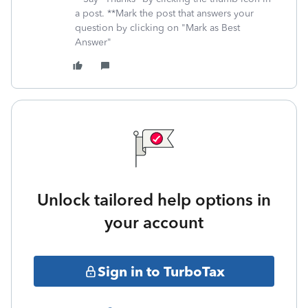
a post. **Mark the post that answers your
question by clicking on "Mark as Best
Answer"
Unlock tailored help options in
your account
Sign in to TurboTax