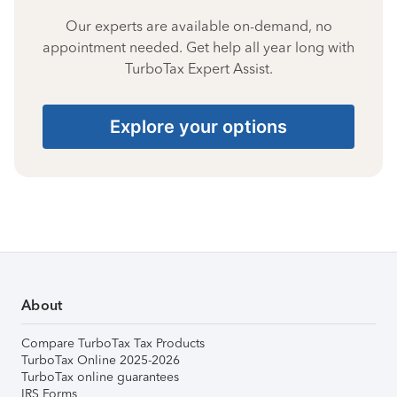
Our experts are available on-demand, no
appointment needed. Get help all year long with
TurboTax Expert Assist.
Explore your options
About
Compare TurboTax Tax Products
TurboTax Online 2025-2026
TurboTax online guarantees
IRS Forms