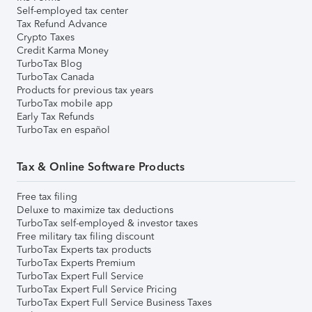
Self-employed tax center
Tax Refund Advance
Crypto Taxes
Credit Karma Money
TurboTax Blog
TurboTax Canada
Products for previous tax years
TurboTax mobile app
Early Tax Refunds
TurboTax en español
Tax & Online Software Products
Free tax filing
Deluxe to maximize tax deductions
TurboTax self-employed & investor taxes
Free military tax filing discount
TurboTax Experts tax products
TurboTax Experts Premium
TurboTax Expert Full Service
TurboTax Expert Full Service Pricing
TurboTax Expert Full Service Business Taxes