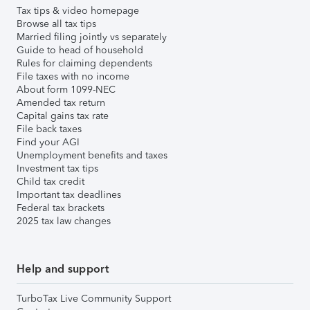
Tax tips & video homepage
Browse all tax tips
Married filing jointly vs separately
Guide to head of household
Rules for claiming dependents
File taxes with no income
About form 1099-NEC
Amended tax return
Capital gains tax rate
File back taxes
Find your AGI
Unemployment benefits and taxes
Investment tax tips
Child tax credit
Important tax deadlines
Federal tax brackets
2025 tax law changes
Help and support
TurboTax Live Community Support