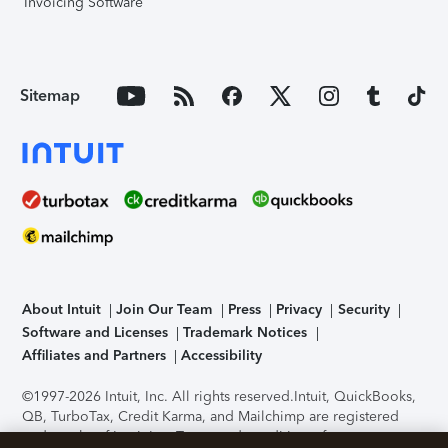
Invoicing Software
Sitemap
About Intuit
Join Our Team
Press
Privacy
Security
Software and Licenses
Trademark Notices
Affiliates and Partners
Accessibility
©1997-2026 Intuit, Inc. All rights reserved.
Intuit, QuickBooks,
QB, TurboTax, Credit Karma, and Mailchimp are registered
trademarks of Intuit Inc. Terms and conditions, features,