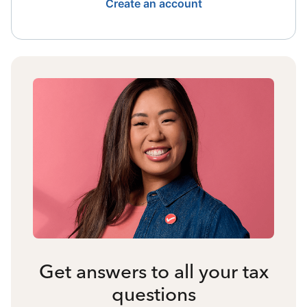
Create an account
Get answers to all your tax
questions