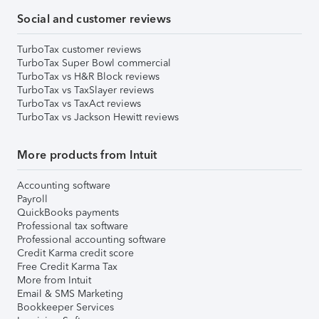
Social and customer reviews
TurboTax customer reviews
TurboTax Super Bowl commercial
TurboTax vs H&R Block reviews
TurboTax vs TaxSlayer reviews
TurboTax vs TaxAct reviews
TurboTax vs Jackson Hewitt reviews
More products from Intuit
Accounting software
Payroll
QuickBooks payments
Professional tax software
Professional accounting software
Credit Karma credit score
Free Credit Karma Tax
More from Intuit
Email & SMS Marketing
Bookkeeper Services