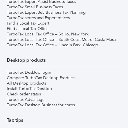
TurboTax Expert Assist Business Taxes
TurboTax Small Business Taxes
TurboTax Expert 365 Business Tax Planning
TurboTax stores and Expert offices
Find a Local Tax Expert
Find a Local Tax Office
TurboTax Local Tax Office – SoHo, New York
TurboTax Local Tax Office – South Coast Metro, Costa Mesa
TurboTax Local Tax Office – Lincoln Park, Chicago
Desktop products
TurboTax Desktop login
Compare TurboTax Desktop Products
All Desktop products
Install TurboTax Desktop
Check order status
TurboTax Advantage
TurboTax Desktop Business for corps
Tax tips