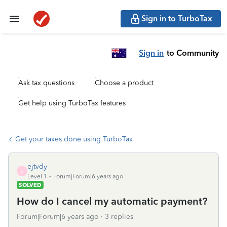
Sign in to TurboTax
Sign in
to Community
Ask tax questions
Choose a product
Get help using TurboTax features
Get your taxes done using TurboTax
ejtvdy
E
Level 1
Forum|Forum|6 years ago
SOLVED
How do I cancel my automatic payment?
Forum|Forum|6 years ago
3 replies