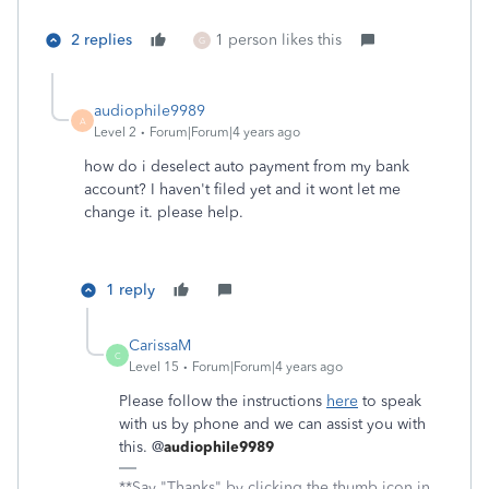
2 replies
1 person likes this
G
audiophile9989
A
Level 2
Forum|Forum|4 years ago
how do i deselect auto payment from my bank
account? I haven't filed yet and it wont let me
change it. please help.
1 reply
CarissaM
C
Level 15
Forum|Forum|4 years ago
Please follow the instructions
here
to speak
with us by phone and we can assist you with
this. @
audiophile9989
**Say "Thanks" by clicking the thumb icon in