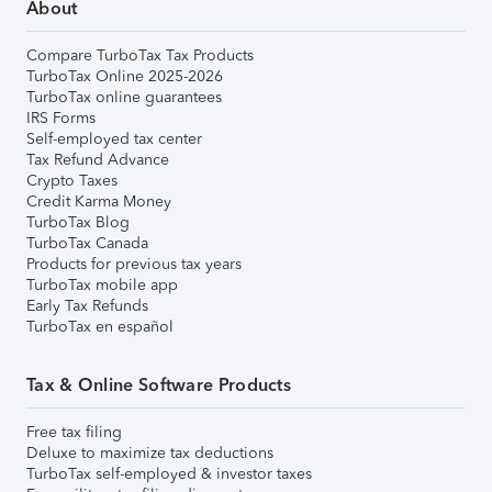
About
Compare TurboTax Tax Products
TurboTax Online 2025-2026
TurboTax online guarantees
IRS Forms
Self-employed tax center
Tax Refund Advance
Crypto Taxes
Credit Karma Money
TurboTax Blog
TurboTax Canada
Products for previous tax years
TurboTax mobile app
Early Tax Refunds
TurboTax en español
Tax & Online Software Products
Free tax filing
Deluxe to maximize tax deductions
TurboTax self-employed & investor taxes