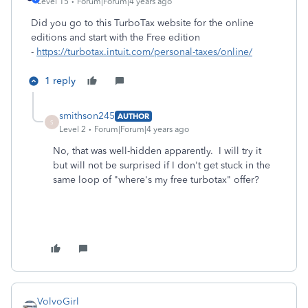
Level 15
Forum|Forum|4 years ago
Did you go to this TurboTax website for the online
editions and start with the Free edition
-
https://turbotax.intuit.com/personal-taxes/online/
1 reply
smithson245
AUTHOR
S
Level 2
Forum|Forum|4 years ago
No, that was well-hidden apparently. I will try it
but will not be surprised if I don't get stuck in the
same loop of "where's my free turbotax" offer?
VolvoGirl