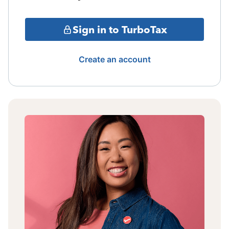
Sign in to TurboTax
Create an account