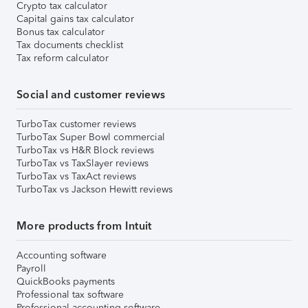
Crypto tax calculator
Capital gains tax calculator
Bonus tax calculator
Tax documents checklist
Tax reform calculator
Social and customer reviews
TurboTax customer reviews
TurboTax Super Bowl commercial
TurboTax vs H&R Block reviews
TurboTax vs TaxSlayer reviews
TurboTax vs TaxAct reviews
TurboTax vs Jackson Hewitt reviews
More products from Intuit
Accounting software
Payroll
QuickBooks payments
Professional tax software
Professional accounting software