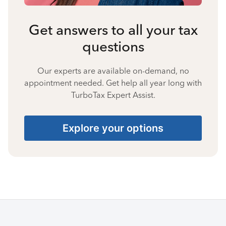
Get answers to all your tax
questions
Our experts are available on-demand, no
appointment needed. Get help all year long with
TurboTax Expert Assist.
Explore your options