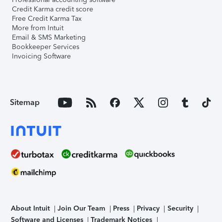
Credit Karma credit score
Free Credit Karma Tax
More from Intuit
Email & SMS Marketing
Bookkeeper Services
Invoicing Software
Sitemap
About Intuit
Join Our Team
Press
Privacy
Security
Software and Licenses
Trademark Notices