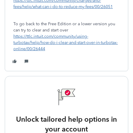
https://ttlc.intuit.com/community/charges-and-
fees/help/what-can-i-do-to-reduce-my-fees/00/26051
To go back to the Free Edition or a lower version you
can try to clear and start over
https://ttlc.intuit.com/community/using-
turbotax/help/how-do-i-clear-and-start-over-in-turbotax-
online/00/26444
Unlock tailored help options in
your account