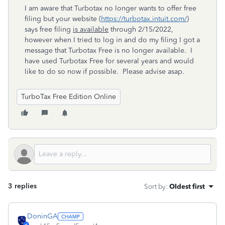
I am aware that Turbotax no longer wants to offer free
filing but your website (
https://turbotax.intuit.com/
)
says free filing
is available
through 2/15/2022,
however when I tried to log in and do my filing I got a
message that Turbotax Free is no longer available. I
have used Turbotax Free for several years and would
like to do so now if possible. Please advise asap.
TurboTax Free Edition Online
3 replies
Sort by
:
Oldest first
DoninGA