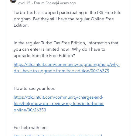
Level 15
Forum|Forum|4 years ago
Turbo Tax has stopped participating in the IRS Free File
program. But they still have the regular Online Free
Edition.
In the regular Turbo Tax Free Edition, information that
you can enter is limited now. Why do I have to
upgrade from the Free Edition?
https://ttlc.intuit.com/community/upgrading/help/why-
do-i-have-to-upgrade-from-free-edition/00/26379
How to see your fees
https://ttlc.intuit.com/community/charges-and-
fees/help/how-do-i-review-my-fees-in-turbotax-
online/00/26353
For help with fees