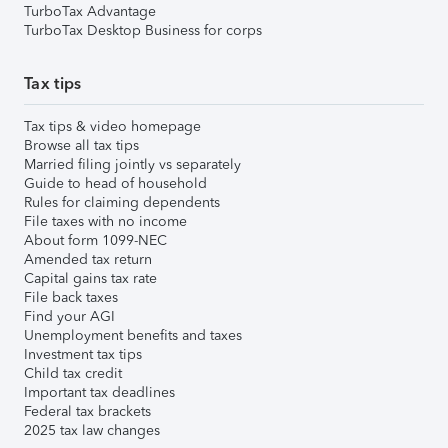
TurboTax Advantage
TurboTax Desktop Business for corps
Tax tips
Tax tips & video homepage
Browse all tax tips
Married filing jointly vs separately
Guide to head of household
Rules for claiming dependents
File taxes with no income
About form 1099-NEC
Amended tax return
Capital gains tax rate
File back taxes
Find your AGI
Unemployment benefits and taxes
Investment tax tips
Child tax credit
Important tax deadlines
Federal tax brackets
2025 tax law changes