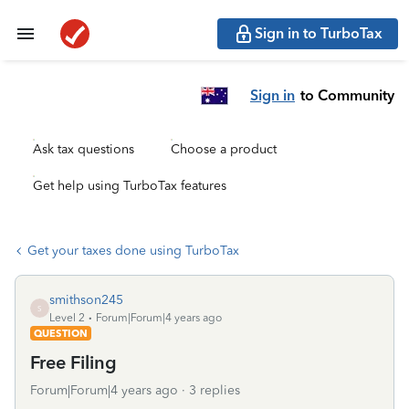
Sign in to TurboTax
Sign in
to Community
Ask tax questions
Choose a product
Get help using TurboTax features
Get your taxes done using TurboTax
smithson245
S
Level 2
Forum|Forum|4 years ago
QUESTION
Free Filing
Forum|Forum|4 years ago
3 replies