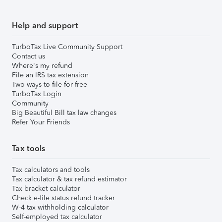
Help and support
TurboTax Live Community Support
Contact us
Where's my refund
File an IRS tax extension
Two ways to file for free
TurboTax Login
Community
Big Beautiful Bill tax law changes
Refer Your Friends
Tax tools
Tax calculators and tools
Tax calculator & tax refund estimator
Tax bracket calculator
Check e-file status refund tracker
W-4 tax withholding calculator
Self-employed tax calculator