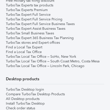
Free military tax filing discount
TurboTax Experts tax products
TurboTax Experts Premium
TurboTax Expert Full Service
TurboTax Expert Full Service Pricing
TurboTax Expert Full Service Business Taxes
TurboTax Expert Assist Business Taxes
TurboTax Small Business Taxes
TurboTax Expert 365 Business Tax Planning
TurboTax stores and Expert offices
Find a Local Tax Expert
Find a Local Tax Office
TurboTax Local Tax Office – SoHo, New York
TurboTax Local Tax Office – South Coast Metro, Costa Mesa
TurboTax Local Tax Office – Lincoln Park, Chicago
Desktop products
TurboTax Desktop login
Compare TurboTax Desktop Products
All Desktop products
Install TurboTax Desktop
Check order status