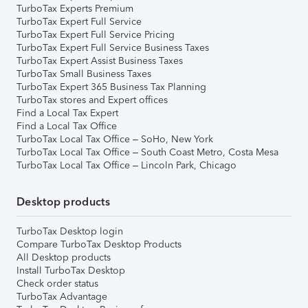
TurboTax Experts Premium
TurboTax Expert Full Service
TurboTax Expert Full Service Pricing
TurboTax Expert Full Service Business Taxes
TurboTax Expert Assist Business Taxes
TurboTax Small Business Taxes
TurboTax Expert 365 Business Tax Planning
TurboTax stores and Expert offices
Find a Local Tax Expert
Find a Local Tax Office
TurboTax Local Tax Office – SoHo, New York
TurboTax Local Tax Office – South Coast Metro, Costa Mesa
TurboTax Local Tax Office – Lincoln Park, Chicago
Desktop products
TurboTax Desktop login
Compare TurboTax Desktop Products
All Desktop products
Install TurboTax Desktop
Check order status
TurboTax Advantage