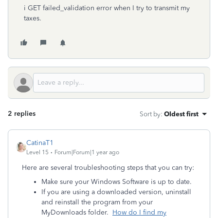
i GET failed_validation error when I try to transmit my
taxes.
2 replies
Sort by
:
Oldest first
CatinaT1
Level 15
Forum|Forum|1 year ago
Here are several troubleshooting steps that you can try:
Make sure your Windows Software is up to date.
If you are using a downloaded version, uninstall
and reinstall the program from your
MyDownloads folder.
How do I find my