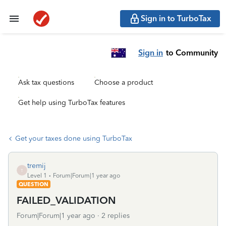
Sign in to TurboTax
Sign in
to Community
Ask tax questions
Choose a product
Get help using TurboTax features
Get your taxes done using TurboTax
tremij
T
Level 1
Forum|Forum|1 year ago
QUESTION
FAILED_VALIDATION
Forum|Forum|1 year ago
2 replies