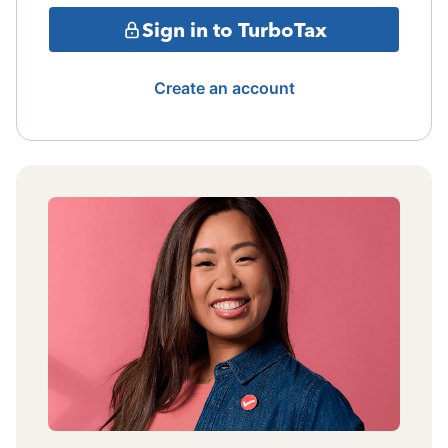
Sign in to TurboTax
Create an account