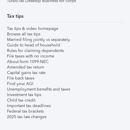
TurboTax Desktop Business for corps
Tax tips
Tax tips & video homepage
Browse all tax tips
Married filing jointly vs separately
Guide to head of household
Rules for claiming dependents
File taxes with no income
About form 1099-NEC
Amended tax return
Capital gains tax rate
File back taxes
Find your AGI
Unemployment benefits and taxes
Investment tax tips
Child tax credit
Important tax deadlines
Federal tax brackets
2025 tax law changes