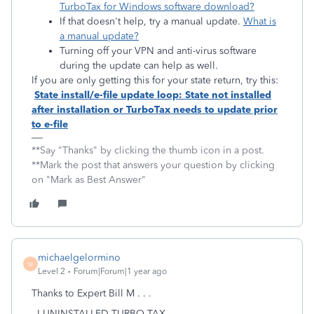
TurboTax for Windows software download?
If that doesn't help, try a manual update.
What is
a manual update?
Turning off your VPN and anti-virus software
during the update can help as well.
If you are only getting this for your state return, try this:
State install/e-file update loop: State not installed
after installation or TurboTax needs to update prior
to e-file
**Say "Thanks" by clicking the thumb icon in a post.
**Mark the post that answers your question by clicking
on "Mark as Best Answer"
michaelgelormino
M
Level 2
Forum|Forum|1 year ago
Thanks to Expert Bill M . . .
- I UNINSTALLED TURBO TAX