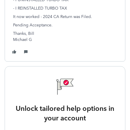
- I REINSTALLED TURBO TAX
It now worked - 2024 CA Return was Filed.
Pending Acceptance.
Thanks, Bill
Michael G
Unlock tailored help options in
your account