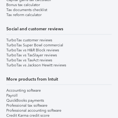
Bonus tax calculator
Tax documents checklist
Tax reform calculator
Social and customer reviews
TurboTax customer reviews
TurboTax Super Bowl commercial
TurboTax vs H&R Block reviews
TurboTax vs TaxSlayer reviews
TurboTax vs TaxAct reviews
TurboTax vs Jackson Hewitt reviews
More products from Intuit
Accounting software
Payroll
QuickBooks payments
Professional tax software
Professional accounting software
Credit Karma credit score