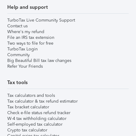
Help and support
TurboTax Live Community Support
Contact us
Where's my refund
File an IRS tax extension
Two ways to file for free
TurboTax Login
Community
Big Beautiful Bill tax law changes
Refer Your Friends
Tax tools
Tax calculators and tools
Tax calculator & tax refund estimator
Tax bracket calculator
Check e-file status refund tracker
W-4 tax withholding calculator
Self-employed tax calculator
Crypto tax calculator
Capital gains tax calculator