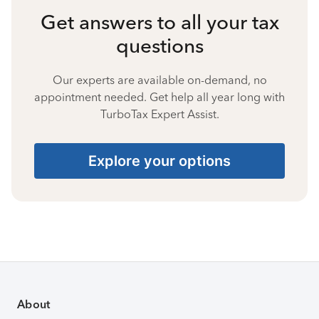
Get answers to all your tax
questions
Our experts are available on-demand, no
appointment needed. Get help all year long with
TurboTax Expert Assist.
Explore your options
About