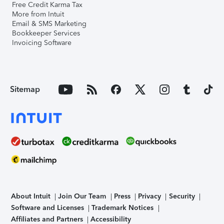
Free Credit Karma Tax
More from Intuit
Email & SMS Marketing
Bookkeeper Services
Invoicing Software
Sitemap
About Intuit
Join Our Team
Press
Privacy
Security
Software and Licenses
Trademark Notices
Affiliates and Partners
Accessibility