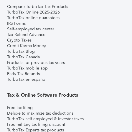
Compare TurboTax Tax Products
TurboTax Online 2025-2026
TurboTax online guarantees
IRS Forms
Self-employed tax center
Tax Refund Advance
Crypto Taxes
Credit Karma Money
TurboTax Blog
TurboTax Canada
Products for previous tax years
TurboTax mobile app
Early Tax Refunds
TurboTax en español
Tax & Online Software Products
Free tax filing
Deluxe to maximize tax deductions
TurboTax self-employed & investor taxes
Free military tax filing discount
TurboTax Experts tax products