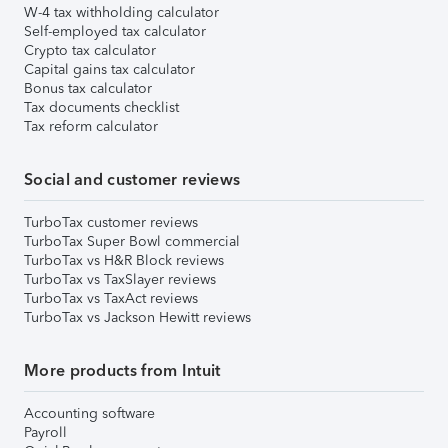
W-4 tax withholding calculator
Self-employed tax calculator
Crypto tax calculator
Capital gains tax calculator
Bonus tax calculator
Tax documents checklist
Tax reform calculator
Social and customer reviews
TurboTax customer reviews
TurboTax Super Bowl commercial
TurboTax vs H&R Block reviews
TurboTax vs TaxSlayer reviews
TurboTax vs TaxAct reviews
TurboTax vs Jackson Hewitt reviews
More products from Intuit
Accounting software
Payroll