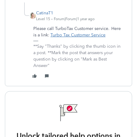
CatinaT1
Level 15
Forum|Forum|1 year ago
Please call TurboTax Customer service. Here
is a link:
Turbo Tax Customer Service
**Say "Thanks" by clicking the thumb icon in
a post. **Mark the post that answers your
question by clicking on "Mark as Best
Answer"
Unlock tailored help options in