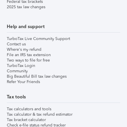
Federal tax brackets
2025 tax law changes
Help and support
TurboTax Live Community Support
Contact us
Where's my refund
File an IRS tax extension
Two ways to file for free
TurboTax Login
Community
Big Beautiful Bill tax law changes
Refer Your Friends
Tax tools
Tax calculators and tools
Tax calculator & tax refund estimator
Tax bracket calculator
Check e-file status refund tracker