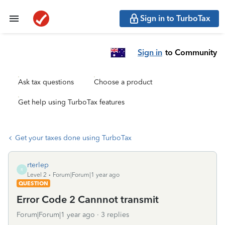
Sign in to TurboTax
Sign in
to Community
Ask tax questions
Choose a product
Get help using TurboTax features
Get your taxes done using TurboTax
rterlep
R
Level 2
Forum|Forum|1 year ago
QUESTION
Error Code 2 Cannnot transmit
Forum|Forum|1 year ago
3 replies