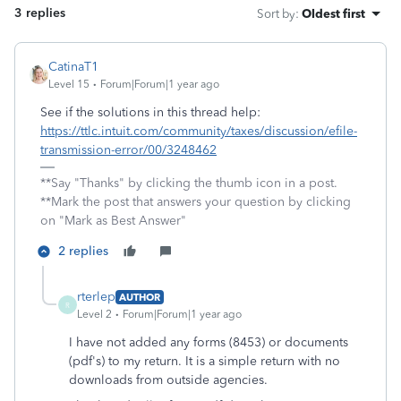
3 replies
Sort by
:
Oldest first
CatinaT1
Level 15
Forum|Forum|1 year ago
See if the solutions in this thread help:
https://ttlc.intuit.com/community/taxes/discussion/efile-
transmission-error/00/3248462
**Say "Thanks" by clicking the thumb icon in a post.
**Mark the post that answers your question by clicking
on "Mark as Best Answer"
2 replies
rterlep
AUTHOR
R
Level 2
Forum|Forum|1 year ago
I have not added any forms (8453) or documents
(pdf's) to my return. It is a simple return with no
downloads from outside agencies.