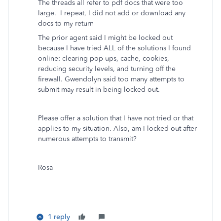
The threads all refer to pdf docs that were too
large. I repeat, I did not add or download any
docs to my return
The prior agent said I might be locked out
because I have tried ALL of the solutions I found
online: clearing pop ups, cache, cookies,
reducing security levels, and turning off the
firewall. Gwendolyn said too many attempts to
submit may result in being locked out.
Please offer a solution that I have not tried or that
applies to my situation. Also, am I locked out after
numerous attempts to transmit?
Rosa
1 reply