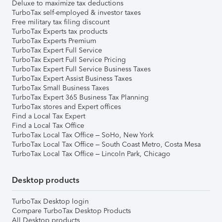
Deluxe to maximize tax deductions
TurboTax self-employed & investor taxes
Free military tax filing discount
TurboTax Experts tax products
TurboTax Experts Premium
TurboTax Expert Full Service
TurboTax Expert Full Service Pricing
TurboTax Expert Full Service Business Taxes
TurboTax Expert Assist Business Taxes
TurboTax Small Business Taxes
TurboTax Expert 365 Business Tax Planning
TurboTax stores and Expert offices
Find a Local Tax Expert
Find a Local Tax Office
TurboTax Local Tax Office – SoHo, New York
TurboTax Local Tax Office – South Coast Metro, Costa Mesa
TurboTax Local Tax Office – Lincoln Park, Chicago
Desktop products
TurboTax Desktop login
Compare TurboTax Desktop Products
All Desktop products