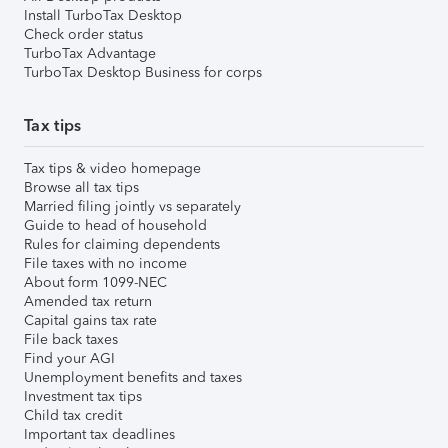
Install TurboTax Desktop
Check order status
TurboTax Advantage
TurboTax Desktop Business for corps
Tax tips
Tax tips & video homepage
Browse all tax tips
Married filing jointly vs separately
Guide to head of household
Rules for claiming dependents
File taxes with no income
About form 1099-NEC
Amended tax return
Capital gains tax rate
File back taxes
Find your AGI
Unemployment benefits and taxes
Investment tax tips
Child tax credit
Important tax deadlines