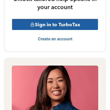
your account
Sign in to TurboTax
Create an account