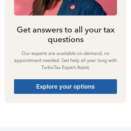
Get answers to all your tax
questions
Our experts are available on-demand, no
appointment needed. Get help all year long with
TurboTax Expert Assist.
Explore your options