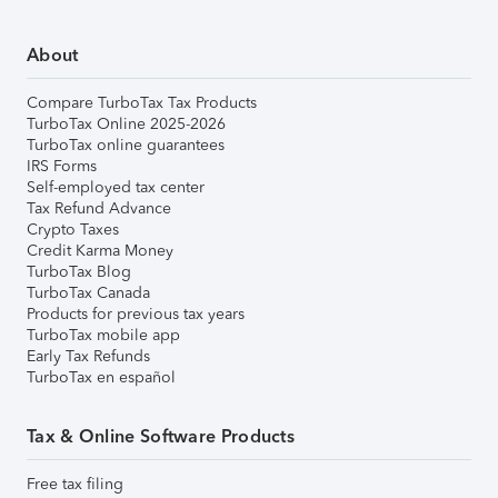
About
Compare TurboTax Tax Products
TurboTax Online 2025-2026
TurboTax online guarantees
IRS Forms
Self-employed tax center
Tax Refund Advance
Crypto Taxes
Credit Karma Money
TurboTax Blog
TurboTax Canada
Products for previous tax years
TurboTax mobile app
Early Tax Refunds
TurboTax en español
Tax & Online Software Products
Free tax filing