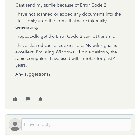
Cant send my taxfile because of Error Code 2.
I have not scanned or added any documents into the
file. I only used the forms that were internally
generating.
I repeatedly get the Error Code 2 cannot transmit.
I have cleared cache, cookies, etc. My wifi signal is
excellent. I'm using Windows 11 on a desktop, the
same computer I have used with Turotax for past 4
years.
Any suggestions?