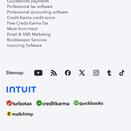
QuickBooks payments
Professional tax software
Professional accounting software
Credit Karma credit score
Free Credit Karma Tax
More from Intuit
Email & SMS Marketing
Bookkeeper Services
Invoicing Software
Sitemap