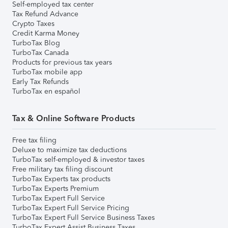
Self-employed tax center
Tax Refund Advance
Crypto Taxes
Credit Karma Money
TurboTax Blog
TurboTax Canada
Products for previous tax years
TurboTax mobile app
Early Tax Refunds
TurboTax en español
Tax & Online Software Products
Free tax filing
Deluxe to maximize tax deductions
TurboTax self-employed & investor taxes
Free military tax filing discount
TurboTax Experts tax products
TurboTax Experts Premium
TurboTax Expert Full Service
TurboTax Expert Full Service Pricing
TurboTax Expert Full Service Business Taxes
TurboTax Expert Assist Business Taxes