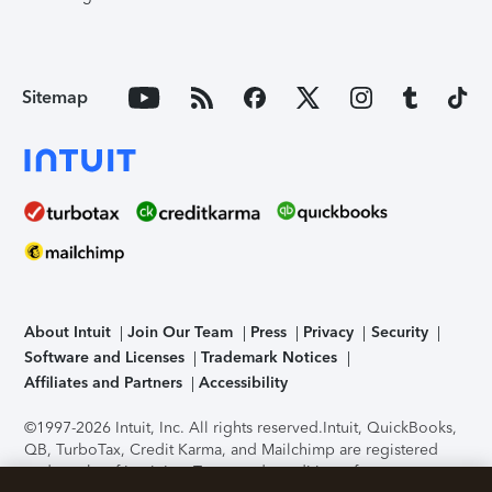
Sitemap
About Intuit
Join Our Team
Press
Privacy
Security
Software and Licenses
Trademark Notices
Affiliates and Partners
Accessibility
©1997-2026 Intuit, Inc. All rights reserved.
Intuit, QuickBooks,
QB, TurboTax, Credit Karma, and Mailchimp are registered
trademarks of Intuit Inc. Terms and conditions, features,