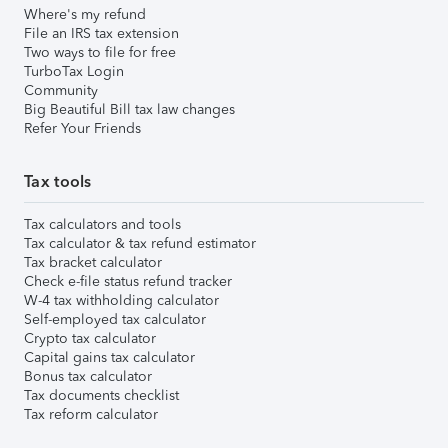
Where's my refund
File an IRS tax extension
Two ways to file for free
TurboTax Login
Community
Big Beautiful Bill tax law changes
Refer Your Friends
Tax tools
Tax calculators and tools
Tax calculator & tax refund estimator
Tax bracket calculator
Check e-file status refund tracker
W-4 tax withholding calculator
Self-employed tax calculator
Crypto tax calculator
Capital gains tax calculator
Bonus tax calculator
Tax documents checklist
Tax reform calculator