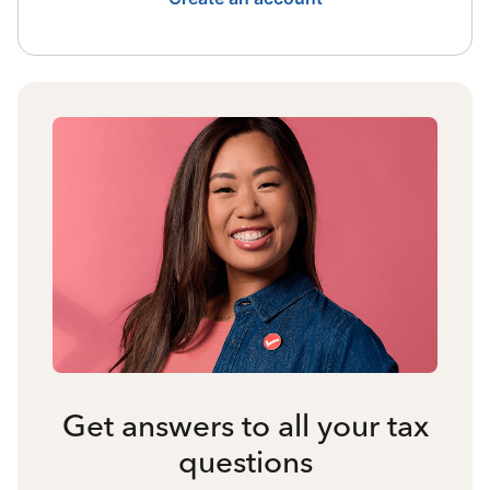
Get answers to all your tax
questions