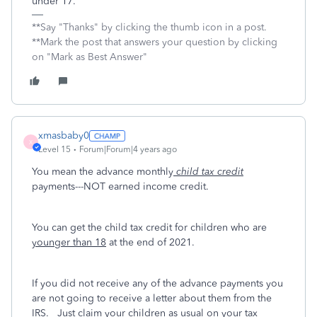
under 17.
**Say "Thanks" by clicking the thumb icon in a post.
**Mark the post that answers your question by clicking
on "Mark as Best Answer"
xmasbaby0
X
Level 15
Forum|Forum|4 years ago
You mean the advance monthly
child tax credit
payments---NOT earned income credit.
You can get the child tax credit for children who are
younger than 18
at the end of 2021.
If you did not receive any of the advance payments you
are not going to receive a letter about them from the
IRS. Just claim your children as usual on your tax