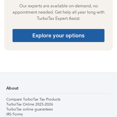
Our experts are available on-demand, no
appointment needed. Get help all year long with
TurboTax Expert Assist.
Explore your options
About
Compare TurboTax Tax Products
TurboTax Online 2025-2026
TurboTax online guarantees
IRS Forms