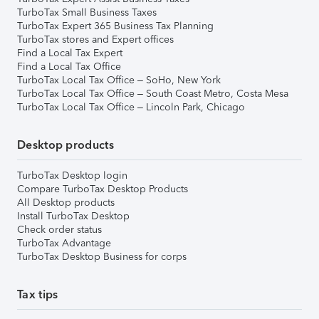
TurboTax Small Business Taxes
TurboTax Expert 365 Business Tax Planning
TurboTax stores and Expert offices
Find a Local Tax Expert
Find a Local Tax Office
TurboTax Local Tax Office – SoHo, New York
TurboTax Local Tax Office – South Coast Metro, Costa Mesa
TurboTax Local Tax Office – Lincoln Park, Chicago
Desktop products
TurboTax Desktop login
Compare TurboTax Desktop Products
All Desktop products
Install TurboTax Desktop
Check order status
TurboTax Advantage
TurboTax Desktop Business for corps
Tax tips