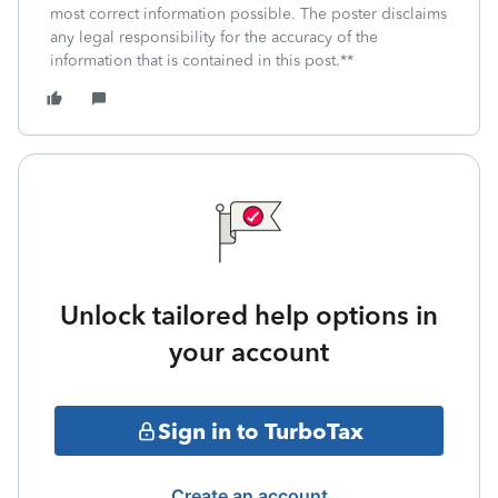
most correct information possible. The poster disclaims
any legal responsibility for the accuracy of the
information that is contained in this post.**
Unlock tailored help options in
your account
Sign in to TurboTax
Create an account