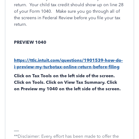
return. Your child tax credit should show up on line 28
of your Form 1040. Make sure you go through all of
the screens in Federal Review before you file your tax
return.
PREVIEW 1040
https://ttlc.intuit.com/questions/1901539-how-do-
i-preview-my-turbotax-online-return-before-filing
Click on
Tax Tools
on the left side of the screen.
Click on
Tools
. Click on
View Tax Summary
. Click
on
Preview my 1040
on the left side of the screen.
**Disclaimer: Every effort has been made to offer the