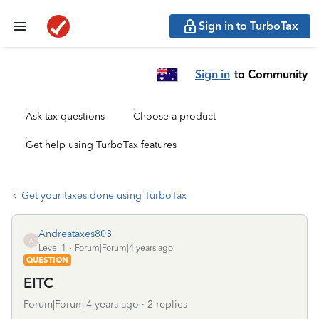
Sign in to TurboTax
Sign in
to Community
Ask tax questions
Choose a product
Get help using TurboTax features
Get your taxes done using TurboTax
Andreataxes803
A
Level 1
Forum|Forum|4 years ago
QUESTION
EITC
Forum|Forum|4 years ago
2 replies