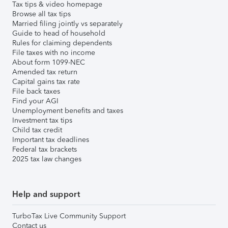
Tax tips & video homepage
Browse all tax tips
Married filing jointly vs separately
Guide to head of household
Rules for claiming dependents
File taxes with no income
About form 1099-NEC
Amended tax return
Capital gains tax rate
File back taxes
Find your AGI
Unemployment benefits and taxes
Investment tax tips
Child tax credit
Important tax deadlines
Federal tax brackets
2025 tax law changes
Help and support
TurboTax Live Community Support
Contact us