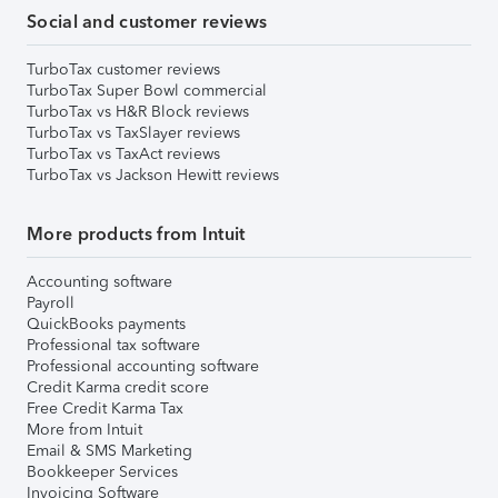
Social and customer reviews
TurboTax customer reviews
TurboTax Super Bowl commercial
TurboTax vs H&R Block reviews
TurboTax vs TaxSlayer reviews
TurboTax vs TaxAct reviews
TurboTax vs Jackson Hewitt reviews
More products from Intuit
Accounting software
Payroll
QuickBooks payments
Professional tax software
Professional accounting software
Credit Karma credit score
Free Credit Karma Tax
More from Intuit
Email & SMS Marketing
Bookkeeper Services
Invoicing Software