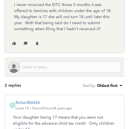
I never received the EITC those 5 months it was
offered to families with children under the age of 18.
My daughter is 17 she will not turn 18 until later this
year. With that being said do I need to submit
something when filing that I hadn't received it?
2 replies
Sort by
:
Oldest first
RobertB4444
R
Level 15
Forum|Forum|4 years ago
Your daughter being 17 means that you were not
eligible for the advance child tax credit. Only children