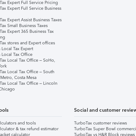
ax Expert Full Service Pricing
Tax Expert Full Service Business
Tax Expert Assist Business Taxes
Tax Small Business Taxes
Tax Expert 365 Business Tax
ing
ax stores and Expert offices
 Local Tax Expert
 Local Tax Office
Tax Local Tax Office – SoHo,
ork
Tax Local Tax Office – South
 Metro, Costa Mesa
Tax Local Tax Office – Lincoln
 Chicago
ools
Social and customer revie
lculators and tools
TurboTax customer reviews
lculator & tax refund estimator
TurboTax Super Bowl commerci
acket calculator
TurboTax vs H&R Block reviews