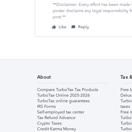
**Disclaimer: Every effort has been made 
poster disclaims any legal responsibility f
post.**
Like
Reply
About
Tax 
Compare TurboTax Tax Products
Free t
TurboTax Online 2025-2026
Delux
TurboTax online guarantees
Turbo
IRS Forms
taxes
Self-employed tax center
Free m
Tax Refund Advance
Turbo
Crypto Taxes
Turbo
Credit Karma Money
TurboT