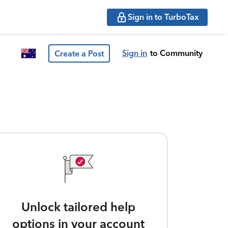
Sign in to TurboTax
Sign in
to Community
Create a Post
Unlock tailored help
options in your account