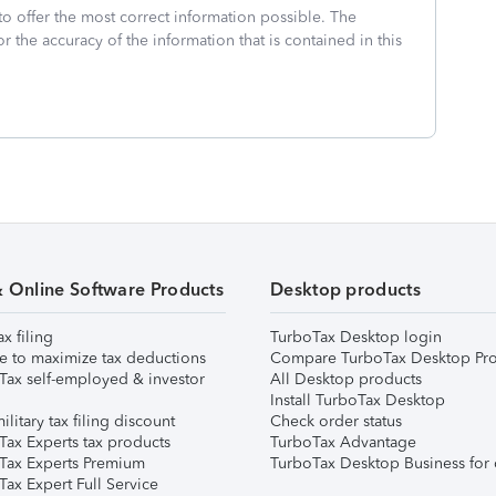
to offer the most correct information possible. The
or the accuracy of the information that is contained in this
& Online Software Products
Desktop products
ax filing
TurboTax Desktop login
e to maximize tax deductions
Compare TurboTax Desktop Pro
Tax self-employed & investor
All Desktop products
Install TurboTax Desktop
ilitary tax filing discount
Check order status
Tax Experts tax products
TurboTax Advantage
Tax Experts Premium
TurboTax Desktop Business for 
ax Expert Full Service