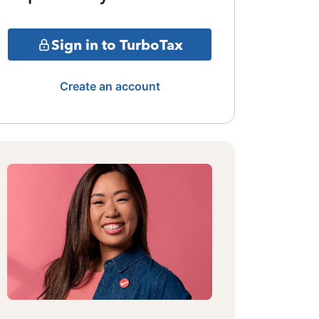
Sign in to TurboTax
Create an account