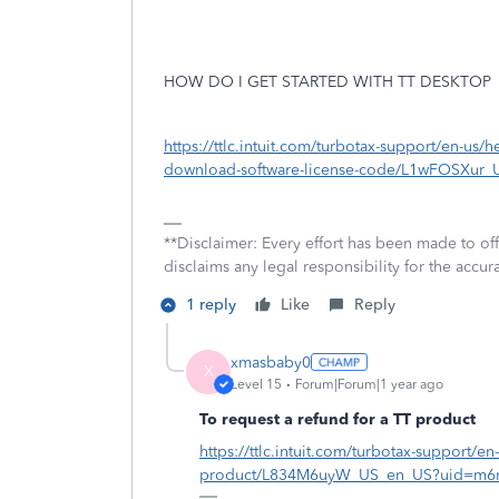
HOW DO I GET STARTED WITH TT DESKTOP
https://ttlc.intuit.com/turbotax-support/en-us/he
download-software-license-code/L1wFOSXur
**Disclaimer: Every effort has been made to of
disclaims any legal responsibility for the accura
1 reply
Like
Reply
xmasbaby0
X
Level 15
Forum|Forum|1 year ago
To request a refund for a TT product
https://ttlc.intuit.com/turbotax-support/en
product/L834M6uyW_US_en_US?uid=m6