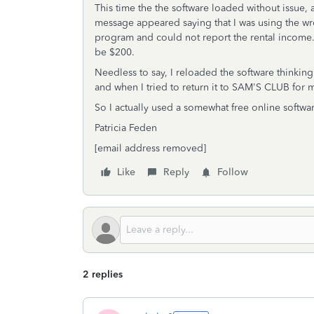
This time the the software loaded without issue, a
message appeared saying that I was using the wro
program and could not report the rental income.
be $200.
Needless to say, I reloaded the software think
and when I tried to return it to SAM'S CLUB for
So I actually used a somewhat free online softwa
Patricia Feden
[email address removed]
Like
Reply
Follow
2 replies