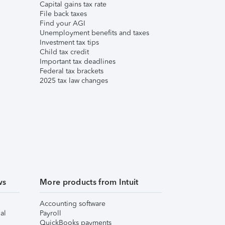
Capital gains tax rate
File back taxes
Find your AGI
Unemployment benefits and taxes
Investment tax tips
Child tax credit
Important tax deadlines
Federal tax brackets
2025 tax law changes
ws
More products from Intuit
Accounting software
al
Payroll
QuickBooks payments