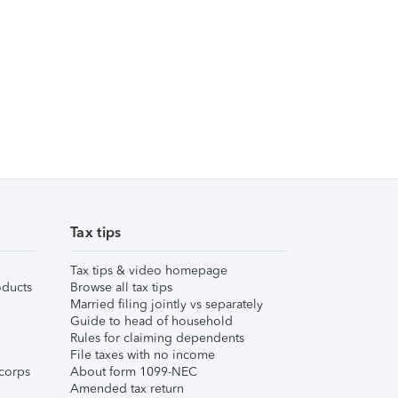
Tax tips
Tax tips & video homepage
ducts
Browse all tax tips
Married filing jointly vs separately
Guide to head of household
Rules for claiming dependents
File taxes with no income
corps
About form 1099-NEC
Amended tax return