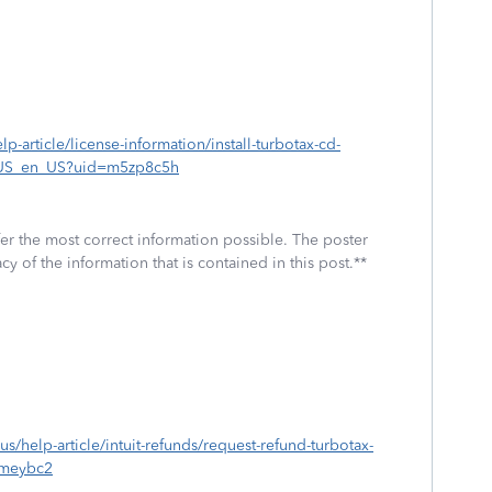
lp-article/license-information/install-turbotax-cd-
_US_en_US?uid=m5zp8c5h
fer the most correct information possible. The poster
cy of the information that is contained in this post.**
-us/help-article/intuit-refunds/request-refund-turbotax-
meybc2