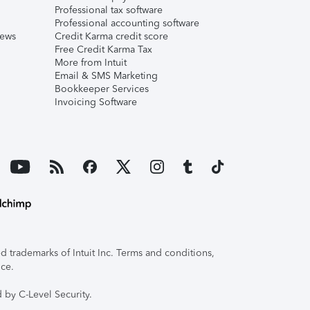
Professional tax software
Professional accounting software
iews
Credit Karma credit score
Free Credit Karma Tax
More from Intuit
Email & SMS Marketing
Bookkeeper Services
Invoicing Software
 trademarks of Intuit Inc. Terms and conditions,
ice.
 by C-Level Security.