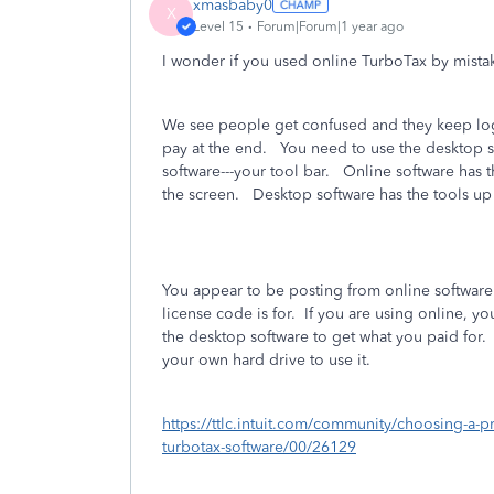
xmasbaby0
X
Level 15
Forum|Forum|1 year ago
I wonder if you used online TurboTax by mis
We see people get confused and they keep logg
pay at the end. You need to use the desktop so
software---your tool bar. Online software has th
the screen. Desktop software has the tools up 
You appear to be posting from online software
license code is for.
If you are using online, y
the desktop software to get what you paid for.
your own hard drive to use it.
https://ttlc.intuit.com/community/choosing-a-p
turbotax-software/00/26129