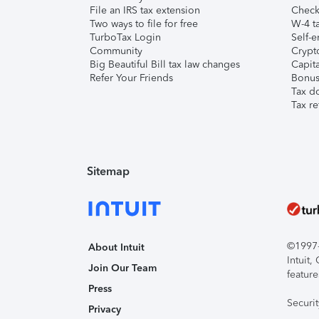
File an IRS tax extension
Check 
Two ways to file for free
W-4 ta
TurboTax Login
Self-e
Community
Crypto
Big Beautiful Bill tax law changes
Capita
Refer Your Friends
Bonus 
Tax d
Tax re
Sitemap
©1997-2
About Intuit
Intuit
Join Our Team
feature
Press
Securi
Privacy