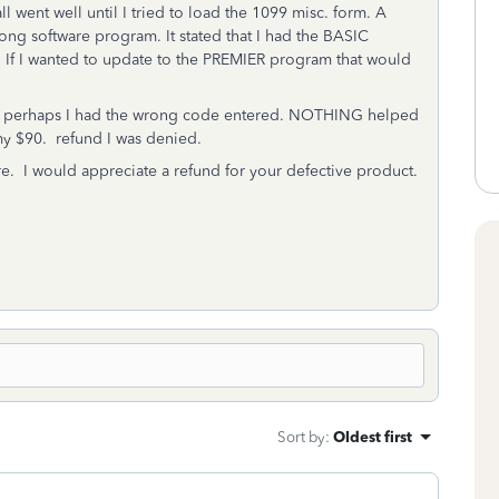
ll went well until I tried to load the 1099 misc. form. A
ng software program. It stated that I had the BASIC
 If I wanted to update to the PREMIER program that would
ing perhaps I had the wrong code entered. NOTHING helped
 my $90. refund I was denied.
re. I would appreciate a refund for your defective product.
Sort by
:
Oldest first