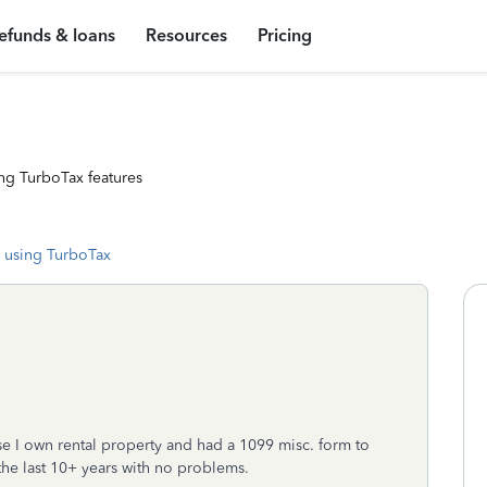
efunds & loans
Resources
Pricing
ng TurboTax features
 using TurboTax
e I own rental property and had a 1099 misc. form to
he last 10+ years with no problems.