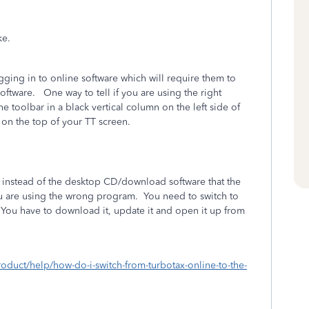
take.
ing in to online software which will require them to
ftware. One way to tell if you are using the right
e toolbar in a black vertical column on the left side of
on the top of your TT screen.
 instead of the desktop CD/download software that the
ou are using the wrong program.
You need to switch to
You have to download it, update it and open it up from
roduct/help/how-do-i-switch-from-turbotax-online-to-the-