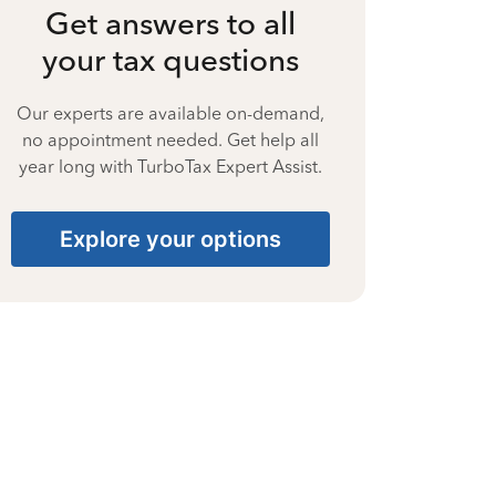
Get answers to all
your tax questions
Our experts are available on-demand,
no appointment needed. Get help all
year long with TurboTax Expert Assist.
Explore your options