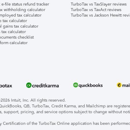
e-file status refund tracker
TurboTax vs TaxSlayer reviews
x withholding calculator
TurboTax vs TaxAct reviews
mployed tax calculator
TurboTax vs Jackson Hewitt rev
 tax calculator
l gains tax calculator
tax calculator
ocuments checklist
form calculator
026 Intuit, Inc. All rights reserved.
, QuickBooks, QB, TurboTax, Credit Karma, and Mailchimp are registered
s, support, pricing, and service options subject to change without not
ty Certification of the TurboTax Online application has been performed