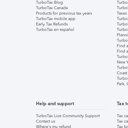
TurboTax Blog
TurboT
TurboTax Canada
Turbo
Products for previous tax years
Taxes
TurboTax mobile app
Turbo
Early Tax Refunds
Turbo
TurboTax en español
Turbo
Plann
TurboT
Find a
Find a
Turbo
New Y
Turbo
Coast
Turbo
Park,
Help and support
Tax t
TurboTax Live Community Support
Tax ca
Contact us
Tax ca
Where's my refund
Tax br