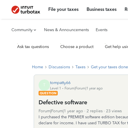
File your taxes
Business taxes
R
Community
News & Announcements
Events
Ask tax questions
Choose a product
Get help usi
Home
Discussions
Taxes
Get your taxes done
tompatty66
T
Level 1
Forum|Forum|1 year ago
QUESTION
Defective software
Forum|Forum|1 year ago
2 replies
23 views
I purchased the PREMIER software edition becaus
declare for income. I have used TURBO TAX for t