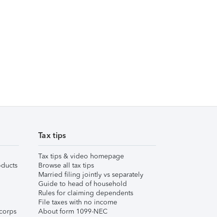
Tax tips
Tax tips & video homepage
ducts
Browse all tax tips
Married filing jointly vs separately
Guide to head of household
Rules for claiming dependents
File taxes with no income
corps
About form 1099-NEC