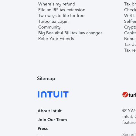
Where's my refund
Tax br
File an IRS tax extension
Check 
Two ways to file for free
W-4 ta
TurboTax Login
Self-e
Community
Crypto
Big Beautiful Bill tax law changes
Capita
Refer Your Friends
Bonus 
Tax d
Tax re
Sitemap
©1997-2
About Intuit
Intuit
Join Our Team
feature
Press
Securi