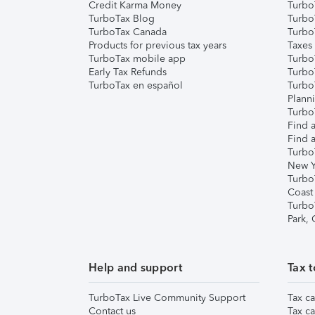
Credit Karma Money
TurboT
TurboTax Blog
TurboT
TurboTax Canada
Turbo
Products for previous tax years
Taxes
TurboTax mobile app
Turbo
Early Tax Refunds
Turbo
TurboTax en español
Turbo
Plann
TurboT
Find a
Find a
Turbo
New Y
Turbo
Coast
Turbo
Park,
Help and support
Tax t
TurboTax Live Community Support
Tax ca
Contact us
Tax ca