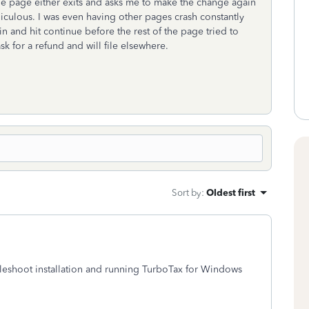
e page either exits and asks me to make the change again
idiculous. I was even having other pages crash constantly
in and hit continue before the rest of the page tried to
 ask for a refund and will file elsewhere.
Sort by
:
Oldest first
ubleshoot installation and running TurboTax for Windows