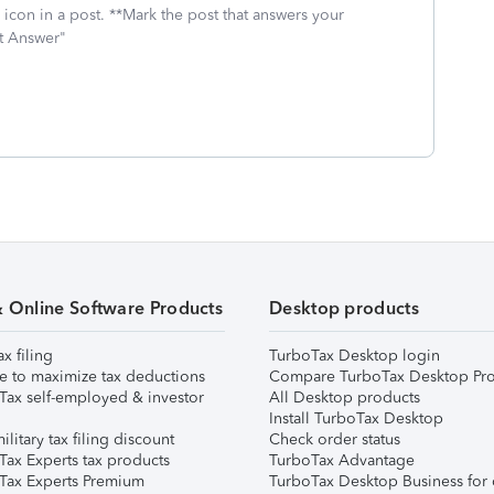
icon in a post. **Mark the post that answers your
st Answer"
& Online Software Products
Desktop products
ax filing
TurboTax Desktop login
e to maximize tax deductions
Compare TurboTax Desktop Pro
Tax self-employed & investor
All Desktop products
Install TurboTax Desktop
ilitary tax filing discount
Check order status
Tax Experts tax products
TurboTax Advantage
Tax Experts Premium
TurboTax Desktop Business for 