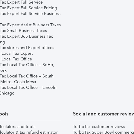
ax Expert Full Service
ax Expert Full Service Pricing
Tax Expert Full Service Business
Tax Expert Assist Business Taxes
Tax Small Business Taxes
Tax Expert 365 Business Tax
ing
ax stores and Expert offices
 Local Tax Expert
 Local Tax Office
Tax Local Tax Office – SoHo,
ork
Tax Local Tax Office – South
 Metro, Costa Mesa
Tax Local Tax Office – Lincoln
 Chicago
ools
Social and customer revie
lculators and tools
TurboTax customer reviews
lculator & tax refund estimator
TurboTax Super Bowl commerci