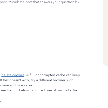
 post. **Mark the post that answers your question by
d
delete cookies
. A full or corrupted cache can keep
f that doesn't work, try a different browser such
Chrome and vice versa.
e see the link below to contact one of our TurboTax
?