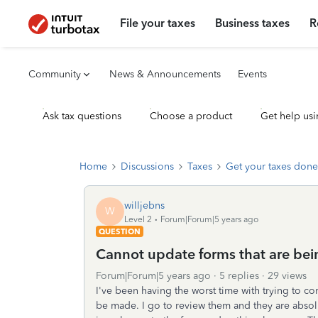
File your taxes
Business taxes
R
Community
News & Announcements
Events
Ask tax questions
Choose a product
Get help usi
Home
Discussions
Taxes
Get your taxes done
willjebns
W
Level 2
Forum|Forum|5 years ago
QUESTION
Cannot update forms that are bei
Forum|Forum|5 years ago
5 replies
29 views
I've been having the worst time with trying to co
be made. I go to review them and they are absol