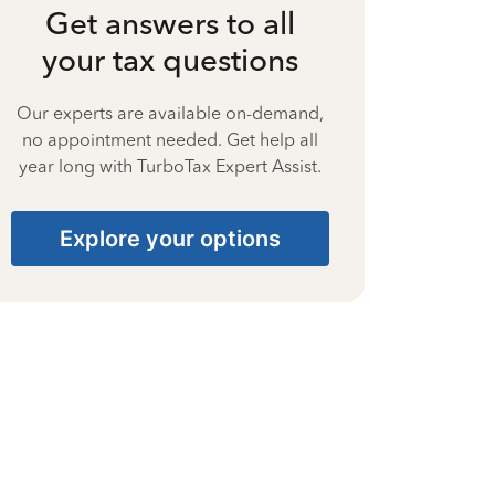
Get answers to all
your tax questions
Our experts are available on-demand,
no appointment needed. Get help all
year long with TurboTax Expert Assist.
Explore your options