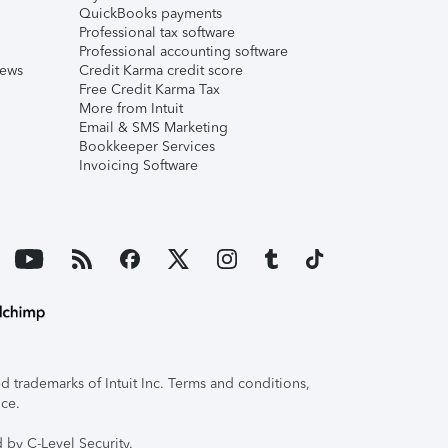
QuickBooks payments
Professional tax software
Professional accounting software
iews
Credit Karma credit score
Free Credit Karma Tax
More from Intuit
Email & SMS Marketing
Bookkeeper Services
Invoicing Software
 trademarks of Intuit Inc. Terms and conditions,
ice.
 by C-Level Security.