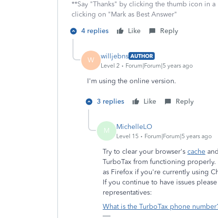
**Say "Thanks" by clicking the thumb icon in a
clicking on "Mark as Best Answer"
4 replies
Like
Reply
willjebns
AUTHOR
W
Level 2
Forum|Forum|5 years ago
I'm using the online version.
3 replies
Like
Reply
MichelleLO
M
Level 15
Forum|Forum|5 years ago
Try to clear your browser's
cache
an
TurboTax from functioning properly. I
as Firefox if you're currently using 
If you continue to have issues pleas
representatives:
What is the TurboTax phone number