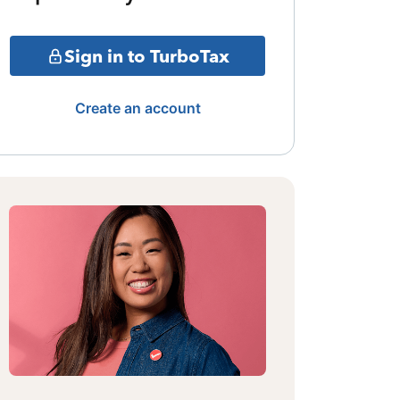
Sign in to TurboTax
Create an account