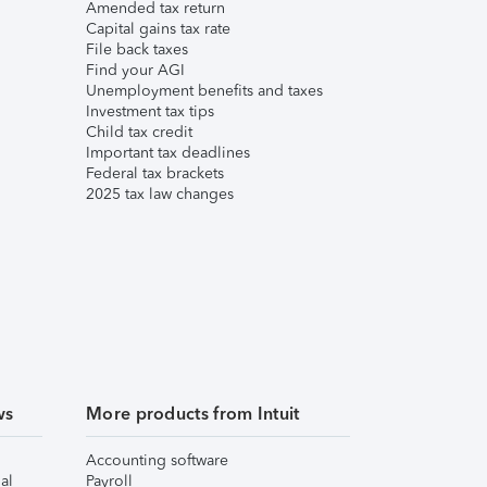
Amended tax return
Capital gains tax rate
File back taxes
Find your AGI
Unemployment benefits and taxes
Investment tax tips
Child tax credit
Important tax deadlines
Federal tax brackets
2025 tax law changes
ws
More products from Intuit
Accounting software
al
Payroll