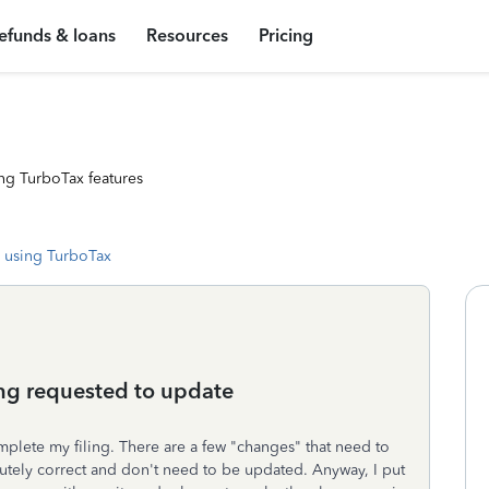
efunds & loans
Resources
Pricing
ng TurboTax features
 using TurboTax
ng requested to update
mplete my filing. There are a few "changes" that need to
utely correct and don't need to be updated. Anyway, I put