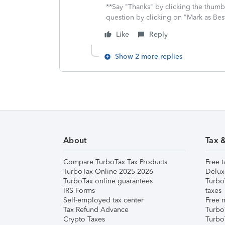
**Say "Thanks" by clicking the thumb 
question by clicking on "Mark as Be
Like
Reply
Show 2 more replies
About
Tax 
Compare TurboTax Tax Products
Free t
TurboTax Online 2025-2026
Delux
TurboTax online guarantees
Turbo
IRS Forms
taxes
Self-employed tax center
Free m
Tax Refund Advance
Turbo
Crypto Taxes
Turbo