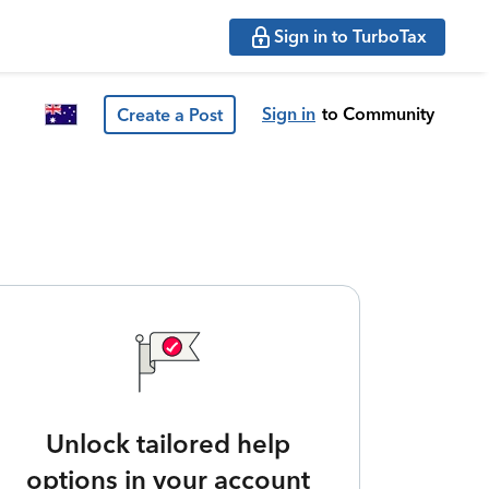
Sign in to TurboTax
Sign in
to Community
Create a Post
Unlock tailored help
options in your account