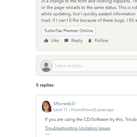
in a change to the form and nothing happens. Th
or the page reloads to the same status. This is r
while updating, but I quickly pasted information 
load. If I can't E-file because of these bugs, I fill
TurboTax Premier Online
Like
Reply
Follow
5 replies
SForrestLO
Level 11
Forum|Forum|5 years ago
If you are using the CD/Software try this. Tro
Troubleshooting Updating Issues