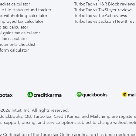
acket calculator
TurboTax vs H&R Block reviews
e-file status refund tracker
TurboTax vs TaxSlayer reviews
x withholding calculator
TurboTax vs TaxAct reviews
mployed tax calculator
TurboTax vs Jackson Hewitt rev
 tax calculator
l gains tax calculator
tax calculator
ocuments checklist
form calculator
026 Intuit, Inc. All rights reserved.
, QuickBooks, QB, TurboTax, Credit Karma, and Mailchimp are registered
s, support, pricing, and service options subject to change without not
ty Certification of the TurboTax Online application has been performed