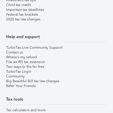
Investment tax tips
Child tax credit
Important tax deadlines
Federal tax brackets
2025 tax law changes
Help and support
TurboTax Live Community Support
Contact us
Where's my refund
File an IRS tax extension
Two ways to file for free
TurboTax Login
Community
Big Beautiful Bill tax law changes
Refer Your Friends
Tax tools
Tax calculators and tools