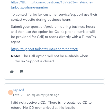
https://ttlc.intuit.com/questions/1899263-what-is-the-
turbotax-phone-number
To contact TurboTax customer service/support use their
contact website during business hours.
Submit your question/problem during business hours
and then use the option for Call (a phone number will
be provided for Call) to speak directly with a TurboTax
agent -
https://support.turbotax.intuit.com/contact/
Note:
The Call option will not be available when
TurboTax Support is closed.
sapacif
S
Level 2
Forum|Forum|4 years ago
I did not receive a CD. There is no scratched CD to
return. No CD ever arrived at this location.