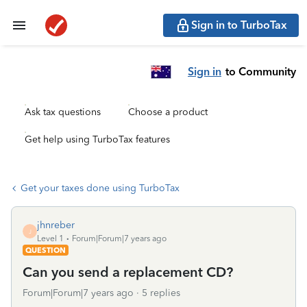
Sign in to TurboTax
Sign in
to Community
Ask tax questions
Choose a product
Get help using TurboTax features
Get your taxes done using TurboTax
jhnreber
J
Level 1
Forum|Forum|7 years ago
QUESTION
Can you send a replacement CD?
Forum|Forum|7 years ago
5 replies