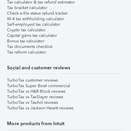
Tax calculator & tax refund estimator
Tax bracket calculator
Check e-file status refund tracker
W-4 tax withholding calculator
Self-employed tax calculator
Crypto tax calculator
Capital gains tax calculator
Bonus tax calculator
Tax documents checklist
Tax reform calculator
Social and customer reviews
TurboTax customer reviews
TurboTax Super Bowl commercial
TurboTax vs H&R Block reviews
TurboTax vs TaxSlayer reviews
TurboTax vs TaxAct reviews
TurboTax vs Jackson Hewitt reviews
More products from Intuit