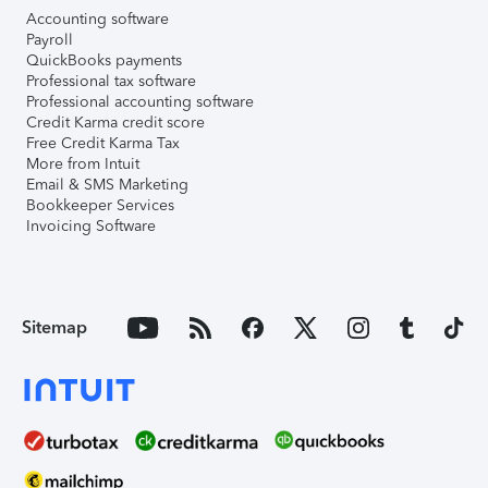
Accounting software
Payroll
QuickBooks payments
Professional tax software
Professional accounting software
Credit Karma credit score
Free Credit Karma Tax
More from Intuit
Email & SMS Marketing
Bookkeeper Services
Invoicing Software
Sitemap