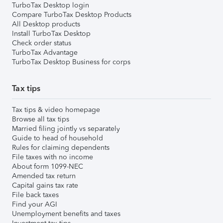
TurboTax Desktop login
Compare TurboTax Desktop Products
All Desktop products
Install TurboTax Desktop
Check order status
TurboTax Advantage
TurboTax Desktop Business for corps
Tax tips
Tax tips & video homepage
Browse all tax tips
Married filing jointly vs separately
Guide to head of household
Rules for claiming dependents
File taxes with no income
About form 1099-NEC
Amended tax return
Capital gains tax rate
File back taxes
Find your AGI
Unemployment benefits and taxes