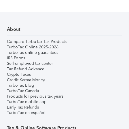
About
Compare TurboTax Tax Products
TurboTax Online 2025-2026
TurboTax online guarantees
IRS Forms
Self-employed tax center
Tax Refund Advance
Crypto Taxes
Credit Karma Money
TurboTax Blog
TurboTax Canada
Products for previous tax years
TurboTax mobile app
Early Tax Refunds
TurboTax en español
Tax & Online Software Products