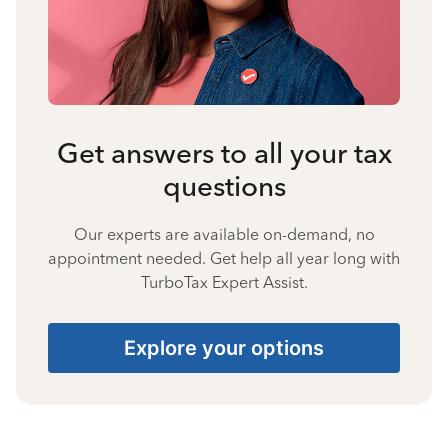
Get answers to all your tax
questions
Our experts are available on-demand, no
appointment needed. Get help all year long with
TurboTax Expert Assist.
Explore your options