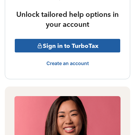
Unlock tailored help options in
your account
Sign in to TurboTax
Create an account