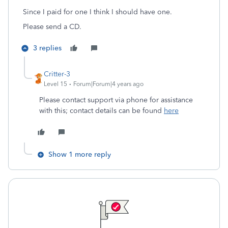
Since I paid for one I think I should have one.
Please send a CD.
3 replies
Critter-3
Level 15
Forum|Forum|4 years ago
Please contact support via phone for assistance
with this; contact details can be found
here
Show 1 more reply