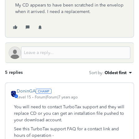
My CD appears to have been scratched in the envelop
when it arrived. I need a replacement.
5 replies
Sort by
:
Oldest first
DoninGA
Level 15
Forum|Forum|7 years ago
You will need to contact TurboTax support and they will
replace CD or you can get an installation file pushed to
your download account.
See this TurboTax support FAQ for a contact link and
hours of operation -