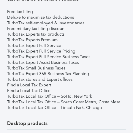
Free tax filing
Deluxe to maximize tax deductions
TurboTax self-employed & investor taxes
Free military tax filing discount
TurboTax Experts tax products
TurboTax Experts Premium
TurboTax Expert Full Service
TurboTax Expert Full Service Pricing
TurboTax Expert Full Service Business Taxes
TurboTax Expert Assist Business Taxes
TurboTax Small Business Taxes
TurboTax Expert 365 Business Tax Planning
TurboTax stores and Expert offices
Find a Local Tax Expert
Find a Local Tax Office
TurboTax Local Tax Office – SoHo, New York
TurboTax Local Tax Office – South Coast Metro, Costa Mesa
TurboTax Local Tax Office – Lincoln Park, Chicago
Desktop products