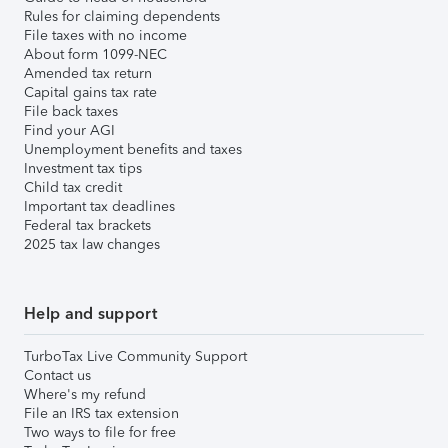
Rules for claiming dependents
File taxes with no income
About form 1099-NEC
Amended tax return
Capital gains tax rate
File back taxes
Find your AGI
Unemployment benefits and taxes
Investment tax tips
Child tax credit
Important tax deadlines
Federal tax brackets
2025 tax law changes
Help and support
TurboTax Live Community Support
Contact us
Where's my refund
File an IRS tax extension
Two ways to file for free