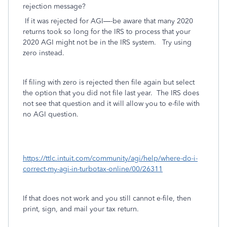
rejection message?
If it was rejected for AGI—-be aware that many 2020
returns took so long for the IRS to process that your
2020 AGI might not be in the IRS system.
Try using
zero instead.
If filing with zero is rejected then file again but select
the option that you did not file last year. The IRS does
not see that question and it will allow you to e-file with
no AGI question.
https://ttlc.intuit.com/community/agi/help/where-do-i-
correct-my-agi-in-turbotax-online/00/26311
If that does not work and you still cannot e-file, then
print, sign, and mail your tax return.