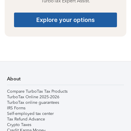
TurboTax Expert Assist.
Explore your options
About
Compare TurboTax Tax Products
TurboTax Online 2025-2026
TurboTax online guarantees
IRS Forms
Self-employed tax center
Tax Refund Advance
Crypto Taxes
Credit Karma Money