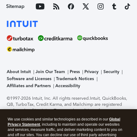
Sitemap
About Intuit
Join Our Team
Press
Privacy
Security
Software and Licenses
Trademark Notices
Affiliates and Partners
Accessibility
©1997-2026 Intuit, Inc. All rights reserved.
Intuit, QuickBooks,
QB, TurboTax, Credit Karma, and Mailchimp are registered
trademarks of Intuit Inc. Terms and conditions, features,
support, pricing, and service options subject to change
We use cookies and similar technologies as described in our
Global
without notice.
Security Certification of the TurboTax Online
Privacy Statement
, including to maintain and operate our websites
application has been performed by C-Level Security.
By
and services, measure traffic, and deliver marketing content to you on
accessing and using this page you agree to the
Terms of Use
.
and off our sites. You can decline our use of third party advertising