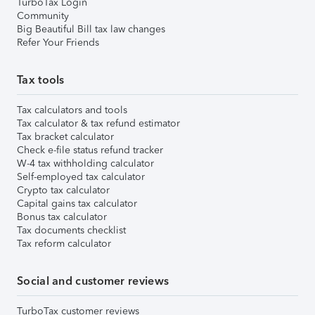
TurboTax Login
Community
Big Beautiful Bill tax law changes
Refer Your Friends
Tax tools
Tax calculators and tools
Tax calculator & tax refund estimator
Tax bracket calculator
Check e-file status refund tracker
W-4 tax withholding calculator
Self-employed tax calculator
Crypto tax calculator
Capital gains tax calculator
Bonus tax calculator
Tax documents checklist
Tax reform calculator
Social and customer reviews
TurboTax customer reviews