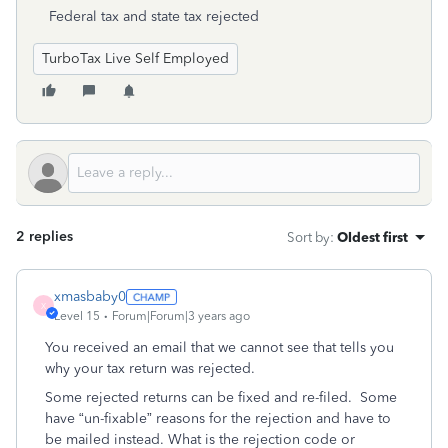
Federal tax and state tax rejected
TurboTax Live Self Employed
2 replies
Sort by
:
Oldest first
xmasbaby0
X
Level 15
Forum|Forum|3 years ago
You received an email that we cannot see that tells you
why your tax return was rejected.
Some rejected returns can be fixed and re-filed.
Some
have “un-fixable” reasons for the rejection and have to
be mailed instead. What is the rejection code or