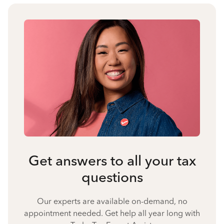
Get answers to all your tax
questions
Our experts are available on-demand, no
appointment needed. Get help all year long with