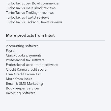
TurboTax Super Bowl commercial
TurboTax vs H&R Block reviews
TurboTax vs TaxSlayer reviews
TurboTax vs TaxAct reviews
TurboTax vs Jackson Hewitt reviews
More products from Intuit
Accounting software
Payroll
QuickBooks payments
Professional tax software
Professional accounting software
Credit Karma credit score
Free Credit Karma Tax
More from Intuit
Email & SMS Marketing
Bookkeeper Services
Invoicing Software