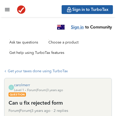
Sign in to TurboTax
Sign in
to Community
Ask tax questions
Choose a product
Get help using TurboTax features
Get your taxes done using TurboTax
carolmerr
C
Level 1
Forum|Forum|3 years ago
QUESTION
Can u fix rejected form
Forum|Forum|3 years ago
2 replies