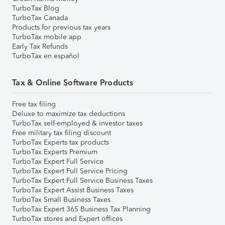
TurboTax Blog
TurboTax Canada
Products for previous tax years
TurboTax mobile app
Early Tax Refunds
TurboTax en español
Tax & Online Software Products
Free tax filing
Deluxe to maximize tax deductions
TurboTax self-employed & investor taxes
Free military tax filing discount
TurboTax Experts tax products
TurboTax Experts Premium
TurboTax Expert Full Service
TurboTax Expert Full Service Pricing
TurboTax Expert Full Service Business Taxes
TurboTax Expert Assist Business Taxes
TurboTax Small Business Taxes
TurboTax Expert 365 Business Tax Planning
TurboTax stores and Expert offices