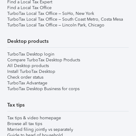
Find a Local Tax Expert
Find a Local Tax Office
TurboTax Local Tax Office – SoHo, New York
TurboTax Local Tax Office – South Coast Metro, Costa Mesa
TurboTax Local Tax Office – Lincoln Park, Chicago
Desktop products
TurboTax Desktop login
Compare TurboTax Desktop Products
All Desktop products
Install TurboTax Desktop
Check order status
TurboTax Advantage
TurboTax Desktop Business for corps
Tax tips
Tax tips & video homepage
Browse all tax tips
Married filing jointly vs separately
Guide to head of household