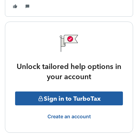
Unlock tailored help options in
your account
Sign in to TurboTax
Create an account