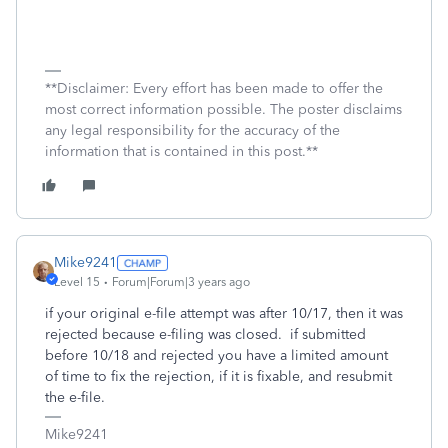
**Disclaimer: Every effort has been made to offer the
most correct information possible. The poster disclaims
any legal responsibility for the accuracy of the
information that is contained in this post.**
Mike9241
Level 15
Forum|Forum|3 years ago
if your original e-file attempt was after 10/17, then it was
rejected because e-filing was closed. if submitted
before 10/18 and rejected you have a limited amount
of time to fix the rejection, if it is fixable, and resubmit
the e-file.
Mike9241