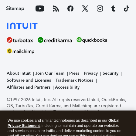
Sitemap
About Intuit
Join Our Team
Press
Privacy
Security
Software and Licenses
Trademark Notices
Affiliates and Partners
Accessibility
©1997-2026 Intuit, Inc. All rights reserved.
Intuit, QuickBooks,
QB, TurboTax, Credit Karma, and Mailchimp are registered
trademarks of Intuit Inc. Terms and conditions, features,
support, pricing, and service options subject to change
We use cookies and similar technologies as described in our
Global
without notice.
Security Certification of the TurboTax Online
Privacy Statement
, including to maintain and operate our websites
application has been performed by C-Level Security.
By
and services, measure traffic, and deliver marketing content to you on