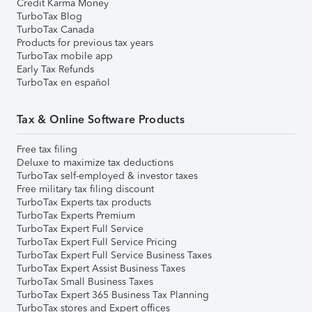
Credit Karma Money
TurboTax Blog
TurboTax Canada
Products for previous tax years
TurboTax mobile app
Early Tax Refunds
TurboTax en español
Tax & Online Software Products
Free tax filing
Deluxe to maximize tax deductions
TurboTax self-employed & investor taxes
Free military tax filing discount
TurboTax Experts tax products
TurboTax Experts Premium
TurboTax Expert Full Service
TurboTax Expert Full Service Pricing
TurboTax Expert Full Service Business Taxes
TurboTax Expert Assist Business Taxes
TurboTax Small Business Taxes
TurboTax Expert 365 Business Tax Planning
TurboTax stores and Expert offices