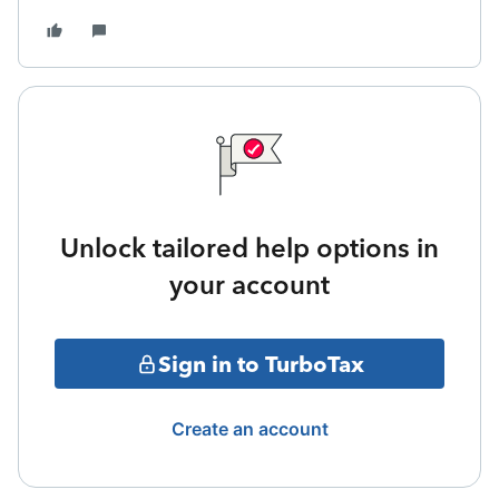
Unlock tailored help options in
your account
Sign in to TurboTax
Create an account