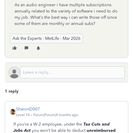
As an audio engineer i have multiple subscriptions
annually related to the variety of software i need to do
my job. What's the best way i can write those off since
some of them are monthly or annual subs?
Ask the Experts - MetLife - Mar 2026
1 reply
SharonD007
Level 14
Forum|Forum|4 months ago
If you’re a W-2 employee, under the
Tax Cuts and
Jobs Act
you won’t be able to deduct
unreimbursed