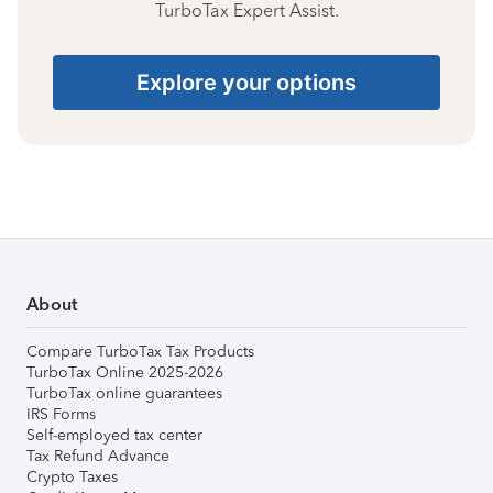
TurboTax Expert Assist.
Explore your options
About
Compare TurboTax Tax Products
TurboTax Online 2025-2026
TurboTax online guarantees
IRS Forms
Self-employed tax center
Tax Refund Advance
Crypto Taxes