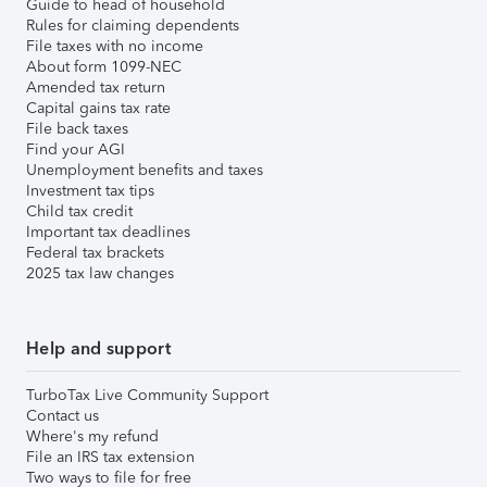
Guide to head of household
Rules for claiming dependents
File taxes with no income
About form 1099-NEC
Amended tax return
Capital gains tax rate
File back taxes
Find your AGI
Unemployment benefits and taxes
Investment tax tips
Child tax credit
Important tax deadlines
Federal tax brackets
2025 tax law changes
Help and support
TurboTax Live Community Support
Contact us
Where's my refund
File an IRS tax extension
Two ways to file for free