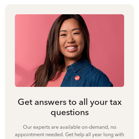
Get answers to all your tax
questions
Our experts are available on-demand, no
appointment needed. Get help all year long with