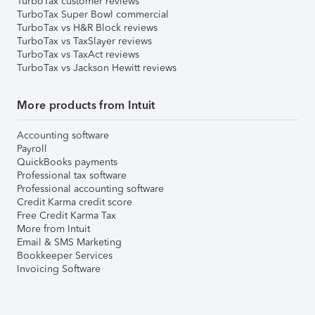
TurboTax customer reviews
TurboTax Super Bowl commercial
TurboTax vs H&R Block reviews
TurboTax vs TaxSlayer reviews
TurboTax vs TaxAct reviews
TurboTax vs Jackson Hewitt reviews
More products from Intuit
Accounting software
Payroll
QuickBooks payments
Professional tax software
Professional accounting software
Credit Karma credit score
Free Credit Karma Tax
More from Intuit
Email & SMS Marketing
Bookkeeper Services
Invoicing Software