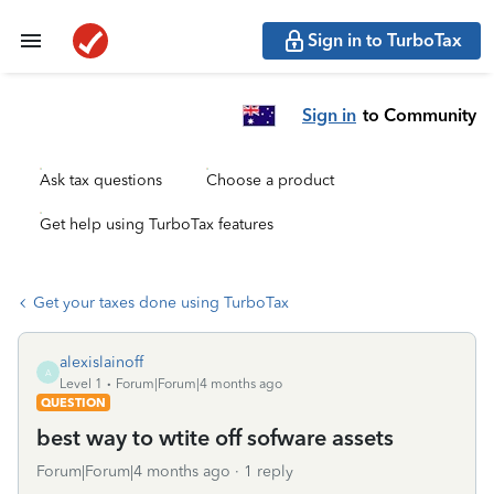
Sign in to TurboTax
Sign in
to Community
Ask tax questions
Choose a product
Get help using TurboTax features
Get your taxes done using TurboTax
alexislainoff
A
Level 1
Forum|Forum|4 months ago
QUESTION
best way to wtite off sofware assets
Forum|Forum|4 months ago
1 reply