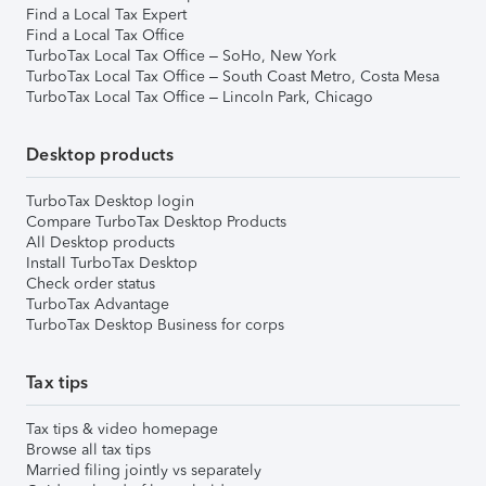
Find a Local Tax Expert
Find a Local Tax Office
TurboTax Local Tax Office – SoHo, New York
TurboTax Local Tax Office – South Coast Metro, Costa Mesa
TurboTax Local Tax Office – Lincoln Park, Chicago
Desktop products
TurboTax Desktop login
Compare TurboTax Desktop Products
All Desktop products
Install TurboTax Desktop
Check order status
TurboTax Advantage
TurboTax Desktop Business for corps
Tax tips
Tax tips & video homepage
Browse all tax tips
Married filing jointly vs separately