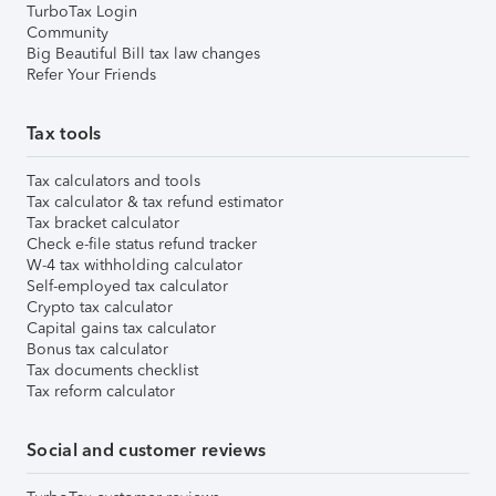
TurboTax Login
Community
Big Beautiful Bill tax law changes
Refer Your Friends
Tax tools
Tax calculators and tools
Tax calculator & tax refund estimator
Tax bracket calculator
Check e-file status refund tracker
W-4 tax withholding calculator
Self-employed tax calculator
Crypto tax calculator
Capital gains tax calculator
Bonus tax calculator
Tax documents checklist
Tax reform calculator
Social and customer reviews