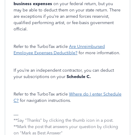
business expenses
on your federal return, but you
may be able to deduct them on your state return. There
are exceptions if you’re an armed forces reservist,
qualified performing artist, or fee-basis government
official.
Refer to the TurboTax article
Are Unreimbursed
Employee Expenses Deductible?
for more information.
If you’re an independent contractor, you can deduct
your subscriptions on your
Schedule C.
Refer to the TurboTax article
Where do I enter Schedule
C?
for navigation instructions.
**Say "Thanks" by clicking the thumb icon in a post.
**Mark the post that answers your question by clicking
on "Mark as Best Answer"