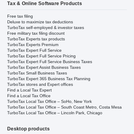
Tax & Online Software Products
Free tax filing
Deluxe to maximize tax deductions
TurboTax self-employed & investor taxes
Free military tax filing discount
TurboTax Experts tax products
TurboTax Experts Premium
TurboTax Expert Full Service
TurboTax Expert Full Service Pricing
TurboTax Expert Full Service Business Taxes
TurboTax Expert Assist Business Taxes
TurboTax Small Business Taxes
TurboTax Expert 365 Business Tax Planning
TurboTax stores and Expert offices
Find a Local Tax Expert
Find a Local Tax Office
TurboTax Local Tax Office – SoHo, New York
TurboTax Local Tax Office – South Coast Metro, Costa Mesa
TurboTax Local Tax Office – Lincoln Park, Chicago
Desktop products