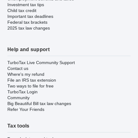
Investment tax tips
Child tax credit
Important tax deadlines
Federal tax brackets
2025 tax law changes
Help and support
TurboTax Live Community Support
Contact us
Where's my refund
File an IRS tax extension
Two ways to file for free
TurboTax Login
Community
Big Beautiful Bill tax law changes
Refer Your Friends
Tax tools