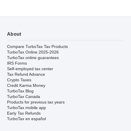
About
Compare TurboTax Tax Products
TurboTax Online 2025-2026
TurboTax online guarantees
IRS Forms
Self-employed tax center
Tax Refund Advance
Crypto Taxes
Credit Karma Money
TurboTax Blog
TurboTax Canada
Products for previous tax years
TurboTax mobile app
Early Tax Refunds
TurboTax en español