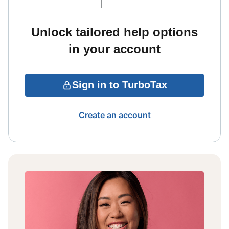
Unlock tailored help options
in your account
Sign in to TurboTax
Create an account