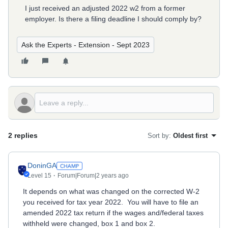
I just received an adjusted 2022 w2 from a former
employer. Is there a filing deadline I should comply by?
Ask the Experts - Extension - Sept 2023
2 replies
Sort by
:
Oldest first
DoninGA
Level 15
Forum|Forum|2 years ago
It depends on what was changed on the corrected W-2
you received for tax year 2022. You will have to file an
amended 2022 tax return if the wages and/federal taxes
withheld were changed, box 1 and box 2.