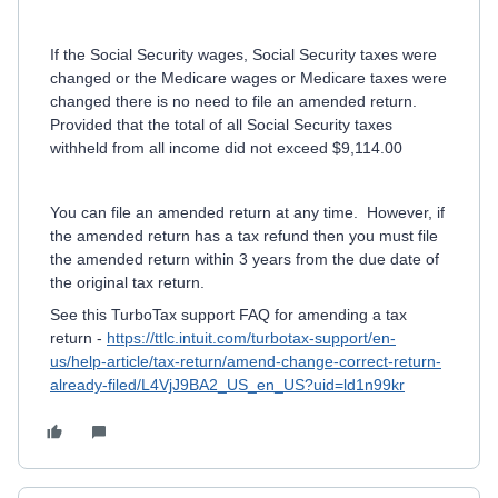
If the Social Security wages, Social Security taxes were
changed or the Medicare wages or Medicare taxes were
changed there is no need to file an amended return.
Provided that the total of all Social Security taxes
withheld from all income did not exceed $9,114.00
You can file an amended return at any time. However, if
the amended return has a tax refund then you must file
the amended return within 3 years from the due date of
the original tax return.
See this TurboTax support FAQ for amending a tax
return -
https://ttlc.intuit.com/turbotax-support/en-
us/help-article/tax-return/amend-change-correct-return-
already-filed/L4VjJ9BA2_US_en_US?uid=ld1n99kr