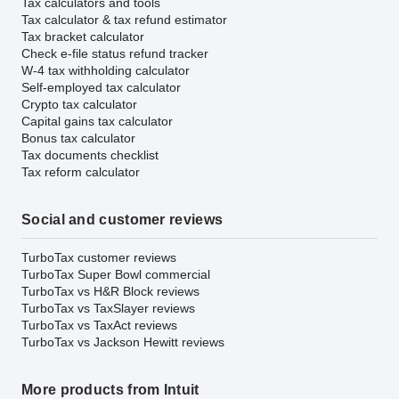
Tax calculators and tools
Tax calculator & tax refund estimator
Tax bracket calculator
Check e-file status refund tracker
W-4 tax withholding calculator
Self-employed tax calculator
Crypto tax calculator
Capital gains tax calculator
Bonus tax calculator
Tax documents checklist
Tax reform calculator
Social and customer reviews
TurboTax customer reviews
TurboTax Super Bowl commercial
TurboTax vs H&R Block reviews
TurboTax vs TaxSlayer reviews
TurboTax vs TaxAct reviews
TurboTax vs Jackson Hewitt reviews
More products from Intuit