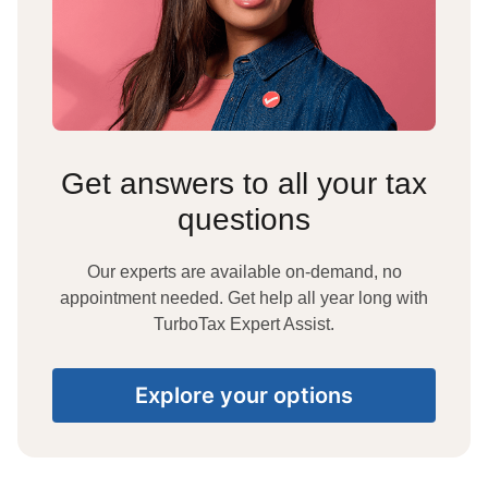
Get answers to all your tax
questions
Our experts are available on-demand, no
appointment needed. Get help all year long with
TurboTax Expert Assist.
Explore your options