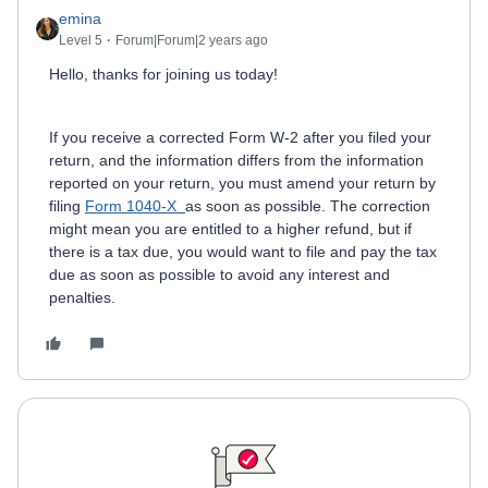
emina
Level 5
Forum|Forum|2 years ago
Hello, thanks for joining us today!
If you receive a corrected Form W-2 after you filed your
return, and the information differs from the information
reported on your return, you must amend your return by
filing
Form 1040-X
as soon as possible. The correction
might mean you are entitled to a higher refund, but if
there is a tax due, you would want to file and pay the tax
due as soon as possible to avoid any interest and
penalties.