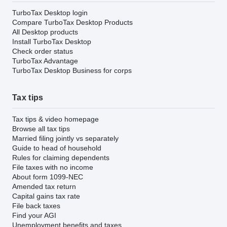
TurboTax Desktop login
Compare TurboTax Desktop Products
All Desktop products
Install TurboTax Desktop
Check order status
TurboTax Advantage
TurboTax Desktop Business for corps
Tax tips
Tax tips & video homepage
Browse all tax tips
Married filing jointly vs separately
Guide to head of household
Rules for claiming dependents
File taxes with no income
About form 1099-NEC
Amended tax return
Capital gains tax rate
File back taxes
Find your AGI
Unemployment benefits and taxes