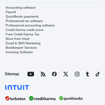
Accounting software
Payroll
QuickBooks payments
Professional tax software
Professional accounting software
Credit Karma credit score
Free Credit Karma Tax
More from Intuit
Email & SMS Marketing
Bookkeeper Services
Invoicing Software
Sitemap