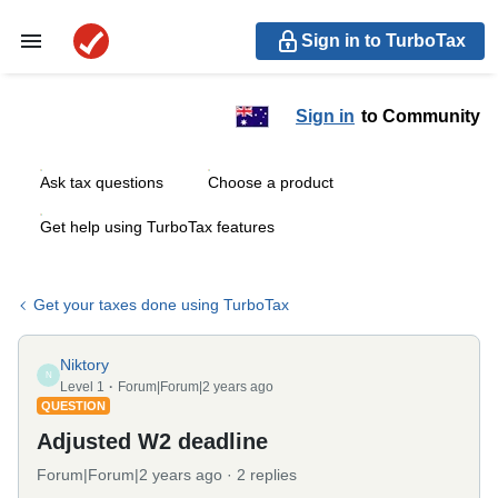
Sign in to TurboTax
Sign in
to Community
Ask tax questions
Choose a product
Get help using TurboTax features
Get your taxes done using TurboTax
Niktory
N
Level 1
Forum|Forum|2 years ago
QUESTION
Adjusted W2 deadline
Forum|Forum|2 years ago
2 replies