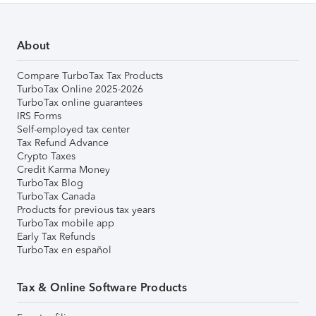
About
Compare TurboTax Tax Products
TurboTax Online 2025-2026
TurboTax online guarantees
IRS Forms
Self-employed tax center
Tax Refund Advance
Crypto Taxes
Credit Karma Money
TurboTax Blog
TurboTax Canada
Products for previous tax years
TurboTax mobile app
Early Tax Refunds
TurboTax en español
Tax & Online Software Products