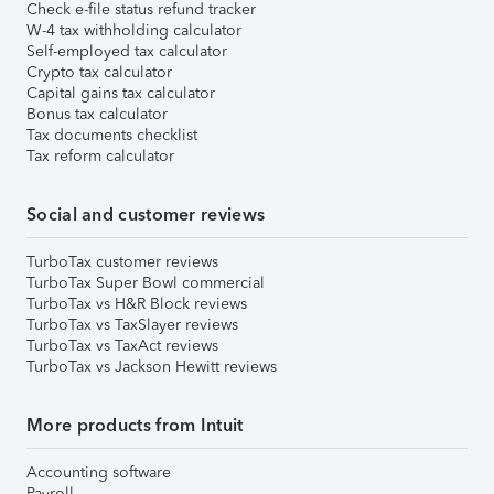
Check e-file status refund tracker
W-4 tax withholding calculator
Self-employed tax calculator
Crypto tax calculator
Capital gains tax calculator
Bonus tax calculator
Tax documents checklist
Tax reform calculator
Social and customer reviews
TurboTax customer reviews
TurboTax Super Bowl commercial
TurboTax vs H&R Block reviews
TurboTax vs TaxSlayer reviews
TurboTax vs TaxAct reviews
TurboTax vs Jackson Hewitt reviews
More products from Intuit
Accounting software
Payroll