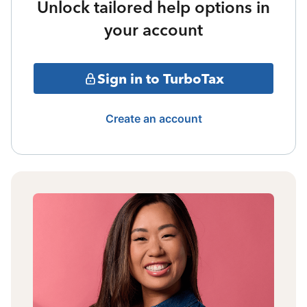
Unlock tailored help options in
your account
Sign in to TurboTax
Create an account