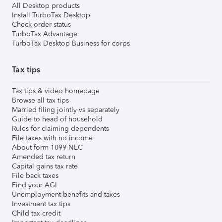
All Desktop products
Install TurboTax Desktop
Check order status
TurboTax Advantage
TurboTax Desktop Business for corps
Tax tips
Tax tips & video homepage
Browse all tax tips
Married filing jointly vs separately
Guide to head of household
Rules for claiming dependents
File taxes with no income
About form 1099-NEC
Amended tax return
Capital gains tax rate
File back taxes
Find your AGI
Unemployment benefits and taxes
Investment tax tips
Child tax credit