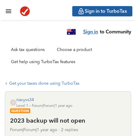
Sign in to TurboTax
Sign in
to Community
Ask tax questions
Choose a product
Get help using TurboTax features
Get your taxes done using TurboTax
navyvs34
N
Level 1
Forum|Forum|1 year ago
QUESTION
2023 backup will not open
Forum|Forum|1 year ago
2 replies