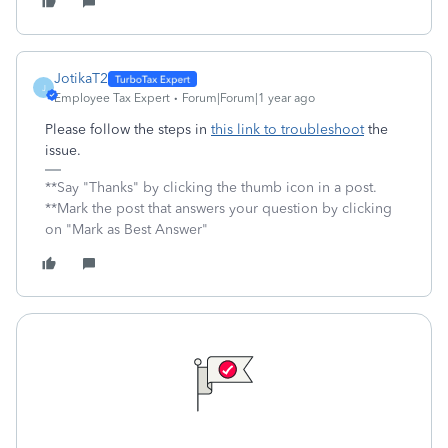
JotikaT2
J
Employee Tax Expert
Forum|Forum|1 year ago
Please follow the steps in
this link to troubleshoot
the
issue.
**Say "Thanks" by clicking the thumb icon in a post.
**Mark the post that answers your question by clicking
on "Mark as Best Answer"