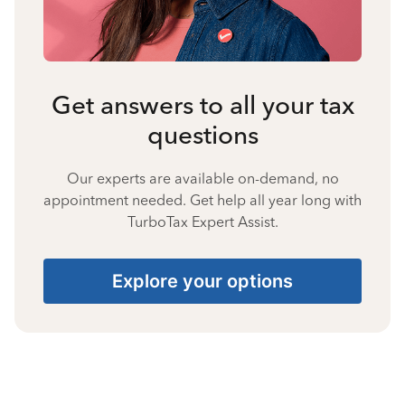
Get answers to all your tax
questions
Our experts are available on-demand, no
appointment needed. Get help all year long with
TurboTax Expert Assist.
Explore your options