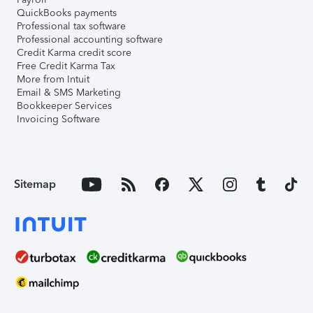
QuickBooks payments
Professional tax software
Professional accounting software
Credit Karma credit score
Free Credit Karma Tax
More from Intuit
Email & SMS Marketing
Bookkeeper Services
Invoicing Software
Sitemap