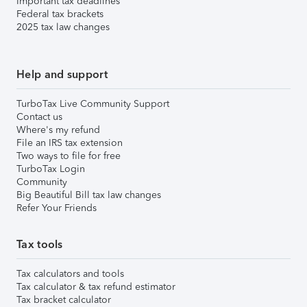
Important tax deadlines
Federal tax brackets
2025 tax law changes
Help and support
TurboTax Live Community Support
Contact us
Where's my refund
File an IRS tax extension
Two ways to file for free
TurboTax Login
Community
Big Beautiful Bill tax law changes
Refer Your Friends
Tax tools
Tax calculators and tools
Tax calculator & tax refund estimator
Tax bracket calculator