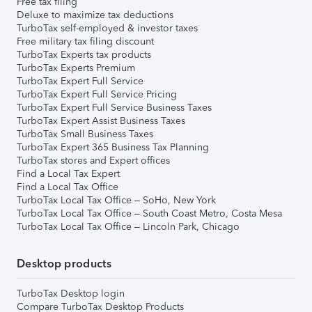
Free tax filing
Deluxe to maximize tax deductions
TurboTax self-employed & investor taxes
Free military tax filing discount
TurboTax Experts tax products
TurboTax Experts Premium
TurboTax Expert Full Service
TurboTax Expert Full Service Pricing
TurboTax Expert Full Service Business Taxes
TurboTax Expert Assist Business Taxes
TurboTax Small Business Taxes
TurboTax Expert 365 Business Tax Planning
TurboTax stores and Expert offices
Find a Local Tax Expert
Find a Local Tax Office
TurboTax Local Tax Office – SoHo, New York
TurboTax Local Tax Office – South Coast Metro, Costa Mesa
TurboTax Local Tax Office – Lincoln Park, Chicago
Desktop products
TurboTax Desktop login
Compare TurboTax Desktop Products