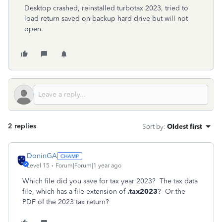
Desktop crashed, reinstalled turbotax 2023, tried to
load return saved on backup hard drive but will not
open.
2 replies
Sort by
:
Oldest first
DoninGA
Level 15
Forum|Forum|1 year ago
Which file did you save for tax year 2023? The tax data
file, which has a file extension of
.tax2023
? Or the
PDF of the 2023 tax return?