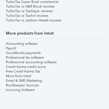
TurboTax Super Bowl commercial
TurboTax vs H&R Block reviews
TurboTax vs TaxSlayer reviews
TurboTax vs TaxAct reviews
TurboTax vs Jackson Hewitt reviews
More products from Intuit
Accounting software
Payroll
QuickBooks payments
Professional tax software
Professional accounting software
Credit Karma credit score
Free Credit Karma Tax
More from Intuit
Email & SMS Marketing
Bookkeeper Services
Invoicing Software