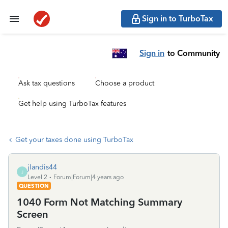
Sign in to TurboTax
Sign in
to Community
Ask tax questions
Choose a product
Get help using TurboTax features
Get your taxes done using TurboTax
jlandis44
J
Level 2
Forum|Forum|4 years ago
QUESTION
1040 Form Not Matching Summary
Screen