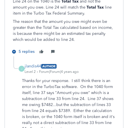
Line 24 on the 1040 is the
Total Tax
and not the
amount you owe. Line 24 will match the
Total Tax
line
item in the Turbo Tax Federal Summary.
The reason that the amount you owe might even be
greater than the Total Tax calculated based on income,
is because there might be an estimated tax penalty
which would be added to line 24.
5 replies
jlandis44
AUTHOR
J
Level 2
Forum|Forum|4 years ago
Thanks for your response. I still think there is an
error in the TurboTax software. On the 1040 form
itself, line 37 says "Amount you owe" which is a
subtraction of line 33 from line 24. Line 37 shows
me owing $7482...but the subtraction of lines 33
from line 24 equals $7389. Either the calculation
is broken, or the 1040 form itself is broken and it's
really not a direct subtraction of line 33 from line