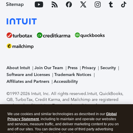
Sitemap
About Intuit
Join Our Team
Press
Privacy
Security
Software and Licenses
Trademark Notices
Affiliates and Partners
Accessibility
©1997-2026 Intuit, Inc. All rights reserved.
Intuit, QuickBooks,
QB, TurboTax, Credit Karma, and Mailchimp are registered
trademarks of Intuit Inc. Terms and conditions, features,
support, pricing, and service options subject to change
We use cookies and similar technologies as described in our
Global
without notice.
Security Certification of the TurboTax Online
Privacy Statement
, including to maintain and operate our websites
application has been performed by C-Level Security.
By
and services, measure traffic, and deliver marketing content to you on
accessing and using this page you agree to the
Terms of Use
.
and off our sites. You can decline our use of third party advertising