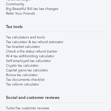
Community
Big Beautiful Bill tax law changes
Refer Your Friends
Tax tools
Tax calculators and tools
Tax calculator & tax refund estimator
Tax bracket calculator
Check e-file status refund tracker
W-4 tax withholding calculator
Self-employed tax calculator
Crypto tax calculator
Capital gains tax calculator
Bonus tax calculator
Tax documents checklist
Tax reform calculator
Social and customer reviews
TurboTax customer reviews