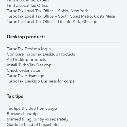
Find a Local Tax Expert
Find a Local Tax Office
TurboTax Local Tax Office – SoHo, New York
TurboTax Local Tax Office – South Coast Metro, Costa Mesa
TurboTax Local Tax Office – Lincoln Park, Chicago
Desktop products
TurboTax Desktop login
Compare TurboTax Desktop Products
All Desktop products
Install TurboTax Desktop
Check order status
TurboTax Advantage
TurboTax Desktop Business for corps
Tax tips
Tax tips & video homepage
Browse all tax tips
Married filing jointly vs separately
Guide to head of household