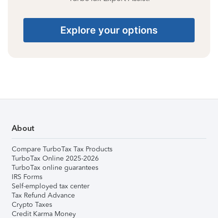
Explore your options
About
Compare TurboTax Tax Products
TurboTax Online 2025-2026
TurboTax online guarantees
IRS Forms
Self-employed tax center
Tax Refund Advance
Crypto Taxes
Credit Karma Money