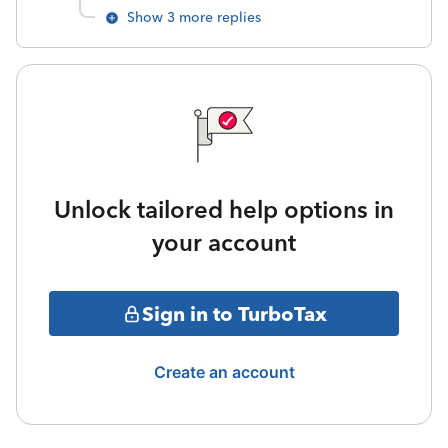
Show 3 more replies
Unlock tailored help options in
your account
Sign in to TurboTax
Create an account