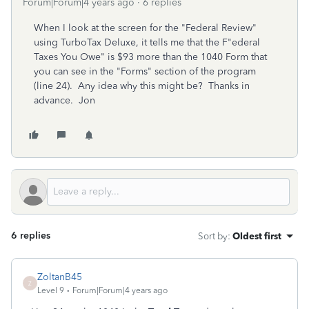
Forum|Forum|4 years ago
6 replies
When I look at the screen for the "Federal Review"
using TurboTax Deluxe, it tells me that the F"ederal
Taxes You Owe" is $93 more than the 1040 Form that
you can see in the "Forms" section of the program
(line 24). Any idea why this might be? Thanks in
advance. Jon
6 replies
Sort by
:
Oldest first
ZoltanB45
Z
Level 9
Forum|Forum|4 years ago