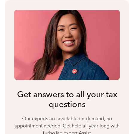
Get answers to all your tax
questions
Our experts are available on-demand, no
appointment needed. Get help all year long with
TurboTax Expert Assist.