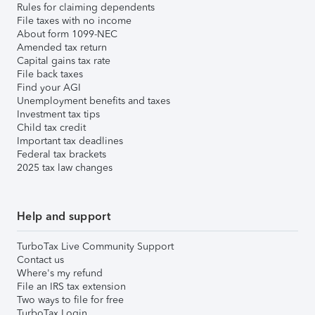
Rules for claiming dependents
File taxes with no income
About form 1099-NEC
Amended tax return
Capital gains tax rate
File back taxes
Find your AGI
Unemployment benefits and taxes
Investment tax tips
Child tax credit
Important tax deadlines
Federal tax brackets
2025 tax law changes
Help and support
TurboTax Live Community Support
Contact us
Where's my refund
File an IRS tax extension
Two ways to file for free
TurboTax Login