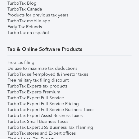
TurboTax Blog
TurboTax Canada
Products for previous tax years
TurboTax mobile app
Early Tax Refunds
TurboTax en español
Tax & Online Software Products
Free tax filing
Deluxe to maximize tax deductions
TurboTax self-employed & investor taxes
Free military tax filing discount
TurboTax Experts tax products
TurboTax Experts Premium
TurboTax Expert Full Service
TurboTax Expert Full Service Pricing
TurboTax Expert Full Service Business Taxes
TurboTax Expert Assist Business Taxes
TurboTax Small Business Taxes
TurboTax Expert 365 Business Tax Planning
TurboTax stores and Expert offices