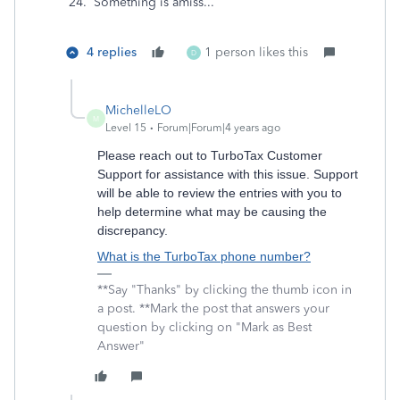
24. Something is amiss...
4 replies
1 person likes this
D
MichelleLO
M
Level 15
Forum|Forum|4 years ago
Please reach out to TurboTax Customer
Support for assistance with this issue. Support
will be able to review the entries with you to
help determine what may be causing the
discrepancy.
What is the TurboTax phone number?
**Say "Thanks" by clicking the thumb icon in
a post. **Mark the post that answers your
question by clicking on "Mark as Best
Answer"