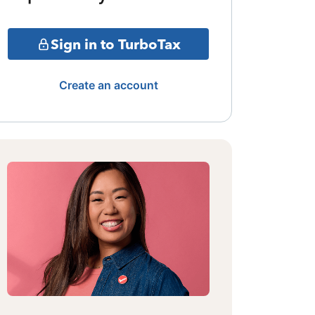
Sign in to TurboTax
Create an account