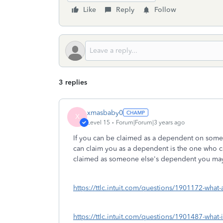
Like
Reply
Follow
3 replies
xmasbaby0
X
Level 15
Forum|Forum|3 years ago
If you can be claimed as a dependent on someo
can claim you as a dependent is the one who 
claimed as someone else's dependent you may 
https://ttlc.intuit.com/questions/1901172-what-
https://ttlc.intuit.com/questions/1901487-what-