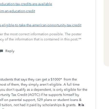
education-tax-credits-are-available
aim-an-education-credit
s-eligible-to-take-the-american-opportunity-tax-credit
fer the most correct information possible. The poster
cy of the information that is contained in this post.**
Reply
tudents that says they can get a $1000* from the
most of them, they simply aren't eligible. A full time
ou don't qualify as a dependent, is only eligible for the
tunity Tax Credit (AOTC) if he supports himself by
lf on parental support, 529 plans or student loans &
 tuition, not had it paid by scholarships & grants.
It is