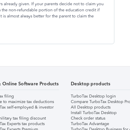
wers already given. If your parents decide not to claim you
 the non-refundable portion of the education credit if
t is almost always better for the parent to claim the
& Online Software Products
Desktop products
ax filing
TurboTax Desktop login
e to maximize tax deductions
Compare TurboTax Desktop Pro
Tax self-employed & investor
All Desktop products
Install TurboTax Desktop
ilitary tax filing discount
Check order status
Tax Experts tax products
TurboTax Advantage
Tax Experts Premium
TurboTax Desktop Business for 