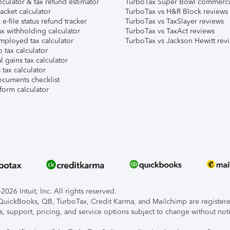
lculator & tax refund estimator
TurboTax Super Bowl commerci
acket calculator
TurboTax vs H&R Block reviews
e-file status refund tracker
TurboTax vs TaxSlayer reviews
x withholding calculator
TurboTax vs TaxAct reviews
mployed tax calculator
TurboTax vs Jackson Hewitt rev
 tax calculator
l gains tax calculator
tax calculator
ocuments checklist
form calculator
026 Intuit, Inc. All rights reserved.
, QuickBooks, QB, TurboTax, Credit Karma, and Mailchimp are registered
s, support, pricing, and service options subject to change without not