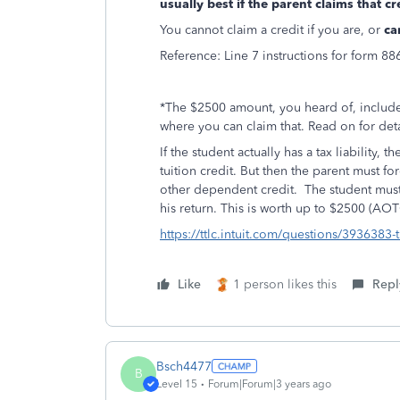
usually best if the parent claims that cr
You cannot claim a credit if you are, or
ca
Reference: Line 7 instructions for form 88
*The $2500 amount, you heard of, include
where you can claim that. Read on for det
If the student actually has a tax liability,
tuition credit. But then the parent must 
other dependent credit. The student must 
his return. This is worth up to $2500 (AOT
https://ttlc.intuit.com/questions/3936383-t
Like
1 person likes this
Repl
Bsch4477
B
Level 15
Forum|Forum|3 years ago