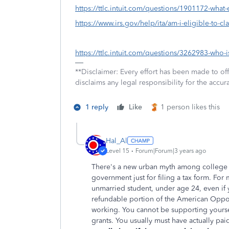
https://ttlc.intuit.com/questions/1901172-what-
https://www.irs.gov/help/ita/am-i-eligible-to-cl
https://ttlc.intuit.com/questions/3262983-who-i
**Disclaimer: Every effort has been made to of
disclaims any legal responsibility for the accura
1 reply
Like
1 person likes this
Hal_Al
Level 15
Forum|Forum|3 years ago
There's a new urban myth among college s
government just for filing a tax form. For 
unmarried student, under age 24, even if y
refundable portion of the American Oppor
working. You cannot be supporting yourse
grants. You usually must have actually paid