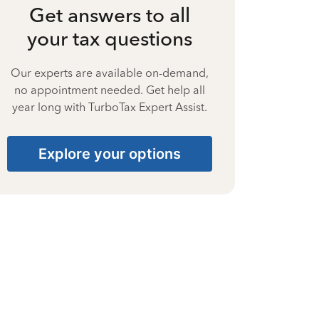
Get answers to all
your tax questions
Our experts are available on-demand,
no appointment needed. Get help all
year long with TurboTax Expert Assist.
Explore your options