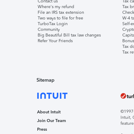
Contact us
Tax ca
Where's my refund
Tax br
File an IRS tax extension
Check 
Two ways to file for free
W-4 ta
TurboTax Login
Self-e
Community
Crypto
Big Beautiful Bill tax law changes
Capita
Refer Your Friends
Bonus 
Tax d
Tax re
Sitemap
©1997-2
About Intuit
Intuit
Join Our Team
feature
Press