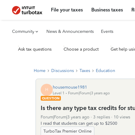
File your taxes
Business taxes
R
Community
News & Announcements
Events
Ask tax questions
Choose a product
Get help usi
Home
Discussions
Taxes
Education
housemouse1981
H
Level 1
Forum|Forum|3 years ago
QUESTION
Is there any type tax credits for s
Forum|Forum|3 years ago
3 replies
10 views
I read that students can get up to $2500
TurboTax Premier Online