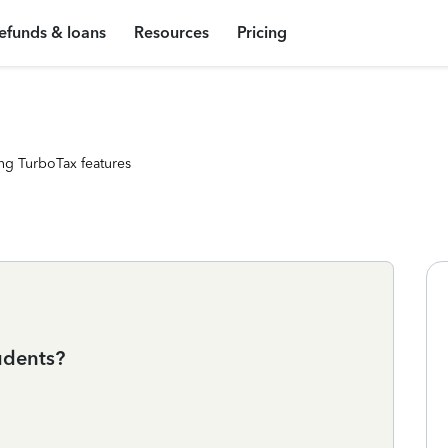
efunds & loans
Resources
Pricing
ng TurboTax features
tudents?