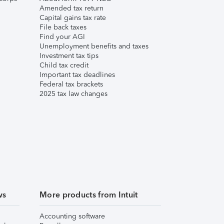
Amended tax return
Capital gains tax rate
File back taxes
Find your AGI
Unemployment benefits and taxes
Investment tax tips
Child tax credit
Important tax deadlines
Federal tax brackets
2025 tax law changes
ws
More products from Intuit
Accounting software