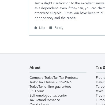
Just a slight clarification to the excellent ans
as a dependent, even if they can, you can claim
otherwise eligible. But as you have been told, i
dependency and the credit.
Like
Reply
About
Tax 
Compare TurboTax Tax Products
Free t
TurboTax Online 2025-2026
Delux
TurboTax online guarantees
Turbo
IRS Forms
taxes
Self-employed tax center
Free m
Tax Refund Advance
Turbo
Crypto Taxes
Turbo