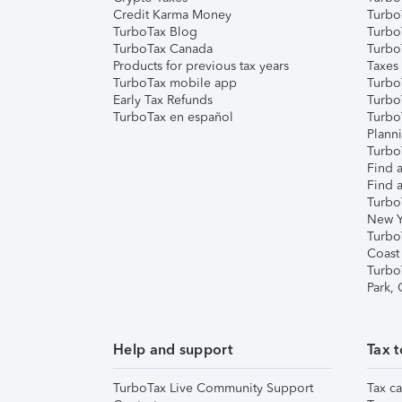
Credit Karma Money
TurboT
TurboTax Blog
TurboT
TurboTax Canada
Turbo
Products for previous tax years
Taxes
TurboTax mobile app
Turbo
Early Tax Refunds
Turbo
TurboTax en español
Turbo
Plann
TurboT
Find a
Find a
Turbo
New Y
Turbo
Coast
Turbo
Park,
Help and support
Tax t
TurboTax Live Community Support
Tax ca