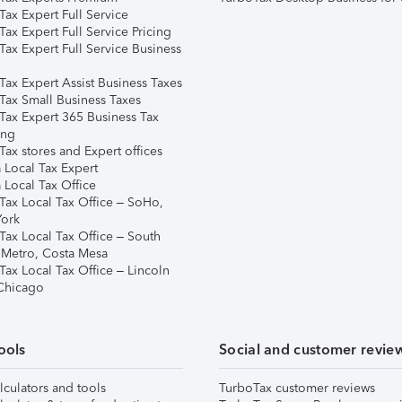
ax Expert Full Service
ax Expert Full Service Pricing
Tax Expert Full Service Business
Tax Expert Assist Business Taxes
Tax Small Business Taxes
Tax Expert 365 Business Tax
ing
ax stores and Expert offices
 Local Tax Expert
 Local Tax Office
Tax Local Tax Office – SoHo,
ork
Tax Local Tax Office – South
 Metro, Costa Mesa
Tax Local Tax Office – Lincoln
 Chicago
ools
Social and customer revie
lculators and tools
TurboTax customer reviews