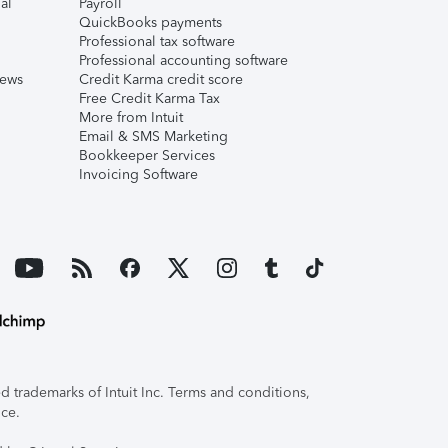
al
Payroll
QuickBooks payments
Professional tax software
Professional accounting software
iews
Credit Karma credit score
Free Credit Karma Tax
More from Intuit
Email & SMS Marketing
Bookkeeper Services
Invoicing Software
 trademarks of Intuit Inc. Terms and conditions,
ice.