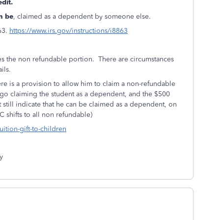
edit.
n be
, claimed as a dependent by someone else.
63.
https://www.irs.gov/instructions/i8863
s the non refundable portion. There are circumstances
ails.
 there is a provision to allow him to claim a non-refundable
forgo claiming the student as a dependent, and the $500
still indicate that he can be claimed as a dependent, on
C shifts to all non refundable)
uition-gift-to-children
y