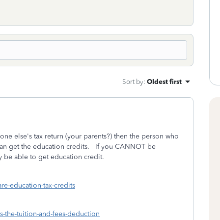
Sort by
:
Oldest first
ne else's tax return (your parents?) then the person who
can get the education credits. If you CANNOT be
be able to get education credit.
are-education-tax-credits
is-the-tuition-and-fees-deduction