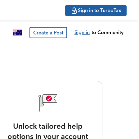
Sign in to TurboTax
Sign in
to Community
Create a Post
Unlock tailored help
options in your account