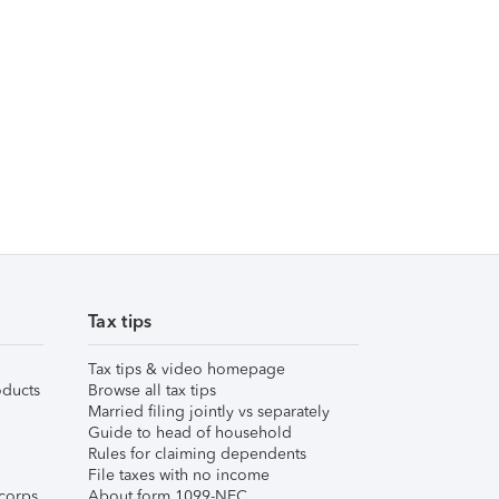
Tax tips
Tax tips & video homepage
ducts
Browse all tax tips
Married filing jointly vs separately
Guide to head of household
Rules for claiming dependents
File taxes with no income
corps
About form 1099-NEC