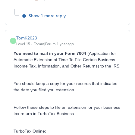
Show 1 more reply
TomK2023
T
Level 15
Forum|Forum|1 year ago
You need to mail in your Form 7004
(Application for
Automatic Extension of Time To File Certain Business
Income Tax, Information, and Other Returns) to the IRS.
You should keep a copy for your records that indicates
the date you filed you extension.
Follow these steps to file an extension for your business
tax return in TurboTax Business:
TurboTax Online: