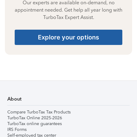
Our experts are available on-demand, no
appointment needed. Get help all year long with
TurboTax Expert Assist.
Explore your options
About
Compare TurboTax Tax Products
TurboTax Online 2025-2026
TurboTax online guarantees
IRS Forms
Self-employed tax center