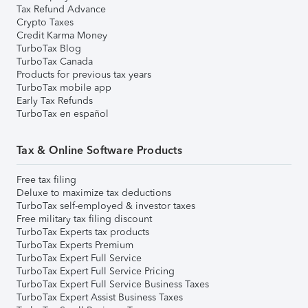
Tax Refund Advance
Crypto Taxes
Credit Karma Money
TurboTax Blog
TurboTax Canada
Products for previous tax years
TurboTax mobile app
Early Tax Refunds
TurboTax en español
Tax & Online Software Products
Free tax filing
Deluxe to maximize tax deductions
TurboTax self-employed & investor taxes
Free military tax filing discount
TurboTax Experts tax products
TurboTax Experts Premium
TurboTax Expert Full Service
TurboTax Expert Full Service Pricing
TurboTax Expert Full Service Business Taxes
TurboTax Expert Assist Business Taxes