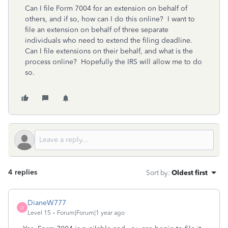
Can I file Form 7004 for an extension on behalf of
others, and if so, how can I do this online? I want to
file an extension on behalf of three separate
individuals who need to extend the filing deadline.
Can I file extensions on their behalf, and what is the
process online? Hopefully the IRS will allow me to do
so.
4 replies
Sort by
:
Oldest first
DianeW777
D
Level 15
Forum|Forum|1 year ago