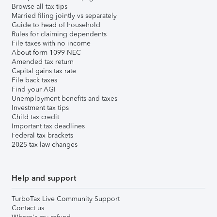
Browse all tax tips
Married filing jointly vs separately
Guide to head of household
Rules for claiming dependents
File taxes with no income
About form 1099-NEC
Amended tax return
Capital gains tax rate
File back taxes
Find your AGI
Unemployment benefits and taxes
Investment tax tips
Child tax credit
Important tax deadlines
Federal tax brackets
2025 tax law changes
Help and support
TurboTax Live Community Support
Contact us