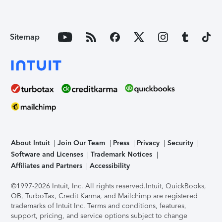
Sitemap
About Intuit
Join Our Team
Press
Privacy
Security
Software and Licenses
Trademark Notices
Affiliates and Partners
Accessibility
©1997-2026 Intuit, Inc. All rights reserved.
Intuit, QuickBooks,
QB, TurboTax, Credit Karma, and Mailchimp are registered
trademarks of Intuit Inc. Terms and conditions, features,
support, pricing, and service options subject to change