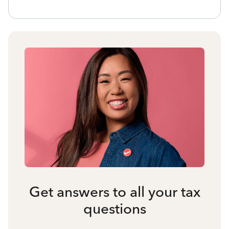
Get answers to all your tax
questions