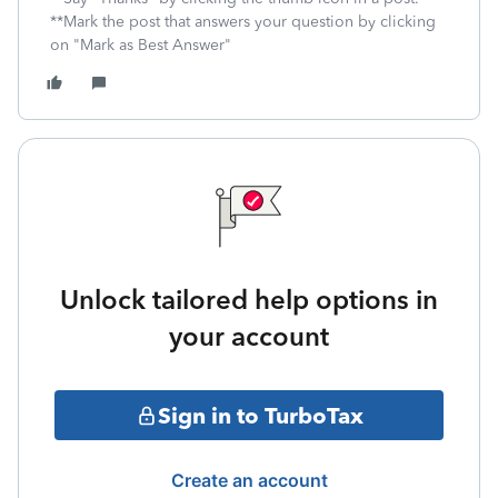
**Mark the post that answers your question by clicking
on "Mark as Best Answer"
Unlock tailored help options in
your account
Sign in to TurboTax
Create an account