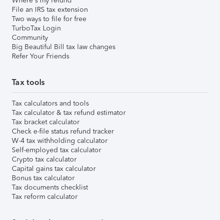
Where's my refund
File an IRS tax extension
Two ways to file for free
TurboTax Login
Community
Big Beautiful Bill tax law changes
Refer Your Friends
Tax tools
Tax calculators and tools
Tax calculator & tax refund estimator
Tax bracket calculator
Check e-file status refund tracker
W-4 tax withholding calculator
Self-employed tax calculator
Crypto tax calculator
Capital gains tax calculator
Bonus tax calculator
Tax documents checklist
Tax reform calculator