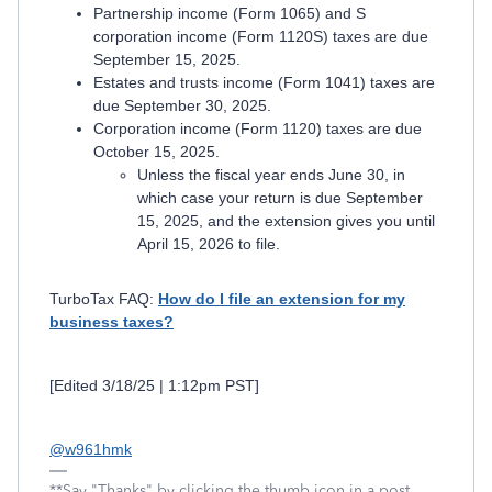
Partnership income (Form 1065) and S
corporation income (Form 1120S) taxes are due
September 15, 2025.
Estates and trusts income (Form 1041) taxes are
due September 30, 2025.
Corporation income (Form 1120) taxes are due
October 15, 2025.
Unless the fiscal year ends June 30, in
which case your return is due September
15, 2025, and the extension gives you until
April 15, 2026 to file.
TurboTax FAQ:
How do I file an extension for my
business taxes?
[Edited 3/18/25 | 1:12pm PST]
@w961hmk
**Say "Thanks" by clicking the thumb icon in a post.