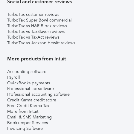
Social and customer reviews
TurboTax customer reviews
TurboTax Super Bowl commercial
TurboTax vs H&R Block reviews
TurboTax vs TaxSlayer reviews
TurboTax vs TaxAct reviews
TurboTax vs Jackson Hewitt reviews
More products from Intuit
Accounting software
Payroll
QuickBooks payments
Professional tax software
Professional accounting software
Credit Karma credit score
Free Credit Karma Tax
More from Intuit
Email & SMS Marketing
Bookkeeper Services
Invoicing Software