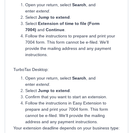
Open your return, select
Search
, and
enter
extend
.
Select
Jump to extend
.
Select
Extension of time to file (Form
7004)
and
Continue
.
Follow the instructions to prepare and print your
7004 form. This form cannot be e-filed. We'll
provide the mailing address and any payment
instructions.
TurboTax Desktop:
Open your return, select
Search
, and
enter
extend
.
Select
Jump to extend
.
Confirm that you want to start an extension.
Follow the instructions in Easy Extension to
prepare and print your 7004 form. This form
cannot be e-filed. We'll provide the mailing
address and any payment instructions.
Your extension deadline depends on your business type: