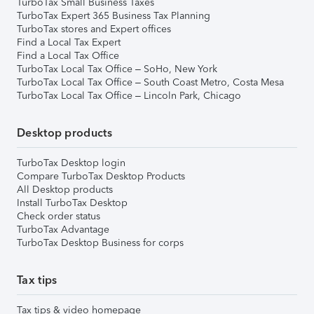
TurboTax Small Business Taxes
TurboTax Expert 365 Business Tax Planning
TurboTax stores and Expert offices
Find a Local Tax Expert
Find a Local Tax Office
TurboTax Local Tax Office – SoHo, New York
TurboTax Local Tax Office – South Coast Metro, Costa Mesa
TurboTax Local Tax Office – Lincoln Park, Chicago
Desktop products
TurboTax Desktop login
Compare TurboTax Desktop Products
All Desktop products
Install TurboTax Desktop
Check order status
TurboTax Advantage
TurboTax Desktop Business for corps
Tax tips
Tax tips & video homepage