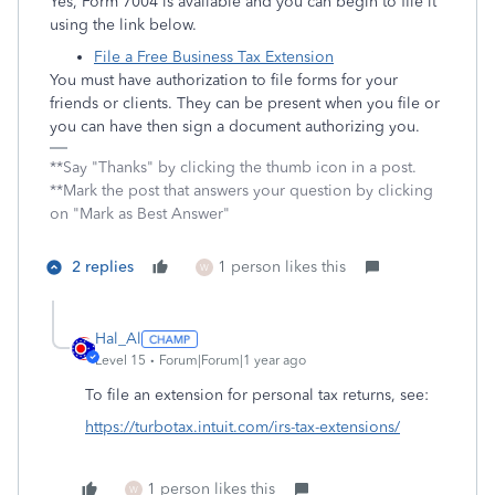
Yes, Form 7004 is available and you can begin to file it
using the link below.
File a Free Business Tax Extension
You must have authorization to file forms for your
friends or clients. They can be present when you file or
you can have then sign a document authorizing you.
**Say "Thanks" by clicking the thumb icon in a post.
**Mark the post that answers your question by clicking
on "Mark as Best Answer"
2 replies
1 person likes this
W
Hal_Al
Level 15
Forum|Forum|1 year ago
To file an extension for personal tax returns, see:
https://turbotax.intuit.com/irs-tax-extensions/
1 person likes this
W