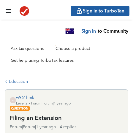
Sign in to TurboTax
Sign in
to Community
Ask tax questions
Choose a product
Get help using TurboTax features
Education
w961hmk
W
Level 2
Forum|Forum|1 year ago
QUESTION
Filing an Extension
Forum|Forum|1 year ago
4 replies