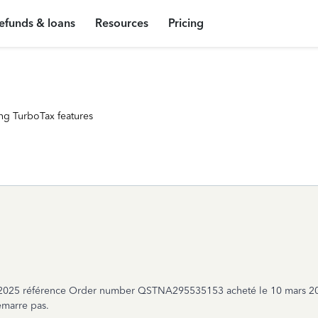
efunds & loans
Resources
Pricing
ng TurboTax features
se 2025 référence Order number QSTNA295535153 acheté le 10 mars 2
marre pas.