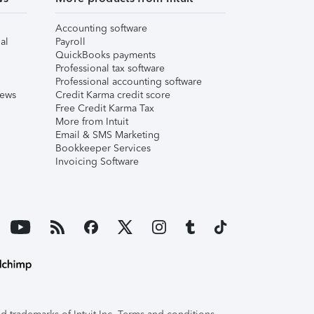
Accounting software
al
Payroll
QuickBooks payments
Professional tax software
Professional accounting software
iews
Credit Karma credit score
Free Credit Karma Tax
More from Intuit
Email & SMS Marketing
Bookkeeper Services
Invoicing Software