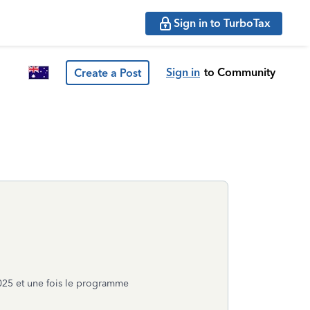
Sign in to TurboTax
Sign in
to Community
Create a Post
025 et une fois le programme