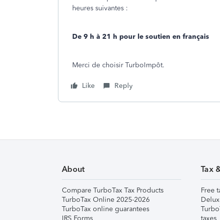
heures suivantes :
De 9 h à 21 h pour le soutien en français
Merci de choisir TurboImpôt.
Like
Reply
About
Tax 
Compare TurboTax Tax Products
Free t
TurboTax Online 2025-2026
Delux
TurboTax online guarantees
Turbo
IRS Forms
taxes