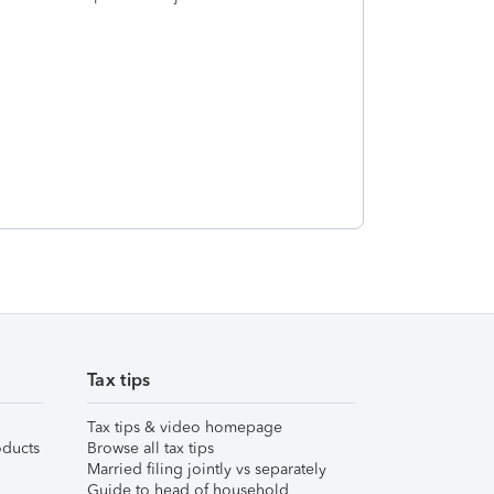
Tax tips
Tax tips & video homepage
ducts
Browse all tax tips
Married filing jointly vs separately
Guide to head of household