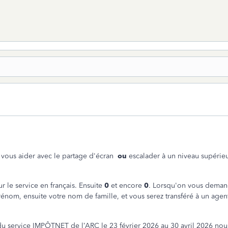
ur vous aider avec le partage d'écran
ou
escalader à un niveau supérieu
r le service en français. Ensuite
0
et encore
0
. Lorsqu'on vous demand
énom, ensuite votre nom de famille, et vous serez transféré à un agen
du service IMPÔTNET de l’ARC le 23 février 2026 au 30 avril 2026 nou