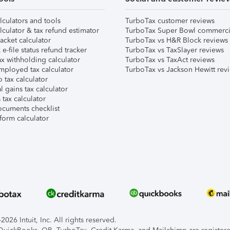
lculators and tools
TurboTax customer reviews
lculator & tax refund estimator
TurboTax Super Bowl commerci
acket calculator
TurboTax vs H&R Block reviews
e-file status refund tracker
TurboTax vs TaxSlayer reviews
x withholding calculator
TurboTax vs TaxAct reviews
mployed tax calculator
TurboTax vs Jackson Hewitt rev
 tax calculator
l gains tax calculator
tax calculator
ocuments checklist
form calculator
026 Intuit, Inc. All rights reserved.