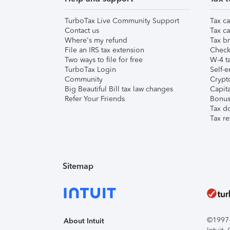
TurboTax Live Community Support
Tax ca
Contact us
Tax ca
Where's my refund
Tax br
File an IRS tax extension
Check 
Two ways to file for free
W-4 ta
TurboTax Login
Self-e
Community
Crypto
Big Beautiful Bill tax law changes
Capita
Refer Your Friends
Bonus 
Tax d
Tax re
Sitemap
©1997-2
About Intuit