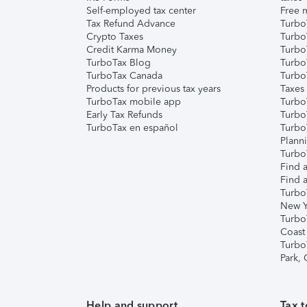
Self-employed tax center
Free m
Tax Refund Advance
Turbo
Crypto Taxes
Turbo
Credit Karma Money
TurboT
TurboTax Blog
TurboT
TurboTax Canada
Turbo
Products for previous tax years
Taxes
TurboTax mobile app
Turbo
Early Tax Refunds
Turbo
TurboTax en español
Turbo
Plann
TurboT
Find a
Find a
Turbo
New Y
Turbo
Coast
Turbo
Park,
Help and support
Tax t