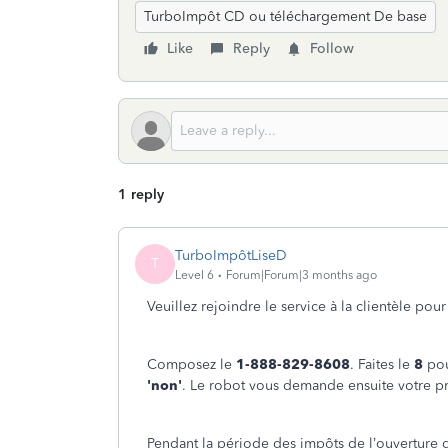
TurboImpôt CD ou téléchargement De base
Like
Reply
Follow
1 reply
TurboImpôtLiseD
T
Level 6
Forum|Forum|3 months ago
Veuillez rejoindre le service à la clientèle po
Composez le
1-888-829-8608
. Faites le
8
pou
'non'
. Le robot vous demande ensuite votre pr
Pendant la période des impôts de l’ouverture 