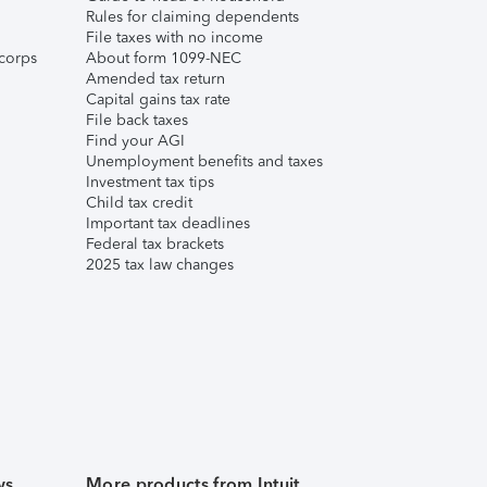
Rules for claiming dependents
File taxes with no income
corps
About form 1099-NEC
Amended tax return
Capital gains tax rate
File back taxes
Find your AGI
Unemployment benefits and taxes
Investment tax tips
Child tax credit
Important tax deadlines
Federal tax brackets
2025 tax law changes
ws
More products from Intuit