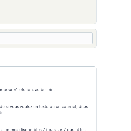
r pour résolution, au besoin.
e si vous voulez un texto ou un courriel, dites
t:
s sommes disponibles 7 jours sur 7 durant les