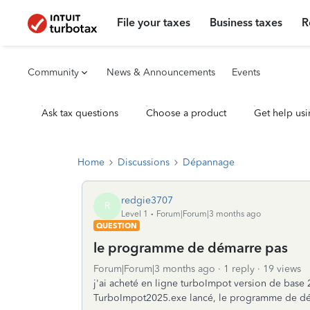
File your taxes
Business taxes
R
Community
News & Announcements
Events
Ask tax questions
Choose a product
Get help usi
Home
Discussions
Dépannage
redgie3707
R
Level 1
Forum|Forum|3 months ago
QUESTION
le programme de démarre pas
Forum|Forum|3 months ago
1 reply
19 views
j'ai acheté en ligne turboImpot version de ba
TurboImpot2025.exe lancé, le programme de dé