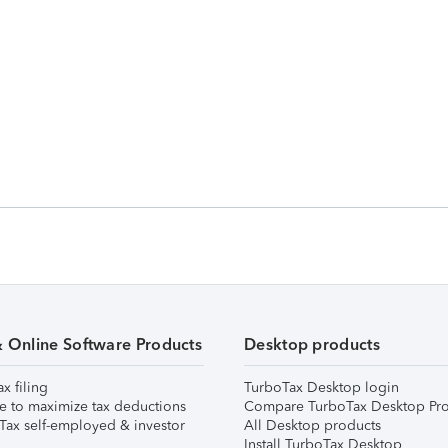
& Online Software Products
Desktop products
ax filing
TurboTax Desktop login
e to maximize tax deductions
Compare TurboTax Desktop Pro
Tax self-employed & investor
All Desktop products
Install TurboTax Desktop