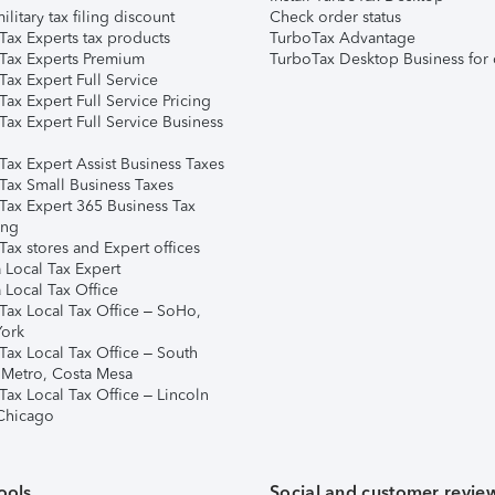
ilitary tax filing discount
Check order status
Tax Experts tax products
TurboTax Advantage
Tax Experts Premium
TurboTax Desktop Business for 
ax Expert Full Service
ax Expert Full Service Pricing
Tax Expert Full Service Business
Tax Expert Assist Business Taxes
Tax Small Business Taxes
Tax Expert 365 Business Tax
ing
ax stores and Expert offices
 Local Tax Expert
 Local Tax Office
Tax Local Tax Office – SoHo,
ork
Tax Local Tax Office – South
 Metro, Costa Mesa
Tax Local Tax Office – Lincoln
 Chicago
ools
Social and customer revie