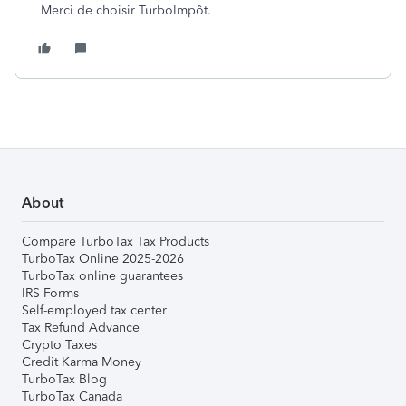
Merci de choisir TurboImpôt.
About
Compare TurboTax Tax Products
TurboTax Online 2025-2026
TurboTax online guarantees
IRS Forms
Self-employed tax center
Tax Refund Advance
Crypto Taxes
Credit Karma Money
TurboTax Blog
TurboTax Canada