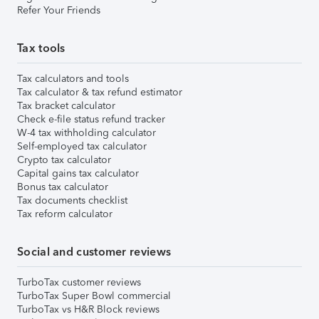
Refer Your Friends
Tax tools
Tax calculators and tools
Tax calculator & tax refund estimator
Tax bracket calculator
Check e-file status refund tracker
W-4 tax withholding calculator
Self-employed tax calculator
Crypto tax calculator
Capital gains tax calculator
Bonus tax calculator
Tax documents checklist
Tax reform calculator
Social and customer reviews
TurboTax customer reviews
TurboTax Super Bowl commercial
TurboTax vs H&R Block reviews