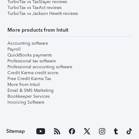
TurboTax vs TaxSlayer reviews
TurboTax vs TaxAct reviews
TurboTax vs Jackson Hewitt reviews
More products from Intuit
Accounting software
Payroll
QuickBooks payments
Professional tax software
Professional accounting software
Credit Karma credit score
Free Credit Karma Tax
More from Intuit
Email & SMS Marketing
Bookkeeper Services
Invoicing Software
Sitemap