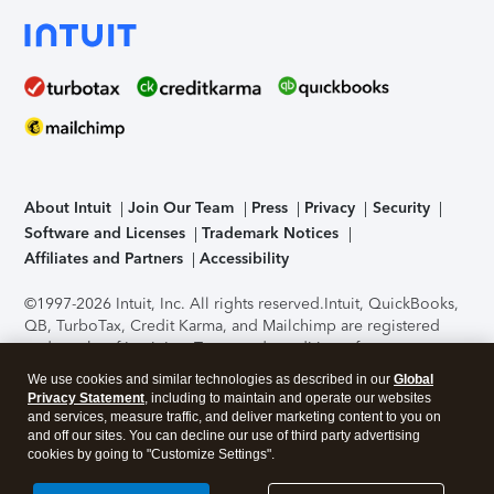
About Intuit
Join Our Team
Press
Privacy
Security
Software and Licenses
Trademark Notices
Affiliates and Partners
Accessibility
©1997-2026 Intuit, Inc. All rights reserved.
Intuit, QuickBooks,
QB, TurboTax, Credit Karma, and Mailchimp are registered
trademarks of Intuit Inc. Terms and conditions, features,
support, pricing, and service options subject to change
We use cookies and similar technologies as described in our
Global
without notice.
Security Certification of the TurboTax Online
Privacy Statement
, including to maintain and operate our websites
application has been performed by C-Level Security.
By
and services, measure traffic, and deliver marketing content to you on
accessing and using this page you agree to the
Terms of Use
.
and off our sites. You can decline our use of third party advertising
cookies by going to "Customize Settings".
About Cookies
Manage cookies