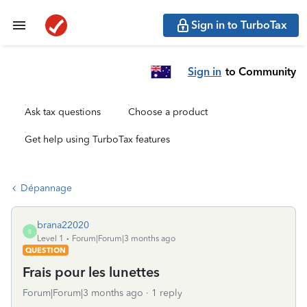
Sign in to TurboTax
Sign in
to Community
Ask tax questions
Choose a product
Get help using TurboTax features
Dépannage
brana22020
B
Level 1
Forum|Forum|3 months ago
QUESTION
Frais pour les lunettes
Forum|Forum|3 months ago
1 reply