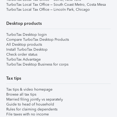
TurboTax Local Tax Office – South Coast Metro, Costa Mesa
TurboTax Local Tax Office – Lincoln Park, Chicago
Desktop products
TurboTax Desktop login
Compare TurboTax Desktop Products
All Desktop products
Install TurboTax Desktop
Check order status
TurboTax Advantage
TurboTax Desktop Business for corps
Tax tips
Tax tips & video homepage
Browse all tax tips
Married filing jointly vs separately
Guide to head of household
Rules for claiming dependents
File taxes with no income