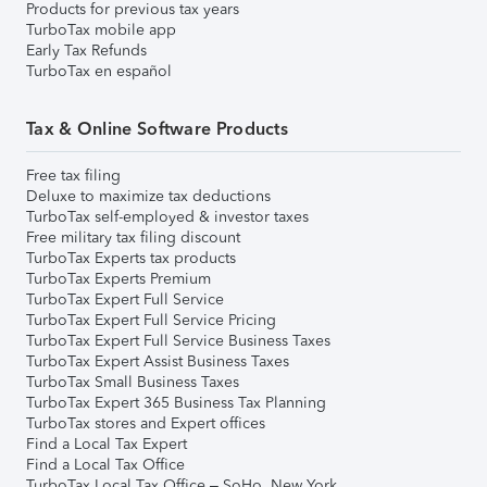
Products for previous tax years
TurboTax mobile app
Early Tax Refunds
TurboTax en español
Tax & Online Software Products
Free tax filing
Deluxe to maximize tax deductions
TurboTax self-employed & investor taxes
Free military tax filing discount
TurboTax Experts tax products
TurboTax Experts Premium
TurboTax Expert Full Service
TurboTax Expert Full Service Pricing
TurboTax Expert Full Service Business Taxes
TurboTax Expert Assist Business Taxes
TurboTax Small Business Taxes
TurboTax Expert 365 Business Tax Planning
TurboTax stores and Expert offices
Find a Local Tax Expert
Find a Local Tax Office
TurboTax Local Tax Office – SoHo, New York