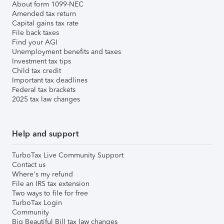
About form 1099-NEC
Amended tax return
Capital gains tax rate
File back taxes
Find your AGI
Unemployment benefits and taxes
Investment tax tips
Child tax credit
Important tax deadlines
Federal tax brackets
2025 tax law changes
Help and support
TurboTax Live Community Support
Contact us
Where's my refund
File an IRS tax extension
Two ways to file for free
TurboTax Login
Community
Big Beautiful Bill tax law changes