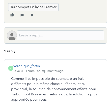
TurboImpôt En ligne Premier
1 reply
veronique_fortin
V
Level 6
Forum|Forum|3 months ago
Comme il es impossible de soumettre un frais
différents pour la même chose au fédéral et au
provincial, la soultion de contournement offerte pour
TurboImpôt Bureau est, selon nous, la solution la plus
appropriée pour vous.