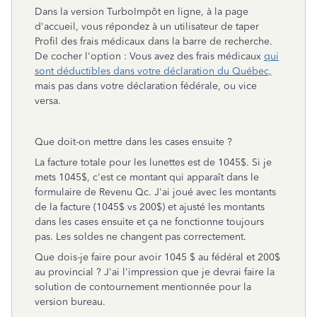
Dans la version TurboImpôt en ligne, à la page
d'accueil, vous répondez à un utilisateur de taper
Profil des frais médicaux dans la barre de recherche.
De cocher l'option :
Vous avez des frais médicaux
qui
sont déductibles dans votre déclaration du Québec,
mais pas dans votre déclaration fédérale, ou vice
versa.
Que doit-on mettre dans les cases ensuite ?
La facture totale pour les lunettes est de 1045$. Si je
mets 1045$, c'est ce montant qui apparaît dans le
formulaire de Revenu Qc. J'ai joué avec les montants
de la facture (1045$ vs 200$) et ajusté les montants
dans les cases ensuite et ça ne fonctionne toujours
pas. Les soldes ne changent pas correctement.
Que dois-je faire pour avoir 1045 $ au fédéral et 200$
au
provincial ? J'ai l'impression que je devrai faire la
solution de contournement mentionnée pour la
version bureau.