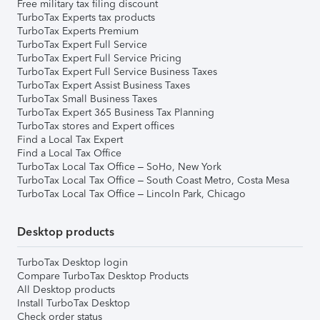
Free military tax filing discount
TurboTax Experts tax products
TurboTax Experts Premium
TurboTax Expert Full Service
TurboTax Expert Full Service Pricing
TurboTax Expert Full Service Business Taxes
TurboTax Expert Assist Business Taxes
TurboTax Small Business Taxes
TurboTax Expert 365 Business Tax Planning
TurboTax stores and Expert offices
Find a Local Tax Expert
Find a Local Tax Office
TurboTax Local Tax Office – SoHo, New York
TurboTax Local Tax Office – South Coast Metro, Costa Mesa
TurboTax Local Tax Office – Lincoln Park, Chicago
Desktop products
TurboTax Desktop login
Compare TurboTax Desktop Products
All Desktop products
Install TurboTax Desktop
Check order status