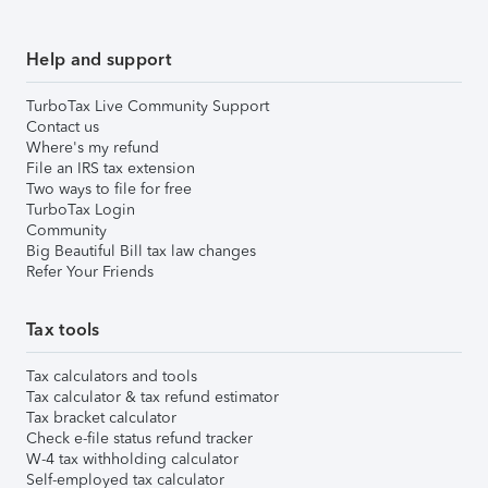
Help and support
TurboTax Live Community Support
Contact us
Where's my refund
File an IRS tax extension
Two ways to file for free
TurboTax Login
Community
Big Beautiful Bill tax law changes
Refer Your Friends
Tax tools
Tax calculators and tools
Tax calculator & tax refund estimator
Tax bracket calculator
Check e-file status refund tracker
W-4 tax withholding calculator
Self-employed tax calculator