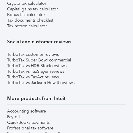
Crypto tax calculator
Capital gains tax calculator
Bonus tax calculator
Tax documents checklist
Tax reform calculator
Social and customer reviews
TurboTax customer reviews
TurboTax Super Bowl commercial
TurboTax vs H&R Block reviews
TurboTax vs TaxSlayer reviews
TurboTax vs TaxAct reviews
TurboTax vs Jackson Hewitt reviews
More products from Intuit
Accounting software
Payroll
QuickBooks payments
Professional tax software