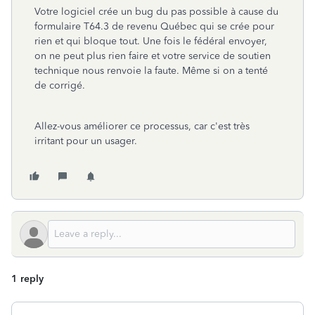
Votre logiciel crée un bug du pas possible à cause du
formulaire T64.3 de revenu Québec qui se crée pour
rien et qui bloque tout. Une fois le fédéral envoyer,
on ne peut plus rien faire et votre service de soutien
technique nous renvoie la faute. Même si on a tenté
de corrigé.
Allez-vous améliorer ce processus, car c'est très
irritant pour un usager.
1 reply