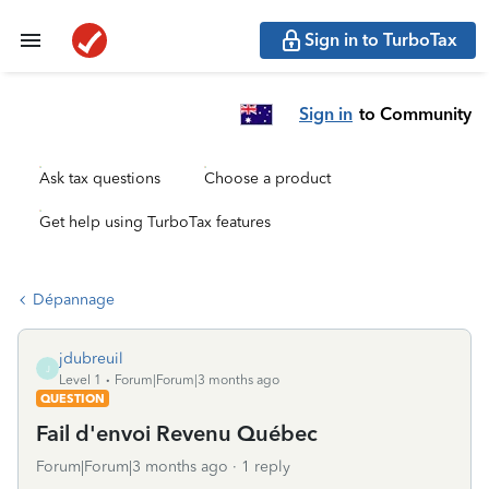
Sign in to TurboTax
Sign in
to Community
Ask tax questions
Choose a product
Get help using TurboTax features
Dépannage
jdubreuil
J
Level 1
Forum|Forum|3 months ago
QUESTION
Fail d'envoi Revenu Québec
Forum|Forum|3 months ago
1 reply