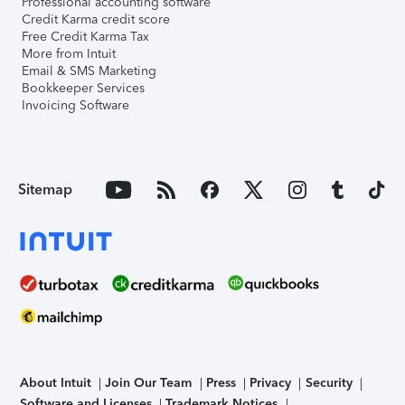
Professional accounting software
Credit Karma credit score
Free Credit Karma Tax
More from Intuit
Email & SMS Marketing
Bookkeeper Services
Invoicing Software
Sitemap
About Intuit
Join Our Team
Press
Privacy
Security
Software and Licenses
Trademark Notices