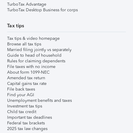
TurboTax Advantage
TurboTax Desktop Business for corps
Tax tips
Tax tips & video homepage
Browse all tax tips
Married filing jointly vs separately
Guide to head of household
Rules for claiming dependents
File taxes with no income
About form 1099-NEC
Amended tax return
Capital gains tax rate
File back taxes
Find your AGI
Unemployment benefits and taxes
Investment tax tips
Child tax credit
Important tax deadlines
Federal tax brackets
2025 tax law changes