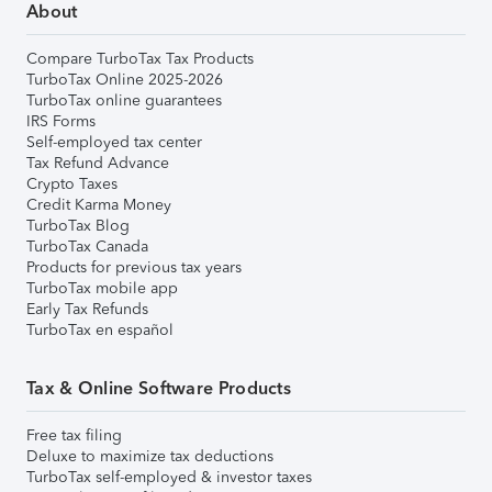
About
Compare TurboTax Tax Products
TurboTax Online 2025-2026
TurboTax online guarantees
IRS Forms
Self-employed tax center
Tax Refund Advance
Crypto Taxes
Credit Karma Money
TurboTax Blog
TurboTax Canada
Products for previous tax years
TurboTax mobile app
Early Tax Refunds
TurboTax en español
Tax & Online Software Products
Free tax filing
Deluxe to maximize tax deductions
TurboTax self-employed & investor taxes