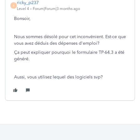
ricky_p237
R
Level 4
Forum|Forum|3 months ago
Bonsoir,
Nous sommes désolé pour cet inconvénient. Est-ce que
vous avez déduis des dépenses d'emploi?
Ça peut expliquer pourquoi le formulaire TP-64.3 a été
généré.
Aussi, vous utilisez lequel des logiciels svp?