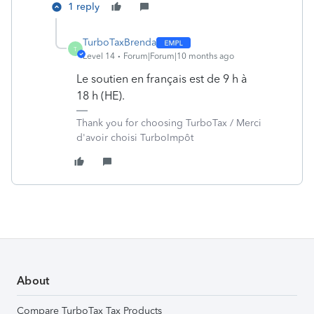
1 reply
TurboTaxBrenda
T
Level 14
Forum|Forum|10 months ago
Le soutien en français est de 9 h à
18 h (HE).
Thank you for choosing TurboTax / Merci
d'avoir choisi TurboImpôt
About
Compare TurboTax Tax Products