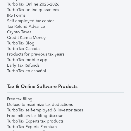
TurboTax Online 2025-2026
TurboTax online guarantees
IRS Forms
Self-employed tax center
Tax Refund Advance
Crypto Taxes
Credit Karma Money
TurboTax Blog
TurboTax Canada
Products for previous tax years
TurboTax mobile app
Early Tax Refunds
TurboTax en español
Tax & Online Software Products
Free tax filing
Deluxe to maximize tax deductions
TurboTax self-employed & investor taxes
Free military tax filing discount
TurboTax Experts tax products
TurboTax Experts Premium