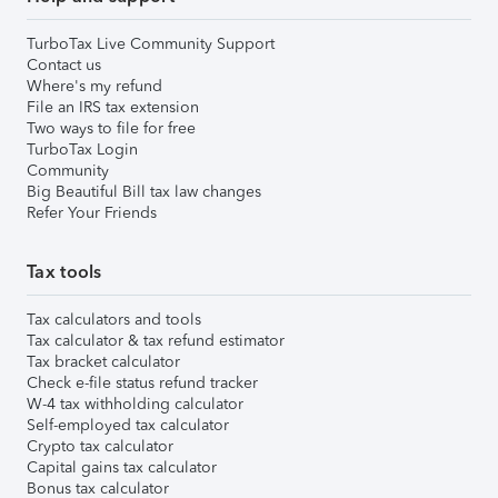
TurboTax Live Community Support
Contact us
Where's my refund
File an IRS tax extension
Two ways to file for free
TurboTax Login
Community
Big Beautiful Bill tax law changes
Refer Your Friends
Tax tools
Tax calculators and tools
Tax calculator & tax refund estimator
Tax bracket calculator
Check e-file status refund tracker
W-4 tax withholding calculator
Self-employed tax calculator
Crypto tax calculator
Capital gains tax calculator
Bonus tax calculator