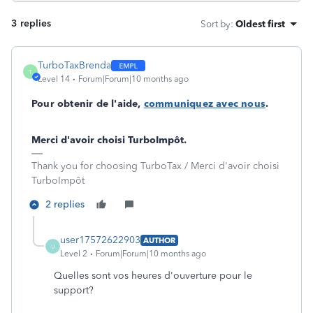
3 replies
Sort by
:
Oldest first
TurboTaxBrenda
T
Level 14
Forum|Forum|10 months ago
Pour obtenir de l'aide,
communiquez avec nous
.
Merci d'avoir choisi TurboImpôt.
Thank you for choosing TurboTax / Merci d'avoir choisi
TurboImpôt
2 replies
user17572622903
AUTHOR
U
Level 2
Forum|Forum|10 months ago
Quelles sont vos heures d'ouverture pour le
support?