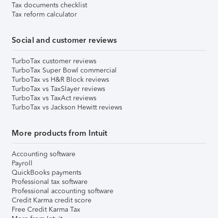
Tax documents checklist
Tax reform calculator
Social and customer reviews
TurboTax customer reviews
TurboTax Super Bowl commercial
TurboTax vs H&R Block reviews
TurboTax vs TaxSlayer reviews
TurboTax vs TaxAct reviews
TurboTax vs Jackson Hewitt reviews
More products from Intuit
Accounting software
Payroll
QuickBooks payments
Professional tax software
Professional accounting software
Credit Karma credit score
Free Credit Karma Tax