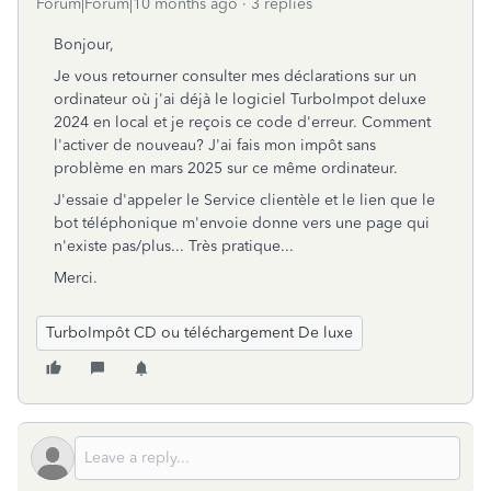
Forum|Forum|10 months ago
3 replies
Bonjour,
Je vous retourner consulter mes déclarations sur un
ordinateur où j'ai déjà le logiciel TurboImpot deluxe
2024 en local et je reçois ce code d'erreur. Comment
l'activer de nouveau? J'ai fais mon impôt sans
problème en mars 2025 sur ce même ordinateur.
J'essaie d'appeler le Service clientèle et le lien que le
bot téléphonique m'envoie donne vers une page qui
n'existe pas/plus... Très pratique...
Merci.
TurboImpôt CD ou téléchargement De luxe