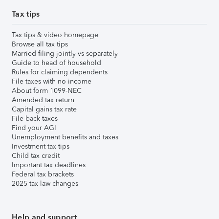
Tax tips
Tax tips & video homepage
Browse all tax tips
Married filing jointly vs separately
Guide to head of household
Rules for claiming dependents
File taxes with no income
About form 1099-NEC
Amended tax return
Capital gains tax rate
File back taxes
Find your AGI
Unemployment benefits and taxes
Investment tax tips
Child tax credit
Important tax deadlines
Federal tax brackets
2025 tax law changes
Help and support