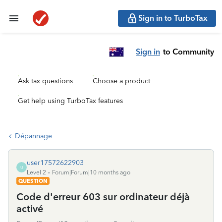
Sign in to TurboTax
Sign in
to Community
Ask tax questions
Choose a product
Get help using TurboTax features
Dépannage
user17572622903
U
Level 2
Forum|Forum|10 months ago
QUESTION
Code d'erreur 603 sur ordinateur déjà
activé