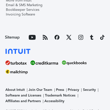
More from Intuit
Email & SMS Marketing
Bookkeeper Services
Invoicing Software
Sitemap
About Intuit
Join Our Team
Press
Privacy
Security
Software and Licenses
Trademark Notices
Affiliates and Partners
Accessibility