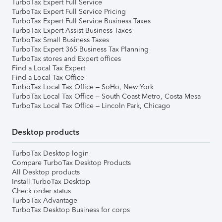
TurboTax Expert Full Service
TurboTax Expert Full Service Pricing
TurboTax Expert Full Service Business Taxes
TurboTax Expert Assist Business Taxes
TurboTax Small Business Taxes
TurboTax Expert 365 Business Tax Planning
TurboTax stores and Expert offices
Find a Local Tax Expert
Find a Local Tax Office
TurboTax Local Tax Office – SoHo, New York
TurboTax Local Tax Office – South Coast Metro, Costa Mesa
TurboTax Local Tax Office – Lincoln Park, Chicago
Desktop products
TurboTax Desktop login
Compare TurboTax Desktop Products
All Desktop products
Install TurboTax Desktop
Check order status
TurboTax Advantage
TurboTax Desktop Business for corps