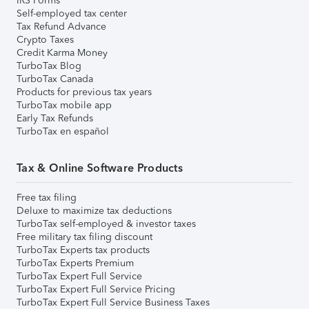
IRS Forms
Self-employed tax center
Tax Refund Advance
Crypto Taxes
Credit Karma Money
TurboTax Blog
TurboTax Canada
Products for previous tax years
TurboTax mobile app
Early Tax Refunds
TurboTax en español
Tax & Online Software Products
Free tax filing
Deluxe to maximize tax deductions
TurboTax self-employed & investor taxes
Free military tax filing discount
TurboTax Experts tax products
TurboTax Experts Premium
TurboTax Expert Full Service
TurboTax Expert Full Service Pricing
TurboTax Expert Full Service Business Taxes