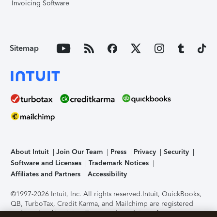
Invoicing Software
Sitemap
About Intuit
Join Our Team
Press
Privacy
Security
Software and Licenses
Trademark Notices
Affiliates and Partners
Accessibility
©1997-2026 Intuit, Inc. All rights reserved.
Intuit, QuickBooks,
QB, TurboTax, Credit Karma, and Mailchimp are registered
trademarks of Intuit Inc. Terms and conditions, features,