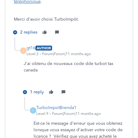
téléphonique
.
Merci d'avoir choisi TurboImpôt.
2 replies
gt16
AUTHOR
G
Level 2
Forum|Forum|11 months ago
J'ai obtenu de nouveaux code dde turbot tax
canada
1 reply
TurboImpotBrenda1
T
Level 9
Forum|Forum|11 months ago
Est-ce le message d'erreur que vous obtenez
lorsque vous essayez d'activer votre code de
licence ? Vérifiez que vous avez acheté le