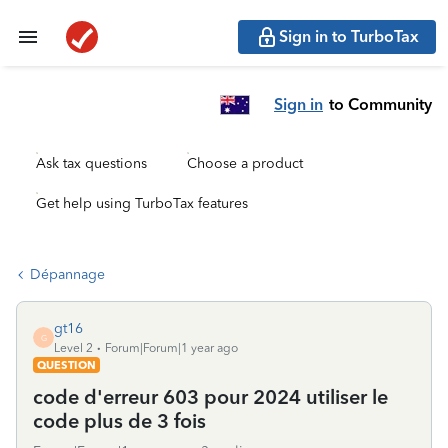
Sign in to TurboTax
Sign in
to Community
Ask tax questions
Choose a product
Get help using TurboTax features
Dépannage
gt16
G
Level 2
Forum|Forum|1 year ago
QUESTION
code d'erreur 603 pour 2024 utiliser le
code plus de 3 fois