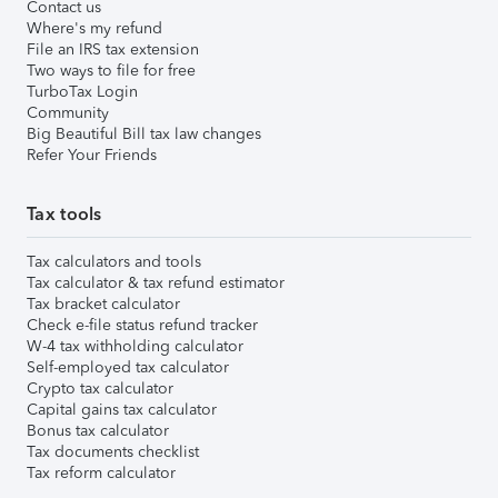
Contact us
Where's my refund
File an IRS tax extension
Two ways to file for free
TurboTax Login
Community
Big Beautiful Bill tax law changes
Refer Your Friends
Tax tools
Tax calculators and tools
Tax calculator & tax refund estimator
Tax bracket calculator
Check e-file status refund tracker
W-4 tax withholding calculator
Self-employed tax calculator
Crypto tax calculator
Capital gains tax calculator
Bonus tax calculator
Tax documents checklist
Tax reform calculator