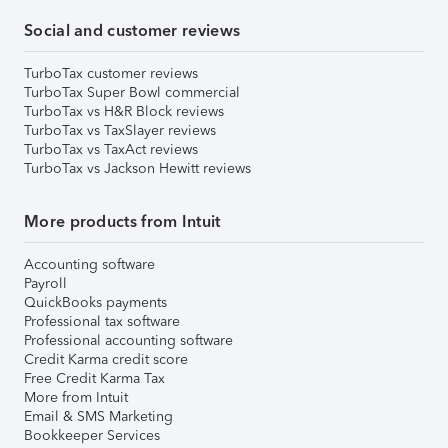
Social and customer reviews
TurboTax customer reviews
TurboTax Super Bowl commercial
TurboTax vs H&R Block reviews
TurboTax vs TaxSlayer reviews
TurboTax vs TaxAct reviews
TurboTax vs Jackson Hewitt reviews
More products from Intuit
Accounting software
Payroll
QuickBooks payments
Professional tax software
Professional accounting software
Credit Karma credit score
Free Credit Karma Tax
More from Intuit
Email & SMS Marketing
Bookkeeper Services