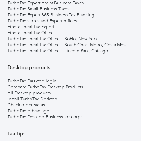
TurboTax Expert Assist Business Taxes
TurboTax Small Business Taxes
TurboTax Expert 365 Business Tax Planning
TurboTax stores and Expert offices
Find a Local Tax Expert
Find a Local Tax Office
TurboTax Local Tax Office – SoHo, New York
TurboTax Local Tax Office – South Coast Metro, Costa Mesa
TurboTax Local Tax Office – Lincoln Park, Chicago
Desktop products
TurboTax Desktop login
Compare TurboTax Desktop Products
All Desktop products
Install TurboTax Desktop
Check order status
TurboTax Advantage
TurboTax Desktop Business for corps
Tax tips