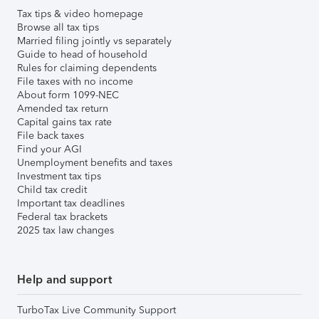
Tax tips & video homepage
Browse all tax tips
Married filing jointly vs separately
Guide to head of household
Rules for claiming dependents
File taxes with no income
About form 1099-NEC
Amended tax return
Capital gains tax rate
File back taxes
Find your AGI
Unemployment benefits and taxes
Investment tax tips
Child tax credit
Important tax deadlines
Federal tax brackets
2025 tax law changes
Help and support
TurboTax Live Community Support