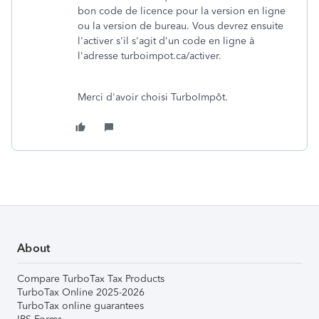
bon code de licence pour la version en ligne
ou la version de bureau. Vous devrez ensuite
l'activer s'il s'agit d'un code en ligne à
l'adresse turboimpot.ca/activer.
Merci d'avoir choisi TurboImpôt.
About
Compare TurboTax Tax Products
TurboTax Online 2025-2026
TurboTax online guarantees