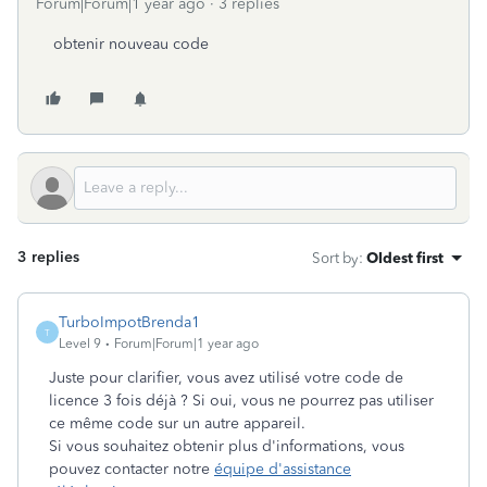
Forum|Forum|1 year ago
3 replies
obtenir nouveau code
3 replies
Sort by
:
Oldest first
TurboImpotBrenda1
T
Level 9
Forum|Forum|1 year ago
Juste pour clarifier, vous avez utilisé votre code de
licence 3 fois déjà ? Si oui, vous ne pourrez pas utiliser
ce même code sur un autre appareil.
Si vous souhaitez obtenir plus d'informations, vous
pouvez contacter notre
équipe d'assistance