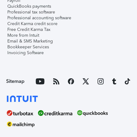
Payroll
QuickBooks payments
Professional tax software
Professional accounting software
Credit Karma credit score
Free Credit Karma Tax
More from Intuit
Email & SMS Marketing
Bookkeeper Services
Invoicing Software
Sitemap