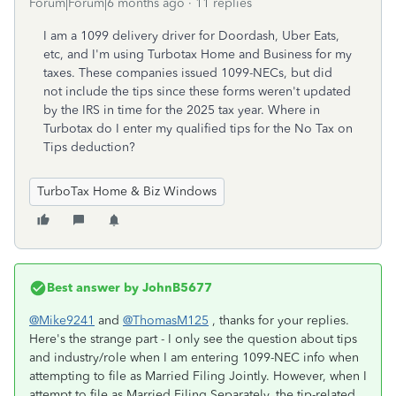
Forum|Forum|6 months ago
11 replies
I am a 1099 delivery driver for Doordash, Uber Eats,
etc, and I'm using Turbotax Home and Business for my
taxes. These companies issued 1099-NECs, but did
not include the tips since these forms weren't updated
by the IRS in time for the 2025 tax year. Where in
Turbotax do I enter my qualified tips for the No Tax on
Tips deduction?
TurboTax Home & Biz Windows
Best answer by
JohnB5677
@Mike9241
and
@ThomasM125
, thanks for your replies.
Here's the strange part - I only see the question about tips
and industry/role when I am entering 1099-NEC info when
attempting to file as Married Filing Jointly. However, when I
attempt to file as Married Filing Separately, the tip-related