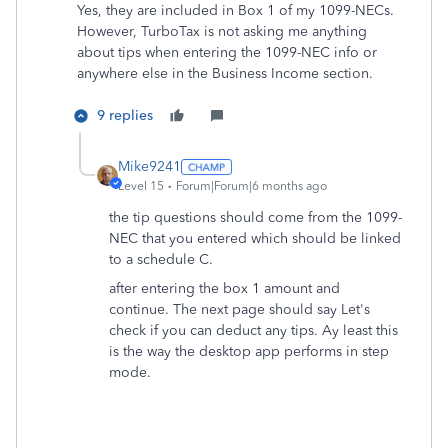
Yes, they are included in Box 1 of my
1099-NECs.
However, TurboTax is not asking me anything
about tips when entering the 1099-NEC info or
anywhere else in the Business Income section.
9 replies
Mike9241
Level 15
Forum|Forum|6 months ago
the tip questions should come from the 1099-
NEC that you entered which should be linked
to a schedule C.
after entering the box 1 amount and
continue. The next page should say Let's
check if you can deduct any tips. Ay least this
is the way the desktop app performs in step
mode.