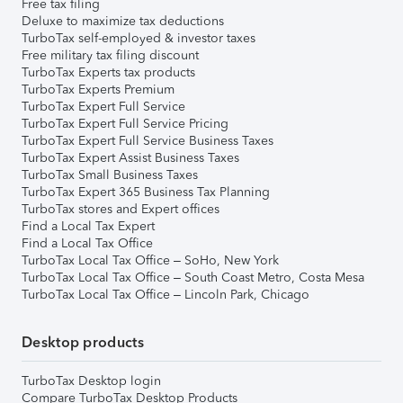
Free tax filing
Deluxe to maximize tax deductions
TurboTax self-employed & investor taxes
Free military tax filing discount
TurboTax Experts tax products
TurboTax Experts Premium
TurboTax Expert Full Service
TurboTax Expert Full Service Pricing
TurboTax Expert Full Service Business Taxes
TurboTax Expert Assist Business Taxes
TurboTax Small Business Taxes
TurboTax Expert 365 Business Tax Planning
TurboTax stores and Expert offices
Find a Local Tax Expert
Find a Local Tax Office
TurboTax Local Tax Office – SoHo, New York
TurboTax Local Tax Office – South Coast Metro, Costa Mesa
TurboTax Local Tax Office – Lincoln Park, Chicago
Desktop products
TurboTax Desktop login
Compare TurboTax Desktop Products