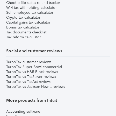
Check e-file status refund tracker
W-4 tax withholding calculator
Self-employed tax calculator
Crypto tax calculator
Capital gains tax calculator
Bonus tax calculator
Tax documents checklist
Tax reform calculator
Social and customer reviews
TurboTax customer reviews
TurboTax Super Bowl commercial
TurboTax vs H&R Block reviews
TurboTax vs TaxSlayer reviews
TurboTax vs TaxAct reviews
TurboTax vs Jackson Hewitt reviews
More products from Intuit
Accounting software