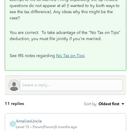
questions do not appear at all (I wanted to try both ways to
see the tax difference). Any ideas why this might be the
case?
You are correct. To take advantage of the "No Tax on Tips"
deduction, you must file jointly if you're married.
See IRS notes regarding
No Tax on Tips
11 replies
Sort by
:
Oldest first
AmeliesUncle
A
Level 15
Forum|Forum|6 months ago