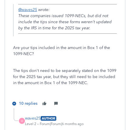
@waves25
wrote:
These companies issued 1099-NECs, but did not
include the tips since these forms weren't updated
by the IRS in time for the 2025 tax year.
Are your tips included in the amount in Box 1 of the
1099-NEC?
The tips don't need to be separately stated on the 1099
for the 2025 tax year, but they still need to be included
in the amount in Box 1 of the 1099-NEC.
10 replies
waves25
AUTHOR
W
Level 2
Forum|Forum|6 months ago