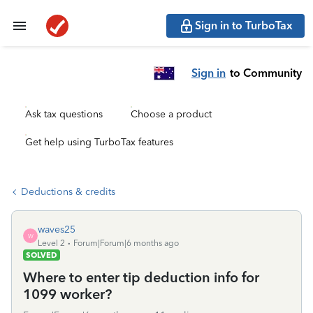
Sign in to TurboTax
Sign in
to Community
Ask tax questions
Choose a product
Get help using TurboTax features
Deductions & credits
waves25
W
Level 2
Forum|Forum|6 months ago
SOLVED
Where to enter tip deduction info for
1099 worker?