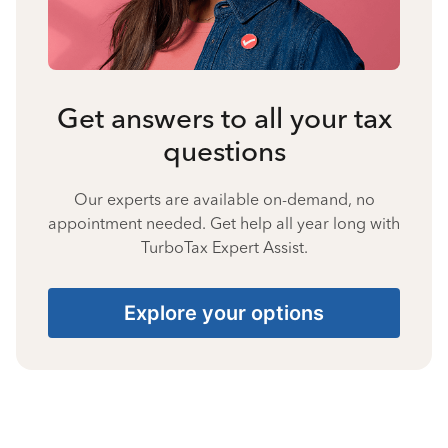
Get answers to all your tax
questions
Our experts are available on-demand, no
appointment needed. Get help all year long with
TurboTax Expert Assist.
Explore your options