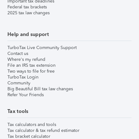
Important tax deadlines
Federal tax brackets
2025 tax law changes
Help and support
TurboTax Live Community Support
Contact us
Where's my refund
File an IRS tax extension
Two ways to file for free
TurboTax Login
Community
Big Beautiful Bill tax law changes
Refer Your Friends
Tax tools
Tax calculators and tools
Tax calculator & tax refund estimator
Tax bracket calculator