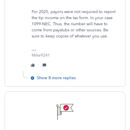
For 2025, payors were not required to report
the tip income on the tax form. In your case
1099-NEC. Thus, the number will have to
come from paystubs or other sources. Be
sure to keep copies of whatever you use.
Mike9241
Show 8 more replies