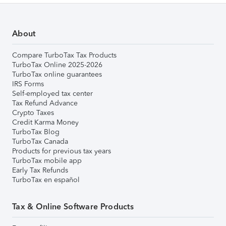
About
Compare TurboTax Tax Products
TurboTax Online 2025-2026
TurboTax online guarantees
IRS Forms
Self-employed tax center
Tax Refund Advance
Crypto Taxes
Credit Karma Money
TurboTax Blog
TurboTax Canada
Products for previous tax years
TurboTax mobile app
Early Tax Refunds
TurboTax en español
Tax & Online Software Products