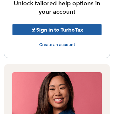
Unlock tailored help options in
your account
Sign in to TurboTax
Create an account