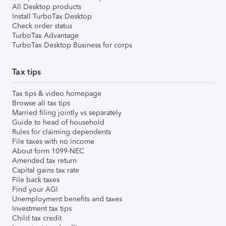
All Desktop products
Install TurboTax Desktop
Check order status
TurboTax Advantage
TurboTax Desktop Business for corps
Tax tips
Tax tips & video homepage
Browse all tax tips
Married filing jointly vs separately
Guide to head of household
Rules for claiming dependents
File taxes with no income
About form 1099-NEC
Amended tax return
Capital gains tax rate
File back taxes
Find your AGI
Unemployment benefits and taxes
Investment tax tips
Child tax credit