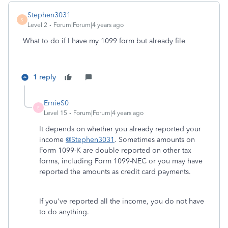
Stephen3031
S
Level 2
Forum|Forum|4 years ago
What to do if I have my 1099 form but already file
1 reply
ErnieS0
E
Level 15
Forum|Forum|4 years ago
It depends on whether you already reported your
income
@Stephen3031
. Sometimes amounts on
Form 1099-K are double reported on other tax
forms, including Form 1099-NEC or you may have
reported the amounts as credit card payments.
If you've reported all the income, you do not have
to do anything.