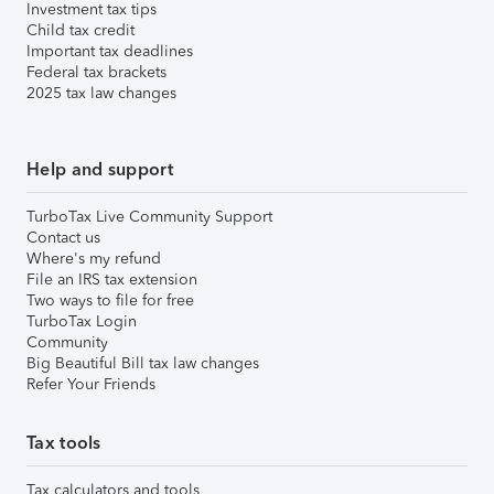
Investment tax tips
Child tax credit
Important tax deadlines
Federal tax brackets
2025 tax law changes
Help and support
TurboTax Live Community Support
Contact us
Where's my refund
File an IRS tax extension
Two ways to file for free
TurboTax Login
Community
Big Beautiful Bill tax law changes
Refer Your Friends
Tax tools
Tax calculators and tools