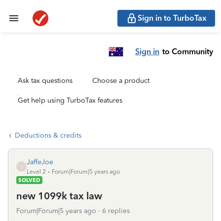
Sign in to TurboTax
Sign in
to Community
Ask tax questions
Choose a product
Get help using TurboTax features
Deductions & credits
JaffeJoe
J
Level 2
Forum|Forum|5 years ago
SOLVED
new 1099k tax law
Forum|Forum|5 years ago
6 replies