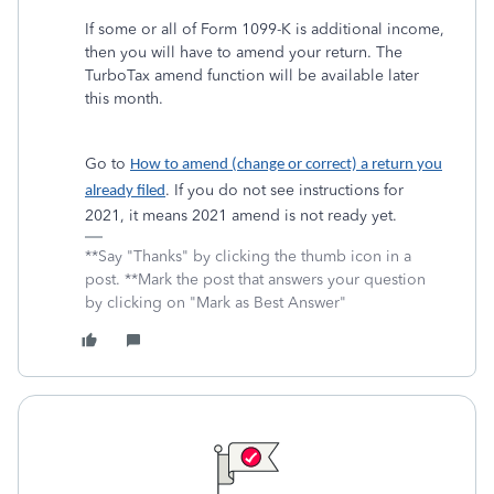
If some or all of Form 1099-K is additional income,
then you will have to amend your return. The
TurboTax amend function will be available later
this month.
Go to
How to amend (change or correct) a return you
. If you do not see instructions for
already filed
2021, it means 2021 amend is not ready yet.
**Say "Thanks" by clicking the thumb icon in a
post. **Mark the post that answers your question
by clicking on "Mark as Best Answer"