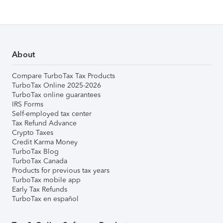
About
Compare TurboTax Tax Products
TurboTax Online 2025-2026
TurboTax online guarantees
IRS Forms
Self-employed tax center
Tax Refund Advance
Crypto Taxes
Credit Karma Money
TurboTax Blog
TurboTax Canada
Products for previous tax years
TurboTax mobile app
Early Tax Refunds
TurboTax en español