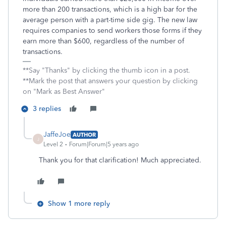
more than 200 transactions, which is a high bar for the
average person with a part-time side gig. The new law
requires companies to send workers those forms if they
earn more than $600, regardless of the number of
transactions.
**Say "Thanks" by clicking the thumb icon in a post.
**Mark the post that answers your question by clicking
on "Mark as Best Answer"
3 replies
JaffeJoe
AUTHOR
J
Level 2
Forum|Forum|5 years ago
Thank you for that clarification! Much appreciated.
Show 1 more reply