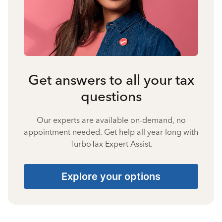
Get answers to all your tax
questions
Our experts are available on-demand, no
appointment needed. Get help all year long with
TurboTax Expert Assist.
Explore your options