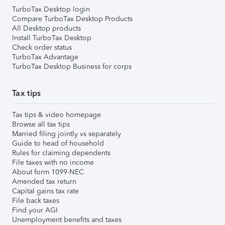
TurboTax Desktop login
Compare TurboTax Desktop Products
All Desktop products
Install TurboTax Desktop
Check order status
TurboTax Advantage
TurboTax Desktop Business for corps
Tax tips
Tax tips & video homepage
Browse all tax tips
Married filing jointly vs separately
Guide to head of household
Rules for claiming dependents
File taxes with no income
About form 1099-NEC
Amended tax return
Capital gains tax rate
File back taxes
Find your AGI
Unemployment benefits and taxes