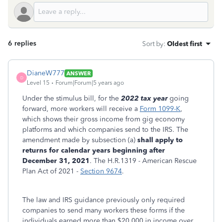
6 replies
Sort by
:
Oldest first
DianeW777
ANSWER
D
Level 15
Forum|Forum|5 years ago
Under the stimulus bill, for the
2022 tax year
going
forward, more workers will receive a
Form 1099-K
,
which shows their gross income from gig economy
platforms and which companies send to the IRS. The
amendment made by subsection (a)
shall apply to
returns for calendar years beginning after
December 31, 2021
. The H.R.1319 - American Rescue
Plan Act of 2021 -
Section 9674
.
The law and IRS guidance previously only required
companies to send many workers these forms if the
individuals earned more than $20,000 in income over