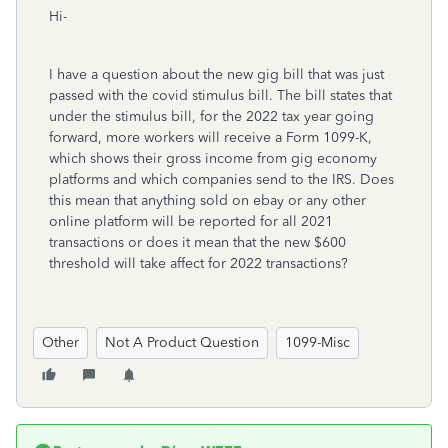
Hi-
I have a question about the new gig bill that was just
passed with the covid stimulus bill. The bill states that
under the stimulus bill, for the 2022 tax year going
forward, more workers will receive a Form 1099-K,
which shows their gross income from gig economy
platforms and which companies send to the IRS. Does
this mean that anything sold on ebay or any other
online platform will be reported for all 2021
transactions or does it mean that the new $600
threshold will take affect for 2022 transactions?
Other
Not A Product Question
1099-Misc