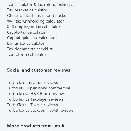
Tax calculator & tax refund estimator
Tax bracket calculator
Check e-file status refund tracker
W-4 tax withholding calculator
Self-employed tax calculator
Crypto tax calculator
Capital gains tax calculator
Bonus tax calculator
Tax documents checklist
Tax reform calculator
Social and customer reviews
TurboTax customer reviews
TurboTax Super Bowl commercial
TurboTax vs H&R Block reviews
TurboTax vs TaxSlayer reviews
TurboTax vs TaxAct reviews
TurboTax vs Jackson Hewitt reviews
More products from Intuit