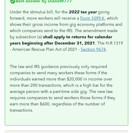
Best answer by
DianeW777
Under the stimulus bill, for the
2022 tax year
going
forward, more workers will receive a
Form 1099-K
, which
shows their gross income from gig economy platforms and
which companies send to the IRS. The amendment made
by subsection (a)
shall apply to returns for calendar
years beginning after December 31, 2021
. The H.R.1319
- American Rescue Plan Act of 2021 -
Section 9674
.
The law and IRS guidance previously only required
companies to send many workers these forms if the
individuals earned more than $20,000 in income over
more than 200 transactions, which is a high bar for the
average person with a part-time side gig. The new law
requires companies to send workers those forms if they
earn more than $600, regardless of the number of
transactions.