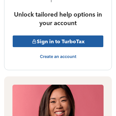
Unlock tailored help options in
your account
Sign in to TurboTax
Create an account