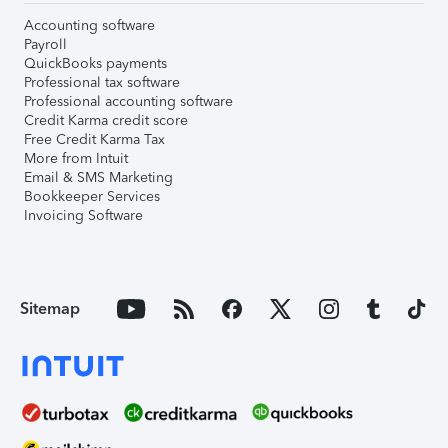
Accounting software
Payroll
QuickBooks payments
Professional tax software
Professional accounting software
Credit Karma credit score
Free Credit Karma Tax
More from Intuit
Email & SMS Marketing
Bookkeeper Services
Invoicing Software
Sitemap