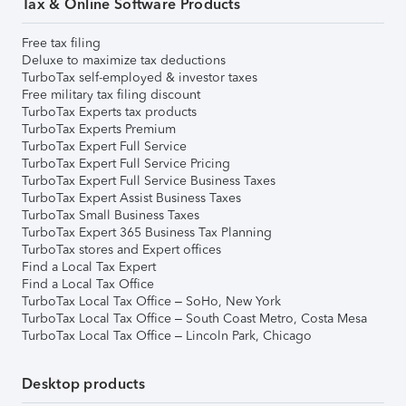
Tax & Online Software Products
Free tax filing
Deluxe to maximize tax deductions
TurboTax self-employed & investor taxes
Free military tax filing discount
TurboTax Experts tax products
TurboTax Experts Premium
TurboTax Expert Full Service
TurboTax Expert Full Service Pricing
TurboTax Expert Full Service Business Taxes
TurboTax Expert Assist Business Taxes
TurboTax Small Business Taxes
TurboTax Expert 365 Business Tax Planning
TurboTax stores and Expert offices
Find a Local Tax Expert
Find a Local Tax Office
TurboTax Local Tax Office – SoHo, New York
TurboTax Local Tax Office – South Coast Metro, Costa Mesa
TurboTax Local Tax Office – Lincoln Park, Chicago
Desktop products