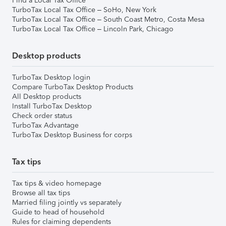
Find a Local Tax Office
TurboTax Local Tax Office – SoHo, New York
TurboTax Local Tax Office – South Coast Metro, Costa Mesa
TurboTax Local Tax Office – Lincoln Park, Chicago
Desktop products
TurboTax Desktop login
Compare TurboTax Desktop Products
All Desktop products
Install TurboTax Desktop
Check order status
TurboTax Advantage
TurboTax Desktop Business for corps
Tax tips
Tax tips & video homepage
Browse all tax tips
Married filing jointly vs separately
Guide to head of household
Rules for claiming dependents