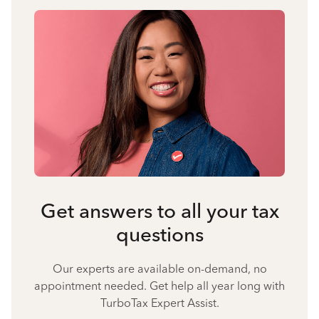
Get answers to all your tax
questions
Our experts are available on-demand, no
appointment needed. Get help all year long with
TurboTax Expert Assist.