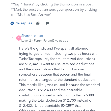
**Say "Thanks" by clicking the thumb icon in a post.
**Mark the post that answers your question by clicking
on "Mark as Best Answer"
16 replies
SharonLouise
S
Level 2
Forum|Forum|5 years ago
Here's the glitch, and I've spent all afternoon
trying to get it fixed including two plus hours with
TurboTax reps. My federal itemized deductions
are $12,342. I want to use itemized deductions
and the screen shows that I am. However
somewhere between that screen and the final
return it has changed to the standard deduction.
This mostly likely was caused because the standard
deduction is $12,400 and the charitable
contribution allowed in addition to that is $300
making the total deduction $12,700 instead of
$12,432. Understandable EXCEPT that in
Oklahoma I have to use the same method as the