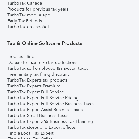
TurboTax Canada
Products for previous tax years
TurboTax mobile app
Early Tax Refunds
TurboTax en español
Tax & Online Software Products
Free tax filing
Deluxe to maximize tax deductions
TurboTax self-employed & investor taxes
Free military tax filing discount
TurboTax Experts tax products
TurboTax Experts Premium
TurboTax Expert Full Service
TurboTax Expert Full Service Pricing
TurboTax Expert Full Service Business Taxes
TurboTax Expert Assist Business Taxes
TurboTax Small Business Taxes
TurboTax Expert 365 Business Tax Planning
TurboTax stores and Expert offices
Find a Local Tax Expert