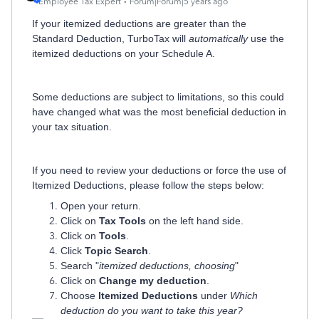
Employee Tax Expert
Forum|Forum|5 years ago
If your itemized deductions are greater than the
Standard Deduction, TurboTax will
automatically
use the
itemized deductions on your Schedule A.
Some deductions are subject to limitations, so this could
have changed what was the most beneficial deduction in
your tax situation.
If you need to review your deductions or force the use of
Itemized Deductions, please follow the steps below:
Open your return.
Click on
Tax Tools
on the left hand side.
Click on
Tools
.
Click
Topic Search
.
Search "
itemized deductions, choosing
"
Click on
Change my deduction
.
Choose
Itemized Deductions
under
Which
deduction do you want to take this year?