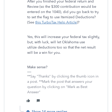
After you finished your federal return and
Review (so the $300 contribution would be
entered on the 1040), did you go back to try
to set the flag to use Itemized Deductions?
(See
this TurboTax Help Article
)?
Yes, this will increase your federal tax slightly,
but, with luck, will let Oklahoma use
utilize deductions too so that the net result
will be a win for you.
Make sense?
**Say "Thanks" by clicking the thumb icon in
a post. **Mark the post that answers your
question by clicking on "Mark as Best
Answer"
Show 14 more replies