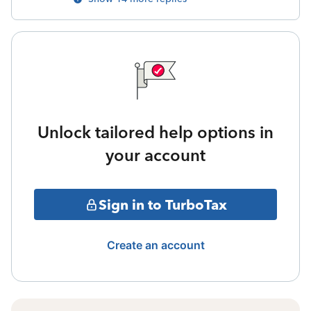
Unlock tailored help options in
your account
Sign in to TurboTax
Create an account