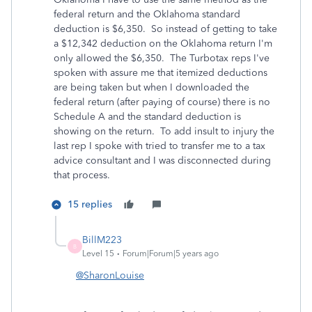
federal return and the Oklahoma standard
deduction is $6,350. So instead of getting to take
a $12,342 deduction on the Oklahoma return I'm
only allowed the $6,350. The Turbotax reps I've
spoken with assure me that itemized deductions
are being taken but when I downloaded the
federal return (after paying of course) there is no
Schedule A and the standard deduction is
showing on the return. To add insult to injury the
last rep I spoke with tried to transfer me to a tax
advice consultant and I was disconnected during
that process.
15 replies
BillM223
B
Level 15
Forum|Forum|5 years ago
@SharonLouise