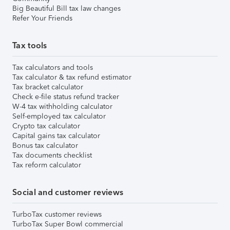
Big Beautiful Bill tax law changes
Refer Your Friends
Tax tools
Tax calculators and tools
Tax calculator & tax refund estimator
Tax bracket calculator
Check e-file status refund tracker
W-4 tax withholding calculator
Self-employed tax calculator
Crypto tax calculator
Capital gains tax calculator
Bonus tax calculator
Tax documents checklist
Tax reform calculator
Social and customer reviews
TurboTax customer reviews
TurboTax Super Bowl commercial