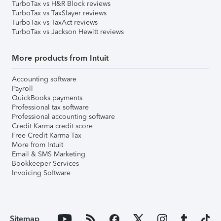
TurboTax vs H&R Block reviews
TurboTax vs TaxSlayer reviews
TurboTax vs TaxAct reviews
TurboTax vs Jackson Hewitt reviews
More products from Intuit
Accounting software
Payroll
QuickBooks payments
Professional tax software
Professional accounting software
Credit Karma credit score
Free Credit Karma Tax
More from Intuit
Email & SMS Marketing
Bookkeeper Services
Invoicing Software
Sitemap