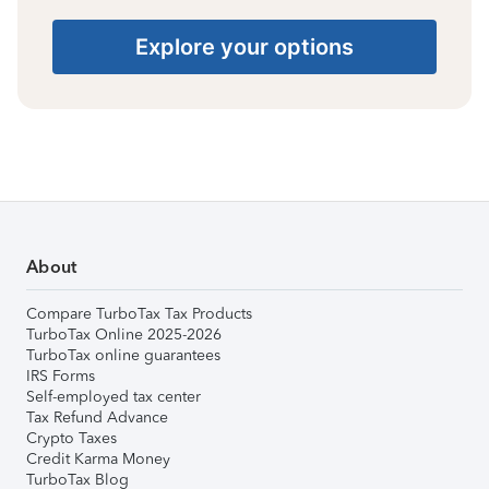
Explore your options
About
Compare TurboTax Tax Products
TurboTax Online 2025-2026
TurboTax online guarantees
IRS Forms
Self-employed tax center
Tax Refund Advance
Crypto Taxes
Credit Karma Money
TurboTax Blog