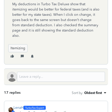
My deductions in Turbo Tax Deluxe show that
itemizing would be better for federal taxes (and is also
better for my state taxes). When I click on change, it
goes back to the same screen but doesn’t change
from standard deduction. I also checked the summary
page and it is still showing the standard deduction
also.
Itemizing
17 replies
Sort by
:
Oldest first
LenaH