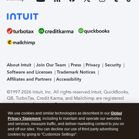
About Intuit
Join Our Team
Press
Privacy
Security
Software and Licenses
Trademark Notices
Affiliates and Partners
Accessibility
©1997-2026 Intuit, Inc. All rights reserved.
Intuit, QuickBooks,
QB, TurboTax, Credit Karma, and Mailchimp are registered
trademarks of Intuit Inc. Terms and conditions, features,
support, pricing, and service options subject to change
We use cookies and similar technologies as described in our
Global
without notice.
Security Certification of the TurboTax Online
Privacy Statement
, including to maintain and operate our websites
application has been performed by C-Level Security.
By
and services, measure traffic, and deliver marketing content to you on
accessing and using this page you agree to the
Terms of Use
.
and off our sites. You can decline our use of third party advertising
cookies by going to "Customize Settings".