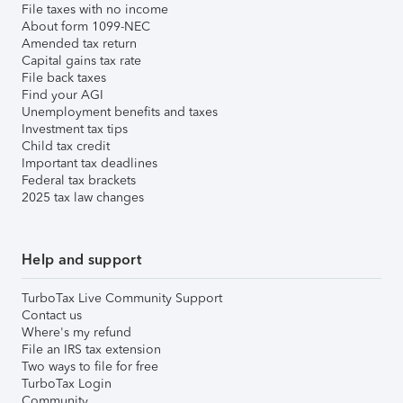
File taxes with no income
About form 1099-NEC
Amended tax return
Capital gains tax rate
File back taxes
Find your AGI
Unemployment benefits and taxes
Investment tax tips
Child tax credit
Important tax deadlines
Federal tax brackets
2025 tax law changes
Help and support
TurboTax Live Community Support
Contact us
Where's my refund
File an IRS tax extension
Two ways to file for free
TurboTax Login
Community