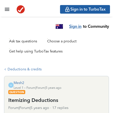
Sign in to TurboTax
Sign in
to Community
Ask tax questions
Choose a product
Get help using TurboTax features
Deductions & credits
Mesh2
M
Level 1
Forum|Forum|5 years ago
QUESTION
Itemizing Deductions
Forum|Forum|5 years ago
17 replies