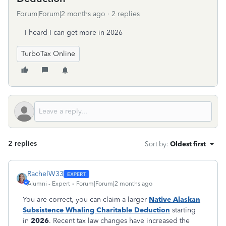
Forum|Forum|2 months ago
2 replies
I heard I can get more in 2026
TurboTax Online
2 replies
Sort by
:
Oldest first
RachelW33
Alumni - Expert
Forum|Forum|2 months ago
You are correct, you can claim a larger
Native Alaskan
Subsistence Whaling Charitable Deduction
starting
in
2026
. Recent tax law changes have increased the