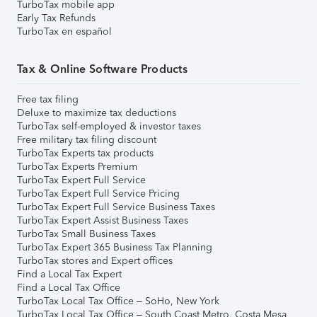
TurboTax mobile app
Early Tax Refunds
TurboTax en español
Tax & Online Software Products
Free tax filing
Deluxe to maximize tax deductions
TurboTax self-employed & investor taxes
Free military tax filing discount
TurboTax Experts tax products
TurboTax Experts Premium
TurboTax Expert Full Service
TurboTax Expert Full Service Pricing
TurboTax Expert Full Service Business Taxes
TurboTax Expert Assist Business Taxes
TurboTax Small Business Taxes
TurboTax Expert 365 Business Tax Planning
TurboTax stores and Expert offices
Find a Local Tax Expert
Find a Local Tax Office
TurboTax Local Tax Office – SoHo, New York
TurboTax Local Tax Office – South Coast Metro, Costa Mesa