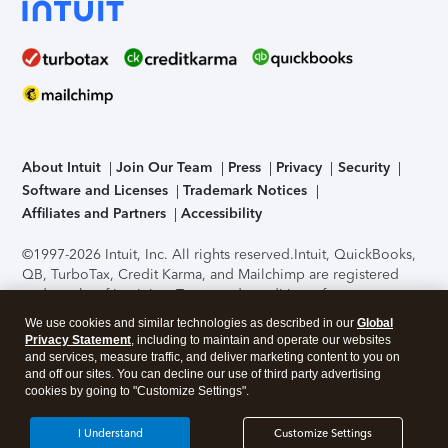
About Intuit
Join Our Team
Press
Privacy
Security
Software and Licenses
Trademark Notices
Affiliates and Partners
Accessibility
©1997-2026 Intuit, Inc. All rights reserved.
Intuit, QuickBooks,
QB, TurboTax, Credit Karma, and Mailchimp are registered
trademarks of Intuit Inc. Terms and conditions, features,
support, pricing, and service options subject to change
We use cookies and similar technologies as described in our
Global
without notice.
Security Certification of the TurboTax Online
Privacy Statement
, including to maintain and operate our websites
application has been performed by C-Level Security.
By
and services, measure traffic, and deliver marketing content to you on
accessing and using this page you agree to the
Terms of Use
.
and off our sites. You can decline our use of third party advertising
cookies by going to "Customize Settings".
About Cookies
Manage cookies
I Understand
Customize Settings