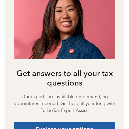
Get answers to all your tax
questions
Our experts are available on-demand, no
appointment needed. Get help all year long with
TurboTax Expert Assist.