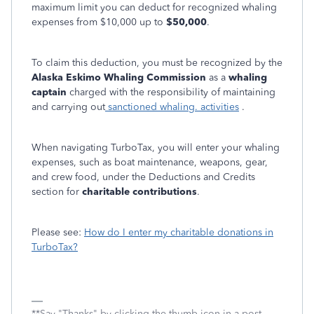
maximum limit you can deduct for recognized whaling
expenses from $10,000 up to
$50,000
.
To claim this deduction, you must be recognized by the
Alaska Eskimo Whaling Commission
as a
whaling
captain
charged with the responsibility of maintaining
and carrying out
sanctioned whaling. activitie
s
.
When navigating TurboTax, you will enter your whaling
expenses, such as boat maintenance, weapons, gear,
and crew food, under the Deductions and Credits
section for
charitable contributions
.
Please see:
How do I enter my charitable donations in
TurboTax?
**Say "Thanks" by clicking the thumb icon in a post.