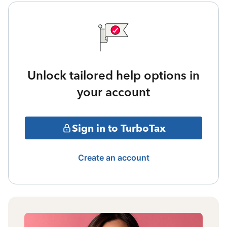
Unlock tailored help options in
your account
Sign in to TurboTax
Create an account