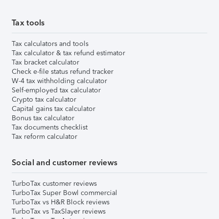
Tax tools
Tax calculators and tools
Tax calculator & tax refund estimator
Tax bracket calculator
Check e-file status refund tracker
W-4 tax withholding calculator
Self-employed tax calculator
Crypto tax calculator
Capital gains tax calculator
Bonus tax calculator
Tax documents checklist
Tax reform calculator
Social and customer reviews
TurboTax customer reviews
TurboTax Super Bowl commercial
TurboTax vs H&R Block reviews
TurboTax vs TaxSlayer reviews