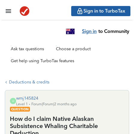
Sign in to TurboTax
Sign in
to Community
Ask tax questions
Choose a product
Get help using TurboTax features
Deductions & credits
wmj145824
W
Level 1
Forum|Forum|2 months ago
QUESTION
How do I claim Native Alaskan
Subsistence Whaling Charitable
Deduction