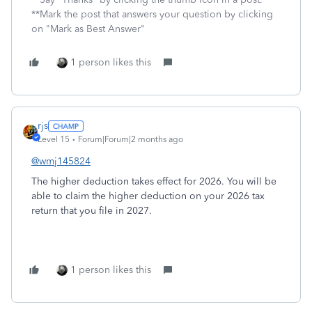
**Mark the post that answers your question by clicking
on "Mark as Best Answer"
1 person likes this
rjs
Level 15
Forum|Forum|2 months ago
@wmj145824
The higher deduction takes effect for 2026. You will be
able to claim the higher deduction on your 2026 tax
return that you file in 2027.
1 person likes this