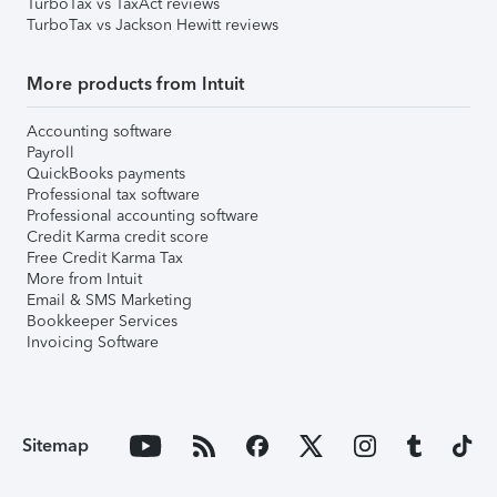
TurboTax vs TaxAct reviews
TurboTax vs Jackson Hewitt reviews
More products from Intuit
Accounting software
Payroll
QuickBooks payments
Professional tax software
Professional accounting software
Credit Karma credit score
Free Credit Karma Tax
More from Intuit
Email & SMS Marketing
Bookkeeper Services
Invoicing Software
Sitemap