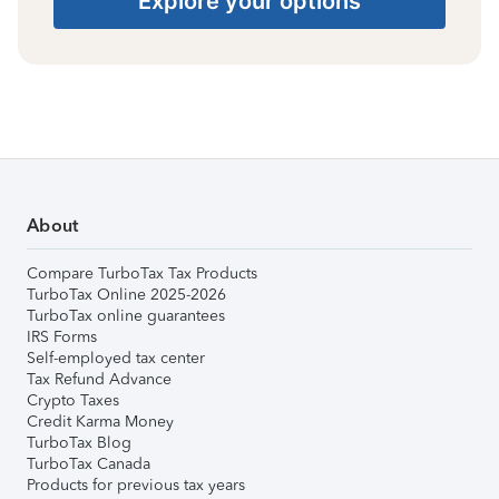
Explore your options
About
Compare TurboTax Tax Products
TurboTax Online 2025-2026
TurboTax online guarantees
IRS Forms
Self-employed tax center
Tax Refund Advance
Crypto Taxes
Credit Karma Money
TurboTax Blog
TurboTax Canada
Products for previous tax years