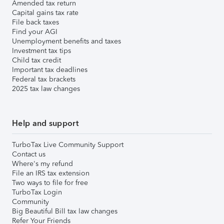
Amended tax return
Capital gains tax rate
File back taxes
Find your AGI
Unemployment benefits and taxes
Investment tax tips
Child tax credit
Important tax deadlines
Federal tax brackets
2025 tax law changes
Help and support
TurboTax Live Community Support
Contact us
Where's my refund
File an IRS tax extension
Two ways to file for free
TurboTax Login
Community
Big Beautiful Bill tax law changes
Refer Your Friends