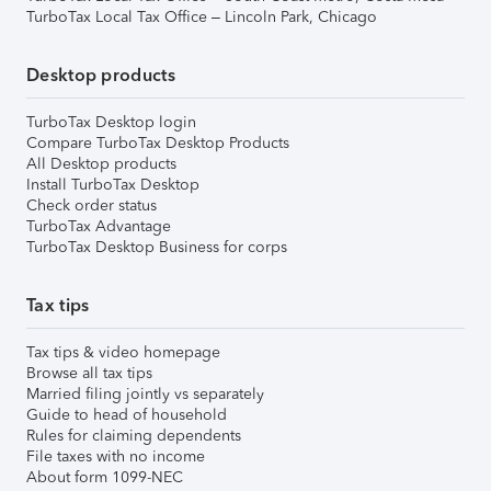
TurboTax Local Tax Office – Lincoln Park, Chicago
Desktop products
TurboTax Desktop login
Compare TurboTax Desktop Products
All Desktop products
Install TurboTax Desktop
Check order status
TurboTax Advantage
TurboTax Desktop Business for corps
Tax tips
Tax tips & video homepage
Browse all tax tips
Married filing jointly vs separately
Guide to head of household
Rules for claiming dependents
File taxes with no income
About form 1099-NEC