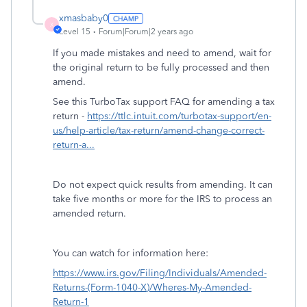
xmasbaby0
X
Level 15
Forum|Forum|2 years ago
If you made mistakes and need to amend, wait for
the original return to be fully processed and then
amend.
See this TurboTax support FAQ for amending a tax
return -
https://ttlc.intuit.com/turbotax-support/en-
us/help-article/tax-return/amend-change-correct-
return-a...
Do not expect quick results from amending. It can
take five months or more for the IRS to process an
amended return.
You can watch for information here:
https://www.irs.gov/Filing/Individuals/Amended-
Returns-(Form-1040-X)/Wheres-My-Amended-
Return-1