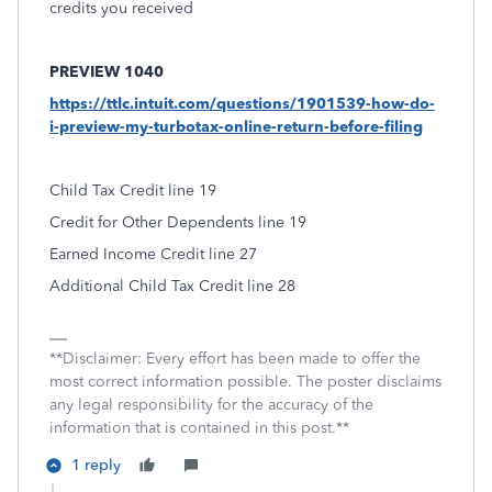
credits you received
PREVIEW 1040
https://ttlc.intuit.com/questions/1901539-how-do-
i-preview-my-turbotax-online-return-before-filing
Child Tax Credit line 19
Credit for Other Dependents line 19
Earned Income Credit line 27
Additional Child Tax Credit line 28
**Disclaimer: Every effort has been made to offer the
most correct information possible. The poster disclaims
any legal responsibility for the accuracy of the
information that is contained in this post.**
1 reply