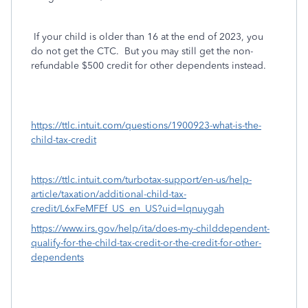
If your child is older than 16 at the end of 2023, you
do not get the CTC.
But you may still get the non-
refundable $500 credit for other dependents instead.
https://ttlc.intuit.com/questions/1900923-what-is-the-
child-tax-credit
https://ttlc.intuit.com/turbotax-support/en-us/help-
article/taxation/additional-child-tax-
credit/L6xFeMFEf_US_en_US?uid=lqnuygah
https://www.irs.gov/help/ita/does-my-childdependent-
qualify-for-the-child-tax-credit-or-the-credit-for-other-
dependents