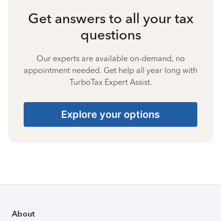
Get answers to all your tax
questions
Our experts are available on-demand, no
appointment needed. Get help all year long with
TurboTax Expert Assist.
Explore your options
About