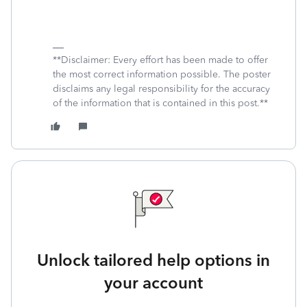
**Disclaimer: Every effort has been made to offer
the most correct information possible. The poster
disclaims any legal responsibility for the accuracy
of the information that is contained in this post.**
Unlock tailored help options in
your account