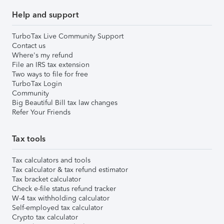
Help and support
TurboTax Live Community Support
Contact us
Where's my refund
File an IRS tax extension
Two ways to file for free
TurboTax Login
Community
Big Beautiful Bill tax law changes
Refer Your Friends
Tax tools
Tax calculators and tools
Tax calculator & tax refund estimator
Tax bracket calculator
Check e-file status refund tracker
W-4 tax withholding calculator
Self-employed tax calculator
Crypto tax calculator