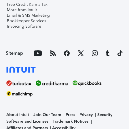
Free Credit Karma Tax
More from Intuit
Email & SMS Marketing
Bookkeeper Services
Invoicing Software
Sitemap
About Intuit
Join Our Team
Press
Privacy
Security
Software and Licenses
Trademark Notices
Affiliates and Partners
Accessibility