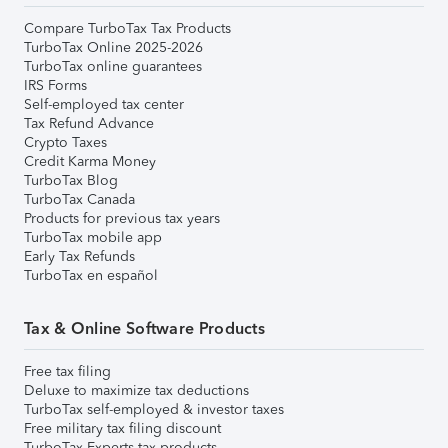
Compare TurboTax Tax Products
TurboTax Online 2025-2026
TurboTax online guarantees
IRS Forms
Self-employed tax center
Tax Refund Advance
Crypto Taxes
Credit Karma Money
TurboTax Blog
TurboTax Canada
Products for previous tax years
TurboTax mobile app
Early Tax Refunds
TurboTax en español
Tax & Online Software Products
Free tax filing
Deluxe to maximize tax deductions
TurboTax self-employed & investor taxes
Free military tax filing discount
TurboTax Experts tax products