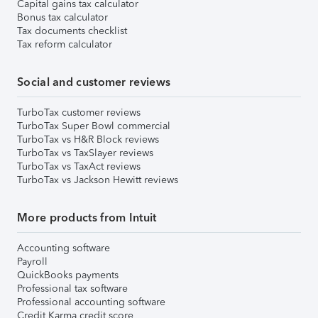
Capital gains tax calculator
Bonus tax calculator
Tax documents checklist
Tax reform calculator
Social and customer reviews
TurboTax customer reviews
TurboTax Super Bowl commercial
TurboTax vs H&R Block reviews
TurboTax vs TaxSlayer reviews
TurboTax vs TaxAct reviews
TurboTax vs Jackson Hewitt reviews
More products from Intuit
Accounting software
Payroll
QuickBooks payments
Professional tax software
Professional accounting software
Credit Karma credit score