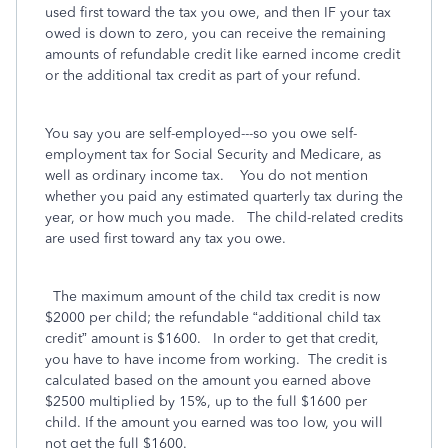
used first toward the tax you owe, and then IF your tax
owed is down to zero, you can receive the remaining
amounts of refundable credit like earned income credit
or the additional tax credit as part of your refund.
You say you are self-employed---so you owe self-
employment tax for Social Security and Medicare, as
well as ordinary income tax. You do not mention
whether you paid any estimated quarterly tax during the
year, or how much you made. The child-related credits
are used first toward any tax you owe.
The maximum amount of the child tax credit is now
$2000 per child; the refundable “additional child tax
credit” amount is $1600.
In order to get that credit,
you have to have income from working.
The credit is
calculated based on the amount you earned above
$2500 multiplied by 15%, up to the full $1600 per
child. If the amount you earned was too low, you will
not get the full $1600.