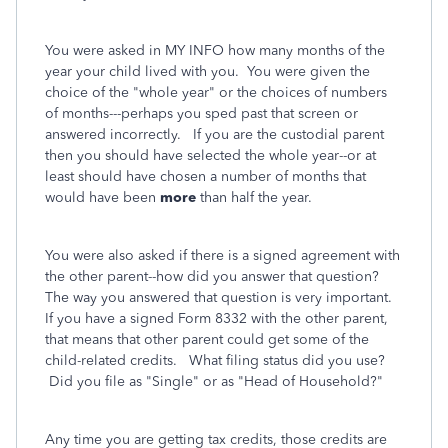
You were asked in MY INFO how many months of the
year your child lived with you. You were given the
choice of the "whole year" or the choices of numbers
of months---perhaps you sped past that screen or
answered incorrectly. If you are the custodial parent
then you should have selected the whole year--or at
least should have chosen a number of months that
would have been
more
than half the year.
You were also asked if there is a signed agreement with
the other parent--how did you answer that question?
The way you answered that question is very important.
If you have a signed Form 8332 with the other parent,
that means that other parent could get some of the
child-related credits. What filing status did you use?
Did you file as "Single" or as "Head of Household?"
Any time you are getting tax credits, those credits are