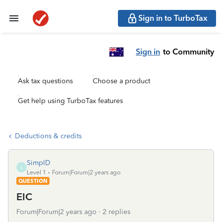
Sign in to TurboTax
Sign in
to Community
Ask tax questions
Choose a product
Get help using TurboTax features
Deductions & credits
SimpID
S
Level 1
Forum|Forum|2 years ago
QUESTION
EIC
Forum|Forum|2 years ago
2 replies