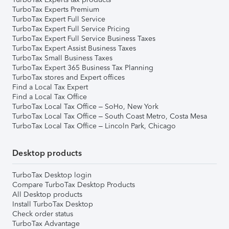
TurboTax Experts Premium
TurboTax Expert Full Service
TurboTax Expert Full Service Pricing
TurboTax Expert Full Service Business Taxes
TurboTax Expert Assist Business Taxes
TurboTax Small Business Taxes
TurboTax Expert 365 Business Tax Planning
TurboTax stores and Expert offices
Find a Local Tax Expert
Find a Local Tax Office
TurboTax Local Tax Office – SoHo, New York
TurboTax Local Tax Office – South Coast Metro, Costa Mesa
TurboTax Local Tax Office – Lincoln Park, Chicago
Desktop products
TurboTax Desktop login
Compare TurboTax Desktop Products
All Desktop products
Install TurboTax Desktop
Check order status
TurboTax Advantage