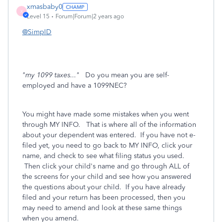
xmasbaby0
X
Level 15
Forum|Forum|2 years ago
@SimpID
"my 1099 taxes..."
Do you mean you are self-
employed and have a 1099NEC?
You might have made some mistakes when you went
through MY INFO. That is where all of the information
about your dependent was entered. If you have not e-
filed yet, you need to go back to MY INFO, click your
name, and check to see what filing status you used.
Then click your child's name and go through ALL of
the screens for your child and see how you answered
the questions about your child. If you have already
filed and your return has been processed, then you
may need to amend and look at these same things
when you amend.