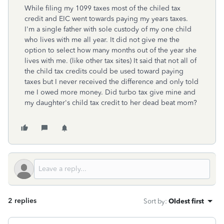
While filing my 1099 taxes most of the chiled tax
credit and EIC went towards paying my years taxes.
I'm a single father with sole custody of my one child
who lives with me all year. It did not give me the
option to select how many months out of the year she
lives with me. (like other tax sites) It said that not all of
the child tax credits could be used toward paying
taxes but I never received the difference and only told
me I owed more money. Did turbo tax give mine and
my daughter's child tax credit to her dead beat mom?
2 replies
Sort by
:
Oldest first