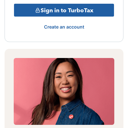
Sign in to TurboTax
Create an account