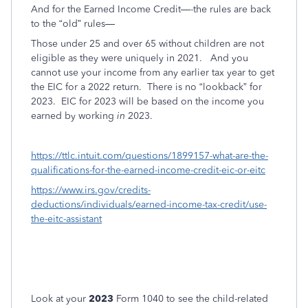
And for the Earned Income Credit—-the rules are back
to the “old” rules—
Those under 25 and over 65 without children are not
eligible as they were uniquely in 2021.
And you
cannot use your income from any earlier tax year to get
the EIC for a 2022 return.
There is no “lookback” for
2023.
EIC for 2023 will be based on the income you
earned by working
in
2023.
https://ttlc.intuit.com/questions/1899157-what-are-the-
qualifications-for-the-earned-income-credit-eic-or-eitc
https://www.irs.gov/credits-
deductions/individuals/earned-income-tax-credit/use-
the-eitc-assistant
Look at your
2023
Form 1040 to see the child-related