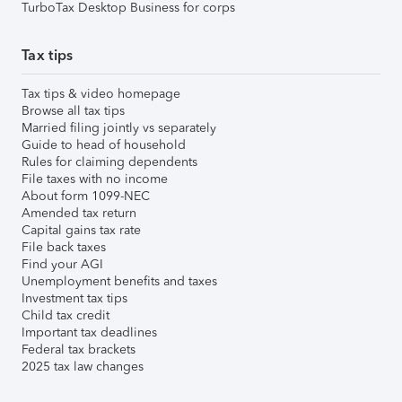
TurboTax Desktop Business for corps
Tax tips
Tax tips & video homepage
Browse all tax tips
Married filing jointly vs separately
Guide to head of household
Rules for claiming dependents
File taxes with no income
About form 1099-NEC
Amended tax return
Capital gains tax rate
File back taxes
Find your AGI
Unemployment benefits and taxes
Investment tax tips
Child tax credit
Important tax deadlines
Federal tax brackets
2025 tax law changes