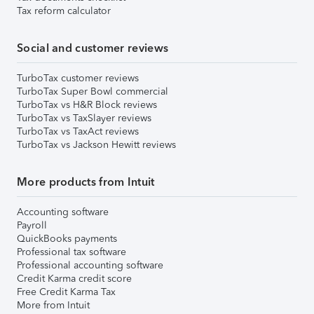
Tax reform calculator
Social and customer reviews
TurboTax customer reviews
TurboTax Super Bowl commercial
TurboTax vs H&R Block reviews
TurboTax vs TaxSlayer reviews
TurboTax vs TaxAct reviews
TurboTax vs Jackson Hewitt reviews
More products from Intuit
Accounting software
Payroll
QuickBooks payments
Professional tax software
Professional accounting software
Credit Karma credit score
Free Credit Karma Tax
More from Intuit