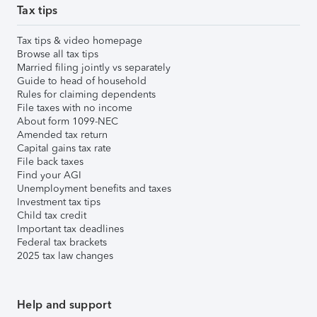
Tax tips
Tax tips & video homepage
Browse all tax tips
Married filing jointly vs separately
Guide to head of household
Rules for claiming dependents
File taxes with no income
About form 1099-NEC
Amended tax return
Capital gains tax rate
File back taxes
Find your AGI
Unemployment benefits and taxes
Investment tax tips
Child tax credit
Important tax deadlines
Federal tax brackets
2025 tax law changes
Help and support