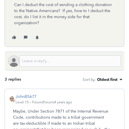
Can I deduct the cost of sending a clothing donation
to the Native Americans? If yes, how to I deduct the
cost, do I list it in the money side for that
organization?
3 replies
Sort by
:
Oldest first
JohnB5677
Level 15
Forum|Forum|4 years ago
Maybe, Under Section 7871 of the Internal Revenue
Code, contributions made to a tribal government
are tax-deductible if made to an Indian tribal