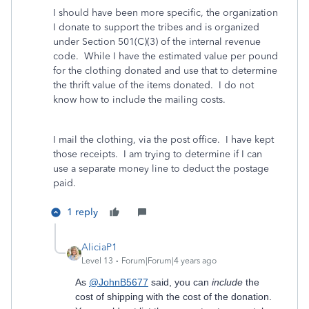
I should have been more specific, the organization
I donate to support the tribes and is organized
under Section 501(C)(3) of the internal revenue
code. While I have the estimated value per pound
for the clothing donated and use that to determine
the thrift value of the items donated. I do not
know how to include the mailing costs.
I mail the clothing, via the post office. I have kept
those receipts. I am trying to determine if I can
use a separate money line to deduct the postage
paid.
1 reply
AliciaP1
Level 13
Forum|Forum|4 years ago
As
@JohnB5677
said, you can
include
the
cost of shipping with the cost of the donation.