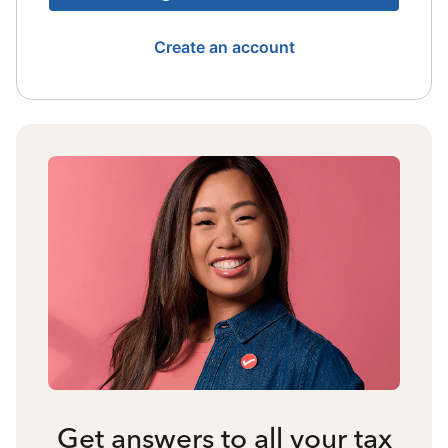
Create an account
Get answers to all your tax