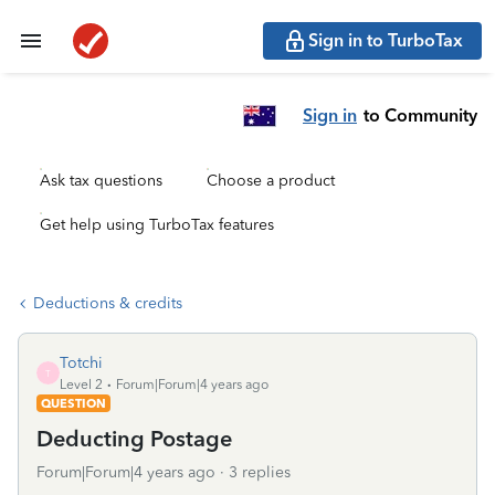
Sign in to TurboTax
Sign in
to Community
Ask tax questions
Choose a product
Get help using TurboTax features
Deductions & credits
Totchi
T
Level 2
Forum|Forum|4 years ago
QUESTION
Deducting Postage
Forum|Forum|4 years ago
3 replies