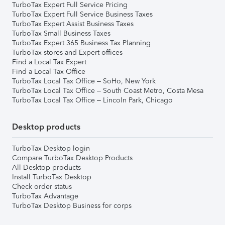
TurboTax Expert Full Service Pricing
TurboTax Expert Full Service Business Taxes
TurboTax Expert Assist Business Taxes
TurboTax Small Business Taxes
TurboTax Expert 365 Business Tax Planning
TurboTax stores and Expert offices
Find a Local Tax Expert
Find a Local Tax Office
TurboTax Local Tax Office – SoHo, New York
TurboTax Local Tax Office – South Coast Metro, Costa Mesa
TurboTax Local Tax Office – Lincoln Park, Chicago
Desktop products
TurboTax Desktop login
Compare TurboTax Desktop Products
All Desktop products
Install TurboTax Desktop
Check order status
TurboTax Advantage
TurboTax Desktop Business for corps