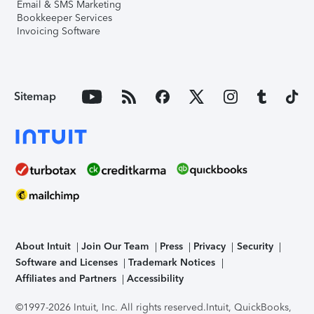
Email & SMS Marketing
Bookkeeper Services
Invoicing Software
Sitemap
About Intuit
Join Our Team
Press
Privacy
Security
Software and Licenses
Trademark Notices
Affiliates and Partners
Accessibility
©1997-2026 Intuit, Inc. All rights reserved.
Intuit, QuickBooks,