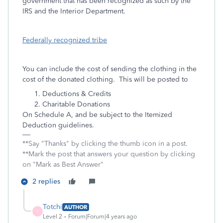
government that has been recognized as such by the
IRS and the Interior Department.
Federally recognized tribe
You can include the cost of sending the clothing in the
cost of the donated clothing. This will be posted to
Deductions & Credits
Charitable Donations
On Schedule A, and be subject to the Itemized
Deduction guidelines.
**Say "Thanks" by clicking the thumb icon in a post.
**Mark the post that answers your question by clicking
on "Mark as Best Answer"
2 replies
Totchi
AUTHOR
T
Level 2
Forum|Forum|4 years ago