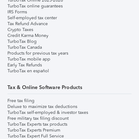
TurboTax Online 2025-2026
TurboTax online guarantees
IRS Forms
Self-employed tax center
Tax Refund Advance
Crypto Taxes
Credit Karma Money
TurboTax Blog
TurboTax Canada
Products for previous tax years
TurboTax mobile app
Early Tax Refunds
TurboTax en español
Tax & Online Software Products
Free tax filing
Deluxe to maximize tax deductions
TurboTax self-employed & investor taxes
Free military tax filing discount
TurboTax Experts tax products
TurboTax Experts Premium
TurboTax Expert Full Service