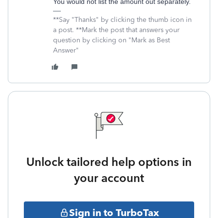
You would not list the amount out separately.
**Say "Thanks" by clicking the thumb icon in
a post. **Mark the post that answers your
question by clicking on "Mark as Best
Answer"
Unlock tailored help options in
your account
Sign in to TurboTax