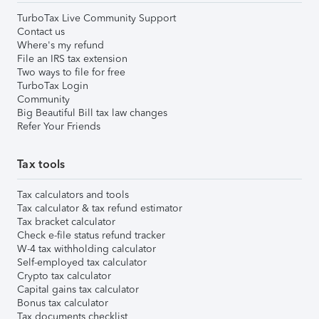
TurboTax Live Community Support
Contact us
Where's my refund
File an IRS tax extension
Two ways to file for free
TurboTax Login
Community
Big Beautiful Bill tax law changes
Refer Your Friends
Tax tools
Tax calculators and tools
Tax calculator & tax refund estimator
Tax bracket calculator
Check e-file status refund tracker
W-4 tax withholding calculator
Self-employed tax calculator
Crypto tax calculator
Capital gains tax calculator
Bonus tax calculator
Tax documents checklist