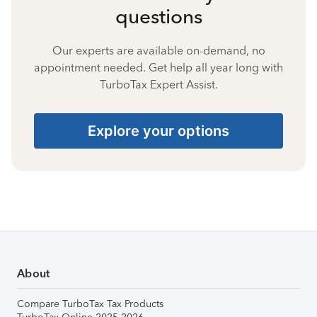
questions
Our experts are available on-demand, no
appointment needed. Get help all year long with
TurboTax Expert Assist.
Explore your options
About
Compare TurboTax Tax Products