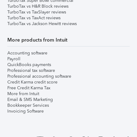
TurboTax Super Bowl commercial
TurboTax vs H&R Block reviews
TurboTax vs TaxSlayer reviews
TurboTax vs TaxAct reviews
TurboTax vs Jackson Hewitt reviews
More products from Intuit
Accounting software
Payroll
QuickBooks payments
Professional tax software
Professional accounting software
Credit Karma credit score
Free Credit Karma Tax
More from Intuit
Email & SMS Marketing
Bookkeeper Services
Invoicing Software