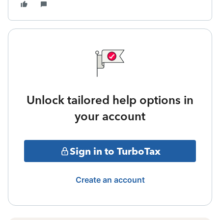
Unlock tailored help options in
your account
Sign in to TurboTax
Create an account