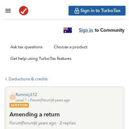
Sign in to TurboTax
Sign in
to Community
Ask tax questions
Choose a product
Get help using TurboTax features
Deductions & credits
Rumney512
R
Level 1
Forum|Forum|6 years ago
QUESTION
Amending a return
Forum|Forum|6 years ago
2 replies