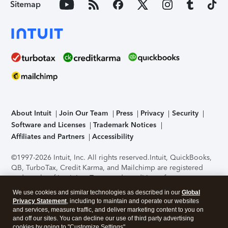
Sitemap
About Intuit
Join Our Team
Press
Privacy
Security
Software and Licenses
Trademark Notices
Affiliates and Partners
Accessibility
©1997-2026 Intuit, Inc. All rights reserved.
Intuit, QuickBooks,
QB, TurboTax, Credit Karma, and Mailchimp are registered
trademarks of Intuit Inc. Terms and conditions, features,
support, pricing, and service options subject to change
We use cookies and similar technologies as described in our
Global
without notice.
Security Certification of the TurboTax Online
Privacy Statement
, including to maintain and operate our websites
application has been performed by C-Level Security.
By
and services, measure traffic, and deliver marketing content to you on
accessing and using this page you agree to the
Terms of Use
.
and off our sites. You can decline our use of third party advertising
cookies by going to "Customize Settings".