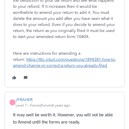
the deduction to your tax return and see what happens
to your refund. If it increases then it would be
worthwhile to amend your return to add it. You must
delete the amount you add after you have seen what it
does to your refund. Even if you decide to amend your
return, the return as you originally filed it must be used
to start your amended return form 1040X.
Here are instructions for amending a
return:
https://ttlc.intuit.com/questions/1894381-how-to-
amend-change-or-correct-a-return-you-already-filed
JFRAHER
J
Level 7
Forum|Forum|6 years ago
It may well be worth it. However, you will not be able
to Amend until the forms are ready.