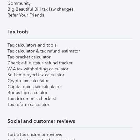
Community
Big Beautiful Bill tax law changes
Refer Your Friends
Tax tools
Tax calculators and tools
Tax calculator & tax refund estimator
Tax bracket calculator
Check e-file status refund tracker
W-4 tax withholding calculator
Self-employed tax calculator
Crypto tax calculator
Capital gains tax calculator
Bonus tax calculator
Tax documents checklist
Tax reform calculator
Social and customer reviews
TurboTax customer reviews