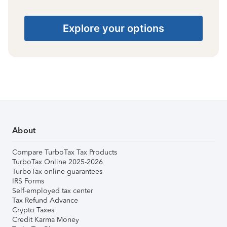
Explore your options
About
Compare TurboTax Tax Products
TurboTax Online 2025-2026
TurboTax online guarantees
IRS Forms
Self-employed tax center
Tax Refund Advance
Crypto Taxes
Credit Karma Money