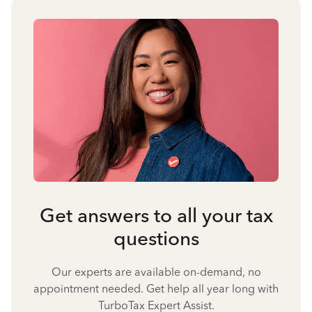
Get answers to all your tax
questions
Our experts are available on-demand, no
appointment needed. Get help all year long with
TurboTax Expert Assist.