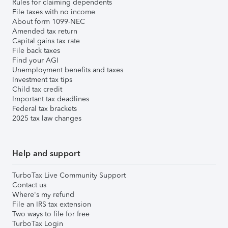
Rules for claiming dependents
File taxes with no income
About form 1099-NEC
Amended tax return
Capital gains tax rate
File back taxes
Find your AGI
Unemployment benefits and taxes
Investment tax tips
Child tax credit
Important tax deadlines
Federal tax brackets
2025 tax law changes
Help and support
TurboTax Live Community Support
Contact us
Where's my refund
File an IRS tax extension
Two ways to file for free
TurboTax Login