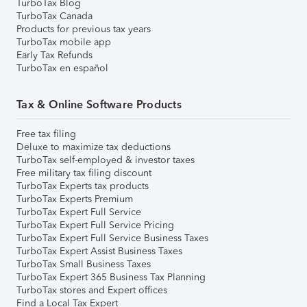
TurboTax Blog
TurboTax Canada
Products for previous tax years
TurboTax mobile app
Early Tax Refunds
TurboTax en español
Tax & Online Software Products
Free tax filing
Deluxe to maximize tax deductions
TurboTax self-employed & investor taxes
Free military tax filing discount
TurboTax Experts tax products
TurboTax Experts Premium
TurboTax Expert Full Service
TurboTax Expert Full Service Pricing
TurboTax Expert Full Service Business Taxes
TurboTax Expert Assist Business Taxes
TurboTax Small Business Taxes
TurboTax Expert 365 Business Tax Planning
TurboTax stores and Expert offices
Find a Local Tax Expert