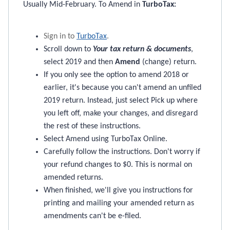
Usually Mid-February. To Amend in
TurboTax
:
Sign in to
TurboTax
.
Scroll down to
Your tax return & documents
,
select 2019 and then
Amend
(change) return.
If you only see the option to amend 2018 or
earlier, it's because you can't amend an unfiled
2019 return. Instead, just select Pick up where
you left off, make your changes, and disregard
the rest of these instructions.
Select Amend using TurboTax Online.
Carefully follow the instructions. Don't worry if
your refund changes to $0. This is normal on
amended returns.
When finished, we'll give you instructions for
printing and mailing your amended return as
amendments can't be e-filed.