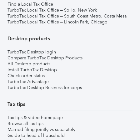
Find a Local Tax Office
TurboTax Local Tax Office – SoHo, New York
TurboTax Local Tax Office – South Coast Metro, Costa Mesa
TurboTax Local Tax Office – Lincoln Park, Chicago
Desktop products
TurboTax Desktop login
Compare TurboTax Desktop Products
All Desktop products
Install TurboTax Desktop
Check order status
TurboTax Advantage
TurboTax Desktop Business for corps
Tax tips
Tax tips & video homepage
Browse all tax tips
Married filing jointly vs separately
Guide to head of household