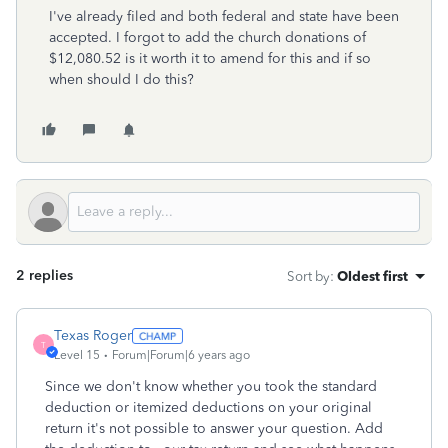
I've already filed and both federal and state have been
accepted. I forgot to add the church donations of
$12,080.52 is it worth it to amend for this and if so
when should I do this?
2 replies
Sort by
:
Oldest first
Texas Roger
T
Level 15
Forum|Forum|6 years ago
Since we don't know whether you took the standard
deduction or itemized deductions on your original
return it's not possible to answer your question. Add