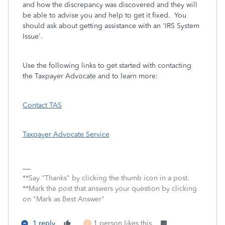
and how the discrepancy was discovered and they will
be able to advise you and help to get it fixed. You
should ask about getting assistance with an 'IRS System
Issue'.
Use the following links to get started with contacting
the Taxpayer Advocate and to learn more:
Contact TAS
Taxpayer Advocate Service
**Say "Thanks" by clicking the thumb icon in a post.
**Mark the post that answers your question by clicking
on "Mark as Best Answer"
1 reply
1 person likes this
P