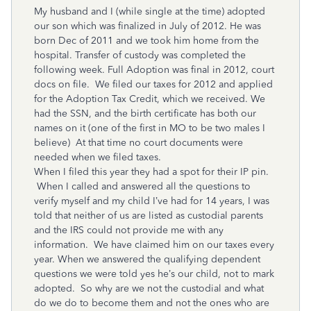
My husband and I (while single at the time) adopted
our son which was finalized in July of 2012. He was
born Dec of 2011 and we took him home from the
hospital. Transfer of custody was completed the
following week. Full Adoption was final in 2012, court
docs on file. We filed our taxes for 2012 and applied
for the Adoption Tax Credit, which we received. We
had the SSN, and the birth certificate has both our
names on it (one of the first in MO to be two males I
believe) At that time no court documents were
needed when we filed taxes.
When I filed this year they had a spot for their IP pin.
When I called and answered all the questions to
verify myself and my child I’ve had for 14 years, I was
told that neither of us are listed as custodial parents
and the IRS could not provide me with any
information. We have claimed him on our taxes every
year. When we answered the qualifying dependent
questions we were told yes he’s our child, not to mark
adopted. So why are we not the custodial and what
do we do to become them and not the ones who are