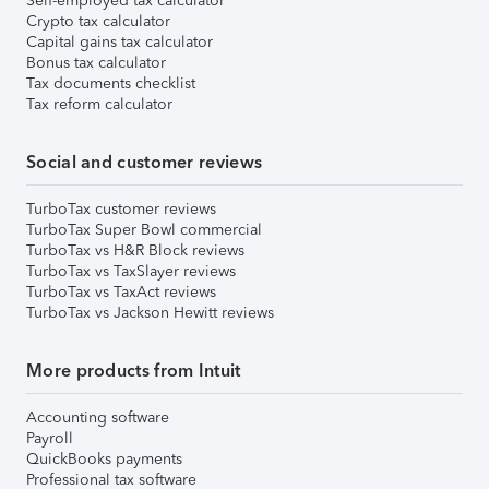
Self-employed tax calculator
Crypto tax calculator
Capital gains tax calculator
Bonus tax calculator
Tax documents checklist
Tax reform calculator
Social and customer reviews
TurboTax customer reviews
TurboTax Super Bowl commercial
TurboTax vs H&R Block reviews
TurboTax vs TaxSlayer reviews
TurboTax vs TaxAct reviews
TurboTax vs Jackson Hewitt reviews
More products from Intuit
Accounting software
Payroll
QuickBooks payments
Professional tax software