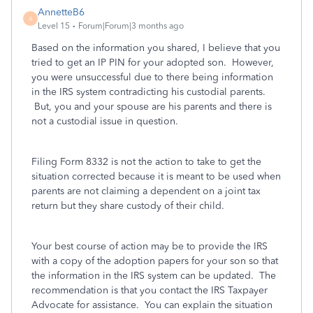
AnnetteB6
A
Level 15
Forum|Forum|3 months ago
Based on the information you shared, I believe that you
tried to get an IP PIN for your adopted son. However,
you were unsuccessful due to there being information
in the IRS system contradicting his custodial parents.
But, you and your spouse are his parents and there is
not a custodial issue in question.
Filing Form 8332 is not the action to take to get the
situation corrected because it is meant to be used when
parents are not claiming a dependent on a joint tax
return but they share custody of their child.
Your best course of action may be to provide the IRS
with a copy of the adoption papers for your son so that
the information in the IRS system can be updated. The
recommendation is that you contact the IRS Taxpayer
Advocate for assistance. You can explain the situation