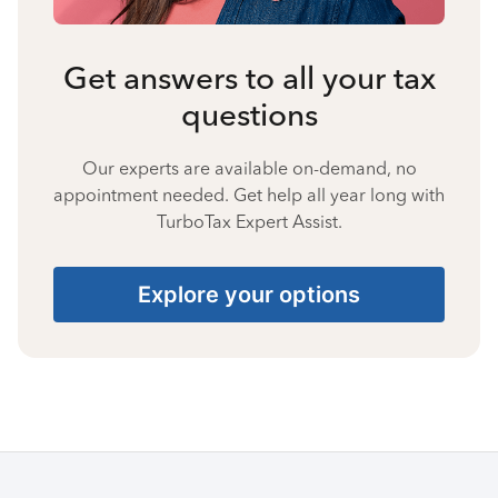
Get answers to all your tax
questions
Our experts are available on-demand, no
appointment needed. Get help all year long with
TurboTax Expert Assist.
Explore your options