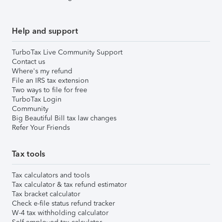
Help and support
TurboTax Live Community Support
Contact us
Where's my refund
File an IRS tax extension
Two ways to file for free
TurboTax Login
Community
Big Beautiful Bill tax law changes
Refer Your Friends
Tax tools
Tax calculators and tools
Tax calculator & tax refund estimator
Tax bracket calculator
Check e-file status refund tracker
W-4 tax withholding calculator