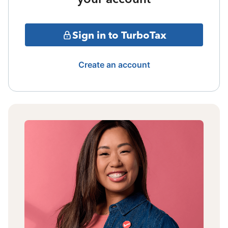
Sign in to TurboTax
Create an account