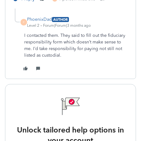
PhoenixDad
AUTHOR
P
Level 2
Forum|Forum|3 months ago
I contacted them. They said to fill out the fiduciary
responsibility form which doesn’t make sense to
me. I’d take responsibility for paying not still not
listed as custodial.
Unlock tailored help options in
your account