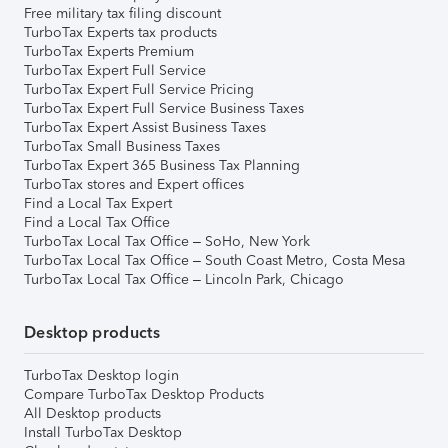
Free military tax filing discount
TurboTax Experts tax products
TurboTax Experts Premium
TurboTax Expert Full Service
TurboTax Expert Full Service Pricing
TurboTax Expert Full Service Business Taxes
TurboTax Expert Assist Business Taxes
TurboTax Small Business Taxes
TurboTax Expert 365 Business Tax Planning
TurboTax stores and Expert offices
Find a Local Tax Expert
Find a Local Tax Office
TurboTax Local Tax Office – SoHo, New York
TurboTax Local Tax Office – South Coast Metro, Costa Mesa
TurboTax Local Tax Office – Lincoln Park, Chicago
Desktop products
TurboTax Desktop login
Compare TurboTax Desktop Products
All Desktop products
Install TurboTax Desktop