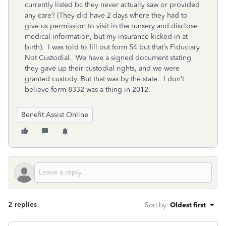
currently listed bc they never actually saw or provided
any care? (They did have 2 days where they had to
give us permission to visit in the nursery and disclose
medical information, but my insurance kicked in at
birth). I was told to fill out form 54 but that’s Fiduciary
Not Custodial. We have a signed document stating
they gave up their custodial rights, and we were
granted custody. But that was by the state. I don’t
believe form 8332 was a thing in 2012.
Benefit Assist Online
2 replies
Sort by
:
Oldest first