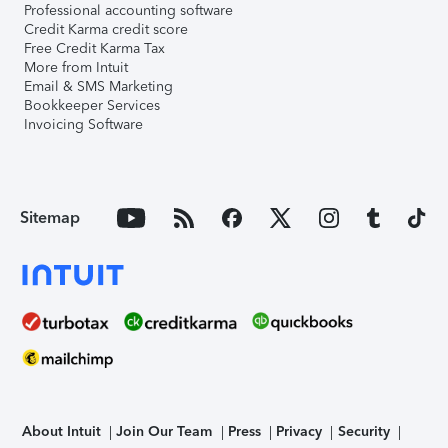
Professional accounting software
Credit Karma credit score
Free Credit Karma Tax
More from Intuit
Email & SMS Marketing
Bookkeeper Services
Invoicing Software
Sitemap
About Intuit
Join Our Team
Press
Privacy
Security