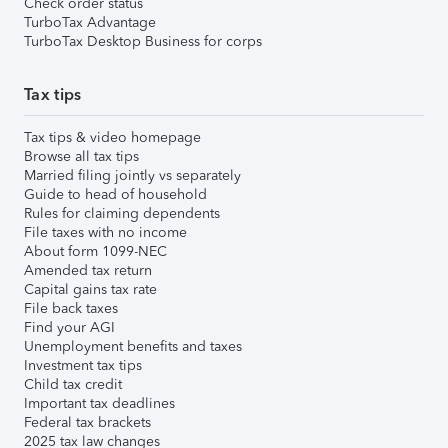
Check order status
TurboTax Advantage
TurboTax Desktop Business for corps
Tax tips
Tax tips & video homepage
Browse all tax tips
Married filing jointly vs separately
Guide to head of household
Rules for claiming dependents
File taxes with no income
About form 1099-NEC
Amended tax return
Capital gains tax rate
File back taxes
Find your AGI
Unemployment benefits and taxes
Investment tax tips
Child tax credit
Important tax deadlines
Federal tax brackets
2025 tax law changes