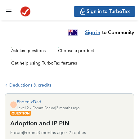
Sign in to TurboTax
Sign in
to Community
Ask tax questions
Choose a product
Get help using TurboTax features
Deductions & credits
PhoenixDad
P
Level 2
Forum|Forum|3 months ago
QUESTION
Adoption and IP PIN
Forum|Forum|3 months ago
2 replies