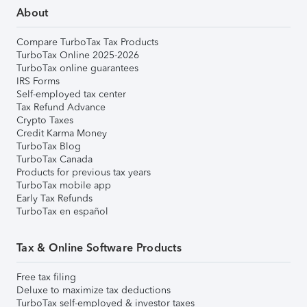
About
Compare TurboTax Tax Products
TurboTax Online 2025-2026
TurboTax online guarantees
IRS Forms
Self-employed tax center
Tax Refund Advance
Crypto Taxes
Credit Karma Money
TurboTax Blog
TurboTax Canada
Products for previous tax years
TurboTax mobile app
Early Tax Refunds
TurboTax en español
Tax & Online Software Products
Free tax filing
Deluxe to maximize tax deductions
TurboTax self-employed & investor taxes