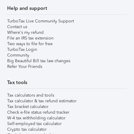
Help and support
TurboTax Live Community Support
Contact us
Where's my refund
File an IRS tax extension
Two ways to file for free
TurboTax Login
Community
Big Beautiful Bill tax law changes
Refer Your Friends
Tax tools
Tax calculators and tools
Tax calculator & tax refund estimator
Tax bracket calculator
Check e-file status refund tracker
W-4 tax withholding calculator
Self-employed tax calculator
Crypto tax calculator