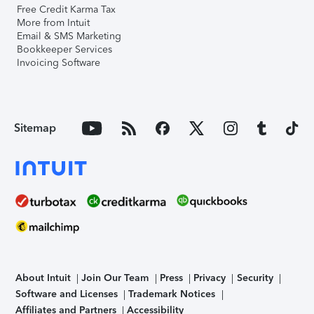
Free Credit Karma Tax
More from Intuit
Email & SMS Marketing
Bookkeeper Services
Invoicing Software
Sitemap
About Intuit
Join Our Team
Press
Privacy
Security
Software and Licenses
Trademark Notices
Affiliates and Partners
Accessibility