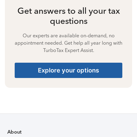
Get answers to all your tax
questions
Our experts are available on-demand, no
appointment needed. Get help all year long with
TurboTax Expert Assist.
Explore your options
About