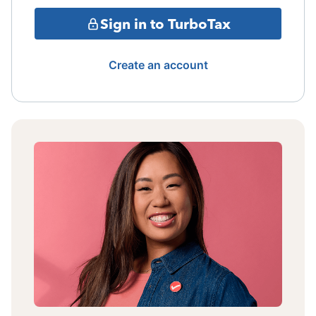
Sign in to TurboTax
Create an account