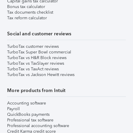
Capital gains tax calculator
Bonus tax calculator
Tax documents checklist
Tax reform calculator
Social and customer reviews
TurboTax customer reviews
TurboTax Super Bowl commercial
TurboTax vs H&R Block reviews
TurboTax vs TaxSlayer reviews
TurboTax vs TaxAct reviews
TurboTax vs Jackson Hewitt reviews
More products from Intuit
Accounting software
Payroll
QuickBooks payments
Professional tax software
Professional accounting software
Credit Karma credit score