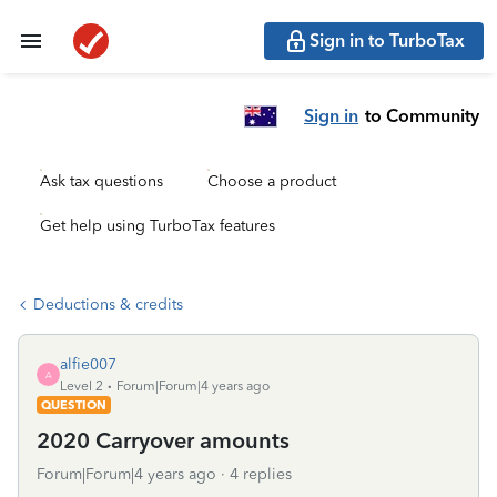
Sign in to TurboTax
Sign in
to Community
Ask tax questions
Choose a product
Get help using TurboTax features
Deductions & credits
alfie007
A
Level 2
Forum|Forum|4 years ago
QUESTION
2020 Carryover amounts
Forum|Forum|4 years ago
4 replies