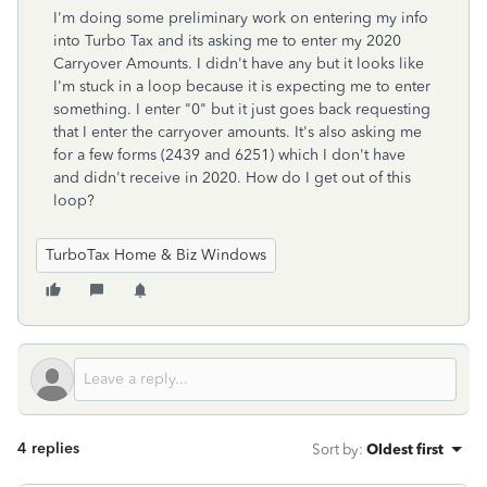
I'm doing some preliminary work on entering my info
into Turbo Tax and its asking me to enter my 2020
Carryover Amounts. I didn't have any but it looks like
I'm stuck in a loop because it is expecting me to enter
something. I enter "0" but it just goes back requesting
that I enter the carryover amounts. It's also asking me
for a few forms (2439 and 6251) which I don't have
and didn't receive in 2020. How do I get out of this
loop?
TurboTax Home & Biz Windows
4 replies
Sort by
:
Oldest first