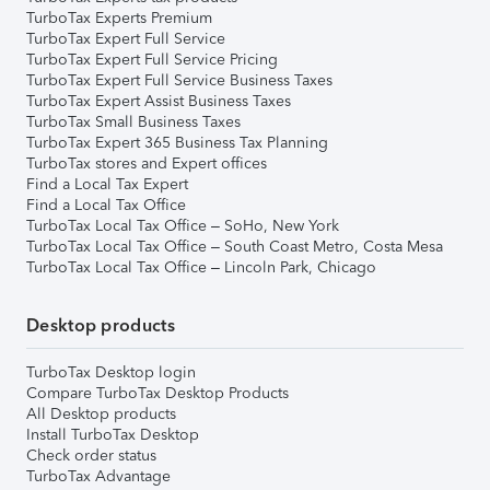
TurboTax Experts Premium
TurboTax Expert Full Service
TurboTax Expert Full Service Pricing
TurboTax Expert Full Service Business Taxes
TurboTax Expert Assist Business Taxes
TurboTax Small Business Taxes
TurboTax Expert 365 Business Tax Planning
TurboTax stores and Expert offices
Find a Local Tax Expert
Find a Local Tax Office
TurboTax Local Tax Office – SoHo, New York
TurboTax Local Tax Office – South Coast Metro, Costa Mesa
TurboTax Local Tax Office – Lincoln Park, Chicago
Desktop products
TurboTax Desktop login
Compare TurboTax Desktop Products
All Desktop products
Install TurboTax Desktop
Check order status
TurboTax Advantage