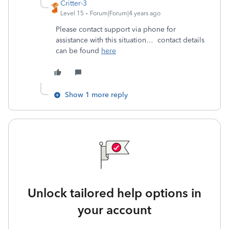
Critter-3
Level 15
Forum|Forum|4 years ago
Please contact support via phone for
assistance with this situation… contact details
can be found
here
Show 1 more reply
Unlock tailored help options in
your account