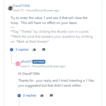
DaveF1006
Level 15
Forum|Forum|4 years ago
Try to enter the value 1 and see if that will clear the
loop. This will have no effect on your taxes.
**Say "Thanks" by clicking the thumb icon in a post.
**Mark the post that answers your question by clicking
on "Mark as Best Answer"
3 replies
alfie007
AUTHOR
A
Level 2
Forum|Forum|4 years ago
Hi DaveF1006
Thanks for your reply and I tried inserting a 1 like
you suggested but that didn't work either.
2 replies