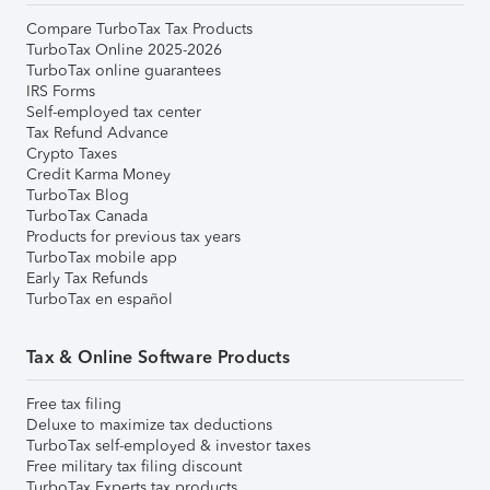
Compare TurboTax Tax Products
TurboTax Online 2025-2026
TurboTax online guarantees
IRS Forms
Self-employed tax center
Tax Refund Advance
Crypto Taxes
Credit Karma Money
TurboTax Blog
TurboTax Canada
Products for previous tax years
TurboTax mobile app
Early Tax Refunds
TurboTax en español
Tax & Online Software Products
Free tax filing
Deluxe to maximize tax deductions
TurboTax self-employed & investor taxes
Free military tax filing discount
TurboTax Experts tax products