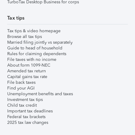
TurboTax Desktop Business for corps
Tax tips
Tax tips & video homepage
Browse all tax tips
Married filing jointly vs separately
Guide to head of household
Rules for claiming dependents
File taxes with no income
About form 1099-NEC
Amended tax return
Capital gains tax rate
File back taxes
Find your AGI
Unemployment benefits and taxes
Investment tax tips
Child tax credit
Important tax deadlines
Federal tax brackets
2025 tax law changes