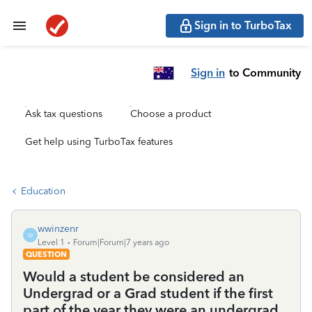
Sign in to TurboTax
Sign in
to Community
Ask tax questions
Choose a product
Get help using TurboTax features
Education
wwinzenr
W
Level 1
Forum|Forum|7 years ago
QUESTION
Would a student be considered an
Undergrad or a Grad student if the first
part of the year they were an undergrad