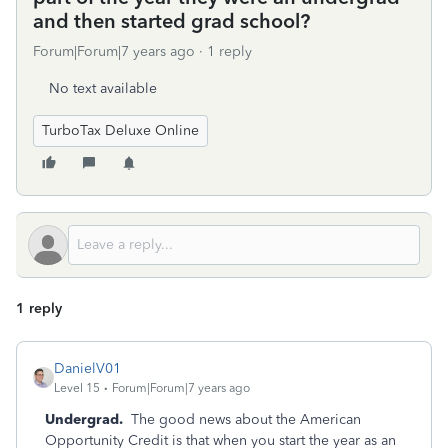
and then started grad school?
Forum|Forum|7 years ago
1 reply
No text available
TurboTax Deluxe Online
1 reply
DanielV01
Level 15
Forum|Forum|7 years ago
Undergrad.
The good news about the American
Opportunity Credit is that when you start the year as an