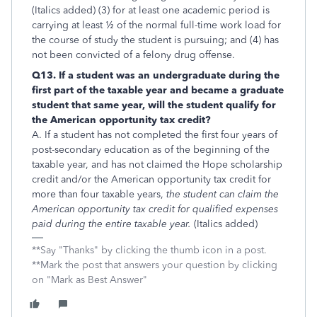
(Italics added) (3) for at least one academic period is
carrying at least ½ of the normal full-time work load for
the course of study the student is pursuing; and (4) has
not been convicted of a felony drug offense.
Q13. If a student was an undergraduate during the
first part of the taxable year and became a graduate
student that same year, will the student qualify for
the American opportunity tax credit?
A. If a student has not completed the first four years of
post-secondary education as of the beginning of the
taxable year, and has not claimed the Hope scholarship
credit and/or the American opportunity tax credit for
more than four taxable years,
the student can claim the
American opportunity tax credit for qualified expenses
paid during the entire taxable year.
(Italics added)
**Say "Thanks" by clicking the thumb icon in a post.
**Mark the post that answers your question by clicking
on "Mark as Best Answer"