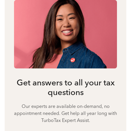
Get answers to all your tax
questions
Our experts are available on-demand, no
appointment needed. Get help all year long with
TurboTax Expert Assist.