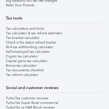
Big Beautiful Bill tax law changes
Refer Your Friends
Tax tools
Tax calculators and tools
Tax calculator & tax refund estimator
Tax bracket calculator
Check e-file status refund tracker
W-4 tax withholding calculator
Self-employed tax calculator
Crypto tax calculator
Capital gains tax calculator
Bonus tax calculator
Tax documents checklist
Tax reform calculator
Social and customer reviews
TurboTax customer reviews
TurboTax Super Bowl commercial
TurboTax vs H&R Block reviews