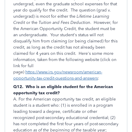
undergrad, even the graduate school expenses for that
year do qualify for the credit. The question (grad v.
undergrad) is moot for either the
Lifetime Learning
Credit
or the
Tuition and Fees Deduction
. However, for
the American Opportunity Credit, the student must be
an undergraduate. Your student's status will not
disqualify him from claiming (or being claimed) for this
credit, as long as the credit has not already been
claimed for 4 years on this credit. Here's some more
information, taken from the following website (click on
link for full
page)
https://www.irs.gov/newsroom/american-
opportunity-tax-credit-questions-and-answers
:
Q12. Who is an eligible student for the American
opportunity tax credit?
A. For the American opportunity tax credit, an eligible
student is a student who: (1) is enrolled in a program
leading toward a degree, certificate or other
recognized post-secondary educational credential; (2)
has not completed the first four years of post-secondary
education
as of the beginning of the taxable year
;