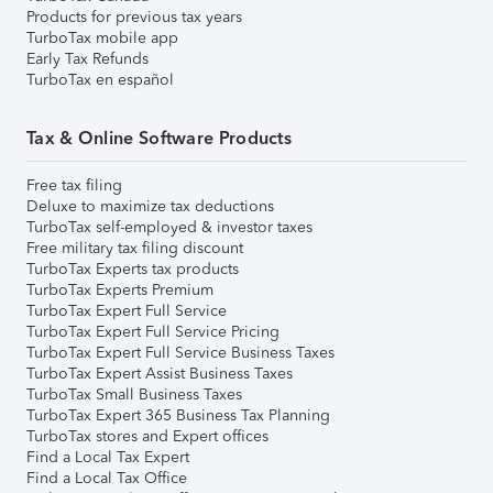
Products for previous tax years
TurboTax mobile app
Early Tax Refunds
TurboTax en español
Tax & Online Software Products
Free tax filing
Deluxe to maximize tax deductions
TurboTax self-employed & investor taxes
Free military tax filing discount
TurboTax Experts tax products
TurboTax Experts Premium
TurboTax Expert Full Service
TurboTax Expert Full Service Pricing
TurboTax Expert Full Service Business Taxes
TurboTax Expert Assist Business Taxes
TurboTax Small Business Taxes
TurboTax Expert 365 Business Tax Planning
TurboTax stores and Expert offices
Find a Local Tax Expert
Find a Local Tax Office