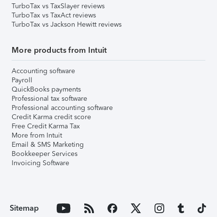
TurboTax vs TaxSlayer reviews
TurboTax vs TaxAct reviews
TurboTax vs Jackson Hewitt reviews
More products from Intuit
Accounting software
Payroll
QuickBooks payments
Professional tax software
Professional accounting software
Credit Karma credit score
Free Credit Karma Tax
More from Intuit
Email & SMS Marketing
Bookkeeper Services
Invoicing Software
Sitemap