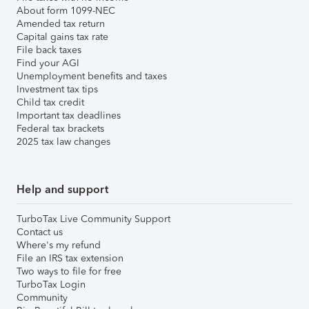
About form 1099-NEC
Amended tax return
Capital gains tax rate
File back taxes
Find your AGI
Unemployment benefits and taxes
Investment tax tips
Child tax credit
Important tax deadlines
Federal tax brackets
2025 tax law changes
Help and support
TurboTax Live Community Support
Contact us
Where's my refund
File an IRS tax extension
Two ways to file for free
TurboTax Login
Community