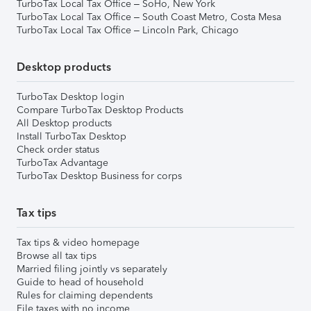
TurboTax Local Tax Office – SoHo, New York
TurboTax Local Tax Office – South Coast Metro, Costa Mesa
TurboTax Local Tax Office – Lincoln Park, Chicago
Desktop products
TurboTax Desktop login
Compare TurboTax Desktop Products
All Desktop products
Install TurboTax Desktop
Check order status
TurboTax Advantage
TurboTax Desktop Business for corps
Tax tips
Tax tips & video homepage
Browse all tax tips
Married filing jointly vs separately
Guide to head of household
Rules for claiming dependents
File taxes with no income