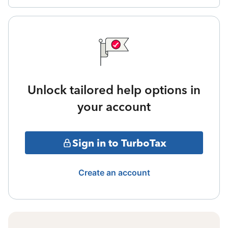
Unlock tailored help options in
your account
Sign in to TurboTax
Create an account