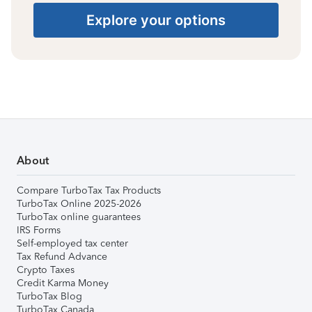
Explore your options
About
Compare TurboTax Tax Products
TurboTax Online 2025-2026
TurboTax online guarantees
IRS Forms
Self-employed tax center
Tax Refund Advance
Crypto Taxes
Credit Karma Money
TurboTax Blog
TurboTax Canada