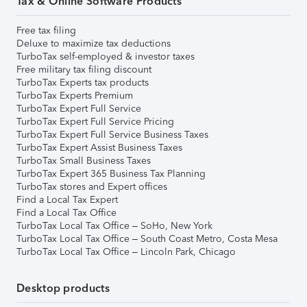
Tax & Online Software Products
Free tax filing
Deluxe to maximize tax deductions
TurboTax self-employed & investor taxes
Free military tax filing discount
TurboTax Experts tax products
TurboTax Experts Premium
TurboTax Expert Full Service
TurboTax Expert Full Service Pricing
TurboTax Expert Full Service Business Taxes
TurboTax Expert Assist Business Taxes
TurboTax Small Business Taxes
TurboTax Expert 365 Business Tax Planning
TurboTax stores and Expert offices
Find a Local Tax Expert
Find a Local Tax Office
TurboTax Local Tax Office – SoHo, New York
TurboTax Local Tax Office – South Coast Metro, Costa Mesa
TurboTax Local Tax Office – Lincoln Park, Chicago
Desktop products