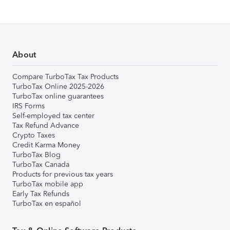
About
Compare TurboTax Tax Products
TurboTax Online 2025-2026
TurboTax online guarantees
IRS Forms
Self-employed tax center
Tax Refund Advance
Crypto Taxes
Credit Karma Money
TurboTax Blog
TurboTax Canada
Products for previous tax years
TurboTax mobile app
Early Tax Refunds
TurboTax en español