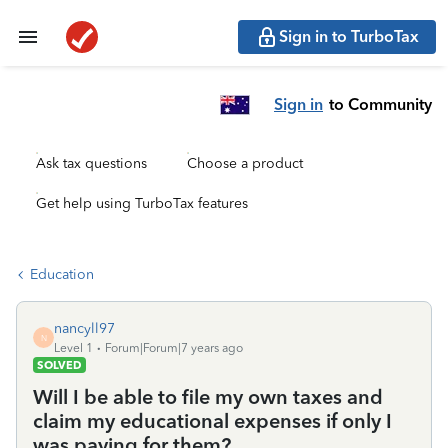
Sign in to TurboTax
Sign in
to Community
Ask tax questions
Choose a product
Get help using TurboTax features
Education
nancyll97
N
Level 1
Forum|Forum|7 years ago
SOLVED
Will I be able to file my own taxes and
claim my educational expenses if only I
was paying for them?