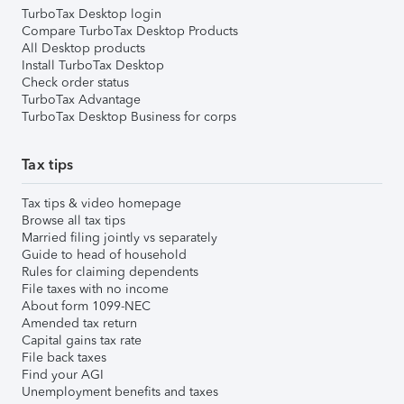
TurboTax Desktop login
Compare TurboTax Desktop Products
All Desktop products
Install TurboTax Desktop
Check order status
TurboTax Advantage
TurboTax Desktop Business for corps
Tax tips
Tax tips & video homepage
Browse all tax tips
Married filing jointly vs separately
Guide to head of household
Rules for claiming dependents
File taxes with no income
About form 1099-NEC
Amended tax return
Capital gains tax rate
File back taxes
Find your AGI
Unemployment benefits and taxes