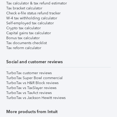
Tax calculator & tax refund estimator
Tax bracket calculator
Check e-file status refund tracker
W-4 tax withholding calculator
Self-employed tax calculator
Crypto tax calculator
Capital gains tax calculator
Bonus tax calculator
Tax documents checklist
Tax reform calculator
Social and customer reviews
TurboTax customer reviews
TurboTax Super Bowl commercial
TurboTax vs H&R Block reviews
TurboTax vs TaxSlayer reviews
TurboTax vs TaxAct reviews
TurboTax vs Jackson Hewitt reviews
More products from Intuit