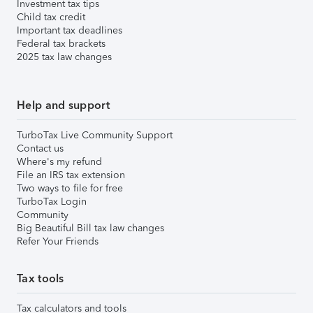
Investment tax tips
Child tax credit
Important tax deadlines
Federal tax brackets
2025 tax law changes
Help and support
TurboTax Live Community Support
Contact us
Where's my refund
File an IRS tax extension
Two ways to file for free
TurboTax Login
Community
Big Beautiful Bill tax law changes
Refer Your Friends
Tax tools
Tax calculators and tools