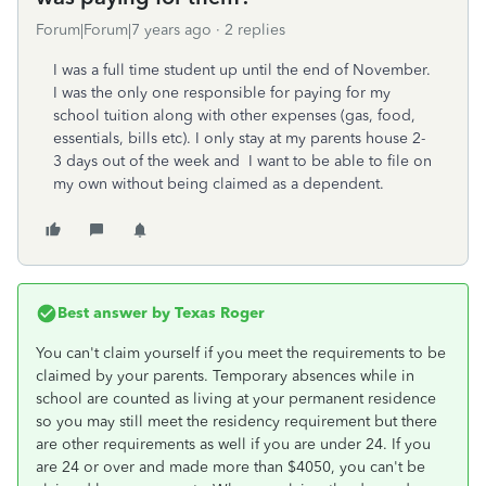
Forum|Forum|7 years ago
2 replies
I was a full time student up until the end of November.
I was the only one responsible for paying for my
school tuition along with other expenses (gas, food,
essentials, bills etc). I only stay at my parents house 2-
3 days out of the week and I want to be able to file on
my own without being claimed as a dependent.
Best answer by
Texas Roger
You can't claim yourself if you meet the requirements to be
claimed by your parents. Temporary absences while in
school are counted as living at your permanent residence
so you may still meet the residency requirement but there
are other requirements as well if you are under 24. If you
are 24 or over and made more than $4050, you can't be