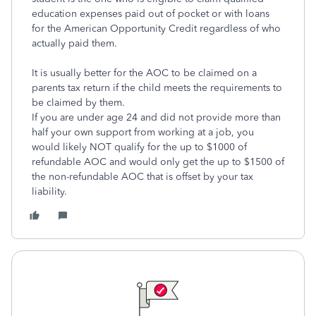
education expenses paid out of pocket or with loans
for the American Opportunity Credit regardless of who
actually paid them.
It is usually better for the AOC to be claimed on a
parents tax return if the child meets the requirements to
be claimed by them.
If you are under age 24 and did not provide more than
half your own support from working at a job, you
would likely NOT qualify for the up to $1000 of
refundable AOC and would only get the up to $1500 of
the non-refundable AOC that is offset by your tax
liability.