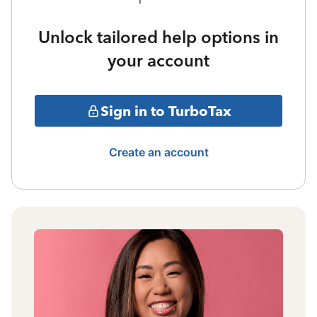
Unlock tailored help options in
your account
Sign in to TurboTax
Create an account