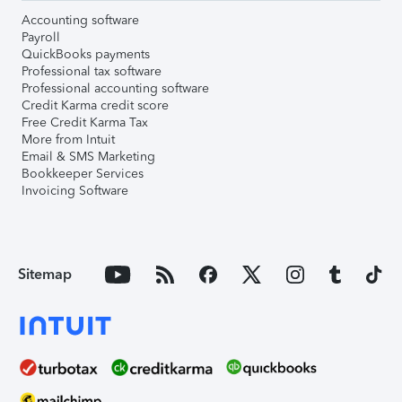
Accounting software
Payroll
QuickBooks payments
Professional tax software
Professional accounting software
Credit Karma credit score
Free Credit Karma Tax
More from Intuit
Email & SMS Marketing
Bookkeeper Services
Invoicing Software
Sitemap