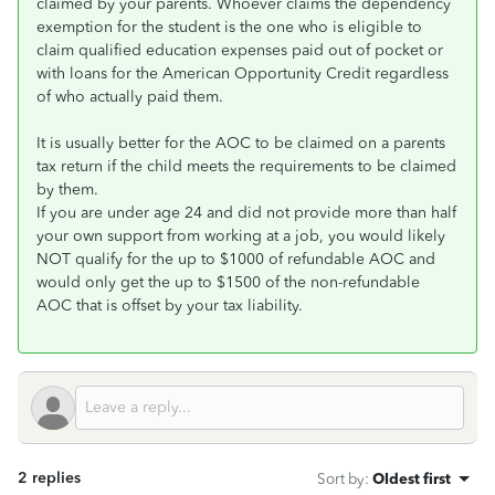
claimed by your parents. Whoever claims the dependency
exemption for the student is the one who is eligible to
claim qualified education expenses paid out of pocket or
with loans for the American Opportunity Credit regardless
of who actually paid them.
It is usually better for the AOC to be claimed on a parents
tax return if the child meets the requirements to be claimed
by them.
If you are under age 24 and did not provide more than half
your own support from working at a job, you would likely
NOT qualify for the up to $1000 of refundable AOC and
would only get the up to $1500 of the non-refundable
AOC that is offset by your tax liability.
2 replies
Sort by
:
Oldest first