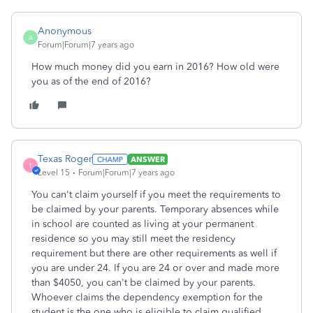
Anonymous
A
Forum|Forum|7 years ago
How much money did you earn in 2016? How old were
you as of the end of 2016?
Texas Roger
ANSWER
T
Level 15
Forum|Forum|7 years ago
You can't claim yourself if you meet the requirements to
be claimed by your parents. Temporary absences while
in school are counted as living at your permanent
residence so you may still meet the residency
requirement but there are other requirements as well if
you are under 24. If you are 24 or over and made more
than $4050, you can't be claimed by your parents.
Whoever claims the dependency exemption for the
student is the one who is eligible to claim qualified