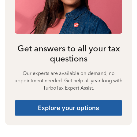
Get answers to all your tax
questions
Our experts are available on-demand, no
appointment needed. Get help all year long with
TurboTax Expert Assist.
Explore your options