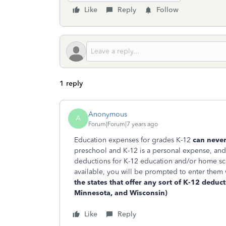
Like
Reply
Follow
1 reply
Anonymous
A
Forum|Forum|7 years ago
Education expenses for grades K-12
can never 
preschool and K-12 is a personal expense, an
deductions for K-12 education and/or home sch
available, you will be prompted to enter them
the states that offer any sort of K-12 deduct
Minnesota, and Wisconsin)
Like
Reply