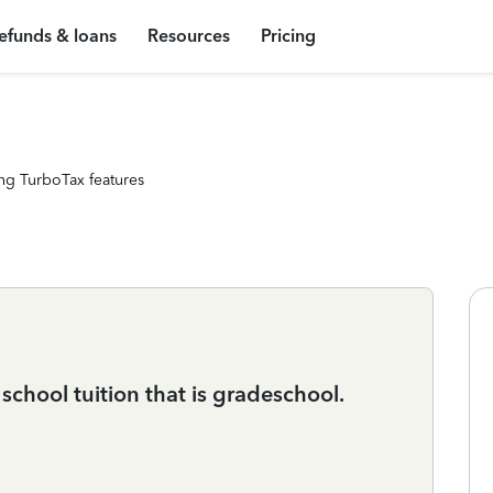
efunds & loans
Resources
Pricing
ng TurboTax features
school tuition that is gradeschool.