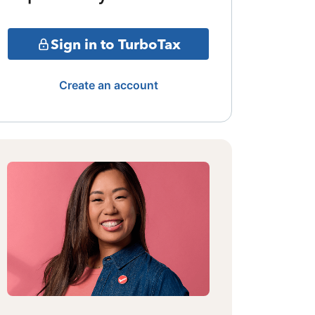
Sign in to TurboTax
Create an account