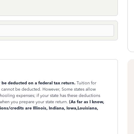
be deducted on a federal tax return.
Tuition for
d cannot be deducted. However, Some states allow
ooling expenses; if your state has these deductions
 when you prepare your state return.
(As far as I know,
ions/credits are Illinois, Indiana, Iowa,Louisiana,