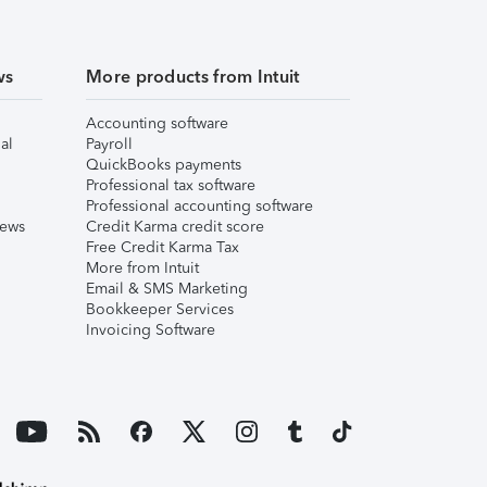
ws
More products from Intuit
Accounting software
al
Payroll
QuickBooks payments
Professional tax software
Professional accounting software
iews
Credit Karma credit score
Free Credit Karma Tax
More from Intuit
Email & SMS Marketing
Bookkeeper Services
Invoicing Software