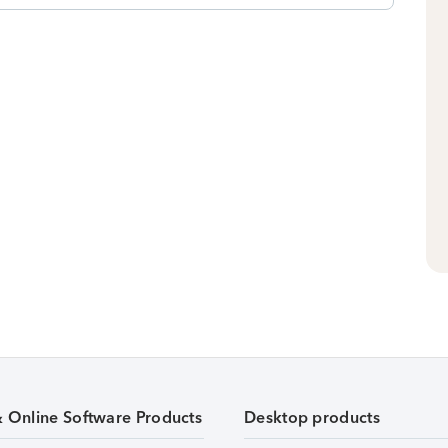
& Online Software Products
Desktop products