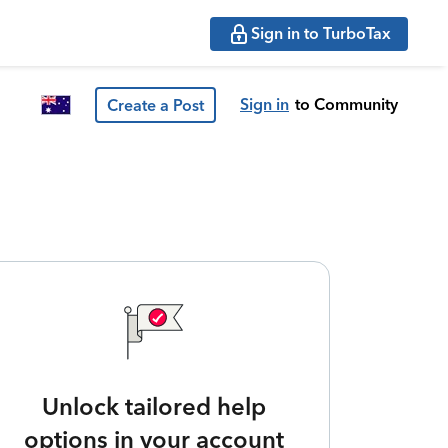
Sign in to TurboTax
Sign in
to Community
Create a Post
Unlock tailored help
options in your account