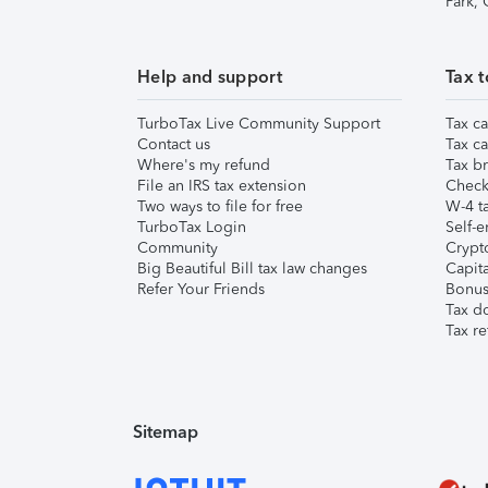
Park,
Help and support
Tax t
TurboTax Live Community Support
Tax ca
Contact us
Tax ca
Where's my refund
Tax br
File an IRS tax extension
Check 
Two ways to file for free
W-4 ta
TurboTax Login
Self-e
Community
Crypto
Big Beautiful Bill tax law changes
Capita
Refer Your Friends
Bonus 
Tax d
Tax re
Sitemap