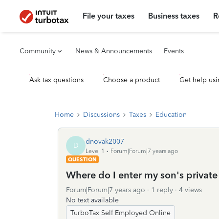
File your taxes
Business taxes
R
Community
News & Announcements
Events
Ask tax questions
Choose a product
Get help usi
Home
Discussions
Taxes
Education
dnovak2007
D
Level 1
Forum|Forum|7 years ago
QUESTION
Where do I enter my son's private 
Forum|Forum|7 years ago
1 reply
4 views
No text available
TurboTax Self Employed Online