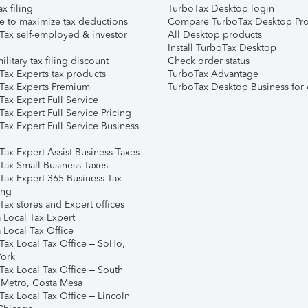
ax filing
TurboTax Desktop login
e to maximize tax deductions
Compare TurboTax Desktop Pro
Tax self-employed & investor
All Desktop products
Install TurboTax Desktop
ilitary tax filing discount
Check order status
Tax Experts tax products
TurboTax Advantage
Tax Experts Premium
TurboTax Desktop Business for 
ax Expert Full Service
ax Expert Full Service Pricing
Tax Expert Full Service Business
Tax Expert Assist Business Taxes
Tax Small Business Taxes
Tax Expert 365 Business Tax
ing
ax stores and Expert offices
 Local Tax Expert
 Local Tax Office
Tax Local Tax Office – SoHo,
ork
Tax Local Tax Office – South
 Metro, Costa Mesa
Tax Local Tax Office – Lincoln