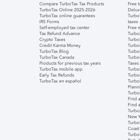
Compare TurboTax Tax Products
Free t
TurboTax Online 2025-2026
Delux
TurboTax online guarantees
Turbo
IRS Forms
taxes
Self-employed tax center
Free m
Tax Refund Advance
Turbo
Crypto Taxes
Turbo
Credit Karma Money
TurboT
TurboTax Blog
TurboT
TurboTax Canada
Turbo
Products for previous tax years
Taxes
TurboTax mobile app
Turbo
Early Tax Refunds
Turbo
TurboTax en español
Turbo
Plann
TurboT
Find a
Find a
Turbo
New Y
Turbo
Coast
Turbo