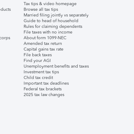
Tax tips & video homepage
ducts
Browse all tax tips
Married filing jointly vs separately
Guide to head of household
Rules for claiming dependents
File taxes with no income
corps
About form 1099-NEC
Amended tax return
Capital gains tax rate
File back taxes
Find your AGI
Unemployment benefits and taxes
Investment tax tips
Child tax credit
Important tax deadlines
Federal tax brackets
2025 tax law changes