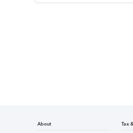
About
Tax 