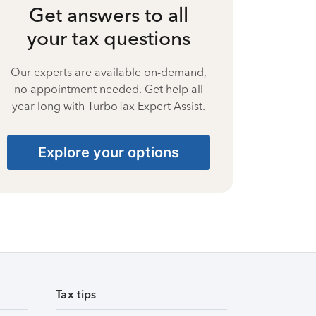
Get answers to all
your tax questions
Our experts are available on-demand,
no appointment needed. Get help all
year long with TurboTax Expert Assist.
Explore your options
Tax tips