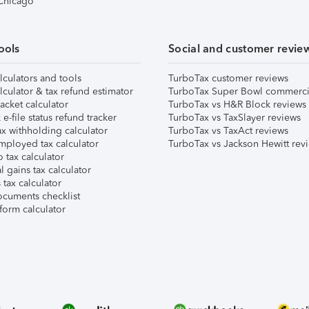
 Chicago
ools
Social and customer revie
lculators and tools
TurboTax customer reviews
lculator & tax refund estimator
TurboTax Super Bowl commerci
acket calculator
TurboTax vs H&R Block reviews
e-file status refund tracker
TurboTax vs TaxSlayer reviews
x withholding calculator
TurboTax vs TaxAct reviews
mployed tax calculator
TurboTax vs Jackson Hewitt rev
 tax calculator
l gains tax calculator
tax calculator
ocuments checklist
form calculator