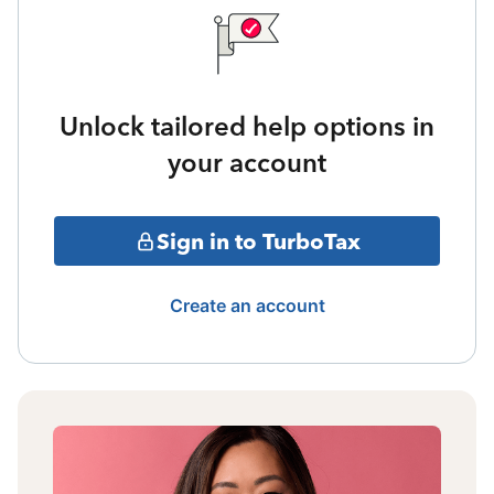
Unlock tailored help options in
your account
Sign in to TurboTax
Create an account