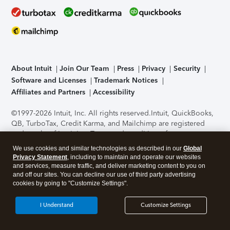
About Intuit
Join Our Team
Press
Privacy
Security
Software and Licenses
Trademark Notices
Affiliates and Partners
Accessibility
©1997-2026 Intuit, Inc. All rights reserved.
Intuit, QuickBooks,
QB, TurboTax, Credit Karma, and Mailchimp are registered
trademarks of Intuit Inc. Terms and conditions, features,
support, pricing, and service options subject to change
We use cookies and similar technologies as described in our
Global
without notice.
Security Certification of the TurboTax Online
Privacy Statement
, including to maintain and operate our websites
application has been performed by C-Level Security.
By
and services, measure traffic, and deliver marketing content to you on
accessing and using this page you agree to the
Terms of Use
.
and off our sites. You can decline our use of third party advertising
cookies by going to "Customize Settings".
About Cookies
Manage cookies
I Understand
Customize Settings