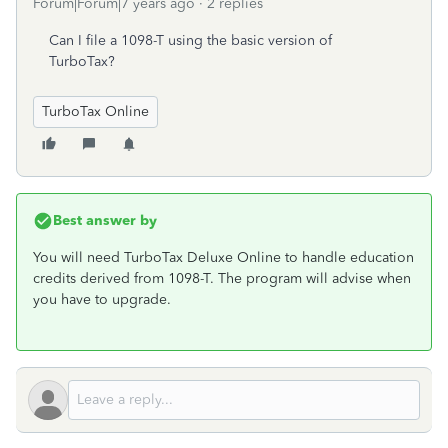
Forum|Forum|7 years ago
2 replies
Can I file a 1098-T using the basic version of
TurboTax?
TurboTax Online
Best answer by
You will need TurboTax Deluxe Online to handle education
credits derived from 1098-T. The program will advise when
you have to upgrade.