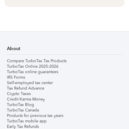
About
Compare TurboTax Tax Products
TurboTax Online 2025-2026
TurboTax online guarantees
IRS Forms
Self-employed tax center
Tax Refund Advance
Crypto Taxes
Credit Karma Money
TurboTax Blog
TurboTax Canada
Products for previous tax years
TurboTax mobile app
Early Tax Refunds