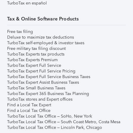
TurboTax en español
Tax & Online Software Products
Free tax filing
Deluxe to maximize tax deductions
TurboTax self-employed & investor taxes
Free military tax filing discount
TurboTax Experts tax products
TurboTax Experts Premium
TurboTax Expert Full Service
TurboTax Expert Full Service Pricing
TurboTax Expert Full Service Business Taxes
TurboTax Expert Assist Business Taxes
TurboTax Small Business Taxes
TurboTax Expert 365 Business Tax Planning
TurboTax stores and Expert offices
Find a Local Tax Expert
Find a Local Tax Office
TurboTax Local Tax Office – SoHo, New York
TurboTax Local Tax Office – South Coast Metro, Costa Mesa
TurboTax Local Tax Office – Lincoln Park, Chicago