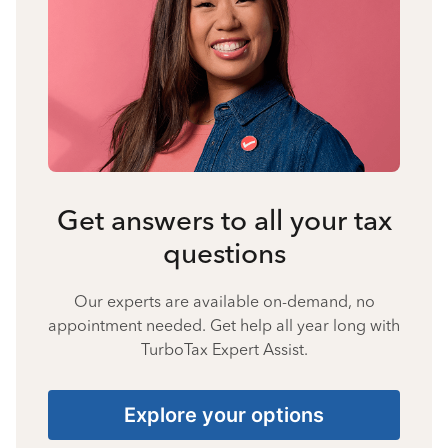
Get answers to all your tax
questions
Our experts are available on-demand, no
appointment needed. Get help all year long with
TurboTax Expert Assist.
Explore your options