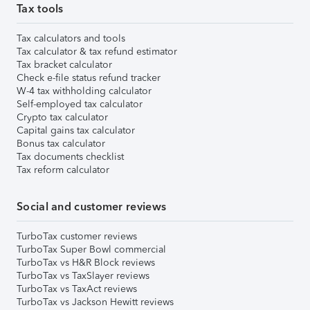
Tax tools
Tax calculators and tools
Tax calculator & tax refund estimator
Tax bracket calculator
Check e-file status refund tracker
W-4 tax withholding calculator
Self-employed tax calculator
Crypto tax calculator
Capital gains tax calculator
Bonus tax calculator
Tax documents checklist
Tax reform calculator
Social and customer reviews
TurboTax customer reviews
TurboTax Super Bowl commercial
TurboTax vs H&R Block reviews
TurboTax vs TaxSlayer reviews
TurboTax vs TaxAct reviews
TurboTax vs Jackson Hewitt reviews