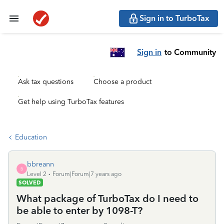
Sign in to TurboTax
Sign in
to Community
Ask tax questions
Choose a product
Get help using TurboTax features
Education
bbreann
B
Level 2
Forum|Forum|7 years ago
SOLVED
What package of TurboTax do I need to
be able to enter by 1098-T?