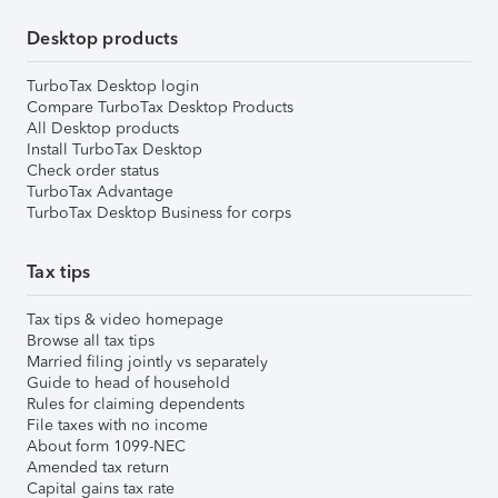
Desktop products
TurboTax Desktop login
Compare TurboTax Desktop Products
All Desktop products
Install TurboTax Desktop
Check order status
TurboTax Advantage
TurboTax Desktop Business for corps
Tax tips
Tax tips & video homepage
Browse all tax tips
Married filing jointly vs separately
Guide to head of household
Rules for claiming dependents
File taxes with no income
About form 1099-NEC
Amended tax return
Capital gains tax rate