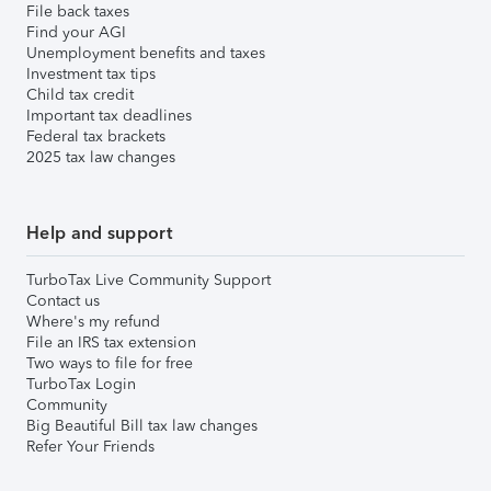
File back taxes
Find your AGI
Unemployment benefits and taxes
Investment tax tips
Child tax credit
Important tax deadlines
Federal tax brackets
2025 tax law changes
Help and support
TurboTax Live Community Support
Contact us
Where's my refund
File an IRS tax extension
Two ways to file for free
TurboTax Login
Community
Big Beautiful Bill tax law changes
Refer Your Friends