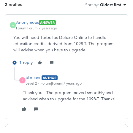
2 replies
Sort by
:
Oldest first
Anonymous
ANSWER
A
Forum|Forum|7 years ago
You will need TurboTax Deluxe Online to handle
education credits derived from 1098-T. The program
will advise when you have to upgrade.
1 reply
bbreann
AUTHOR
B
Level 2
Forum|Forum|7 years ago
Thank you! The program moved smoothly and
advised when to upgrade for the 1098-T. Thanks!