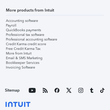
More products from Intuit
Accounting software
Payroll
QuickBooks payments
Professional tax software
Professional accounting software
Credit Karma credit score
Free Credit Karma Tax
More from Intuit
Email & SMS Marketing
Bookkeeper Services
Invoicing Software
Sitemap