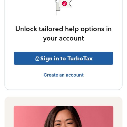
Unlock tailored help options in
your account
Sign in to TurboTax
Create an account