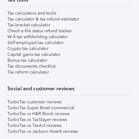
Tax calculators and tools
Tax calculator & tax refund estimator
Tax bracket calculator
Check e-file status refund tracker
W-4 tax withholding calculator
Self-employed tax calculator
Crypto tax calculator
Capital gains tax calculator
Bonus tax calculator
Tax documents checklist
Tax reform calculator
Social and customer reviews
TurboTax customer reviews
TurboTax Super Bowl commercial
TurboTax vs H&R Block reviews
TurboTax vs TaxSlayer reviews
TurboTax vs TaxAct reviews
TurboTax vs Jackson Hewitt reviews