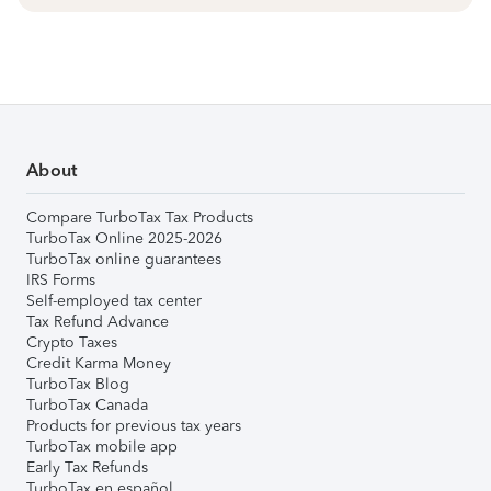
About
Compare TurboTax Tax Products
TurboTax Online 2025-2026
TurboTax online guarantees
IRS Forms
Self-employed tax center
Tax Refund Advance
Crypto Taxes
Credit Karma Money
TurboTax Blog
TurboTax Canada
Products for previous tax years
TurboTax mobile app
Early Tax Refunds
TurboTax en español