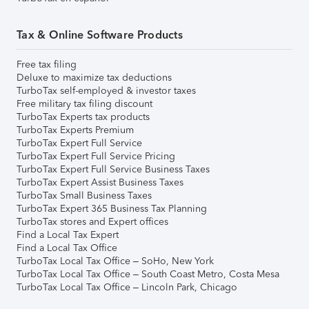
Tax & Online Software Products
Free tax filing
Deluxe to maximize tax deductions
TurboTax self-employed & investor taxes
Free military tax filing discount
TurboTax Experts tax products
TurboTax Experts Premium
TurboTax Expert Full Service
TurboTax Expert Full Service Pricing
TurboTax Expert Full Service Business Taxes
TurboTax Expert Assist Business Taxes
TurboTax Small Business Taxes
TurboTax Expert 365 Business Tax Planning
TurboTax stores and Expert offices
Find a Local Tax Expert
Find a Local Tax Office
TurboTax Local Tax Office – SoHo, New York
TurboTax Local Tax Office – South Coast Metro, Costa Mesa
TurboTax Local Tax Office – Lincoln Park, Chicago