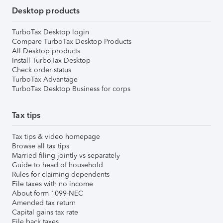
Desktop products
TurboTax Desktop login
Compare TurboTax Desktop Products
All Desktop products
Install TurboTax Desktop
Check order status
TurboTax Advantage
TurboTax Desktop Business for corps
Tax tips
Tax tips & video homepage
Browse all tax tips
Married filing jointly vs separately
Guide to head of household
Rules for claiming dependents
File taxes with no income
About form 1099-NEC
Amended tax return
Capital gains tax rate
File back taxes