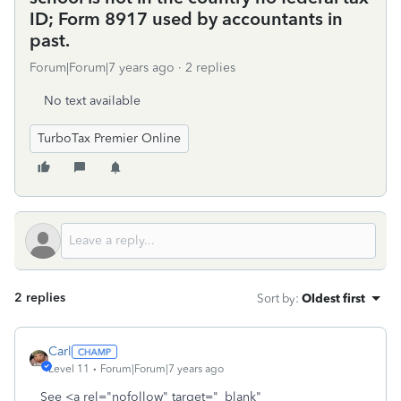
ID; Form 8917 used by accountants in
past.
Forum|Forum|7 years ago
2 replies
No text available
TurboTax Premier Online
2 replies
Sort by
:
Oldest first
Carl
Level 11
Forum|Forum|7 years ago
See <a rel="nofollow" target="_blank"