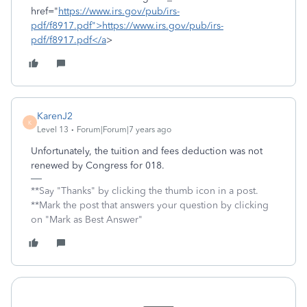
href="
https://www.irs.gov/pub/irs-
pdf/f8917.pdf">https://www.irs.gov/pub/irs-
pdf/f8917.pdf</a
>
KarenJ2
K
Level 13
Forum|Forum|7 years ago
Unfortunately, the tuition and fees deduction was not
renewed by Congress for 018.
**Say "Thanks" by clicking the thumb icon in a post.
**Mark the post that answers your question by clicking
on "Mark as Best Answer"