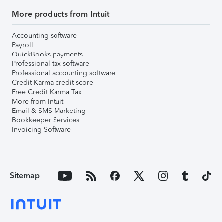
More products from Intuit
Accounting software
Payroll
QuickBooks payments
Professional tax software
Professional accounting software
Credit Karma credit score
Free Credit Karma Tax
More from Intuit
Email & SMS Marketing
Bookkeeper Services
Invoicing Software
Sitemap