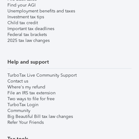
Find your AGI
Unemployment benefits and taxes
Investment tax tips
Child tax credit
Important tax deadlines
Federal tax brackets
2025 tax law changes
Help and support
TurboTax Live Community Support
Contact us
Where's my refund
File an IRS tax extension
Two ways to file for free
TurboTax Login
Community
Big Beautiful Bill tax law changes
Refer Your Friends
Tax tools