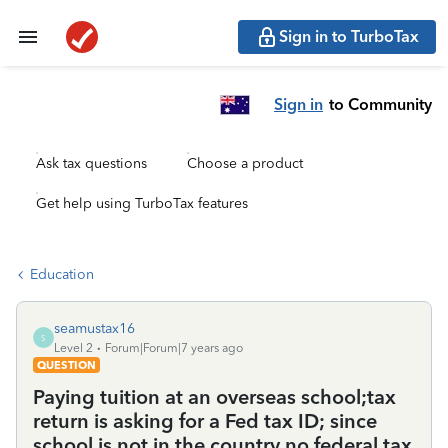
Sign in to TurboTax
Sign in
to Community
Ask tax questions
Choose a product
Get help using TurboTax features
Education
seamustax16
S
Level 2
Forum|Forum|7 years ago
QUESTION
Paying tuition at an overseas school;tax
return is asking for a Fed tax ID; since
school is not in the country no federal tax