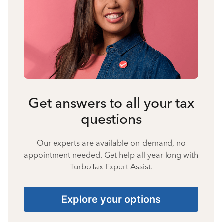
Get answers to all your tax
questions
Our experts are available on-demand, no
appointment needed. Get help all year long with
TurboTax Expert Assist.
Explore your options