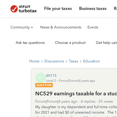
File your taxes
Business taxes
R
Community
News & Announcements
Events
Ask tax questions
Choose a product
Get help usi
Home
Discussions
Taxes
Education
dlt113
D
Level 2
Forum|Forum|4 years ago
QUESTION
NC529 earnings taxable for a stu
Forum|Forum|4 years ago
4 replies
25 views
My daughter is my dependent and full-time colle
for 2021 and had $0 of unearned income. The 10