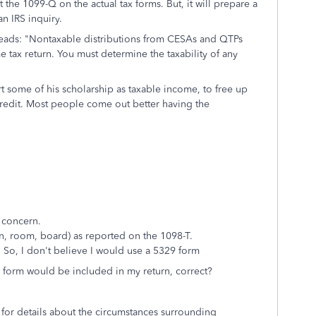
the 1099-Q on the actual tax forms. But, it will prepare a
n IRS inquiry.
 reads: "Nontaxable distributions from CESAs and QTPs
 tax return. You must determine the taxability of any
rt some of his scholarship as taxable income, to free up
redit. Most people come out better having the
 concern.
on, room, board) as reported on the 1098-T.
So, I don't believe I would use a 5329 form
 form would be included in my return, correct?
for details about the circumstances surrounding