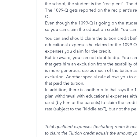
the school, the student is the "recipient". The
The 1099-Q gets reported on the recipient's re
Q.
Even though the 1099-Q is going on the student
so you can claim the education credit. You can
You can and should claim the tuition credit be
educational expenses he claims for the 1099-
expenses you claim for the credit.
But be aware, you can not double dip. You cann
that gets him an exclusion from the taxability of
is more generous; use as much of the tuition as 
exclusion. Another special rule allows you to c
that paid the tuition.
In addition, there is another rule that says the
plan withdrawal with educational expenses eit
used (by him or the parents) to claim the credits
rate (subject to the “kiddie tax”), but not the pe
Total qualified expenses (including room & bo
to claim the Tuition credit equals the amount y