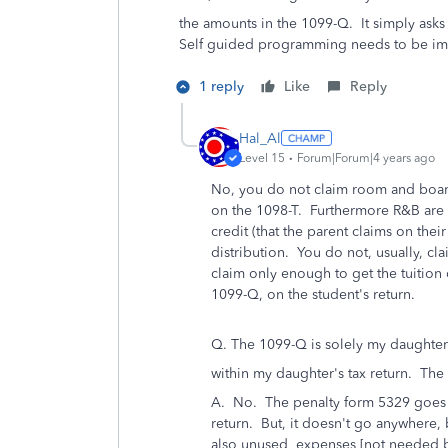
the amounts in the 1099-Q. It simply asks 
Self guided programming needs to be i
1 reply
Like
Reply
Hal_Al
Level 15
Forum|Forum|4 years ago
No, you do not claim room and boar
on the 1098-T. Furthermore R&B are n
credit (that the parent claims on thei
distribution. You do not, usually, cl
claim only enough to get the tuition 
1099-Q, on the student's return.
Q. The 1099-Q is solely my daughter
within my daughter's tax return. The
A. No. The penalty form 5329 goes w
return. But, it doesn't go anywhere,
also unused expenses [not needed by