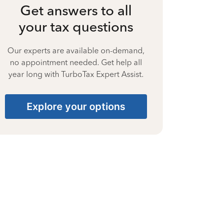
Get answers to all
your tax questions
Our experts are available on-demand,
no appointment needed. Get help all
year long with TurboTax Expert Assist.
Explore your options