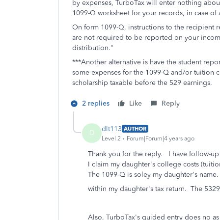
by expenses, TurboTax will enter nothing about 
1099-Q worksheet for your records, in case of a
On form 1099-Q, instructions to the recipient
are not required to be reported on your income
distribution."
***Another alternative is have the student repo
some expenses for the 1099-Q and/or tuition c
scholarship taxable before the 529 earnings.
2 replies
Like
Reply
dlt113
AUTHOR
D
Level 2
Forum|Forum|4 years ago
Thank you for the reply. I have follow-up
I claim my daughter's college costs (tuiti
The 1099-Q is soley my daughter's name. 
within my daughter's tax return. The 5329
Also, TurboTax's guided entry does no as 