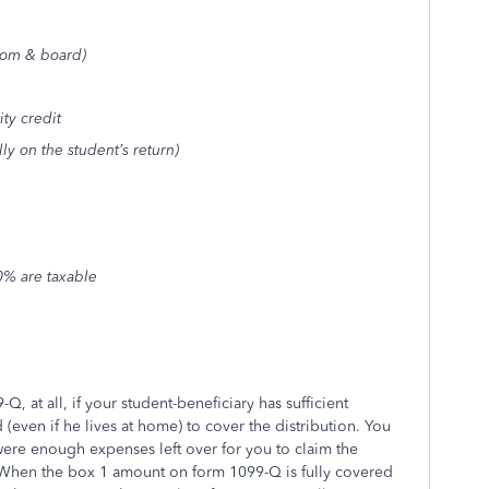
oom & board)
ty credit
y on the student’s return)
0% are taxable
Q, at all, if your student-beneficiary has sufficient
even if he lives at home) to cover the distribution. You
 were enough expenses left over for you to claim the
 When the box 1 amount on form 1099-Q is fully covered