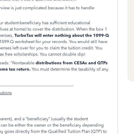
rview is just complicated because it has to handle
our student-beneficiary has sufficient educational
ives at home) to cover the distribution. When the box 1
penses,
TurboTax will enter nothing about the 1099-Q
a 1099-Q worksheet for your records. You would still have
nses left over for you to claim the tuition credit. You
tax free scholarships. You cannot double dip!
reads: "Nontaxable
distributions from CESAs and QTPs
ome tax return.
You must determine the taxability of any
___________________________________
butions
arent), and a “beneficiary” (usually the student
on can be either the owner or the beneficiary depending
 goes directly from the
Qualified Tuition Plan (QTP) to