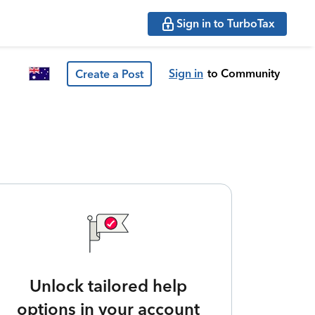
Sign in to TurboTax
Sign in
to Community
Create a Post
Unlock tailored help
options in your account