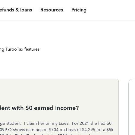
efunds & loans
Resources
Pricing
ng TurboTax features
dent with $0 earned income?
ge student. I claim her on my taxes. For 2021 she had $0
99-Q shows earnings of $704 on basis of $4,295 for a $5k