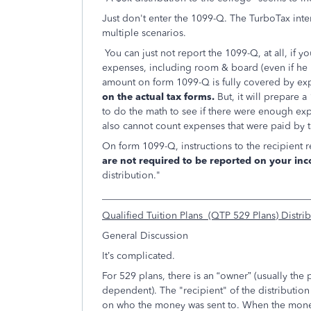
Just don't enter the 1099-Q. The TurboTax inte
multiple scenarios.
You can just not report the 1099-Q, at all, if y
expenses, including room & board (even if he l
amount on form 1099-Q is fully covered by ex
on the actual tax forms.
But, it will prepare 
to do the math to see if there were enough expe
also cannot count expenses that were paid by 
On form 1099-Q, instructions to the recipient 
are not required to be reported on your inc
distribution."
___________________________________________
Qualified Tuition Plans (QTP 529 Plans) Distri
General Discussion
It’s complicated.
For 529 plans, there is an “owner” (usually the p
dependent).
The "recipient" of the distributi
on who the money was sent to. When the money