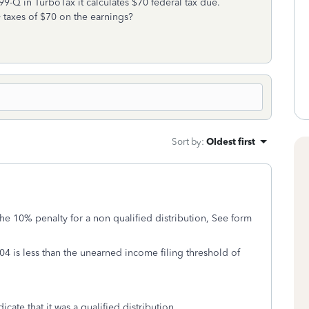
9-Q in TurboTax it calculates $70 federal tax due.
taxes of $70 on the earnings?
Sort by
:
Oldest first
e 10% penalty for a non qualified distribution, See form
4 is less than the unearned income filing threshold of
cate that it was a qualified distribution.