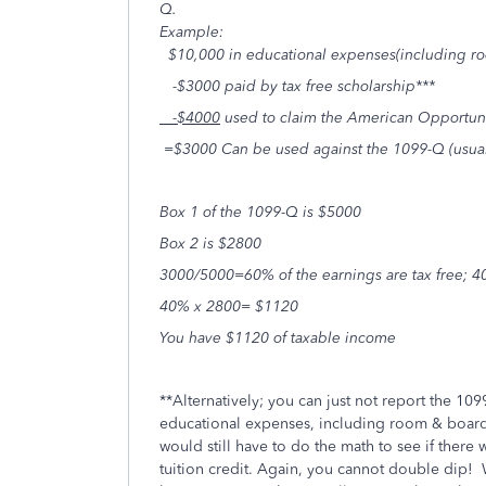
Q.
Example:
$10,000 in educational expenses(including r
-$3000 paid by tax free scholarship***
-$4000
used to claim the American Opportuni
=$3000 Can be used against the 1099-Q (usuall
Box
1
of the 1099-Q is $5000
Box 2 is $2800
3000/5000=60% of the earnings are tax free; 4
40% x 2800= $1120
You have $1120 of taxable income
**Alternatively; you can just not report the 1099-
educational expenses, including room & board (
would still have to do the math to see if there
tuition credit. Again, you cannot double dip!