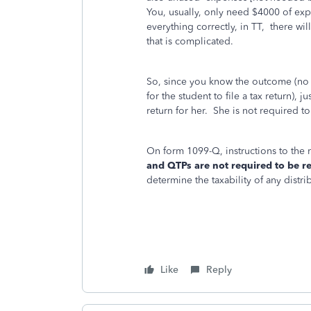
You, usually, only need $4000 of exp
everything correctly, in TT, there wil
that is complicated.
So, since you know the outcome (no 
for the student to file a tax return), j
return for her. She is not required to
On form 1099-Q, instructions to the 
and QTPs are not required to be r
determine the taxability of any distri
Like
Reply