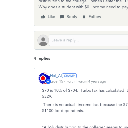
distribution to the college. When I enter the 109
Why does a student with $0 income need to pay 
Like
Reply
Follow
4 replies
Hal_Al
Level 15
Forum|Forum|4 years ago
$70 is 10% of $704. TurboTax has calculated th
5329.
There is no actual income tax, because the $70
$1100 for dependents.
"A
$5k distribution to the college" seems to indi