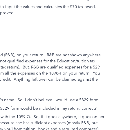
to input the values and calculates the $70 tax owed.
mproved.
d (R&B), on your return. R&B are not shown anywhere
ot qualified expenses for the Education/tuition tax
r tax return). But, R&B are qualified expenses for a 529
aim all the expenses on the 1098-T on your return. You
credit. Anything left over can be claimed against the
's name. So, I don't believe I would use a 5329 form
 5329 form would be included in my return, correct?
ith the 1099-Q. So, if it goes anywhere, it goes on her
 because she has sufficient expenses (mostly R&B, but
 you] from tuition, books and a required computer).