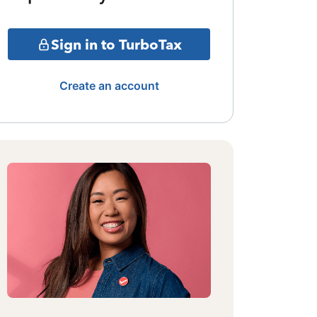
Sign in to TurboTax
Create an account