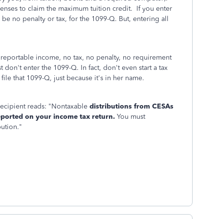
enses to claim the maximum tuition credit. If you enter
l be no penalty or tax, for the 1099-Q. But, entering all
reportable income, no tax, no penalty, no requirement
ust don't enter the 1099-Q. In fact, don't even start a tax
 file that 1099-Q, just because it's in her name.
recipient reads: "Nontaxable
distributions from CESAs
eported on your income tax return.
You must
bution."