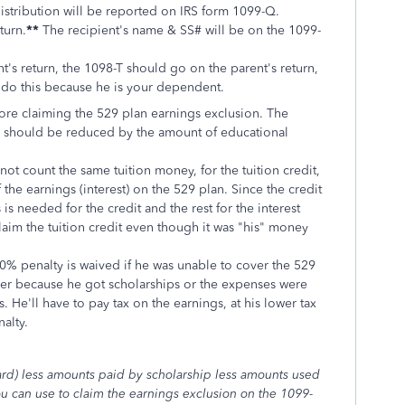
 distribution will be reported on IRS form 1099-Q.
turn.
**
The recipient's name & SS# will be on the 1099-
's return, the 1098-T should go on the parent's return,
 do this because he is your dependent.
fore claiming the 529 plan earnings exclusion. The
Q should be reduced by the amount of educational
ot count the same tuition money, for the tuition credit,
 the earnings (interest) on the 529 plan. Since the credit
is needed for the credit and the rest for the interest
laim the tuition credit even though it was "his" money
 10% penalty is waived if he was unable to cover the 529
her because he got scholarships or the expenses were
. He'll have to pay tax on the earnings, at his lower tax
nalty.
ard) less amounts paid by scholarship less amounts used
ou can use to claim the earnings exclusion on the 1099-